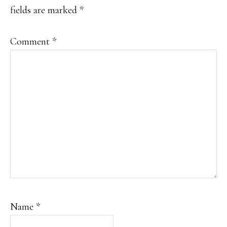
fields are marked
*
Comment
*
Name
*