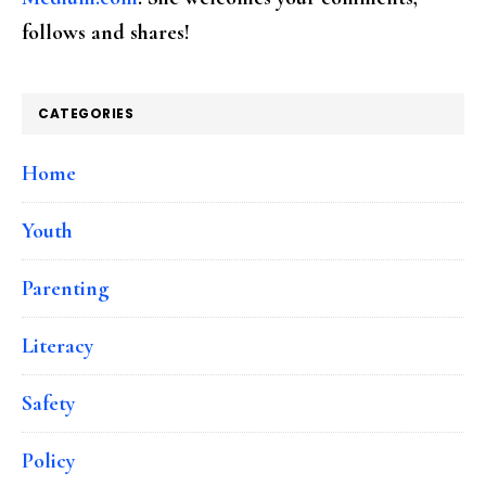
follows and shares!
CATEGORIES
Home
Youth
Parenting
Literacy
Safety
Policy