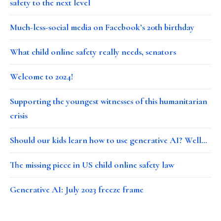
safety to the next level
Much-less-social media on Facebook’s 20th birthday
What child online safety really needs, senators
Welcome to 2024!
Supporting the youngest witnesses of this humanitarian
crisis
Should our kids learn how to use generative AI? Well…
The missing piece in US child online safety law
Generative AI: July 2023 freeze frame