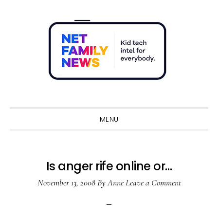
Skip
Skip
Skip
Skip
to
to
to
to
primary
main
primary
footer
navigation
content
sidebar
Sho
Sear
MENU
Is anger rife online or…
November 13, 2008
By
Anne
Leave a Comment