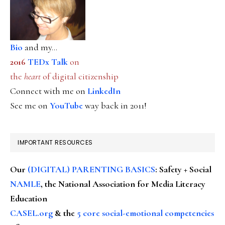
Bio
and my...
2016
TEDx Talk
on
the
heart
of digital citizenship
Connect with me on
LinkedIn
See me on
YouTube
way back in 2011!
IMPORTANT RESOURCES
Our
(DIGITAL) PARENTING BASICS
: Safety + Social
NAMLE
, the National Association for Media Literacy
Education
CASEL.org
& the
5 core social-emotional competencies