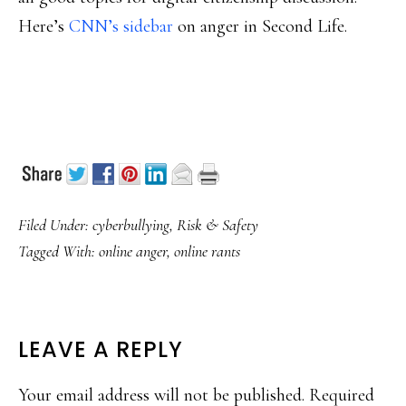
Here’s
CNN’s sidebar
on anger in Second Life.
Filed Under:
cyberbullying
,
Risk & Safety
Tagged With:
online anger
,
online rants
READER
LEAVE A REPLY
INTERACTIONS
Your email address will not be published.
Required