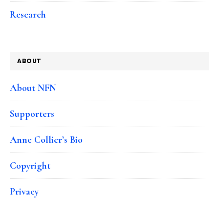
Research
ABOUT
About NFN
Supporters
Anne Collier’s Bio
Copyright
Privacy