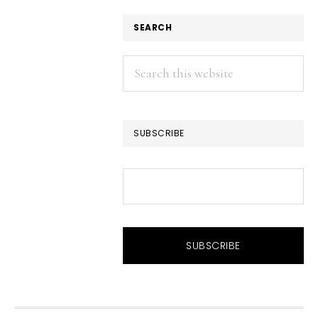
SEARCH
Search
this
website
SUBSCRIBE