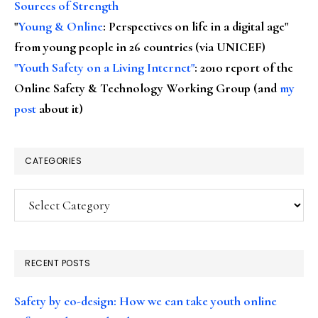
Sources of Strength
"
Young & Online
: Perspectives on life in a digital age"
from young people in 26 countries (via UNICEF)
"Youth Safety on a Living Internet"
: 2010 report of the
Online Safety & Technology Working Group (and
my
post
about it)
CATEGORIES
Categories
RECENT POSTS
Safety by co-design: How we can take youth online