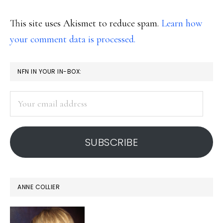
This site uses Akismet to reduce spam.
Learn how
your comment data is processed.
PRIMARY
NFN IN YOUR IN-BOX:
SIDEBAR
Your
email
address
SUBSCRIBE
ANNE COLLIER