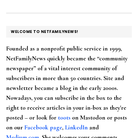
FOOTER
WELCOME TO NETFAMILYNEWS!
Founded as a nonprofit public service in 1999,
NetFamilyNews quickly became the “community
newspaper” of a vital interest community of
subscribers in more than 50 countries. Site and
newsletter became a blog in the early 2000s.
Nowadays, you can subscribe in the box to the
right to receive articles in your in-box as they're
posted – or look for
toots
on Mastodon or posts
on our
Facebook page
,
LinkedIn
and
Medium.com
. She welcomes your comments,