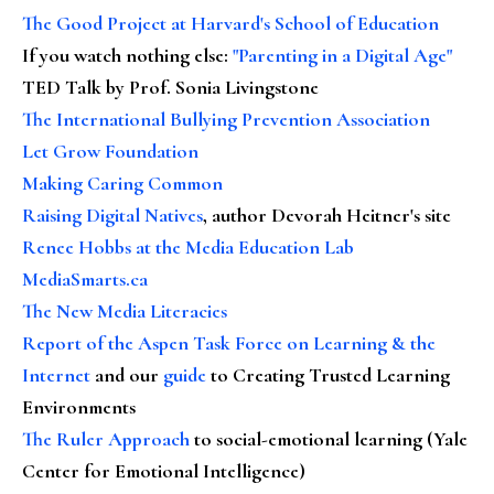
The Good Project at Harvard's School of Education
If you watch nothing else
:
"Parenting in a Digital Age"
TED Talk by Prof. Sonia Livingstone
The International Bullying Prevention Association
Let Grow Foundation
Making Caring Common
Raising Digital Natives
, author Devorah Heitner's site
Renee Hobbs at the Media Education Lab
MediaSmarts.ca
The New Media Literacies
Report of the Aspen Task Force on Learning & the
Internet
and our
guide
to Creating Trusted Learning
Environments
The Ruler Approach
to social-emotional learning (Yale
Center for Emotional Intelligence)