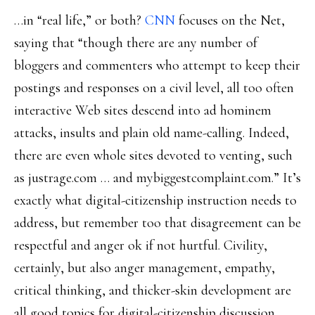
…in “real life,” or both?
CNN
focuses on the Net,
saying that “though there are any number of
bloggers and commenters who attempt to keep their
postings and responses on a civil level, all too often
interactive Web sites descend into ad hominem
attacks, insults and plain old name-calling. Indeed,
there are even whole sites devoted to venting, such
as justrage.com … and mybiggestcomplaint.com.” It’s
exactly what digital-citizenship instruction needs to
address, but remember too that disagreement can be
respectful and anger ok if not hurtful. Civility,
certainly, but also anger management, empathy,
critical thinking, and thicker-skin development are
all good topics for digital-citizenship discussion.