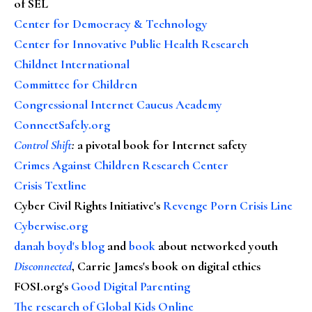
of SEL
Center for Democracy & Technology
Center for Innovative Public Health Research
Childnet International
Committee for Children
Congressional Internet Caucus Academy
ConnectSafely.org
Control Shift
:
a pivotal book for Internet safety
Crimes Against Children Research Center
Crisis Textline
Cyber Civil Rights Initiative's
Revenge Porn Crisis Line
Cyberwise.org
danah boyd's blog
and
book
about networked youth
Disconnected
, Carrie James's book on digital ethics
FOSI.org's
Good Digital Parenting
The research of Global Kids Online