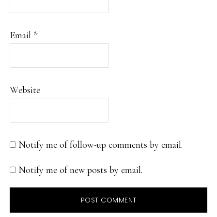
Email
*
Website
Notify me of follow-up comments by email.
Notify me of new posts by email.