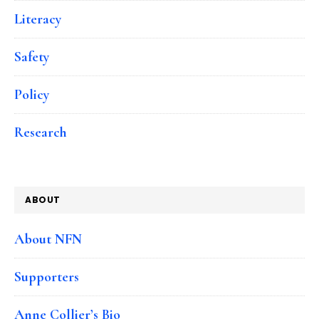
Literacy
Safety
Policy
Research
ABOUT
About NFN
Supporters
Anne Collier’s Bio