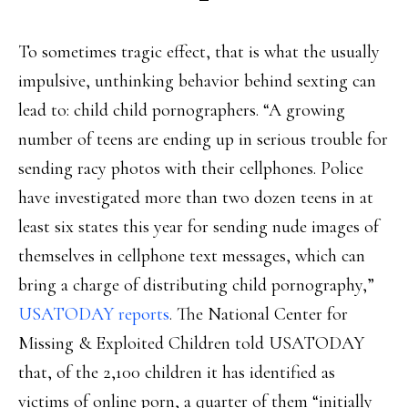
To sometimes tragic effect, that is what the usually
impulsive, unthinking behavior behind sexting can
lead to: child child pornographers. “A growing
number of teens are ending up in serious trouble for
sending racy photos with their cellphones. Police
have investigated more than two dozen teens in at
least six states this year for sending nude images of
themselves in cellphone text messages, which can
bring a charge of distributing child pornography,”
USATODAY reports
. The National Center for
Missing & Exploited Children told USATODAY
that, of the 2,100 children it has identified as
victims of online porn, a quarter of them “initially