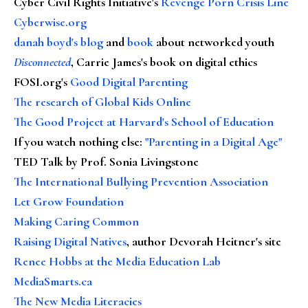
Cyber Civil Rights Initiative's
Revenge Porn Crisis Line
Cyberwise.org
danah boyd's blog
and
book
about networked youth
Disconnected
, Carrie James's book on digital ethics
FOSI.org's
Good Digital Parenting
The research of Global Kids Online
The Good Project at Harvard's School of Education
If you watch nothing else
:
"Parenting in a Digital Age"
TED Talk by Prof. Sonia Livingstone
The International Bullying Prevention Association
Let Grow Foundation
Making Caring Common
Raising Digital Natives
, author Devorah Heitner's site
Renee Hobbs at the Media Education Lab
MediaSmarts.ca
The New Media Literacies