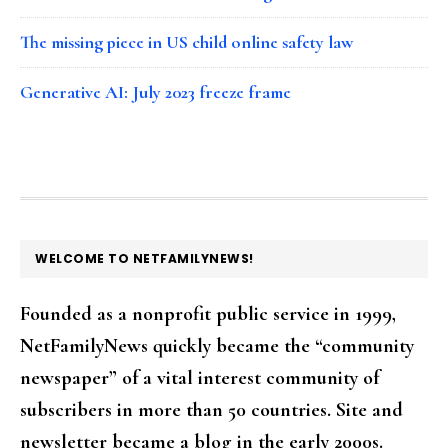
The missing piece in US child online safety law
Generative AI: July 2023 freeze frame
FOOTER
WELCOME TO NETFAMILYNEWS!
Founded as a nonprofit public service in 1999,
NetFamilyNews quickly became the “community
newspaper” of a vital interest community of
subscribers in more than 50 countries. Site and
newsletter became a blog in the early 2000s.