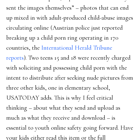
sent the images themselves” – photos that can end
up mixed in with adult-produced child-abuse images
circulating online (Austrian police just reported
breaking up a child porn ring operating in 170
countries, the
International Herald Tribune
reports
). Two teens 15 and 18 were recently charged
with soliciting and possessing child porn with the
intent to distribute after seeking nude pictures from
three other kids, one in elementary school,
USATODAY adds. This is why I feel critical
thinking – about what they send and upload as
much as what they receive and download – is
essential to youth online safety going forward. Have
your kids either read this item or the full