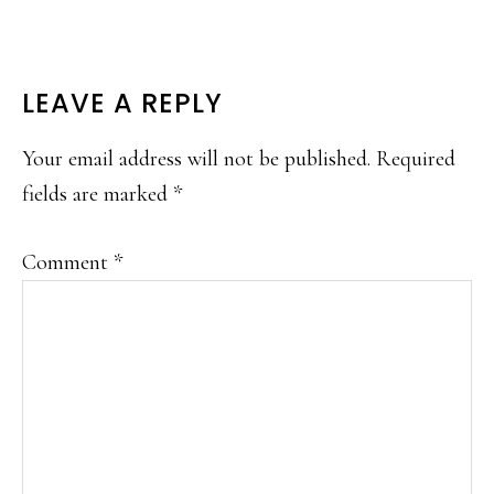
READER
LEAVE A REPLY
INTERACTIONS
Your email address will not be published.
Required
fields are marked
*
Comment
*