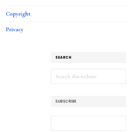
Copyright
Privacy
SEARCH
Search
this
website
SUBSCRIBE