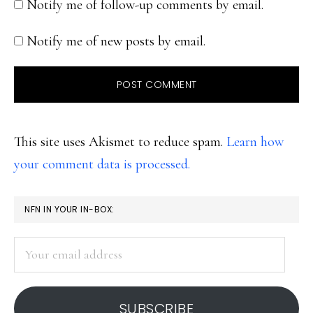
Notify me of follow-up comments by email.
Notify me of new posts by email.
This site uses Akismet to reduce spam.
Learn how
your comment data is processed.
PRIMARY
NFN IN YOUR IN-BOX:
SIDEBAR
Your
email
address
SUBSCRIBE