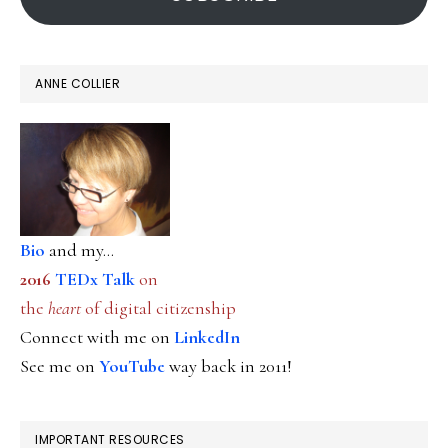
ANNE COLLIER
Bio
and my...
2016
TEDx Talk
on
the
heart
of digital citizenship
Connect with me on
LinkedIn
See me on
YouTube
way back in 2011!
IMPORTANT RESOURCES