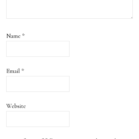
Name
*
Email
*
Website