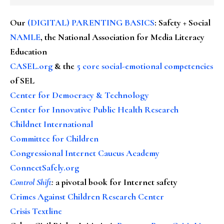
Our
(DIGITAL) PARENTING BASICS
: Safety + Social
NAMLE
, the National Association for Media Literacy
Education
CASEL.org
& the
5 core social-emotional competencies
of SEL
Center for Democracy & Technology
Center for Innovative Public Health Research
Childnet International
Committee for Children
Congressional Internet Caucus Academy
ConnectSafely.org
Control Shift
:
a pivotal book for Internet safety
Crimes Against Children Research Center
Crisis Textline