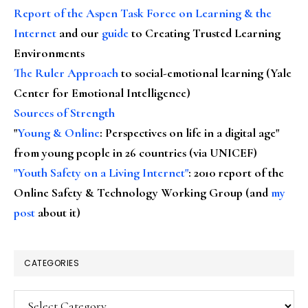
Report of the Aspen Task Force on Learning & the
Internet
and our
guide
to Creating Trusted Learning
Environments
The Ruler Approach
to social-emotional learning (Yale
Center for Emotional Intelligence)
Sources of Strength
"
Young & Online
: Perspectives on life in a digital age"
from young people in 26 countries (via UNICEF)
"Youth Safety on a Living Internet"
: 2010 report of the
Online Safety & Technology Working Group (and
my
post
about it)
CATEGORIES
Categories