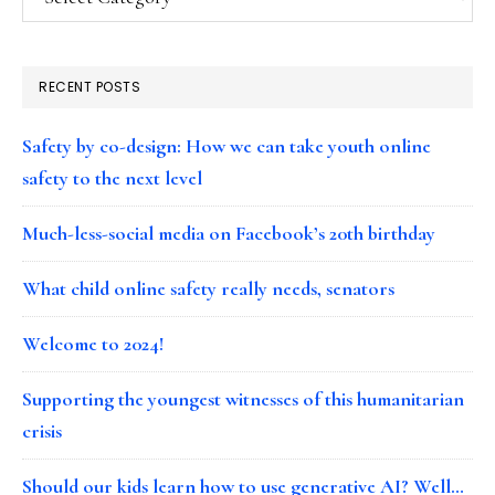
RECENT POSTS
Safety by co-design: How we can take youth online
safety to the next level
Much-less-social media on Facebook’s 20th birthday
What child online safety really needs, senators
Welcome to 2024!
Supporting the youngest witnesses of this humanitarian
crisis
Should our kids learn how to use generative AI? Well…