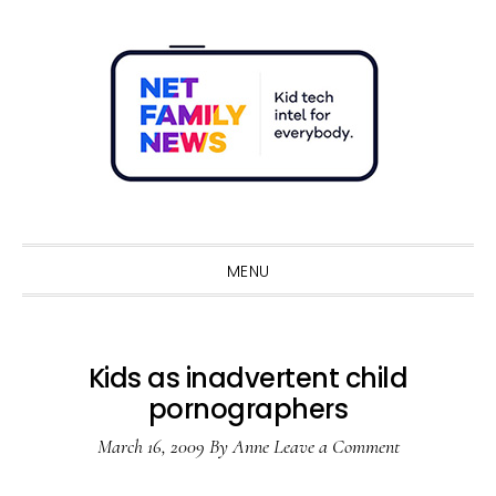
Skip
Skip
Skip
Skip
to
to
to
to
primary
main
primary
footer
navigation
content
sidebar
Sho
Sear
MENU
Kids as inadvertent child
pornographers
March 16, 2009
By
Anne
Leave a Comment