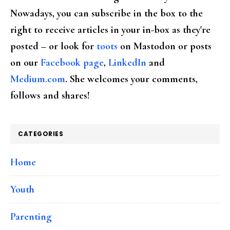
Nowadays, you can subscribe in the box to the
right to receive articles in your in-box as they're
posted – or look for
toots
on Mastodon or posts
on our
Facebook page
,
LinkedIn
and
Medium.com
. She welcomes your comments,
follows and shares!
CATEGORIES
Home
Youth
Parenting