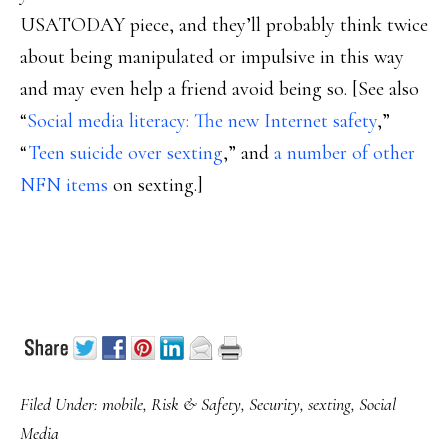
USATODAY piece, and they’ll probably think twice
about being manipulated or impulsive in this way
and may even help a friend avoid being so. [See also
“
Social media literacy: The new Internet safety
,”
“
Teen suicide over sexting
,” and
a number of other
NFN items
on sexting.]
Filed Under:
mobile
,
Risk & Safety
,
Security
,
sexting
,
Social
Media