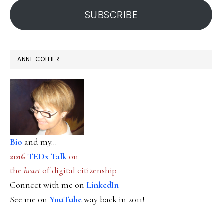
SUBSCRIBE
ANNE COLLIER
Bio
and my...
2016
TEDx Talk
on
the
heart
of digital citizenship
Connect with me on
LinkedIn
See me on
YouTube
way back in 2011!