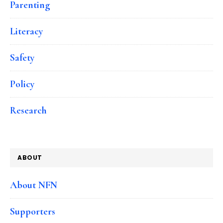
Parenting
Literacy
Safety
Policy
Research
ABOUT
About NFN
Supporters