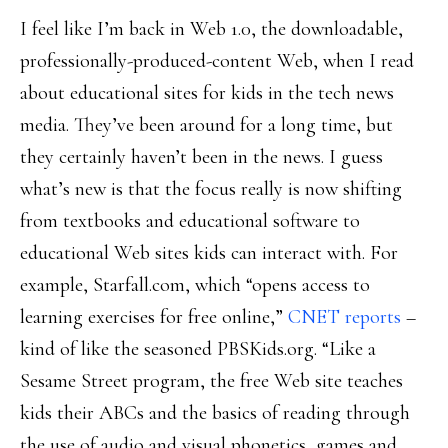
I feel like I’m back in Web 1.0, the downloadable,
professionally-produced-content Web, when I read
about educational sites for kids in the tech news
media. They’ve been around for a long time, but
they certainly haven’t been in the news. I guess
what’s new is that the focus really is now shifting
from textbooks and educational software to
educational Web sites kids can interact with. For
example, Starfall.com, which “opens access to
learning exercises for free online,”
CNET reports
–
kind of like the seasoned PBSKids.org. “Like a
Sesame Street program, the free Web site teaches
kids their ABCs and the basics of reading through
the use of audio and visual phonetics, games and