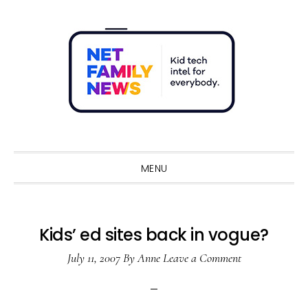
Skip
Skip
Skip
Skip
to
to
to
to
primary
main
primary
footer
navigation
content
sidebar
Sho
Sear
MENU
Kids’ ed sites back in vogue?
July 11, 2007
By
Anne
Leave a Comment