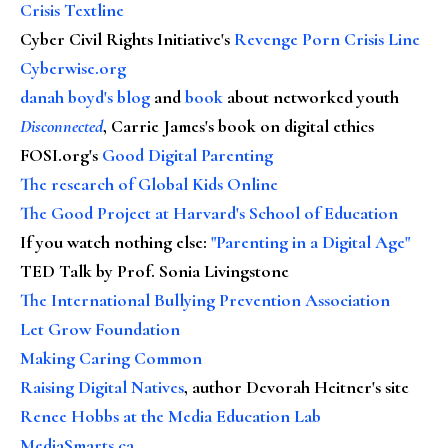
Crisis Textline
Cyber Civil Rights Initiative's
Revenge Porn Crisis Line
Cyberwise.org
danah boyd's blog
and
book
about networked youth
Disconnected
, Carrie James's book on digital ethics
FOSI.org's
Good Digital Parenting
The research of Global Kids Online
The Good Project at Harvard's School of Education
If you watch nothing else
:
"Parenting in a Digital Age"
TED Talk by Prof. Sonia Livingstone
The International Bullying Prevention Association
Let Grow Foundation
Making Caring Common
Raising Digital Natives
, author Devorah Heitner's site
Renee Hobbs at the Media Education Lab
MediaSmarts.ca