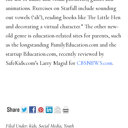
animations. Exercises on Starfall include sounding
out vowels (‘ah’), reading books like The Little Hen
and decorating a virtual character.” The other new-
old genre is education-related sites for parents, such
as the longstanding FamilyEducation.com and the
startup Education.com, recently reviewed by
SafeKids.com’s Larry Magid for
CBSNEWS.com
.
Filed Under:
kids
,
Social Media
,
Youth