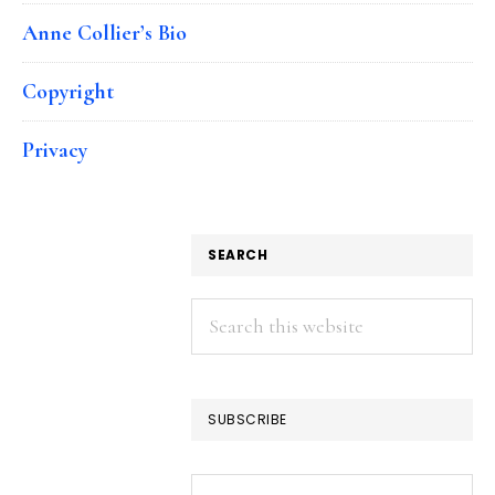
Anne Collier’s Bio
Copyright
Privacy
SEARCH
Search
this
website
SUBSCRIBE