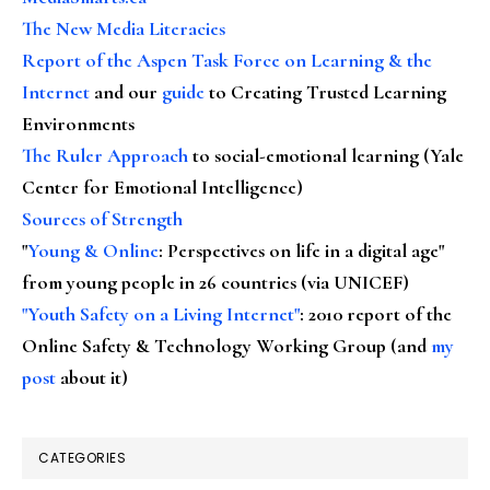
The New Media Literacies
Report of the Aspen Task Force on Learning & the
Internet
and our
guide
to Creating Trusted Learning
Environments
The Ruler Approach
to social-emotional learning (Yale
Center for Emotional Intelligence)
Sources of Strength
"
Young & Online
: Perspectives on life in a digital age"
from young people in 26 countries (via UNICEF)
"Youth Safety on a Living Internet"
: 2010 report of the
Online Safety & Technology Working Group (and
my
post
about it)
CATEGORIES