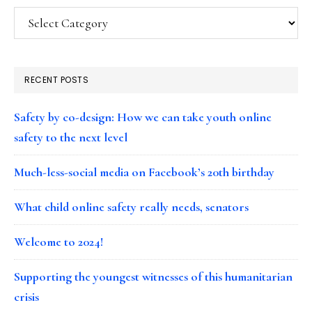
Categories
RECENT POSTS
Safety by co-design: How we can take youth online
safety to the next level
Much-less-social media on Facebook’s 20th birthday
What child online safety really needs, senators
Welcome to 2024!
Supporting the youngest witnesses of this humanitarian
crisis