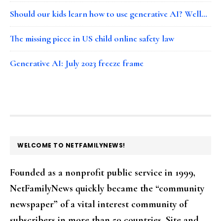
Should our kids learn how to use generative AI? Well…
The missing piece in US child online safety law
Generative AI: July 2023 freeze frame
FOOTER
WELCOME TO NETFAMILYNEWS!
Founded as a nonprofit public service in 1999,
NetFamilyNews quickly became the “community
newspaper” of a vital interest community of
subscribers in more than 50 countries. Site and