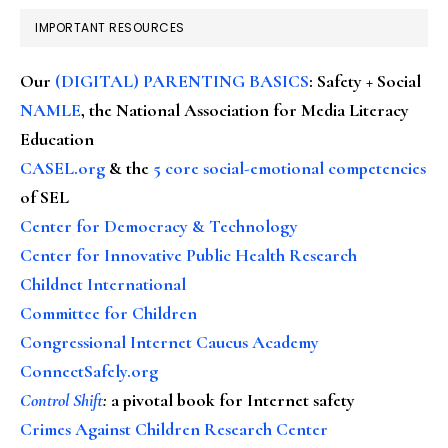
IMPORTANT RESOURCES
Our
(DIGITAL) PARENTING BASICS
: Safety + Social
NAMLE
, the National Association for Media Literacy
Education
CASEL.org
& the
5 core social-emotional competencies
of SEL
Center for Democracy & Technology
Center for Innovative Public Health Research
Childnet International
Committee for Children
Congressional Internet Caucus Academy
ConnectSafely.org
Control Shift
:
a pivotal book for Internet safety
Crimes Against Children Research Center