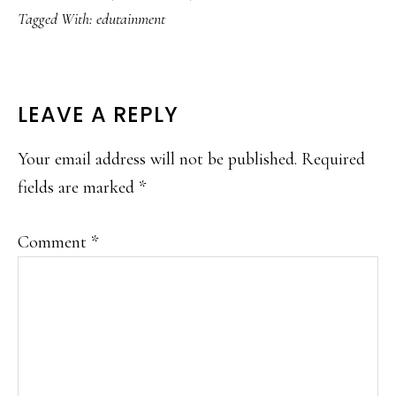
Tagged With:
edutainment
READER
LEAVE A REPLY
INTERACTIONS
Your email address will not be published.
Required
fields are marked
*
Comment
*