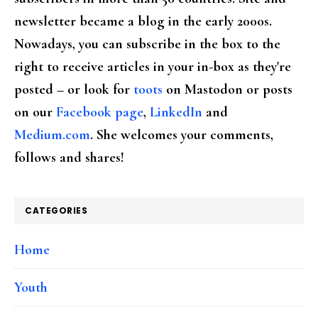
newsletter became a blog in the early 2000s.
Nowadays, you can subscribe in the box to the
right to receive articles in your in-box as they're
posted – or look for
toots
on Mastodon or posts
on our
Facebook page
,
LinkedIn
and
Medium.com
. She welcomes your comments,
follows and shares!
CATEGORIES
Home
Youth