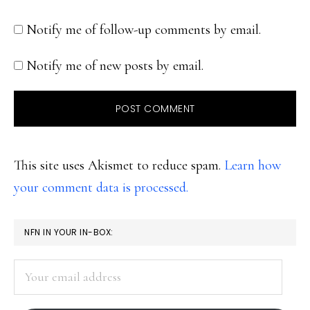
Notify me of follow-up comments by email.
Notify me of new posts by email.
This site uses Akismet to reduce spam.
Learn how
your comment data is processed.
PRIMARY
NFN IN YOUR IN-BOX:
SIDEBAR
Your
email
address