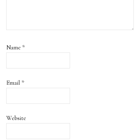
Name
*
Email
*
Website