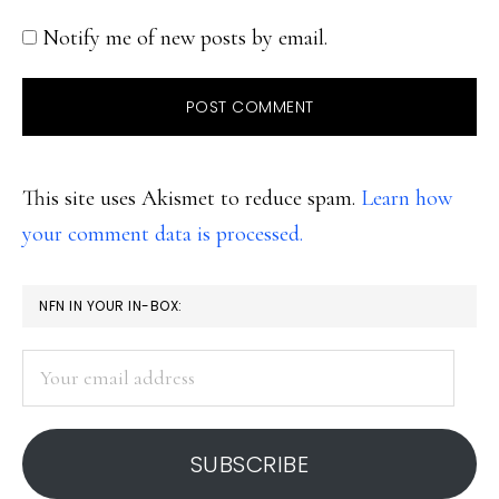
Notify me of new posts by email.
This site uses Akismet to reduce spam.
Learn how
your comment data is processed.
PRIMARY
NFN IN YOUR IN-BOX:
SIDEBAR
Your
email
address
SUBSCRIBE