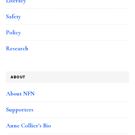
Literacy
Safety
Policy
Research
ABOUT
About NFN
Supporters
Anne Collier’s Bio