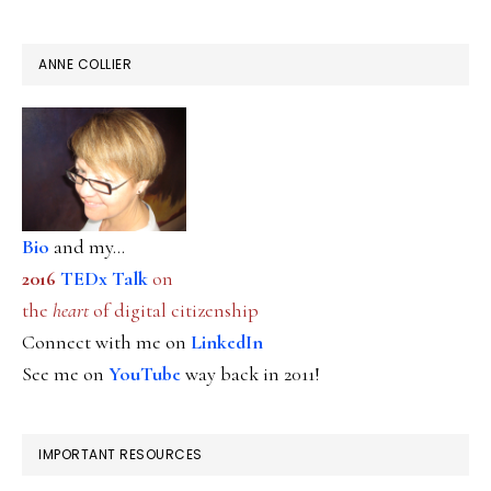
ANNE COLLIER
Bio
and my...
2016
TEDx Talk
on
the
heart
of digital citizenship
Connect with me on
LinkedIn
See me on
YouTube
way back in 2011!
IMPORTANT RESOURCES