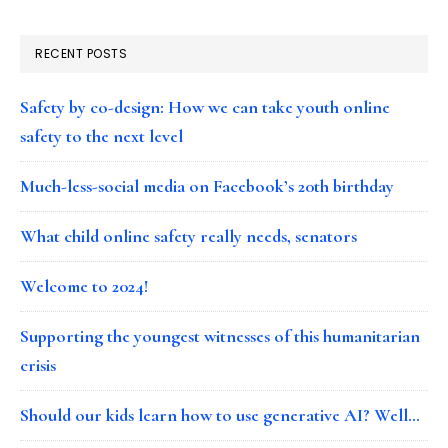
RECENT POSTS
Safety by co-design: How we can take youth online
safety to the next level
Much-less-social media on Facebook’s 20th birthday
What child online safety really needs, senators
Welcome to 2024!
Supporting the youngest witnesses of this humanitarian
crisis
Should our kids learn how to use generative AI? Well…