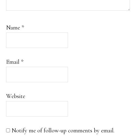
Name
*
Email
*
Website
Notify me of follow-up comments by email.