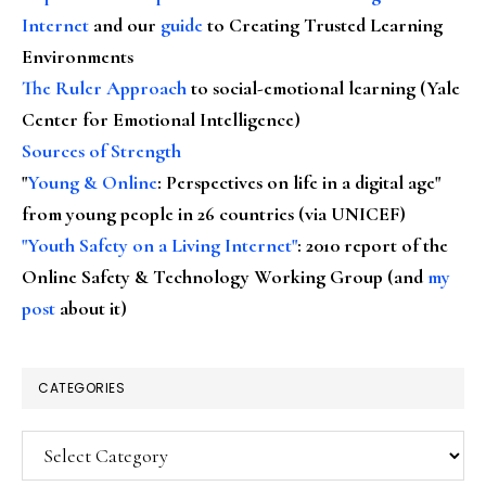
Internet
and our
guide
to Creating Trusted Learning
Environments
The Ruler Approach
to social-emotional learning (Yale
Center for Emotional Intelligence)
Sources of Strength
"
Young & Online
: Perspectives on life in a digital age"
from young people in 26 countries (via UNICEF)
"Youth Safety on a Living Internet"
: 2010 report of the
Online Safety & Technology Working Group (and
my
post
about it)
CATEGORIES
Categories