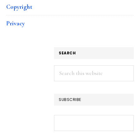
Copyright
Privacy
SEARCH
Search
this
website
SUBSCRIBE