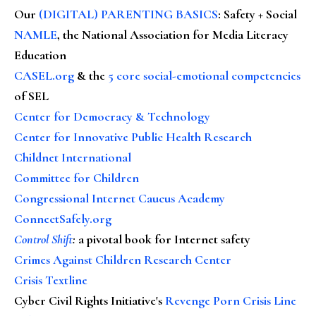
Our
(DIGITAL) PARENTING BASICS
: Safety + Social
NAMLE
, the National Association for Media Literacy
Education
CASEL.org
& the
5 core social-emotional competencies
of SEL
Center for Democracy & Technology
Center for Innovative Public Health Research
Childnet International
Committee for Children
Congressional Internet Caucus Academy
ConnectSafely.org
Control Shift
:
a pivotal book for Internet safety
Crimes Against Children Research Center
Crisis Textline
Cyber Civil Rights Initiative's
Revenge Porn Crisis Line