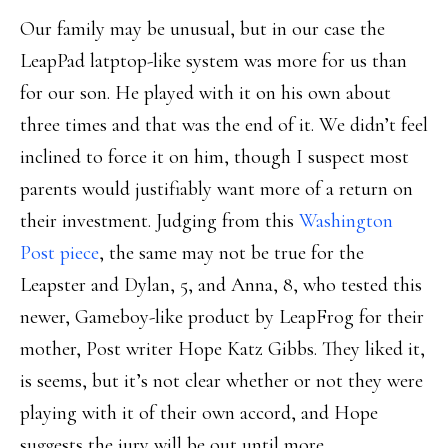
Our family may be unusual, but in our case the
LeapPad latptop-like system was more for us than
for our son. He played with it on his own about
three times and that was the end of it. We didn’t feel
inclined to force it on him, though I suspect most
parents would justifiably want more of a return on
their investment. Judging from this
Washington
Post piece
, the same may not be true for the
Leapster and Dylan, 5, and Anna, 8, who tested this
newer, Gameboy-like product by LeapFrog for their
mother, Post writer Hope Katz Gibbs. They liked it,
is seems, but it’s not clear whether or not they were
playing with it of their own accord, and Hope
suggests the jury will be out until more