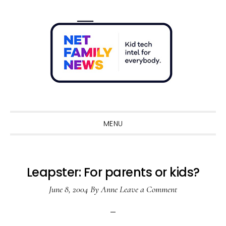
Skip
Skip
Skip
Skip
to
to
to
to
primary
main
primary
footer
navigation
content
sidebar
Sho
Sear
MENU
Leapster: For parents or kids?
June 8, 2004
By
Anne
Leave a Comment