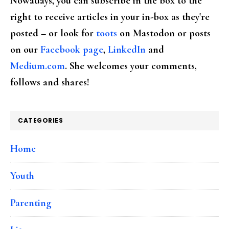
Nowadays, you can subscribe in the box to the
right to receive articles in your in-box as they're
posted – or look for
toots
on Mastodon or posts
on our
Facebook page
,
LinkedIn
and
Medium.com
. She welcomes your comments,
follows and shares!
CATEGORIES
Home
Youth
Parenting