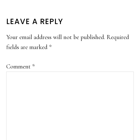
READER
LEAVE A REPLY
INTERACTIONS
Your email address will not be published.
Required
fields are marked
*
Comment
*