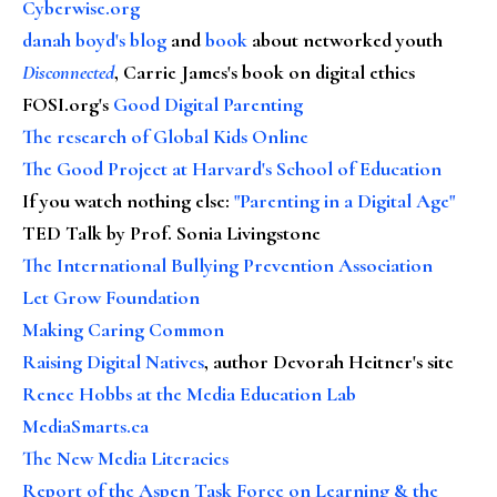
Cyberwise.org
danah boyd's blog
and
book
about networked youth
Disconnected
, Carrie James's book on digital ethics
FOSI.org's
Good Digital Parenting
The research of Global Kids Online
The Good Project at Harvard's School of Education
If you watch nothing else
:
"Parenting in a Digital Age"
TED Talk by Prof. Sonia Livingstone
The International Bullying Prevention Association
Let Grow Foundation
Making Caring Common
Raising Digital Natives
, author Devorah Heitner's site
Renee Hobbs at the Media Education Lab
MediaSmarts.ca
The New Media Literacies
Report of the Aspen Task Force on Learning & the