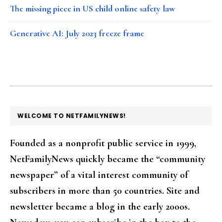
The missing piece in US child online safety law
Generative AI: July 2023 freeze frame
FOOTER
WELCOME TO NETFAMILYNEWS!
Founded as a nonprofit public service in 1999,
NetFamilyNews quickly became the “community
newspaper” of a vital interest community of
subscribers in more than 50 countries. Site and
newsletter became a blog in the early 2000s.