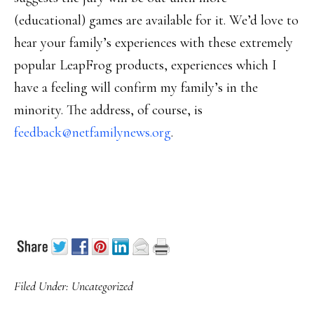
(educational) games are available for it. We’d love to
hear your family’s experiences with these extremely
popular LeapFrog products, experiences which I
have a feeling will confirm my family’s in the
minority. The address, of course, is
feedback@netfamilynews.org
.
Filed Under:
Uncategorized