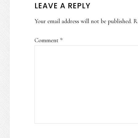
READER
LEAVE A REPLY
INTERACTIONS
Your email address will not be published.
R
Comment
*