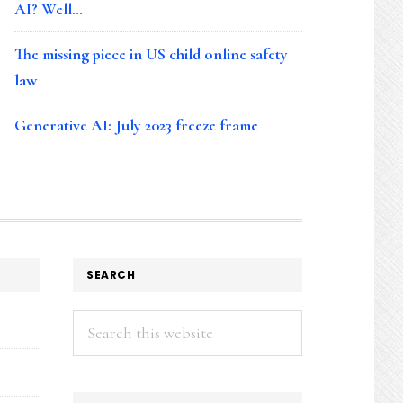
AI? Well…
The missing piece in US child online safety
law
Generative AI: July 2023 freeze frame
SEARCH
Search
this
website