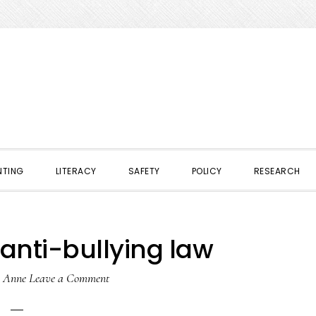
NTING
LITERACY
SAFETY
POLICY
RESEARCH
anti-bullying law
y
Anne
Leave a Comment