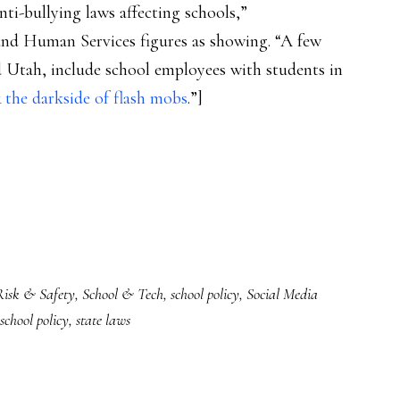
nti-bullying laws affecting schools,”
 Human Services figures as showing. “A few
nd Utah, include school employees with students in
 the darkside of flash mobs
.”]
Risk & Safety
,
School & Tech
,
school policy
,
Social Media
school policy
,
state laws