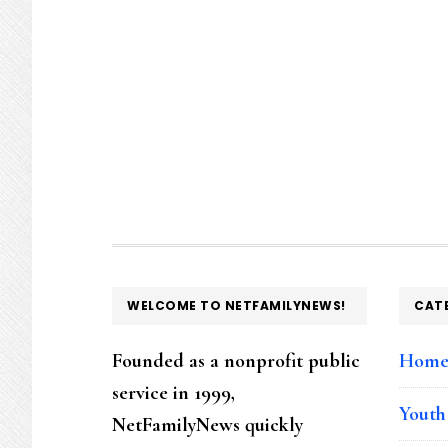
FOOTER
WELCOME TO NETFAMILYNEWS!
CAT
Founded as a nonprofit public
Hom
service in 1999,
Youth
NetFamilyNews quickly