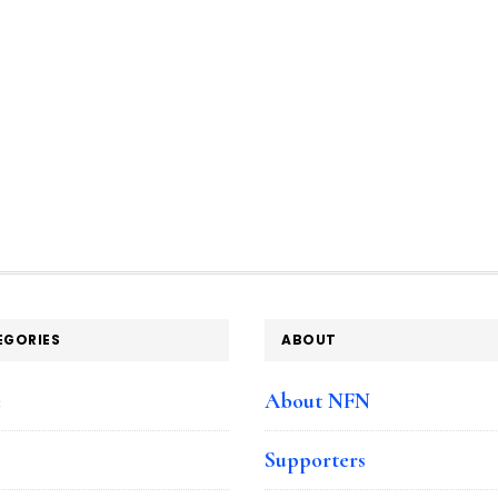
EGORIES
ABOUT
e
About NFN
Supporters