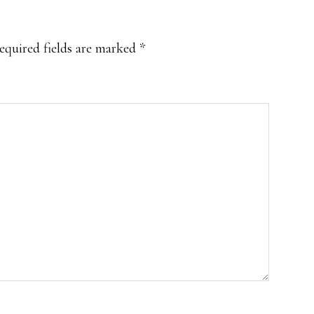
equired fields are marked
*