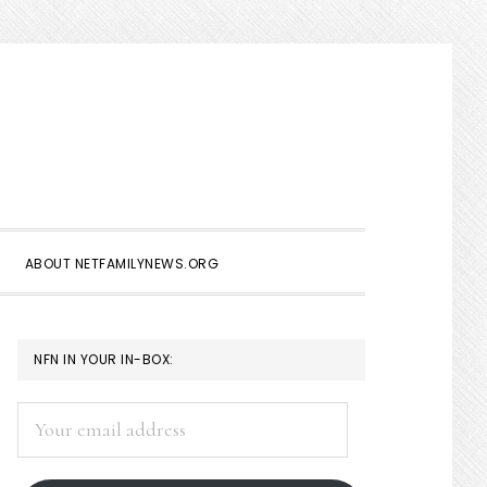
Show
Search
ABOUT NETFAMILYNEWS.ORG
PRIMARY
NFN IN YOUR IN-BOX:
SIDEBAR
Your
email
address