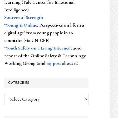
learning (Yale Center for Emotional
Intelligence)
Sources of Strength
"
Young & Online
: Perspectives on life in a
digital age" from young people in 26
countries (via UNICEF)
"Youth Safety on a Living Internet"
: 2010
report of the Online Safety & Technology
Working Group (and
my post
about it)
CATEGORIES
Categories