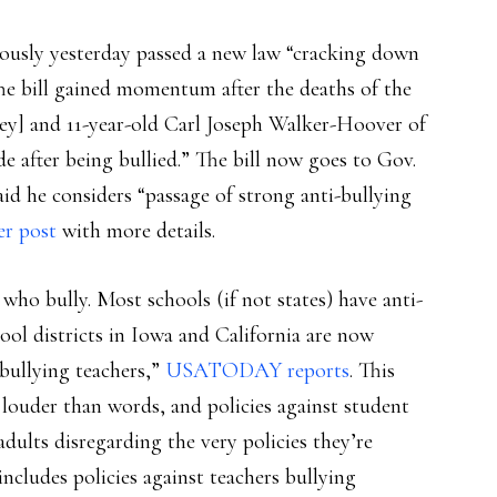
mously yesterday passed a new law “cracking down
The bill gained momentum after the deaths of the
ey] and 11-year-old Carl Joseph Walker-Hoover of
e after being bullied.” The bill now goes to Gov.
aid he considers “passage of strong anti-bullying
er post
with more details.
who bully. Most schools (if not states) have anti-
hool districts in Iowa and California are now
 bullying teachers,”
USATODAY reports
. This
louder than words, and policies against student
adults disregarding the very policies they’re
includes policies against teachers bullying