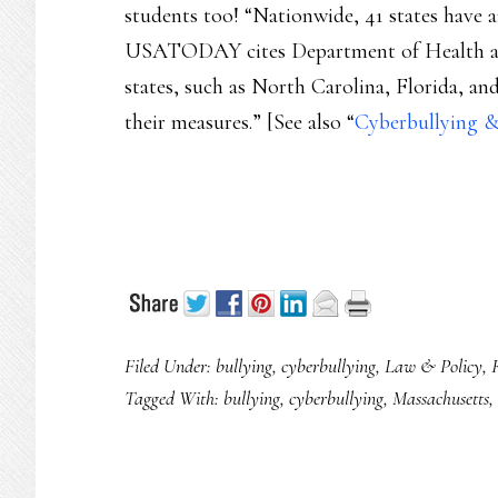
students too! “Nationwide, 41 states have a
USATODAY cites Department of Health and
states, such as North Carolina, Florida, a
their measures.” [See also “
Cyberbullying &
Filed Under:
bullying
,
cyberbullying
,
Law & Policy
,
Tagged With:
bullying
,
cyberbullying
,
Massachusetts
,