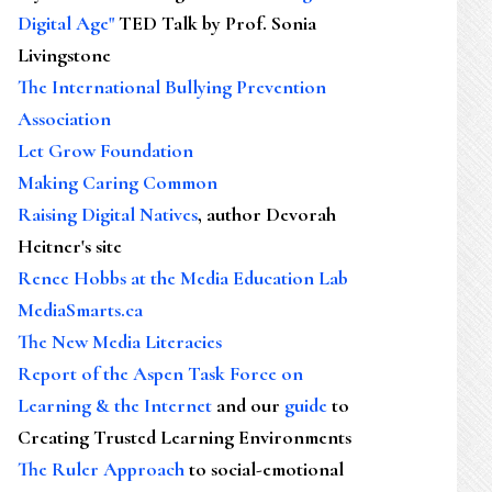
Digital Age"
TED Talk by Prof. Sonia
Livingstone
The International Bullying Prevention
Association
Let Grow Foundation
Making Caring Common
Raising Digital Natives
, author Devorah
Heitner's site
Renee Hobbs at the Media Education Lab
MediaSmarts.ca
The New Media Literacies
Report of the Aspen Task Force on
Learning & the Internet
and our
guide
to
Creating Trusted Learning Environments
The Ruler Approach
to social-emotional