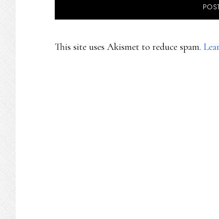
This site uses Akismet to reduce spam.
Lea