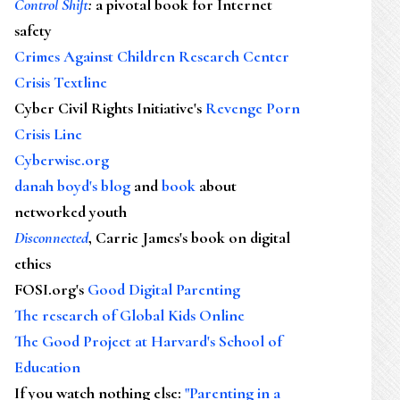
Control Shift
:
a pivotal book for Internet
safety
Crimes Against Children Research Center
Crisis Textline
Cyber Civil Rights Initiative's
Revenge Porn
Crisis Line
Cyberwise.org
danah boyd's blog
and
book
about
networked youth
Disconnected
, Carrie James's book on digital
ethics
FOSI.org's
Good Digital Parenting
The research of Global Kids Online
The Good Project at Harvard's School of
Education
If you watch nothing else
:
"Parenting in a