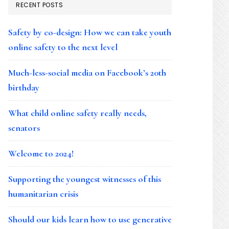
RECENT POSTS
Safety by co-design: How we can take youth
online safety to the next level
Much-less-social media on Facebook’s 20th
birthday
What child online safety really needs,
senators
Welcome to 2024!
Supporting the youngest witnesses of this
humanitarian crisis
Should our kids learn how to use generative