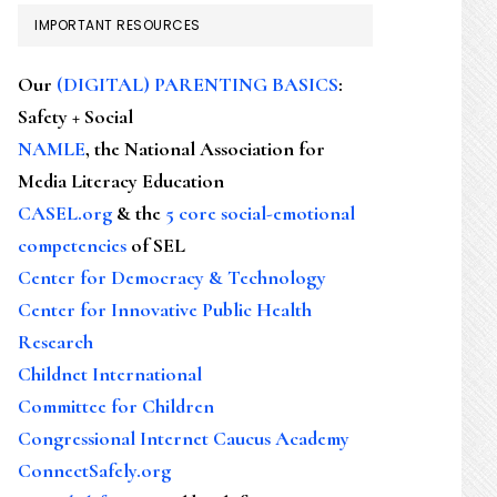
IMPORTANT RESOURCES
Our
(DIGITAL) PARENTING BASICS
:
Safety + Social
NAMLE
, the National Association for
Media Literacy Education
CASEL.org
& the
5 core social-emotional
competencies
of SEL
Center for Democracy & Technology
Center for Innovative Public Health
Research
Childnet International
Committee for Children
Congressional Internet Caucus Academy
ConnectSafely.org