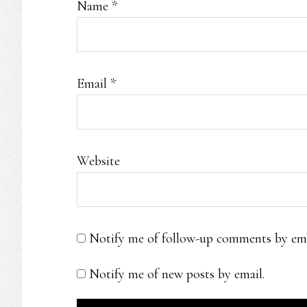
Name
*
Email
*
Website
Notify me of follow-up comments by ema
Notify me of new posts by email.