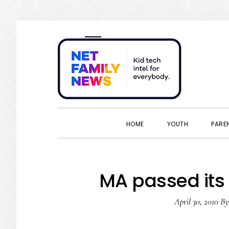
Skip
Skip
Skip
Skip
to
to
to
to
primary
main
primary
footer
navigation
content
sidebar
HOME
YOUTH
PARE
MA passed its 
April 30, 2010
B