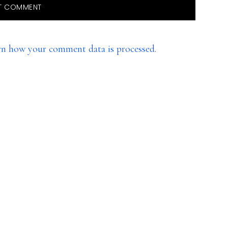
rn how your comment data is processed.