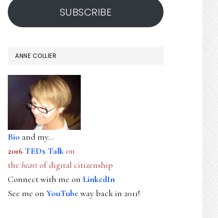
SUBSCRIBE
ANNE COLLIER
Bio
and my...
2016
TEDx Talk
on
the
heart
of digital citizenship
Connect with me on
LinkedIn
See me on
YouTube
way back in 2011!