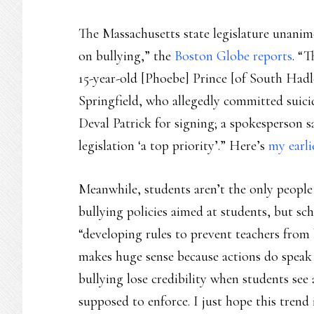
The Massachusetts state legislature unani
on bullying,” the
Boston Globe reports
. “
15-year-old [Phoebe] Prince [of South Hadl
Springfield, who allegedly committed suicid
Deval Patrick for signing; a spokesperson s
legislation ‘a top priority’.” Here’s
my earli
Meanwhile, students aren’t the only people 
bullying policies aimed at students, but sc
“developing rules to prevent teachers from
makes huge sense because actions do speak 
bullying lose credibility when students see 
supposed to enforce. I just hope this trend 