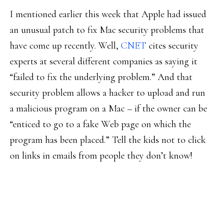
I mentioned earlier this week that Apple had issued
an unusual patch to fix Mac security problems that
have come up recently. Well,
CNET
cites security
experts at several different companies as saying it
“failed to fix the underlying problem.” And that
security problem allows a hacker to upload and run
a malicious program on a Mac – if the owner can be
“enticed to go to a fake Web page on which the
program has been placed.” Tell the kids not to click
on links in emails from people they don’t know!