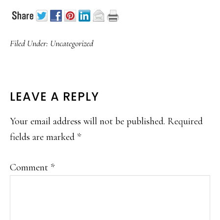
Filed Under:
Uncategorized
READER
LEAVE A REPLY
INTERACTIONS
Your email address will not be published.
Required
fields are marked
*
Comment
*