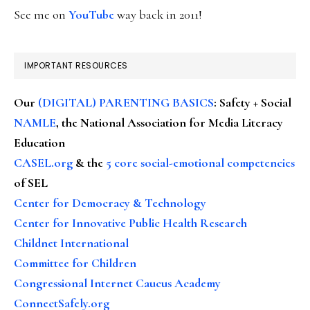
See me on
YouTube
way back in 2011!
IMPORTANT RESOURCES
Our
(DIGITAL) PARENTING BASICS
: Safety + Social
NAMLE
, the National Association for Media Literacy
Education
CASEL.org
& the
5 core social-emotional competencies
of SEL
Center for Democracy & Technology
Center for Innovative Public Health Research
Childnet International
Committee for Children
Congressional Internet Caucus Academy
ConnectSafely.org