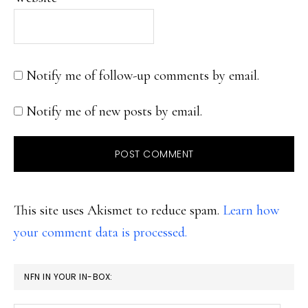
Notify me of follow-up comments by email.
Notify me of new posts by email.
This site uses Akismet to reduce spam.
Learn how
your comment data is processed.
PRIMARY
NFN IN YOUR IN-BOX:
SIDEBAR