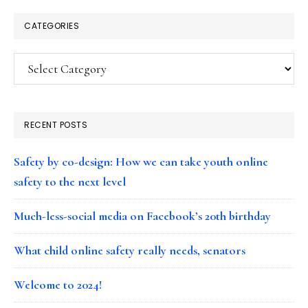
CATEGORIES
Categories
RECENT POSTS
Safety by co-design: How we can take youth online
safety to the next level
Much-less-social media on Facebook’s 20th birthday
What child online safety really needs, senators
Welcome to 2024!