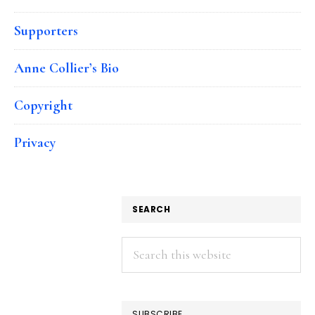
Supporters
Anne Collier’s Bio
Copyright
Privacy
SEARCH
Search
this
website
SUBSCRIBE