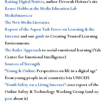
Raising Digital Natives
, author Devorah Heitner's site
Renee Hobbs at the Media Education Lab
MediaSmarts.ca
The New Media Literacies
Report of the Aspen Task Force on Learning & the
Internet
and our
guide
to Creating Trusted Learning
Environments
The Ruler Approach
to social-emotional learning (Yale
Center for Emotional Intelligence)
Sources of Strength
"
Young & Online
: Perspectives on life in a digital age"
from young people in 26 countries (via UNICEF)
"Youth Safety on a Living Internet"
: 2010 report of the
Online Safety & Technology Working Group (and
my
post
about it)