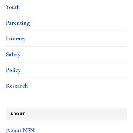
Youth
Parenting
Literacy
Safety
Policy
Research
ABOUT
About NFN