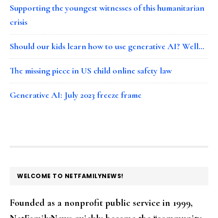
Supporting the youngest witnesses of this humanitarian
crisis
Should our kids learn how to use generative AI? Well…
The missing piece in US child online safety law
Generative AI: July 2023 freeze frame
FOOTER
WELCOME TO NETFAMILYNEWS!
Founded as a nonprofit public service in 1999,