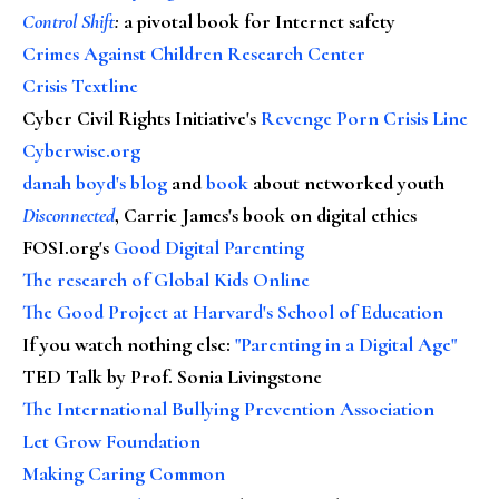
Control Shift
:
a pivotal book for Internet safety
Crimes Against Children Research Center
Crisis Textline
Cyber Civil Rights Initiative's
Revenge Porn Crisis Line
Cyberwise.org
danah boyd's blog
and
book
about networked youth
Disconnected
, Carrie James's book on digital ethics
FOSI.org's
Good Digital Parenting
The research of Global Kids Online
The Good Project at Harvard's School of Education
If you watch nothing else
:
"Parenting in a Digital Age"
TED Talk by Prof. Sonia Livingstone
The International Bullying Prevention Association
Let Grow Foundation
Making Caring Common