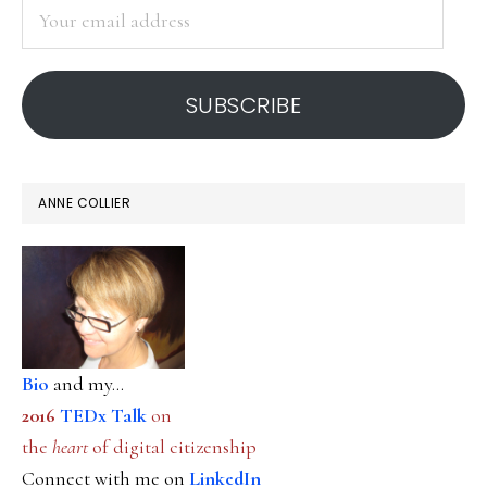
Your
email
address
SUBSCRIBE
ANNE COLLIER
Bio
and my...
2016
TEDx Talk
on
the
heart
of digital citizenship
Connect with me on
LinkedIn