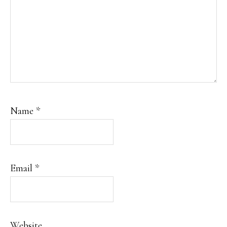
Name
*
Email
*
Website