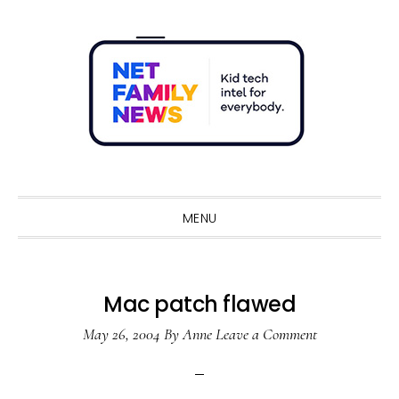
Skip
Skip
Skip
Skip
to
to
to
to
primary
main
primary
footer
navigation
content
sidebar
Sho
Sear
MENU
Mac patch flawed
May 26, 2004
By
Anne
Leave a Comment