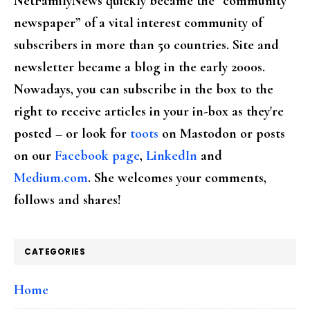
NetFamilyNews quickly became the “community
newspaper” of a vital interest community of
subscribers in more than 50 countries. Site and
newsletter became a blog in the early 2000s.
Nowadays, you can subscribe in the box to the
right to receive articles in your in-box as they're
posted – or look for
toots
on Mastodon or posts
on our
Facebook page
,
LinkedIn
and
Medium.com
. She welcomes your comments,
follows and shares!
CATEGORIES
Home