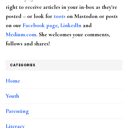
right to receive articles in your in-box as they're
posted – or look for
toots
on Mastodon or posts
on our
Facebook page
,
LinkedIn
and
Medium.com
. She welcomes your comments,
follows and shares!
CATEGORIES
Home
Youth
Parenting
Literacy