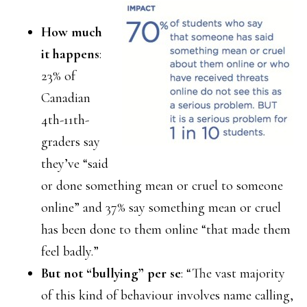
How much
it happens
:
23% of
Canadian
4th-11th-
graders say
they’ve “said
or done something mean or cruel to someone
online” and 37% say something mean or cruel
has been done to them online “that made them
feel badly.”
But not “bullying” per se
: “The vast majority
of this kind of behaviour involves name calling,