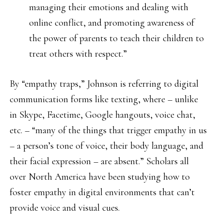
managing their emotions and dealing with
online conflict, and promoting awareness of
the power of parents to teach their children to
treat others with respect.”
By “empathy traps,” Johnson is referring to digital
communication forms like texting, where – unlike
in Skype, Facetime, Google hangouts, voice chat,
etc. – “many of the things that trigger empathy in us
– a person’s tone of voice, their body language, and
their facial expression – are absent.” Scholars all
over North America have been studying how to
foster empathy in digital environments that can’t
provide voice and visual cues.