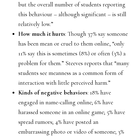
but the overall number of students reporting
this behaviour – although significant – is still
relatively low.”
How much it hurts
: Though 37% say someone
has been mean or cruel to them online, “only
11% say this is sometimes (8%) or often (3%) a
problem for them.” Steeves reports that “many
students see meanness as a common form of
interaction with little perceived harm.”
Kinds of negative behaviors
: 18% have
engaged in name-calling online; 6% have
harassed someone in an online game; 5% have
spread rumors; 4% have posted an
embarrassing photo or video of someone; 3%