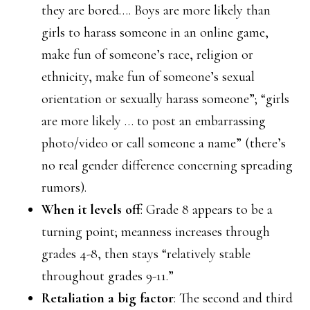
they are bored…. Boys are more likely than
girls to harass someone in an online game,
make fun of someone’s race, religion or
ethnicity, make fun of someone’s sexual
orientation or sexually harass someone”; “girls
are more likely … to post an embarrassing
photo/video or call someone a name” (there’s
no real gender difference concerning spreading
rumors).
When it levels off
: Grade 8 appears to be a
turning point; meanness increases through
grades 4-8, then stays “relatively stable
throughout grades 9-11.”
Retaliation a big factor
: The second and third