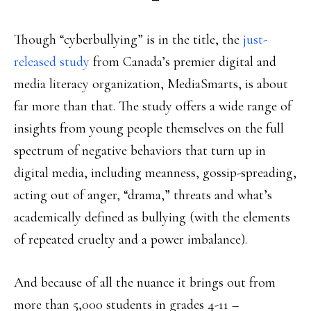
Though “cyberbullying” is in the title, the
just-
released study
from Canada’s premier digital and
media literacy organization, MediaSmarts, is about
far more than that. The study offers a wide range of
insights from young people themselves on the full
spectrum of negative behaviors that turn up in
digital media, including meanness, gossip-spreading,
acting out of anger, “drama,” threats and what’s
academically defined as bullying (with the elements
of repeated cruelty and a power imbalance).
And because of all the nuance it brings out from
more than 5,000 students in grades 4-11 –