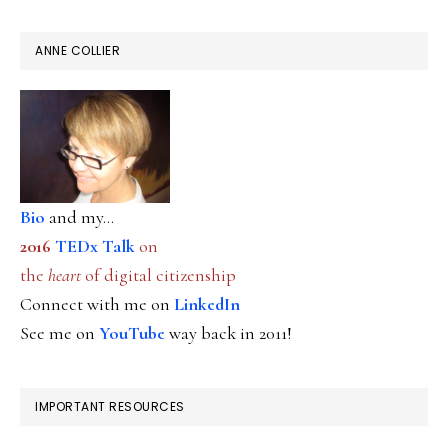
ANNE COLLIER
Bio
and my...
2016
TEDx Talk
on
the
heart
of digital citizenship
Connect with me on
LinkedIn
See me on
YouTube
way back in 2011!
IMPORTANT RESOURCES