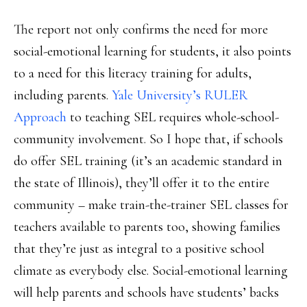
The report not only confirms the need for more
social-emotional learning for students, it also points
to a need for this literacy training for adults,
including parents.
Yale University’s RULER
Approach
to teaching SEL requires whole-school-
community involvement. So I hope that, if schools
do offer SEL training (it’s an academic standard in
the state of Illinois), they’ll offer it to the entire
community – make train-the-trainer SEL classes for
teachers available to parents too, showing families
that they’re just as integral to a positive school
climate as everybody else. Social-emotional learning
will help parents and schools have students’ backs