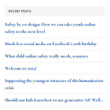
RECENT POSTS
Safety by co-design: How we can take youth online
safety to the next level
Much-less-social media on Facebook’s 20th birthday
What child online safety really needs, senators
Welcome to 2024!
Supporting the youngest witnesses of this humanitarian
crisis
Should our kids learn how to use generative AI? Well…