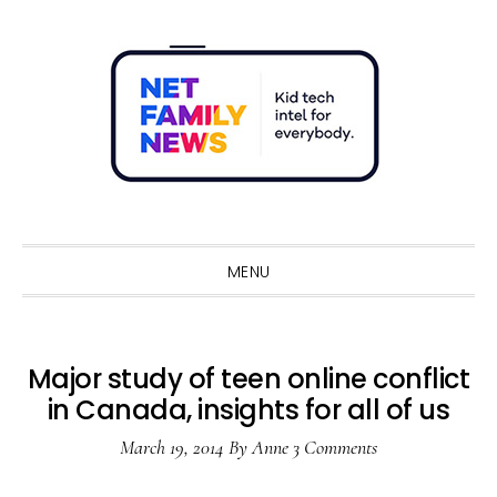
Skip
Skip
Skip
Skip
to
to
to
to
primary
main
primary
footer
navigation
content
sidebar
Sho
Sear
MENU
Major study of teen online conflict
in Canada, insights for all of us
March 19, 2014
By
Anne
3 Comments