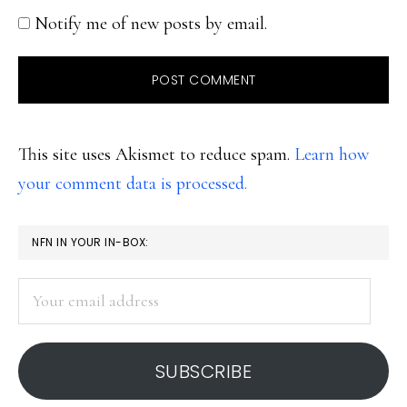
Notify me of new posts by email.
This site uses Akismet to reduce spam.
Learn how
your comment data is processed.
PRIMARY
NFN IN YOUR IN-BOX:
SIDEBAR
Your
email
address
SUBSCRIBE