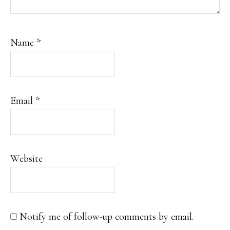
Name
*
Email
*
Website
Notify me of follow-up comments by email.