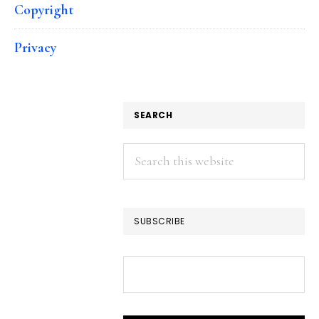
Copyright
Privacy
SEARCH
Search
this
website
SUBSCRIBE