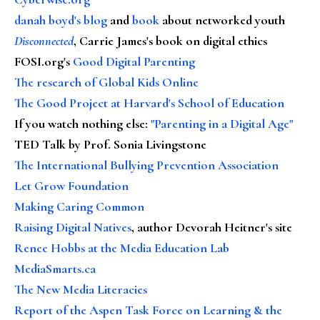
danah boyd's blog
and
book
about networked youth
Disconnected
, Carrie James's book on digital ethics
FOSI.org's
Good Digital Parenting
The research of Global Kids Online
The Good Project at Harvard's School of Education
If you watch nothing else
:
"Parenting in a Digital Age"
TED Talk by Prof. Sonia Livingstone
The International Bullying Prevention Association
Let Grow Foundation
Making Caring Common
Raising Digital Natives
, author Devorah Heitner's site
Renee Hobbs at the Media Education Lab
MediaSmarts.ca
The New Media Literacies
Report of the Aspen Task Force on Learning & the