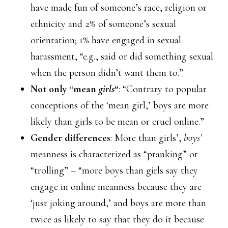
have made fun of someone’s race, religion or
ethnicity and 2% of someone’s sexual
orientation; 1% have engaged in sexual
harassment, “e.g., said or did something sexual
when the person didn’t want them to.”
Not only “mean
girls
“
: “Contrary to popular
conceptions of the ‘mean girl,’ boys are more
likely than girls to be mean or cruel online.”
Gender differences
: More than girls’,
boys’
meanness is characterized as “pranking” or
“trolling” – “more boys than girls say they
engage in online meanness because they are
‘just joking around,’ and boys are more than
twice as likely to say that they do it because