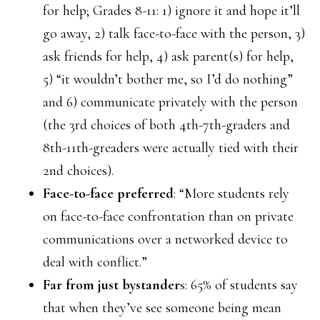
for help; Grades 8-11: 1) ignore it and hope it’ll
go away, 2) talk face-to-face with the person, 3)
ask friends for help, 4) ask parent(s) for help,
5) “it wouldn’t bother me, so I’d do nothing”
and 6) communicate privately with the person
(the 3rd choices of both 4th-7th-graders and
8th-11th-greaders were actually tied with their
2nd choices).
Face-to-face preferred
: “More students rely
on face-to-face confrontation than on private
communications over a networked device to
deal with conflict.”
Far from just bystander
s: 65% of students say
that when they’ve see someone being mean