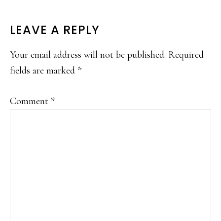
LEAVE A REPLY
Your email address will not be published.
Required
fields are marked
*
Comment
*