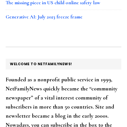
The missing piece in US child online safety law
Generative AI: July 2023 freeze frame
FOOTER
WELCOME TO NETFAMILYNEWS!
Founded as a nonprofit public service in 1999,
NetFamilyNews quickly became the “community
newspaper” of a vital interest community of
subscribers in more than 50 countries. Site and
newsletter became a blog in the early 2000s.
Nowadays, you can subscribe in the box to the