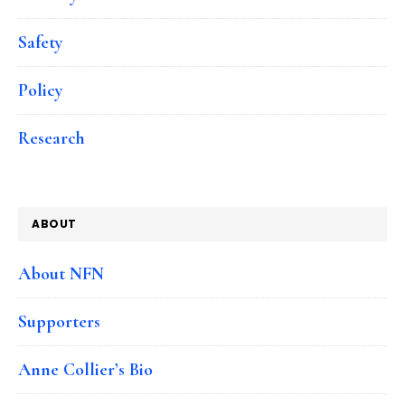
Safety
Policy
Research
ABOUT
About NFN
Supporters
Anne Collier’s Bio