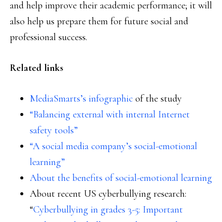
and help improve their academic performance; it will
also help us prepare them for future social and
professional success.
Related links
MediaSmarts’s infographic
of the study
“Balancing external with internal Internet
safety tools”
“A social media company’s social-emotional
learning”
About the benefits of social-emotional learning
About recent US cyberbullying research:
“
Cyberbullying in grades 3-5: Important