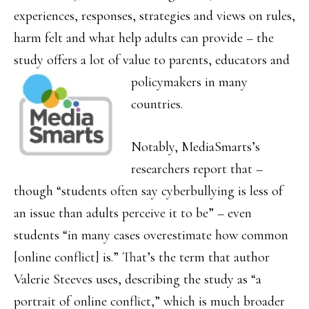
experiences, responses, strategies and views on rules,
harm felt and what help adults can provide – the
study offers a lot of value to parents,
educators and
policymakers in many
countries.
Notably, MediaSmarts’s
researchers report that –
though “students often say cyberbullying is less of
an issue than adults perceive it to be” – even
students “in many cases overestimate how common
[online conflict] is.” That’s the term that author
Valerie Steeves uses, describing the study as “a
portrait of online conflict,” which is much broader