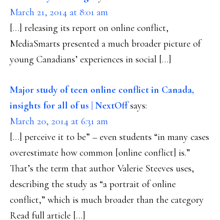
March 21, 2014 at 8:01 am
[…] releasing its report on online conflict,
MediaSmarts presented a much broader picture of
young Canadians’ experiences in social […]
Major study of teen online conflict in Canada,
insights for all of us | NextOff
says:
March 20, 2014 at 6:31 am
[…] perceive it to be” – even students “in many cases
overestimate how common [online conflict] is.”
That’s the term that author Valerie Steeves uses,
describing the study as “a portrait of online
conflict,” which is much broader than the category
Read full article […]