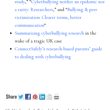
study
,” “
Cyberbullying neither an epidemic nor
a rarity: Researchers
,” and “
Bullying & peer
victimization: Clearer terms, better
communication
“
Summarizing cyberbullying research
in the
wake of a tragic UK case
ConnectSafely’s research-based parents’ guide
to dealing with cyberbullying