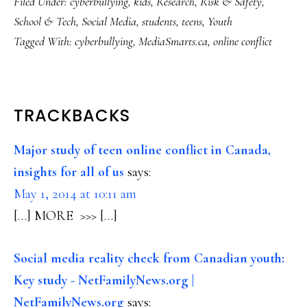
Filed Under:
cyberbullying
,
kids
,
Research
,
Risk & Safety
,
School & Tech
,
Social Media
,
students
,
teens
,
Youth
Tagged With:
cyberbullying
,
MediaSmarts.ca
,
online conflict
READER
TRACKBACKS
INTERACTIONS
Major study of teen online conflict in Canada,
insights for all of us
says:
May 1, 2014 at 10:11 am
[…] MORE >>> […]
Social media reality check from Canadian youth:
Key study - NetFamilyNews.org |
NetFamilyNews.org
says: