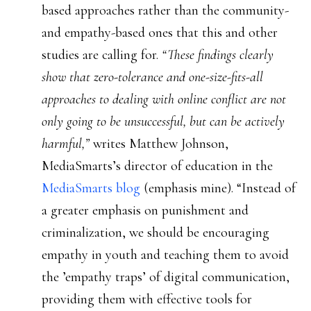
based approaches rather than the community-
and empathy-based ones that this and other
studies are calling for.
“These findings clearly
show that zero-tolerance and one-size-fits-all
approaches to dealing with online conflict are not
only going to be unsuccessful, but can be actively
harmful,”
writes Matthew Johnson,
MediaSmarts’s director of education in the
MediaSmarts blog
(emphasis mine). “Instead of
a greater emphasis on punishment and
criminalization, we should be encouraging
empathy in youth and teaching them to avoid
the ’empathy traps’ of digital communication,
providing them with effective tools for