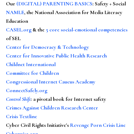
Our
(DIGITAL) PARENTING BASICS
: Safety + Social
NAMLE
, the National Association for Media Literacy
Education
CASEL.org
& the
5 core social-emotional competencies
of SEL
Center for Democracy & Technology
Center for Innovative Public Health Research
Childnet International
Committee for Children
Congressional Internet Caucus Academy
ConnectSafely.org
Control Shift
:
a pivotal book for Internet safety
Crimes Against Children Research Center
Crisis Textline
Cyber Civil Rights Initiative's
Revenge Porn Crisis Line
Cyberwise.org