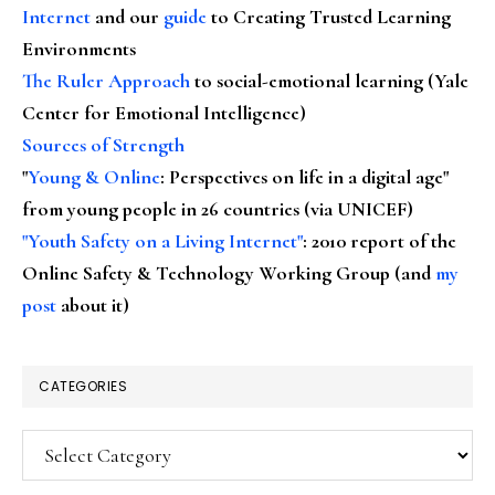
Internet
and our
guide
to Creating Trusted Learning
Environments
The Ruler Approach
to social-emotional learning (Yale
Center for Emotional Intelligence)
Sources of Strength
"
Young & Online
: Perspectives on life in a digital age"
from young people in 26 countries (via UNICEF)
"Youth Safety on a Living Internet"
: 2010 report of the
Online Safety & Technology Working Group (and
my
post
about it)
CATEGORIES
Categories