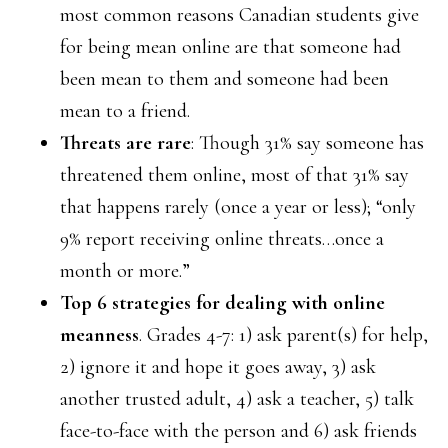
most common reasons Canadian students give
for being mean online are that someone had
been mean to them and someone had been
mean to a friend.
Threats are rare
: Though 31% say someone has
threatened them online, most of that 31% say
that happens rarely (once a year or less); “only
9% report receiving online threats…once a
month or more.”
Top 6 strategies for dealing with online
meanness
. Grades 4-7: 1) ask parent(s) for help,
2) ignore it and hope it goes away, 3) ask
another trusted adult, 4) ask a teacher, 5) talk
face-to-face with the person and 6) ask friends