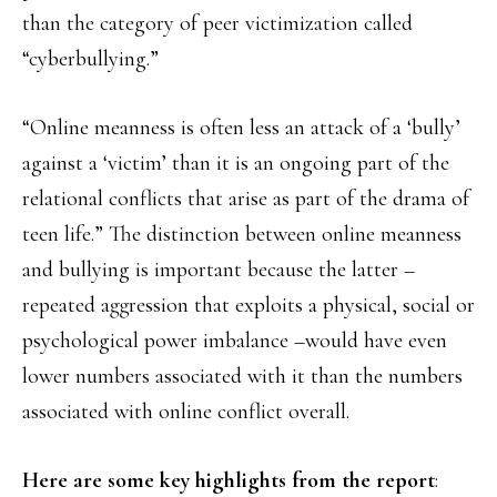
than the category of peer victimization called
“cyberbullying.”
“Online meanness is often less an attack of a ‘bully’
against a ‘victim’ than it is an ongoing part of the
relational conflicts that arise as part of the drama of
teen life.” The distinction between online meanness
and bullying is important because the latter –
repeated aggression that exploits a physical, social or
psychological power imbalance –would have even
lower numbers associated with it than the numbers
associated with online conflict overall.
Here are some key highlights from the report
: