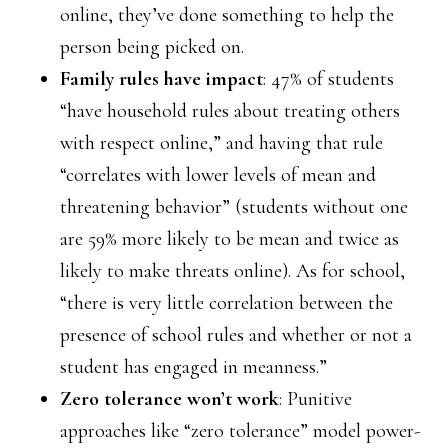
online, they’ve done something to help the
person being picked on.
Family rules have impact
: 47% of students
“have household rules about treating others
with respect online,” and having that rule
“correlates with lower levels of mean and
threatening behavior” (students without one
are 59% more likely to be mean and twice as
likely to make threats online). As for school,
“there is very little correlation between the
presence of school rules and whether or not a
student has engaged in meanness.”
Zero tolerance won’t work
: Punitive
approaches like “zero tolerance” model power-