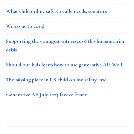
What child online safety really needs, senators
Welcome to 2024!
Supporting the youngest witnesses of this humanitarian
crisis
Should our kids learn how to use generative AI? Well…
The missing piece in US child online safety law
Generative AI: July 2023 freeze frame