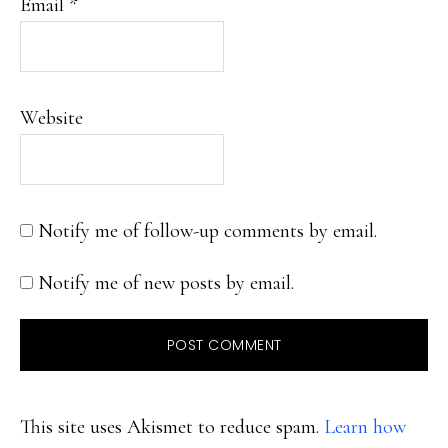
Email
*
Website
Notify me of follow-up comments by email.
Notify me of new posts by email.
This site uses Akismet to reduce spam.
Learn how