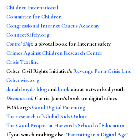
Childnet International
Committee for Children
Congressional Internet Caucus Academy
ConnectSafely.org
Control Shift
:
a pivotal book for Internet safety
Crimes Against Children Research Center
Crisis Textline
Cyber Civil Rights Initiative's
Revenge Porn Crisis Line
Cyberwise.org
danah boyd's blog
and
book
about networked youth
Disconnected
, Carrie James's book on digital ethics
FOSI.org's
Good Digital Parenting
The research of Global Kids Online
The Good Project at Harvard's School of Education
If you watch nothing else
:
"Parenting in a Digital Age"