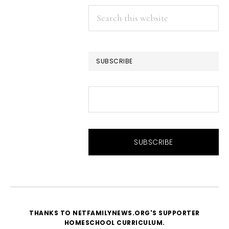
Search
this
website
SUBSCRIBE
THANKS TO NETFAMILYNEWS.ORG'S SUPPORTER
HOMESCHOOL CURRICULUM
.