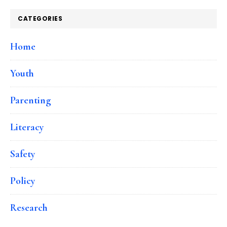
CATEGORIES
Home
Youth
Parenting
Literacy
Safety
Policy
Research