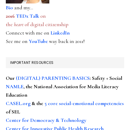
Bio
and my...
2016
TEDx Talk
on
the
heart
of digital citizenship
Connect with me on
LinkedIn
See me on
YouTube
way back in 2011!
IMPORTANT RESOURCES
Our
(DIGITAL) PARENTING BASICS
: Safety + Social
NAMLE
, the National Association for Media Literacy
Education
CASEL.org
& the
5 core social-emotional competencies
of SEL
Center for Democracy & Technology
Center for Innovative Public Health Research