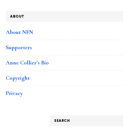
ABOUT
About NFN
Supporters
Anne Collier’s Bio
Copyright
Privacy
SEARCH