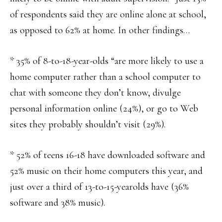
of respondents said they are online alone at school,
as opposed to 62% at home. In other findings…
* 35% of 8-to-18-year-olds “are more likely to use a
home computer rather than a school computer to
chat with someone they don’t know, divulge
personal information online (24%), or go to Web
sites they probably shouldn’t visit (29%).
* 52% of teens 16-18 have downloaded software and
52% music on their home computers this year, and
just over a third of 13-to-15-yearolds have (36%
software and 38% music).