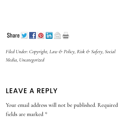
Filed Under:
Copyright
,
Law & Policy
,
Risk & Safety
,
Social
Media
,
Uncategorized
READER
LEAVE A REPLY
INTERACTIONS
Your email address will not be published.
Required
fields are marked
*