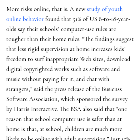
More risks online, that is. A new
study of youth
online behavior
found that 51% of US 8-to-18-year-
olds say their schools’ computer-use rules are
tougher than their home rules. “The findings suggest
that less rigid supervision at home increases kids’
freedom to surf inappropriate Web sites, download
digital copyrighted works such as software and
music without paying for it, and chat with
strangers,” said the press release of the Busienss
Software Association, which sponsored the survey
by Harris Interactive. The BSA also said that “one
reason that school computer use is safer than at
home is that, at school, children are much more
likely to be online with adult supervision.” Just 15%