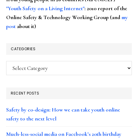
"Youth Safety on a Living Internet"
: 2010 report of the
Online Safety & Technology Working Group (and
my
post
about it)
CATEGORIES
Categories
RECENT POSTS
Safety by co-design: How we can take youth online
safety to the next level
Much-less-social media on Facebook’s 20th birthday