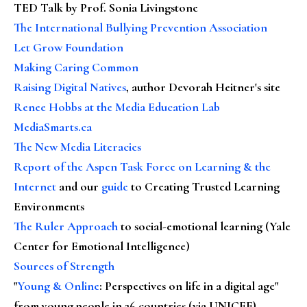
TED Talk by Prof. Sonia Livingstone
The International Bullying Prevention Association
Let Grow Foundation
Making Caring Common
Raising Digital Natives
, author Devorah Heitner's site
Renee Hobbs at the Media Education Lab
MediaSmarts.ca
The New Media Literacies
Report of the Aspen Task Force on Learning & the
Internet
and our
guide
to Creating Trusted Learning
Environments
The Ruler Approach
to social-emotional learning (Yale
Center for Emotional Intelligence)
Sources of Strength
"
Young & Online
: Perspectives on life in a digital age"
from young people in 26 countries (via UNICEF)