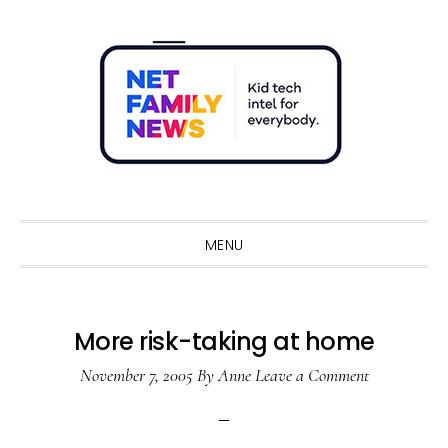
Skip
Skip
Skip
Skip
to
to
to
to
primary
main
primary
footer
navigation
content
sidebar
Sho
Sear
MENU
More risk-taking at home
November 7, 2005
By
Anne
Leave a Comment