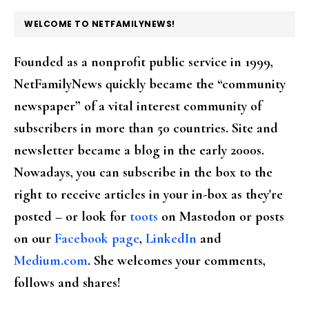
FOOTER
WELCOME TO NETFAMILYNEWS!
Founded as a nonprofit public service in 1999,
NetFamilyNews quickly became the “community
newspaper” of a vital interest community of
subscribers in more than 50 countries. Site and
newsletter became a blog in the early 2000s.
Nowadays, you can subscribe in the box to the
right to receive articles in your in-box as they're
posted – or look for
toots
on Mastodon or posts
on our
Facebook page
,
LinkedIn
and
Medium.com
. She welcomes your comments,
follows and shares!