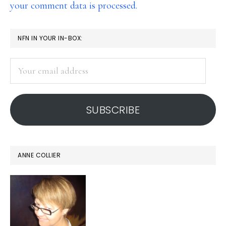
your comment data is processed.
PRIMARY
NFN IN YOUR IN-BOX:
SIDEBAR
Your
email
address
SUBSCRIBE
ANNE COLLIER