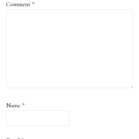
Comment
*
Name
*