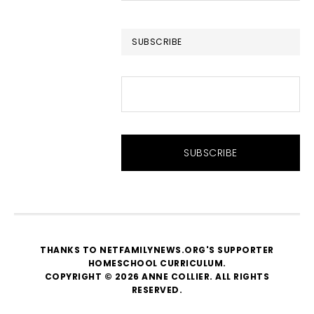
website
SUBSCRIBE
THANKS TO NETFAMILYNEWS.ORG'S SUPPORTER
HOMESCHOOL CURRICULUM
.
COPYRIGHT © 2026 ANNE COLLIER. ALL RIGHTS
RESERVED.