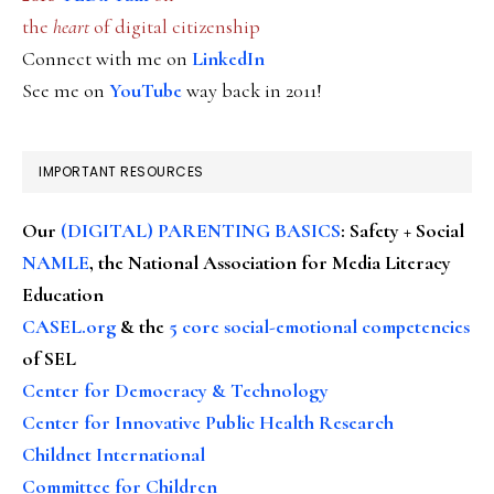
the
heart
of digital citizenship
Connect with me on
LinkedIn
See me on
YouTube
way back in 2011!
IMPORTANT RESOURCES
Our
(DIGITAL) PARENTING BASICS
: Safety + Social
NAMLE
, the National Association for Media Literacy
Education
CASEL.org
& the
5 core social-emotional competencies
of SEL
Center for Democracy & Technology
Center for Innovative Public Health Research
Childnet International
Committee for Children