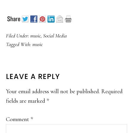
Filed Under:
music
,
Social Media
Tagged With:
music
READER
LEAVE A REPLY
INTERACTIONS
Your email address will not be published.
Required
fields are marked
*
Comment
*