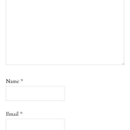
Name
*
Email
*