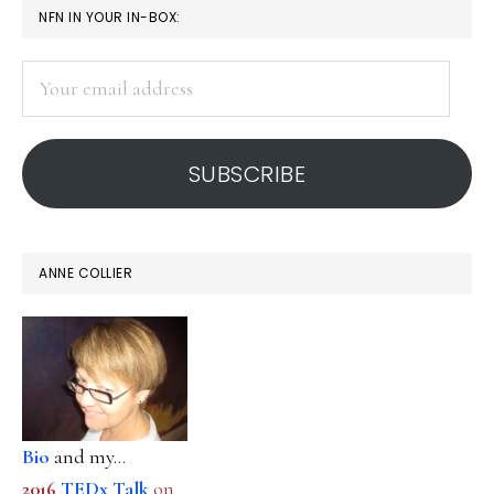
PRIMARY
NFN IN YOUR IN-BOX:
SIDEBAR
Your
email
address
SUBSCRIBE
ANNE COLLIER
Bio
and my...
2016
TEDx Talk
on