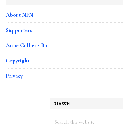
About NFN
Supporters
Anne Collier’s Bio
Copyright
Privacy
SEARCH
Search
this