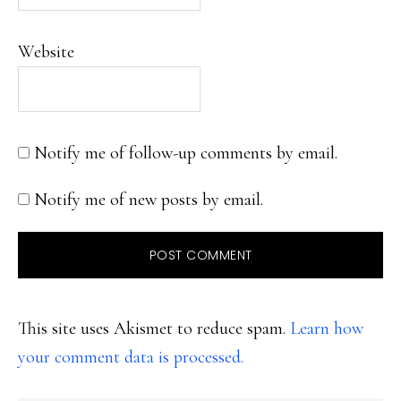
Website
Notify me of follow-up comments by email.
Notify me of new posts by email.
This site uses Akismet to reduce spam.
Learn how
your comment data is processed.