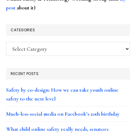
post
about it)
CATEGORIES
Categories
RECENT POSTS
Safety by co-design: How we can take youth online
safety to the next level
Much-less-social media on Facebook’s 20th birthday
What child online safety really needs, senators