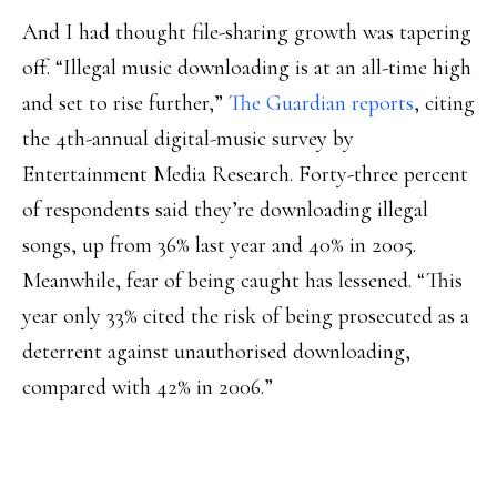
And I had thought file-sharing growth was tapering
off. “Illegal music downloading is at an all-time high
and set to rise further,”
The Guardian reports
, citing
the 4th-annual digital-music survey by
Entertainment Media Research. Forty-three percent
of respondents said they’re downloading illegal
songs, up from 36% last year and 40% in 2005.
Meanwhile, fear of being caught has lessened. “This
year only 33% cited the risk of being prosecuted as a
deterrent against unauthorised downloading,
compared with 42% in 2006.”