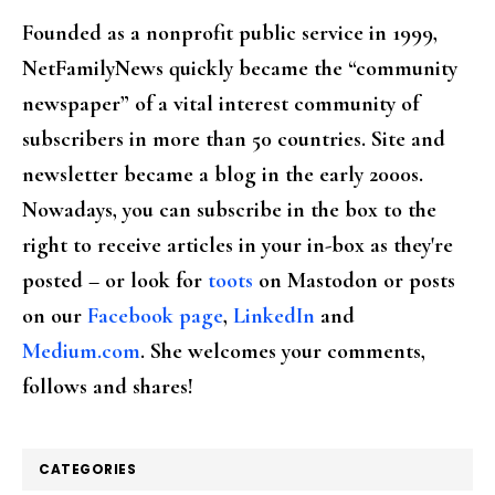
Founded as a nonprofit public service in 1999,
NetFamilyNews quickly became the “community
newspaper” of a vital interest community of
subscribers in more than 50 countries. Site and
newsletter became a blog in the early 2000s.
Nowadays, you can subscribe in the box to the
right to receive articles in your in-box as they're
posted – or look for
toots
on Mastodon or posts
on our
Facebook page
,
LinkedIn
and
Medium.com
. She welcomes your comments,
follows and shares!
CATEGORIES