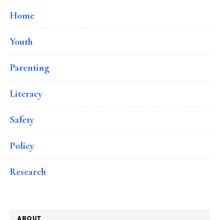
Home
Youth
Parenting
Literacy
Safety
Policy
Research
ABOUT