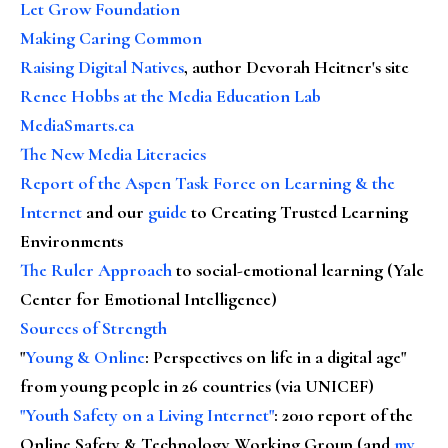
Let Grow Foundation
Making Caring Common
Raising Digital Natives
, author Devorah Heitner's site
Renee Hobbs at the Media Education Lab
MediaSmarts.ca
The New Media Literacies
Report of the Aspen Task Force on Learning & the
Internet
and our
guide
to Creating Trusted Learning
Environments
The Ruler Approach
to social-emotional learning (Yale
Center for Emotional Intelligence)
Sources of Strength
"
Young & Online
: Perspectives on life in a digital age"
from young people in 26 countries (via UNICEF)
"Youth Safety on a Living Internet"
: 2010 report of the
Online Safety & Technology Working Group (and
my