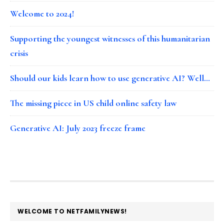
Welcome to 2024!
Supporting the youngest witnesses of this humanitarian
crisis
Should our kids learn how to use generative AI? Well…
The missing piece in US child online safety law
Generative AI: July 2023 freeze frame
FOOTER
WELCOME TO NETFAMILYNEWS!