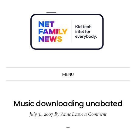
Skip
Skip
Skip
Skip
to
to
to
to
primary
main
primary
footer
navigation
content
sidebar
Sho
Sear
MENU
Music downloading unabated
July 31, 2007
By
Anne
Leave a Comment