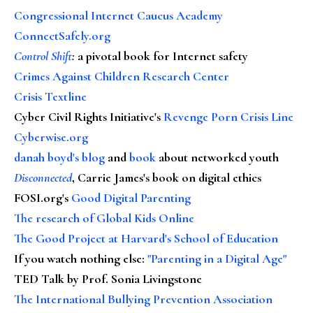
Congressional Internet Caucus Academy
ConnectSafely.org
Control Shift
:
a pivotal book for Internet safety
Crimes Against Children Research Center
Crisis Textline
Cyber Civil Rights Initiative's
Revenge Porn Crisis Line
Cyberwise.org
danah boyd's blog
and
book
about networked youth
Disconnected
, Carrie James's book on digital ethics
FOSI.org's
Good Digital Parenting
The research of Global Kids Online
The Good Project at Harvard's School of Education
If you watch nothing else
:
"Parenting in a Digital Age"
TED Talk by Prof. Sonia Livingstone
The International Bullying Prevention Association