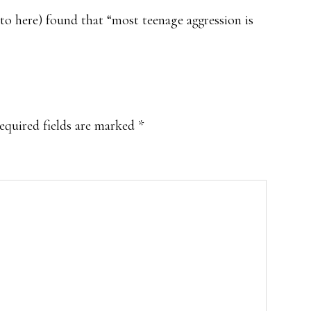
to here) found that “most teenage aggression is
equired fields are marked
*