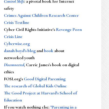
Control Shift
:
a pivotal book for Internet
safety
Crimes Against Children Research Center
Crisis Textline
Cyber Civil Rights Initiative's
Revenge Porn
Crisis Line
Cyberwise.org
danah boyd's blog
and
book
about
networked youth
Disconnected
, Carrie James's book on digital
ethics
FOSI.org's
Good Digital Parenting
The research of Global Kids Online
The Good Project at Harvard's School of
Education
If you watch nothing else
:
"Parenting in a