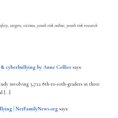
afety
,
targets
,
victims
,
youth risk online
,
youth risk research
g & cyberbullying by Anne Collier
says:
study involving 3,722 8th-to-10th-graders in three
al […]
llying | NetFamilyNews.org
says: