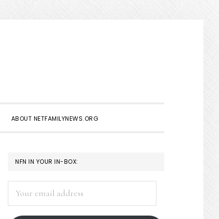
Show
Search
ABOUT NETFAMILYNEWS.ORG
PRIMARY
NFN IN YOUR IN-BOX:
SIDEBAR
Your
email
address