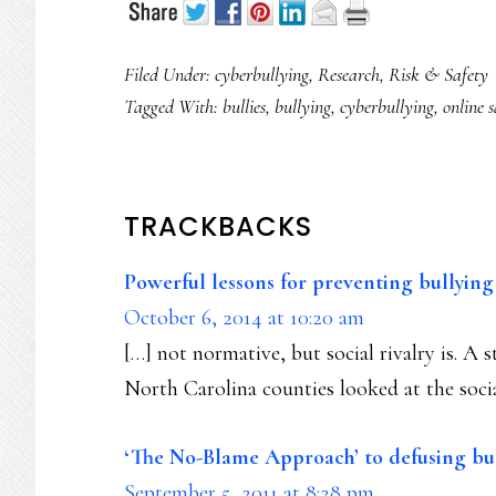
Filed Under:
cyberbullying
,
Research
,
Risk & Safety
Tagged With:
bullies
,
bullying
,
cyberbullying
,
online s
READER
TRACKBACKS
INTERACTIONS
Powerful lessons for preventing bullyin
October 6, 2014 at 10:20 am
[…] not normative, but social rivalry is. A 
North Carolina counties looked at the soci
‘The No-Blame Approach’ to defusing bu
September 5, 2011 at 8:28 pm