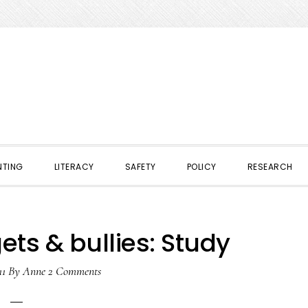
NTING
LITERACY
SAFETY
POLICY
RESEARCH
ets & bullies: Study
11
By
Anne
2 Comments