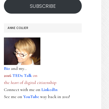
SUBSCRIBE
ANNE COLLIER
Bio
and my...
2016
TEDx Talk
on
the
heart
of digital citizenship
Connect with me on
LinkedIn
See me on
YouTube
way back in 2011!