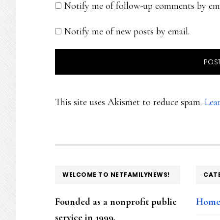
Notify me of follow-up comments by ema
Notify me of new posts by email.
This site uses Akismet to reduce spam.
Lea
FOOTER
WELCOME TO NETFAMILYNEWS!
CAT
Founded as a nonprofit public
Hom
service in 1999,