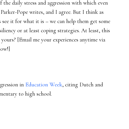
 the daily stress and aggression with which even
 Parker-Pope writes, and I agree. But I think as
s see it for what it is – we can help them get some
liency or at least coping strategies. At least, this
 yours? [Email me your experiences anytime via
low!]
ggression in
Education Week
, citing Dutch and
mentary to high school.