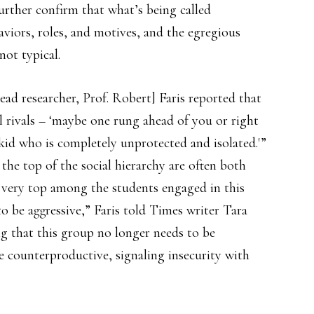
further confirm that what’s being called
viors, roles, and motives, and the egregious
not typical.
lead researcher, Prof. Robert] Faris reported that
al rivals – ‘maybe one rung ahead of you or right
 kid who is completely unprotected and isolated.'”
 the top of the social hierarchy are often both
e very top among the students engaged in this
 to be aggressive,” Faris told Times writer Tara
ng that this group no longer needs to be
e counterproductive, signaling insecurity with