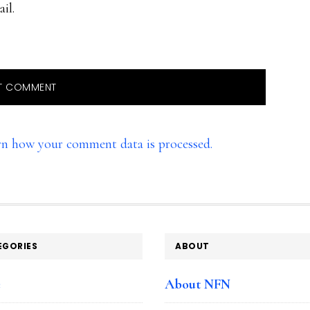
il.
rn how your comment data is processed.
EGORIES
ABOUT
e
About NFN