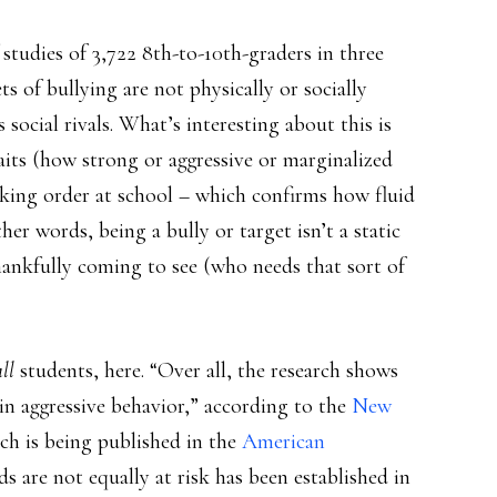
f studies of 3,722 8th-to-10th-graders in three
s of bullying are not physically or socially
social rivals. What’s interesting about this is
raits (how strong or aggressive or marginalized
ecking order at school – which confirms how fluid
ther words, being a bully or target isn’t a static
hankfully coming to see (who needs that sort of
all
students, here. “Over all, the research shows
 in aggressive behavior,” according to the
New
ich is being published in the
American
ds are not equally at risk has been established in