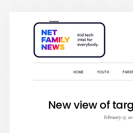
Skip
Skip
Skip
Skip
to
to
to
to
primary
main
primary
footer
navigation
content
sidebar
HOME
YOUTH
PARE
New view of targ
February 17, 20