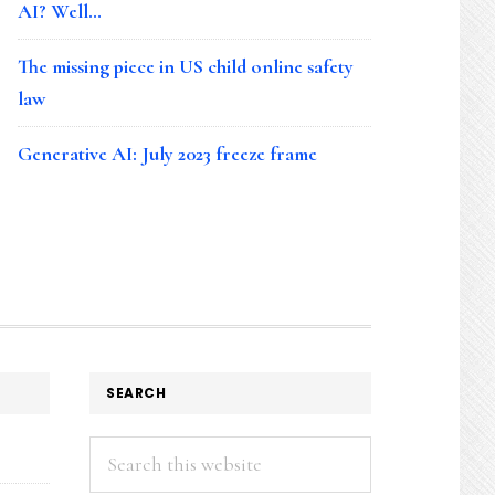
AI? Well…
The missing piece in US child online safety
law
Generative AI: July 2023 freeze frame
SEARCH
Search
this