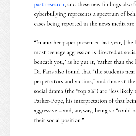
past research
, and these new findings also 
cyberbullying represents a spectrum of beha
cases being reported in the news media are 
“In another paper presented last year, [the 
most teenage aggression is directed at soci
beneath you,’ as he put it, ‘rather than the
Dr. Faris also found that “the students near
perpetrators and victims,” and those at th
social drama (the “top 2%”) are “less likely
Parker-Pope, his interpretation of that bei
aggressive – and, anyway, being so “could b
their social position.”