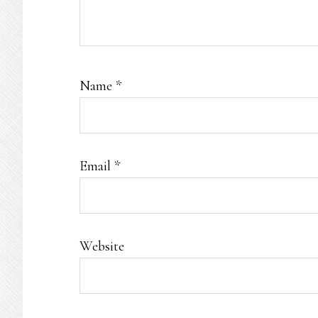
Name
*
Email
*
Website