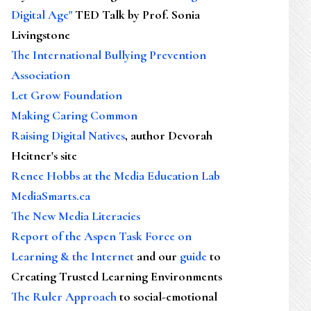
Digital Age"
TED Talk by Prof. Sonia
Livingstone
The International Bullying Prevention
Association
Let Grow Foundation
Making Caring Common
Raising Digital Natives
, author Devorah
Heitner's site
Renee Hobbs at the Media Education Lab
MediaSmarts.ca
The New Media Literacies
Report of the Aspen Task Force on
Learning & the Internet
and our
guide
to
Creating Trusted Learning Environments
The Ruler Approach
to social-emotional