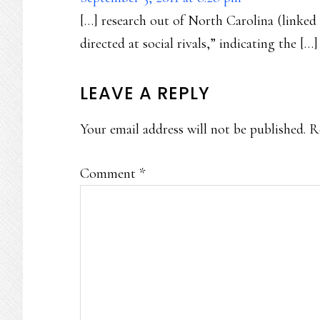
[…] research out of North Carolina (linked 
directed at social rivals,” indicating the […]
LEAVE A REPLY
Your email address will not be published.
R
Comment
*