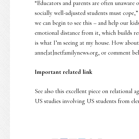
“Educators and parents are often unaware of
socially well-adjusted students must cope,”
we can begin to see this – and help our kid
emotional distance from it, which builds resi
is what I’m seeing at my house. How about
anne[at]netfamilynews.org, or comment be
Important related link
See also this excellent piece on relational a
US studies involving US students from ele