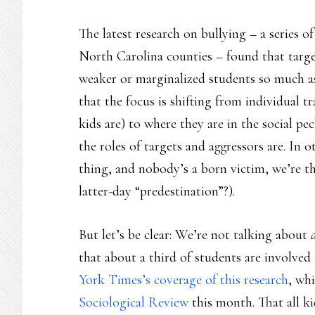
The latest research on bullying – a series o
North Carolina counties – found that target
weaker or marginalized students so much as 
that the focus is shifting from individual t
kids are) to where they are in the social p
the roles of targets and aggressors are. In o
thing, and nobody’s a born victim, we’re t
latter-day “predestination”?).
But let’s be clear: We’re not talking about
that about a third of students are involved
York Times’s coverage of this research
, wh
Sociological Review
this month. That all ki