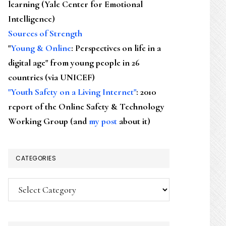
learning (Yale Center for Emotional
Intelligence)
Sources of Strength
"
Young & Online
: Perspectives on life in a
digital age" from young people in 26
countries (via UNICEF)
"Youth Safety on a Living Internet"
: 2010
report of the Online Safety & Technology
Working Group (and
my post
about it)
CATEGORIES
Categories