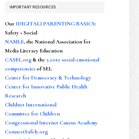
IMPORTANT RESOURCES
Our
(DIGITAL) PARENTING BASICS
:
Safety + Social
NAMLE
, the National Association for
Media Literacy Education
CASEL.org
& the
5 core social-emotional
competencies
of SEL
Center for Democracy & Technology
Center for Innovative Public Health
Research
Childnet International
Committee for Children
Congressional Internet Caucus Academy
ConnectSafely.org