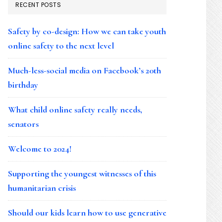
RECENT POSTS
Safety by co-design: How we can take youth
online safety to the next level
Much-less-social media on Facebook’s 20th
birthday
What child online safety really needs,
senators
Welcome to 2024!
Supporting the youngest witnesses of this
humanitarian crisis
Should our kids learn how to use generative