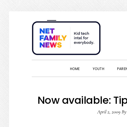
Skip
Skip
Skip
Skip
to
to
to
to
primary
main
primary
footer
navigation
content
sidebar
HOME
YOUTH
PARE
Now available: Tip
April 2, 2009
B