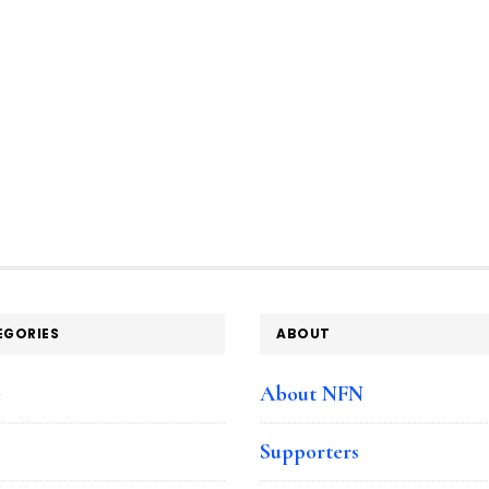
EGORIES
ABOUT
e
About NFN
Supporters