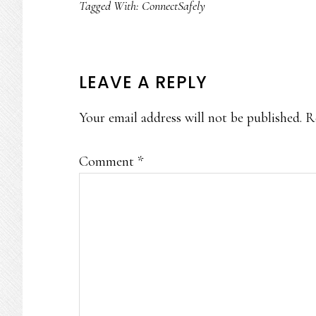
Tagged With:
ConnectSafely
READER
LEAVE A REPLY
INTERACTIONS
Your email address will not be published.
R
Comment
*