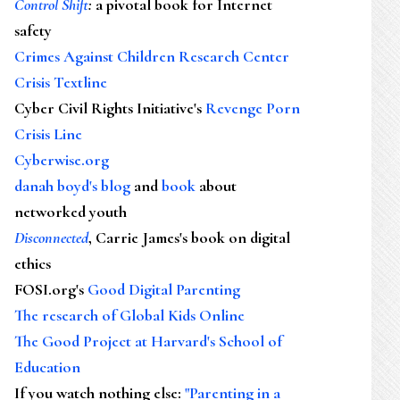
Control Shift
:
a pivotal book for Internet
safety
Crimes Against Children Research Center
Crisis Textline
Cyber Civil Rights Initiative's
Revenge Porn
Crisis Line
Cyberwise.org
danah boyd's blog
and
book
about
networked youth
Disconnected
, Carrie James's book on digital
ethics
FOSI.org's
Good Digital Parenting
The research of Global Kids Online
The Good Project at Harvard's School of
Education
If you watch nothing else
:
"Parenting in a