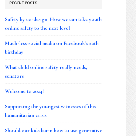
RECENT POSTS
Safety by co-design: How we can take youth
online safety to the next level
Much-less-social media on Facebook’s 20th
birthday
What child online safety really needs,
senators
Welcome to 2024!
Supporting the youngest witnesses of this
humanitarian crisis
Should our kids learn how to use generative