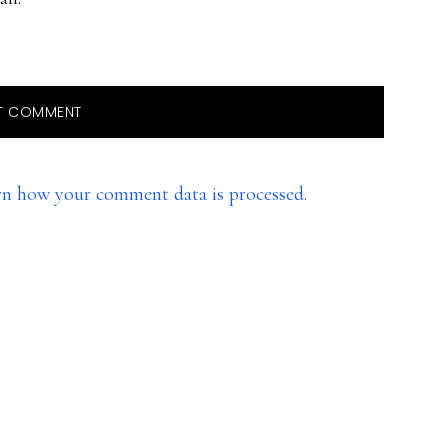
rn how your comment data is processed.