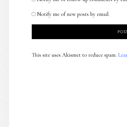
Notify me of new posts by email.
This site uses Akismet to reduce spam.
Lea