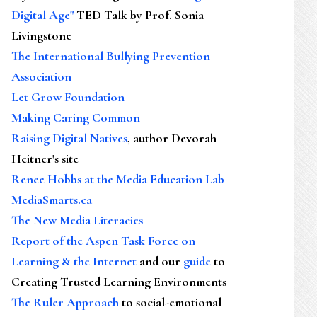
Digital Age"
TED Talk by Prof. Sonia
Livingstone
The International Bullying Prevention
Association
Let Grow Foundation
Making Caring Common
Raising Digital Natives
, author Devorah
Heitner's site
Renee Hobbs at the Media Education Lab
MediaSmarts.ca
The New Media Literacies
Report of the Aspen Task Force on
Learning & the Internet
and our
guide
to
Creating Trusted Learning Environments
The Ruler Approach
to social-emotional