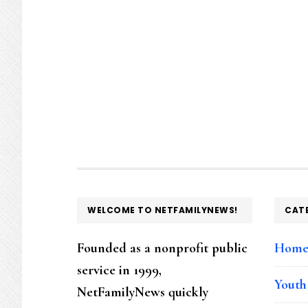
FOOTER
WELCOME TO NETFAMILYNEWS!
CAT
Founded as a nonprofit public
Hom
service in 1999,
Youth
NetFamilyNews quickly