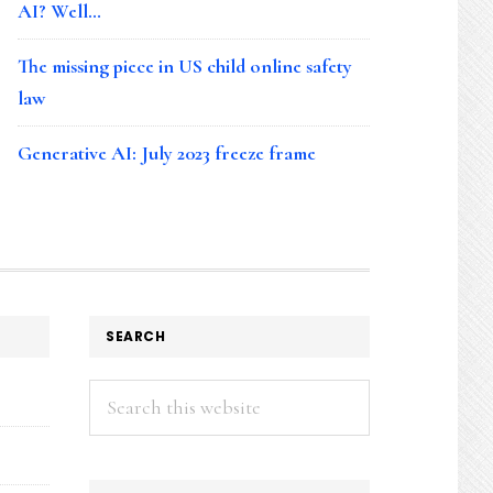
AI? Well…
The missing piece in US child online safety
law
Generative AI: July 2023 freeze frame
SEARCH
Search
this
website