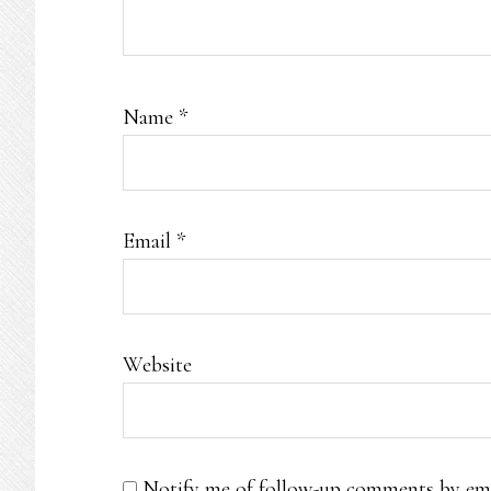
Name
*
Email
*
Website
Notify me of follow-up comments by ema