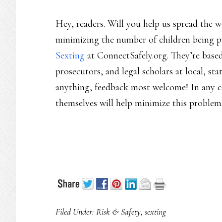
Hey, readers. Will you help us spread the 
minimizing the number of children being p
Sexting
at ConnectSafely.org. They’re based
prosecutors, and legal scholars at local, sta
anything, feedback most welcome! In any ca
themselves will help minimize this problem
Filed Under:
Risk & Safety
,
sexting