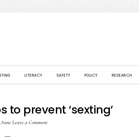
NTING
LITERACY
SAFETY
POLICY
RESEARCH
s to prevent ‘sexting’
y
Anne
Leave a Comment