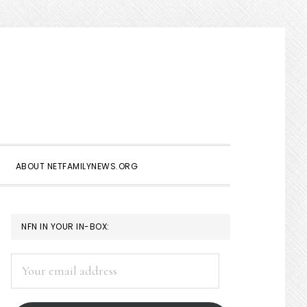
Show
Search
ABOUT NETFAMILYNEWS.ORG
PRIMARY
NFN IN YOUR IN-BOX:
SIDEBAR
Your
email
address