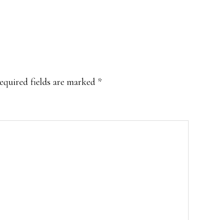
equired fields are marked
*