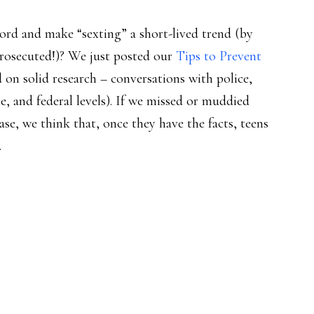
word and make “sexting” a short-lived trend (by
rosecuted!)? We just posted our
Tips to Prevent
 on solid research – conversations with police,
te, and federal levels). If we missed or muddied
se, we think that, once they have the facts, teens
.