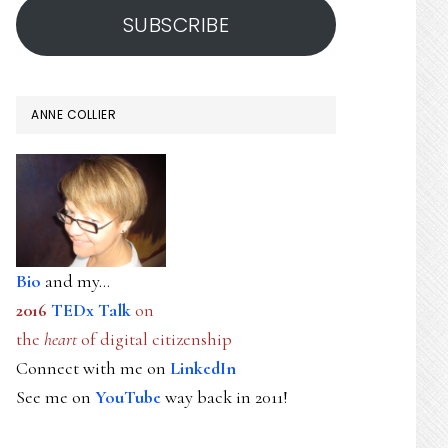
SUBSCRIBE
ANNE COLLIER
Bio
and my...
2016
TEDx Talk
on
the
heart
of digital citizenship
Connect with me on
LinkedIn
See me on
YouTube
way back in 2011!