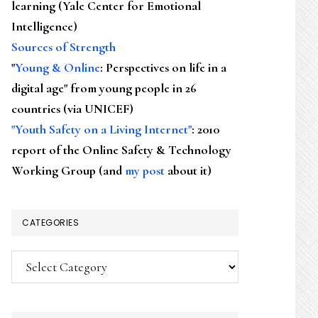
learning (Yale Center for Emotional
Intelligence)
Sources of Strength
"
Young & Online
: Perspectives on life in a
digital age" from young people in 26
countries (via UNICEF)
"Youth Safety on a Living Internet"
: 2010
report of the Online Safety & Technology
Working Group (and
my post
about it)
CATEGORIES
Categories