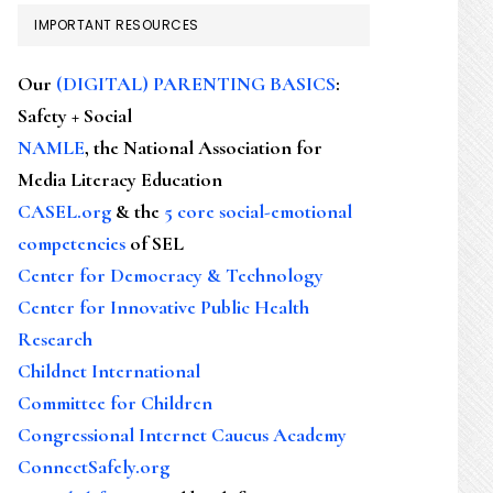
IMPORTANT RESOURCES
Our
(DIGITAL) PARENTING BASICS
:
Safety + Social
NAMLE
, the National Association for
Media Literacy Education
CASEL.org
& the
5 core social-emotional
competencies
of SEL
Center for Democracy & Technology
Center for Innovative Public Health
Research
Childnet International
Committee for Children
Congressional Internet Caucus Academy
ConnectSafely.org