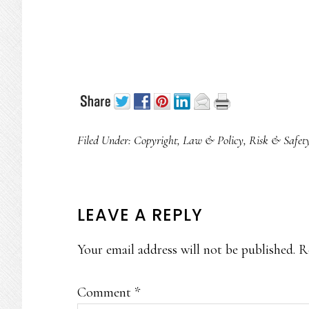
Filed Under:
Copyright
,
Law & Policy
,
Risk & Safet
READER
LEAVE A REPLY
INTERACTIONS
Your email address will not be published.
R
Comment
*