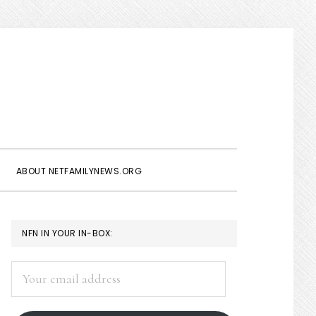
Show
Search
ABOUT NETFAMILYNEWS.ORG
PRIMARY
NFN IN YOUR IN-BOX:
SIDEBAR
Your
email
address