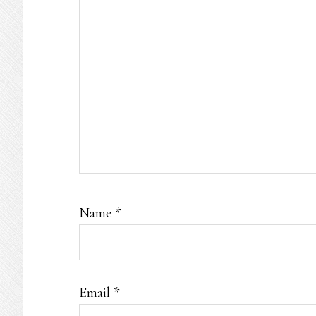
Name
*
Email
*