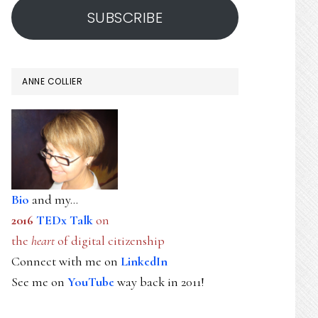
SUBSCRIBE
ANNE COLLIER
Bio
and my...
2016
TEDx Talk
on
the
heart
of digital citizenship
Connect with me on
LinkedIn
See me on
YouTube
way back in 2011!