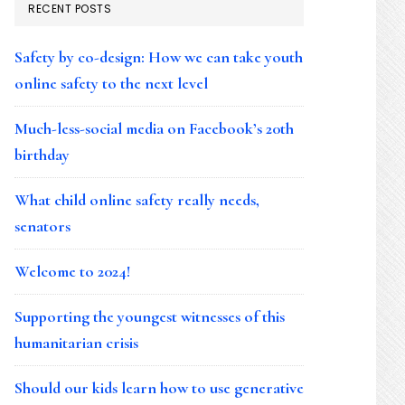
RECENT POSTS
Safety by co-design: How we can take youth
online safety to the next level
Much-less-social media on Facebook’s 20th
birthday
What child online safety really needs,
senators
Welcome to 2024!
Supporting the youngest witnesses of this
humanitarian crisis
Should our kids learn how to use generative