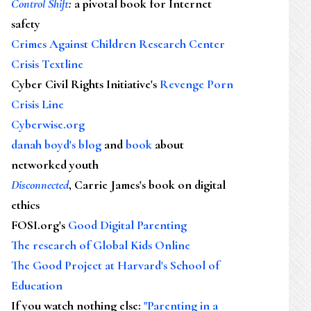
Control Shift
:
a pivotal book for Internet
safety
Crimes Against Children Research Center
Crisis Textline
Cyber Civil Rights Initiative's
Revenge Porn
Crisis Line
Cyberwise.org
danah boyd's blog
and
book
about
networked youth
Disconnected
, Carrie James's book on digital
ethics
FOSI.org's
Good Digital Parenting
The research of Global Kids Online
The Good Project at Harvard's School of
Education
If you watch nothing else
:
"Parenting in a