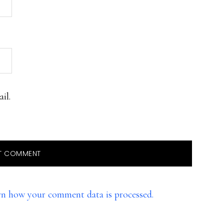
il.
rn how your comment data is processed.