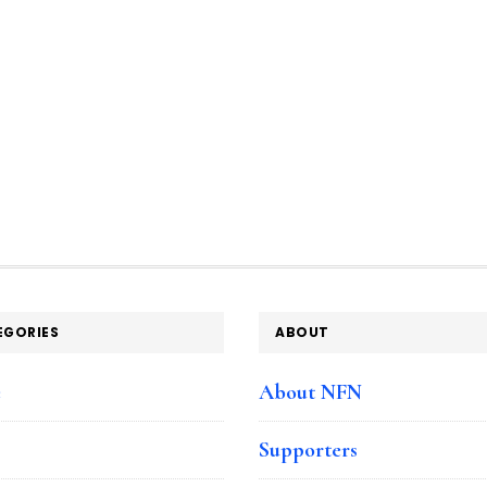
EGORIES
ABOUT
e
About NFN
Supporters