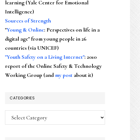
learning (Yale Center for Emotional
Intelligence)
Sources of Strength
"
Young & Online
: Perspectives on life in a
digital age" from young people in 26
countries (via UNICEF)
"Youth Safety on a Living Internet"
: 2010
report of the Online Safety & Technology
Working Group (and
my post
about it)
CATEGORIES
Categories