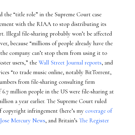
ed the “title role” in the Supreme Court case
ttlement with the RIAA to stop distributing its
. Illegal file-sharing probably won’t be affected
er, because “millions of people already have the
 the company can’t stop them from using it to
ster users,” the
Wall Street Journal reports
, and
vices “to trade music online, notably BitTorrent,
umbers from file-sharing consulting firm
.7 million people in the US were file-sharing at
illion a year earlier. The Supreme Court ruled
of copyright infringement (here’s my
coverage of
 Jose Mercury News
, and Britain’s
The Register