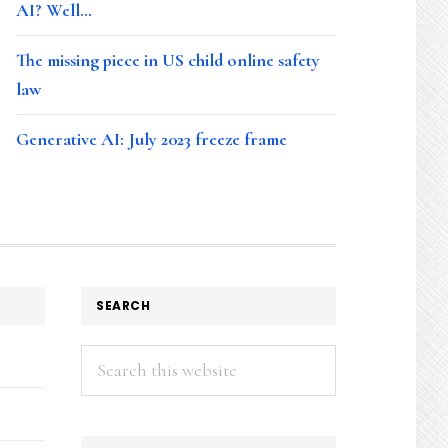
AI? Well…
The missing piece in US child online safety
law
Generative AI: July 2023 freeze frame
SEARCH
Search
this
website