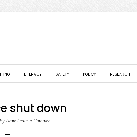
NTING
LITERACY
SAFETY
POLICY
RESEARCH
ce shut down
By
Anne
Leave a Comment