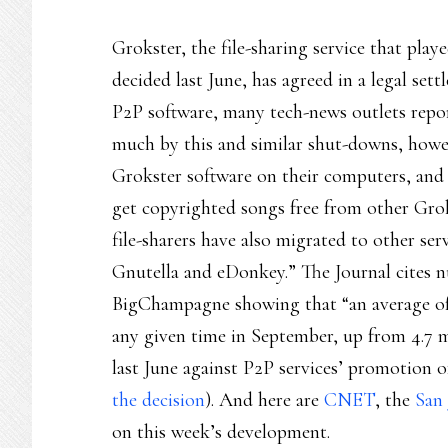
Grokster, the file-sharing service that play
decided last June, has agreed in a legal se
P2P software, many tech-news outlets report
much by this and similar shut-downs, howev
Grokster software on their computers, and
get copyrighted songs free from other Grok
file-sharers have also migrated to other ser
Gnutella and eDonkey.” The Journal cites n
BigChampagne showing that “an average of 6
any given time in September, up from 4.7 m
last June against P2P services’ promotion 
the decision
). And here are
CNET
, the
San
on this week’s development.