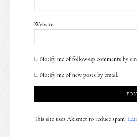
Website
Notify me of follow-up comments by ema
Notify me of new posts by email.
This site uses Akismet to reduce spam.
Lea