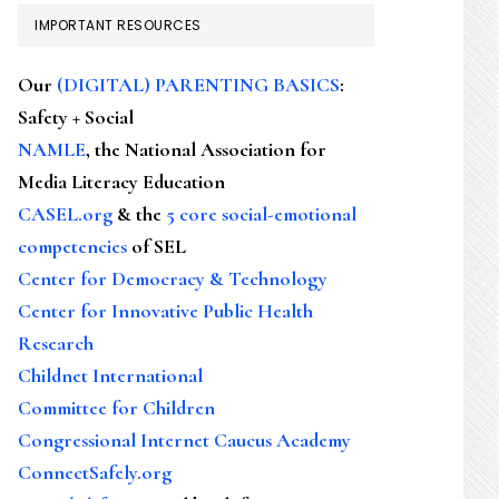
IMPORTANT RESOURCES
Our
(DIGITAL) PARENTING BASICS
:
Safety + Social
NAMLE
, the National Association for
Media Literacy Education
CASEL.org
& the
5 core social-emotional
competencies
of SEL
Center for Democracy & Technology
Center for Innovative Public Health
Research
Childnet International
Committee for Children
Congressional Internet Caucus Academy
ConnectSafely.org