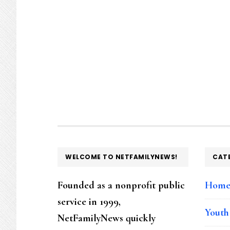
FOOTER
WELCOME TO NETFAMILYNEWS!
CAT
Founded as a nonprofit public
Hom
service in 1999,
Youth
NetFamilyNews quickly