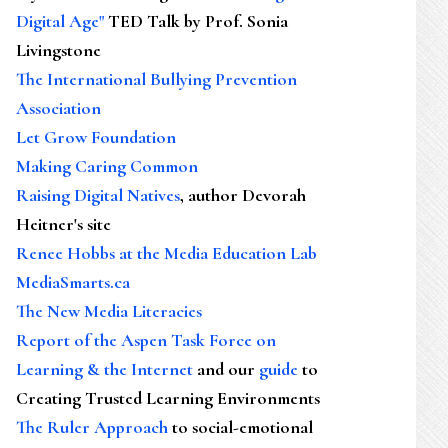
Digital Age"
TED Talk by Prof. Sonia
Livingstone
The International Bullying Prevention
Association
Let Grow Foundation
Making Caring Common
Raising Digital Natives
, author Devorah
Heitner's site
Renee Hobbs at the Media Education Lab
MediaSmarts.ca
The New Media Literacies
Report of the Aspen Task Force on
Learning & the Internet
and our
guide
to
Creating Trusted Learning Environments
The Ruler Approach
to social-emotional