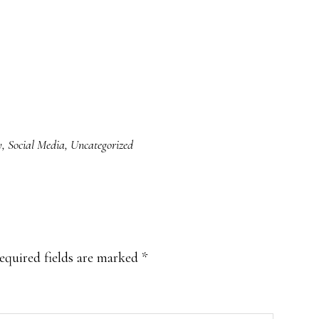
y
,
Social Media
,
Uncategorized
equired fields are marked
*