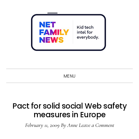
Skip
Skip
Skip
Skip
to
to
to
to
primary
main
primary
footer
navigation
content
sidebar
Sho
Sear
MENU
Pact for solid social Web safety
measures in Europe
February 11, 2009
By
Anne
Leave a Comment