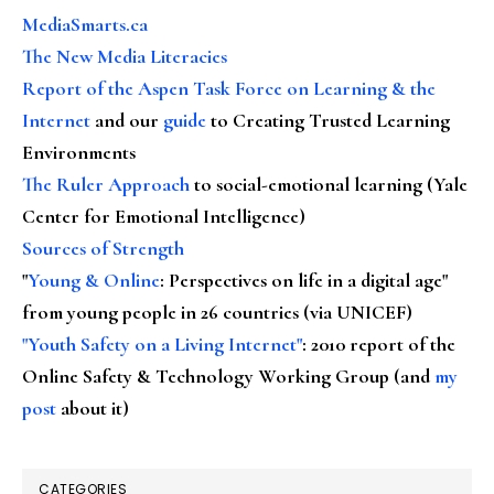
MediaSmarts.ca
The New Media Literacies
Report of the Aspen Task Force on Learning & the
Internet
and our
guide
to Creating Trusted Learning
Environments
The Ruler Approach
to social-emotional learning (Yale
Center for Emotional Intelligence)
Sources of Strength
"
Young & Online
: Perspectives on life in a digital age"
from young people in 26 countries (via UNICEF)
"Youth Safety on a Living Internet"
: 2010 report of the
Online Safety & Technology Working Group (and
my
post
about it)
CATEGORIES