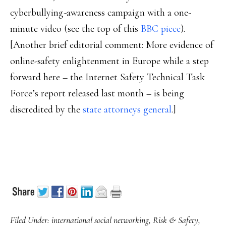
cyberbullying-awareness campaign with a one-
minute video (see the top of this
BBC piece
).
[Another brief editorial comment: More evidence of
online-safety enlightenment in Europe while a step
forward here – the Internet Safety Technical Task
Force’s report released last month – is being
discredited by the
state attorneys general
.]
Filed Under:
international social networking
,
Risk & Safety
,