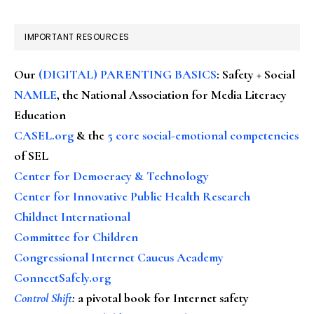
IMPORTANT RESOURCES
Our
(DIGITAL) PARENTING BASICS
: Safety + Social
NAMLE
, the National Association for Media Literacy
Education
CASEL.org
& the
5 core social-emotional competencies
of SEL
Center for Democracy & Technology
Center for Innovative Public Health Research
Childnet International
Committee for Children
Congressional Internet Caucus Academy
ConnectSafely.org
Control Shift
:
a pivotal book for Internet safety