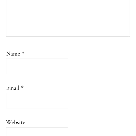
Name
*
Email
*
Website