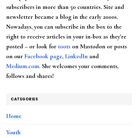
subscribers in more than 50 countries. Site and
newsletter became a blog in the early 2000s.
Nowadays, you can subscribe in the box to the
right to receive articles in your in-box as they're
posted – or look for
toots
on Mastodon or posts
on our
Facebook page
,
LinkedIn
and
Medium.com
. She welcomes your comments,
follows and shares!
CATEGORIES
Home
Youth