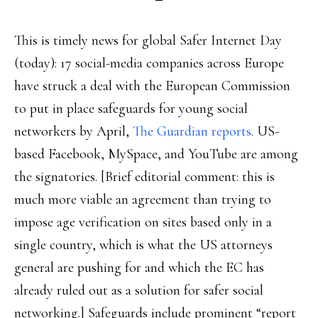
This is timely news for global Safer Internet Day
(today): 17 social-media companies across Europe
have struck a deal with the European Commission
to put in place safeguards for young social
networkers by April,
The Guardian reports
. US-
based Facebook, MySpace, and YouTube are among
the signatories. [Brief editorial comment: this is
much more viable an agreement than trying to
impose age verification on sites based only in a
single country, which is what the US attorneys
general are pushing for and which the EC has
already ruled out as a solution for safer social
networking.] Safeguards include prominent “report