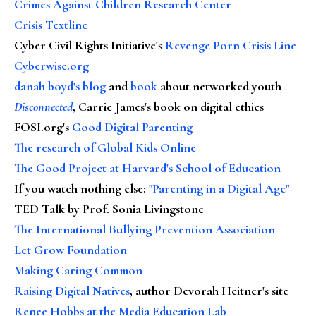
Crimes Against Children Research Center
Crisis Textline
Cyber Civil Rights Initiative's
Revenge Porn Crisis Line
Cyberwise.org
danah boyd's blog
and
book
about networked youth
Disconnected
, Carrie James's book on digital ethics
FOSI.org's
Good Digital Parenting
The research of Global Kids Online
The Good Project at Harvard's School of Education
If you watch nothing else
:
"Parenting in a Digital Age"
TED Talk by Prof. Sonia Livingstone
The International Bullying Prevention Association
Let Grow Foundation
Making Caring Common
Raising Digital Natives
, author Devorah Heitner's site
Renee Hobbs at the Media Education Lab