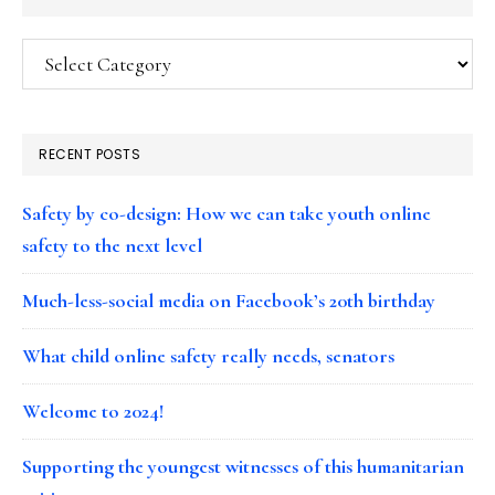
Categories
RECENT POSTS
Safety by co-design: How we can take youth online
safety to the next level
Much-less-social media on Facebook’s 20th birthday
What child online safety really needs, senators
Welcome to 2024!
Supporting the youngest witnesses of this humanitarian