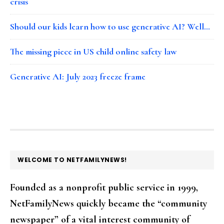
crisis
Should our kids learn how to use generative AI? Well…
The missing piece in US child online safety law
Generative AI: July 2023 freeze frame
FOOTER
WELCOME TO NETFAMILYNEWS!
Founded as a nonprofit public service in 1999,
NetFamilyNews quickly became the “community
newspaper” of a vital interest community of