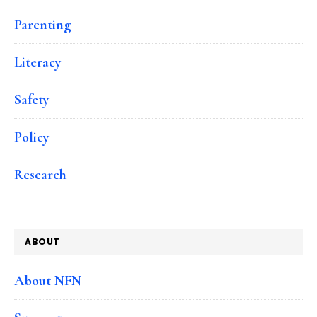
Parenting
Literacy
Safety
Policy
Research
ABOUT
About NFN