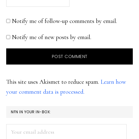
Notify me of follow-up comments by email.
Notify me of new posts by email.
This site uses Akismet to reduce spam.
Learn how
your comment data is processed.
PRIMARY
NFN IN YOUR IN-BOX:
SIDEBAR
Your
email