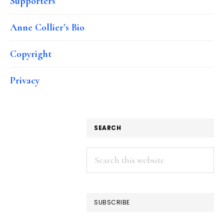
Supporters
Anne Collier’s Bio
Copyright
Privacy
SEARCH
Search
this
website
SUBSCRIBE