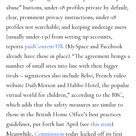
abuse” buttons; under-18 profiles private by default;
clear, prominent privacy instructions; under-18
profiles not searchable; and keeping underage users
(usually under-13s) from setting up accounts,
reports
paidContent:UK
(MySpace and Facebook
already have these in place). “The agreement brings a
number of small sites into line with their bigger
rivals – signatories also include Bebo, French video
website DailyMotion and Habbo Hotel, the popular
virtual world for children,” according to the BBC,
which adds that the safety measures are similar to
those in the British Home Office’s best practices
guidelines, put forth last April (see
this item
).
Meanwhile,
Commission
today kicked off its first