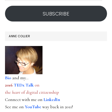
address
SUBSCRIBE
ANNE COLLIER
Bio
and my...
2016
TEDx Talk
on
the
heart
of digital citizenship
Connect with me on
LinkedIn
See me on
YouTube
way back in 2011!