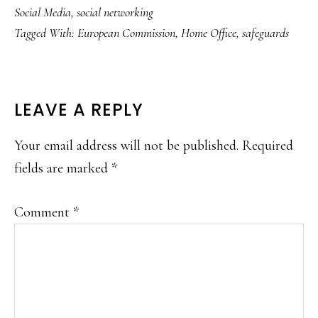
Social Media
,
social networking
Tagged With:
European Commission
,
Home Office
,
safeguards
READER
LEAVE A REPLY
INTERACTIONS
Your email address will not be published.
Required
fields are marked
*
Comment
*