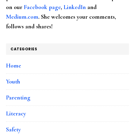
on our
Facebook page
,
LinkedIn
and
Medium.com
. She welcomes your comments,
follows and shares!
CATEGORIES
Home
Youth
Parenting
Literacy
Safety