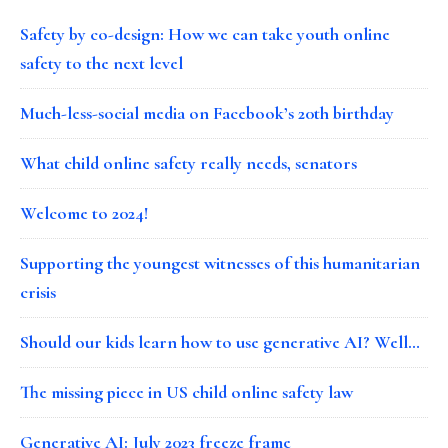
Safety by co-design: How we can take youth online
safety to the next level
Much-less-social media on Facebook’s 20th birthday
What child online safety really needs, senators
Welcome to 2024!
Supporting the youngest witnesses of this humanitarian
crisis
Should our kids learn how to use generative AI? Well…
The missing piece in US child online safety law
Generative AI: July 2023 freeze frame