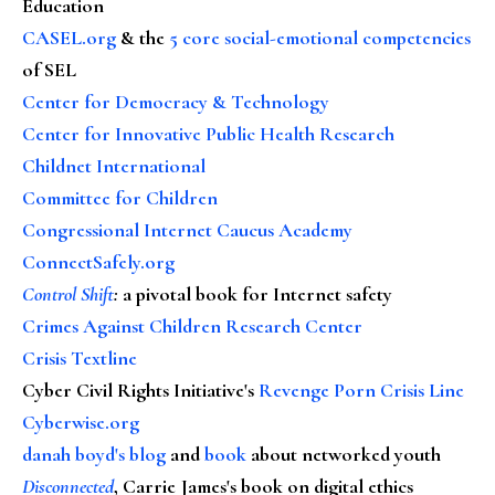
Education
CASEL.org
& the
5 core social-emotional competencies
of SEL
Center for Democracy & Technology
Center for Innovative Public Health Research
Childnet International
Committee for Children
Congressional Internet Caucus Academy
ConnectSafely.org
Control Shift
:
a pivotal book for Internet safety
Crimes Against Children Research Center
Crisis Textline
Cyber Civil Rights Initiative's
Revenge Porn Crisis Line
Cyberwise.org
danah boyd's blog
and
book
about networked youth
Disconnected
, Carrie James's book on digital ethics