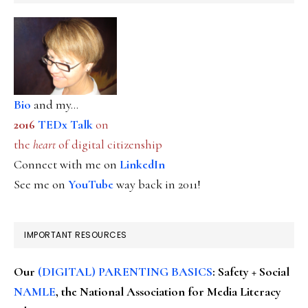
Bio
and my...
2016
TEDx Talk
on
the
heart
of digital citizenship
Connect with me on
LinkedIn
See me on
YouTube
way back in 2011!
IMPORTANT RESOURCES
Our
(DIGITAL) PARENTING BASICS
: Safety + Social
NAMLE
, the National Association for Media Literacy