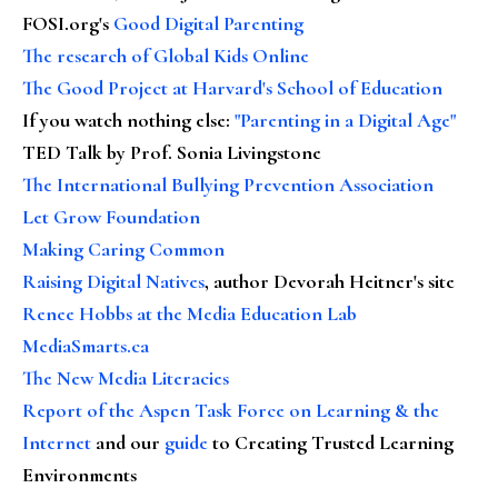
FOSI.org's
Good Digital Parenting
The research of Global Kids Online
The Good Project at Harvard's School of Education
If you watch nothing else
:
"Parenting in a Digital Age"
TED Talk by Prof. Sonia Livingstone
The International Bullying Prevention Association
Let Grow Foundation
Making Caring Common
Raising Digital Natives
, author Devorah Heitner's site
Renee Hobbs at the Media Education Lab
MediaSmarts.ca
The New Media Literacies
Report of the Aspen Task Force on Learning & the
Internet
and our
guide
to Creating Trusted Learning
Environments