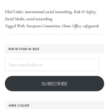
Pact
Filed Under:
international social networking
,
Risk & Safety
,
for
Social Media
,
social networking
solid
Tagged With:
European Commission
,
Home Office
,
safeguards
social
Web
safety
PRIMARY
NFN IN YOUR IN-BOX:
measures
SIDEBAR
in
Your
Europe
email
address
SUBSCRIBE
ANNE COLLIER