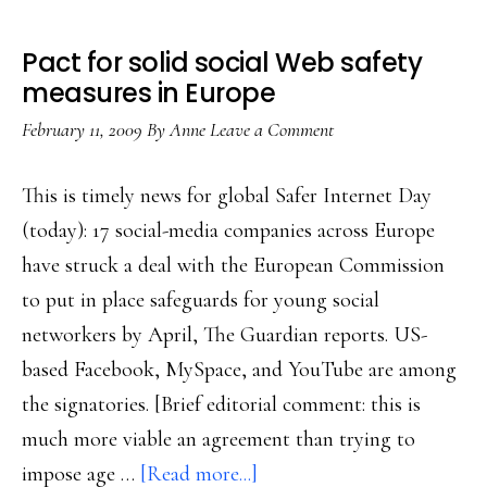
Pact for solid social Web safety
measures in Europe
February 11, 2009
By
Anne
Leave a Comment
This is timely news for global Safer Internet Day
(today): 17 social-media companies across Europe
have struck a deal with the European Commission
to put in place safeguards for young social
networkers by April, The Guardian reports. US-
based Facebook, MySpace, and YouTube are among
the signatories. [Brief editorial comment: this is
much more viable an agreement than trying to
about
impose age …
[Read more...]