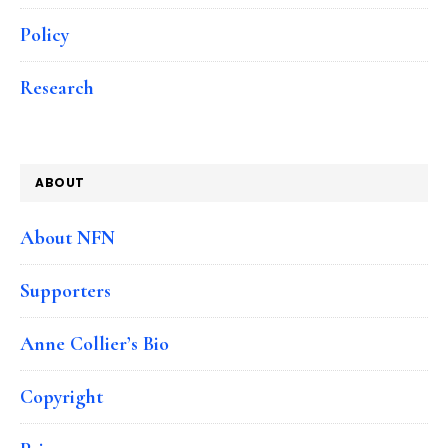
Policy
Research
ABOUT
About NFN
Supporters
Anne Collier’s Bio
Copyright