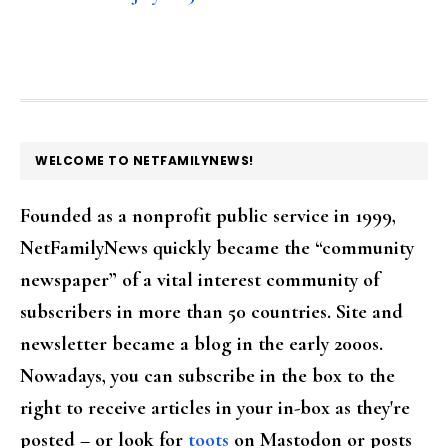
FOOTER
WELCOME TO NETFAMILYNEWS!
Founded as a nonprofit public service in 1999,
NetFamilyNews quickly became the “community
newspaper” of a vital interest community of
subscribers in more than 50 countries. Site and
newsletter became a blog in the early 2000s.
Nowadays, you can subscribe in the box to the
right to receive articles in your in-box as they're
posted – or look for
toots
on Mastodon or posts