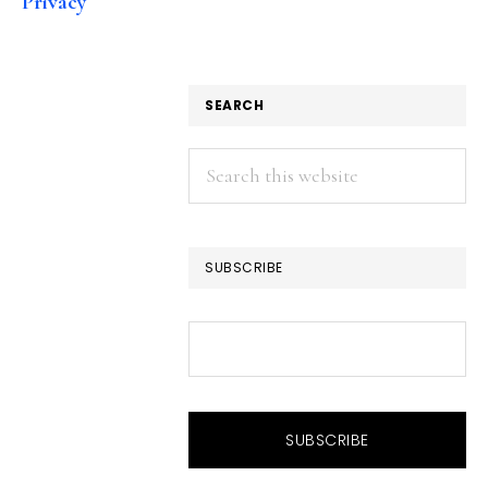
Privacy
SEARCH
Search
this
website
SUBSCRIBE