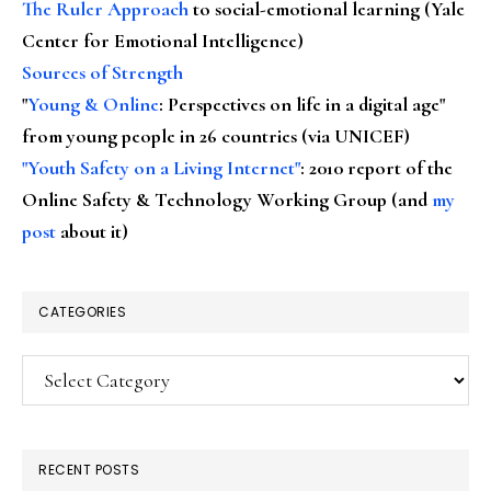
The Ruler Approach
to social-emotional learning (Yale
Center for Emotional Intelligence)
Sources of Strength
"
Young & Online
: Perspectives on life in a digital age"
from young people in 26 countries (via UNICEF)
"Youth Safety on a Living Internet"
: 2010 report of the
Online Safety & Technology Working Group (and
my
post
about it)
CATEGORIES
Categories
RECENT POSTS