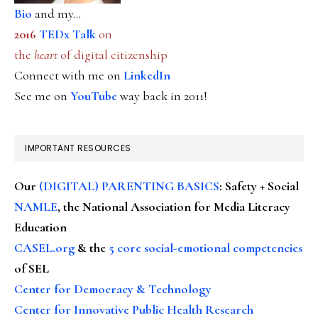
Bio
and my...
2016
TEDx Talk
on
the
heart
of digital citizenship
Connect with me on
LinkedIn
See me on
YouTube
way back in 2011!
IMPORTANT RESOURCES
Our
(DIGITAL) PARENTING BASICS
: Safety + Social
NAMLE
, the National Association for Media Literacy
Education
CASEL.org
& the
5 core social-emotional competencies
of SEL
Center for Democracy & Technology
Center for Innovative Public Health Research