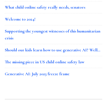
What child online safety really needs, senators
Welcome to 2024!
Supporting the youngest witnesses of this humanitarian
crisis
Should our kids learn how to use generative AI? Well…
The missing piece in US child online safety law
Generative AI: July 2023 freeze frame