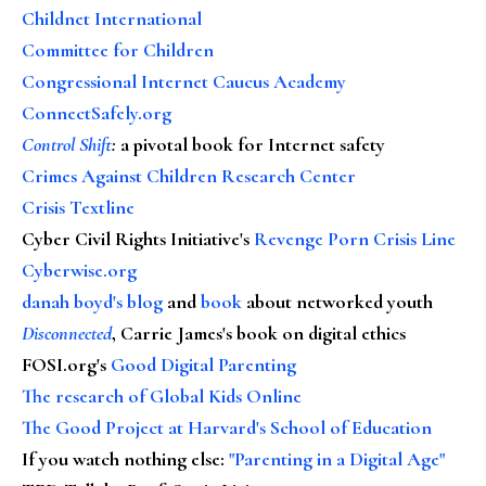
Childnet International
Committee for Children
Congressional Internet Caucus Academy
ConnectSafely.org
Control Shift
:
a pivotal book for Internet safety
Crimes Against Children Research Center
Crisis Textline
Cyber Civil Rights Initiative's
Revenge Porn Crisis Line
Cyberwise.org
danah boyd's blog
and
book
about networked youth
Disconnected
, Carrie James's book on digital ethics
FOSI.org's
Good Digital Parenting
The research of Global Kids Online
The Good Project at Harvard's School of Education
If you watch nothing else
:
"Parenting in a Digital Age"