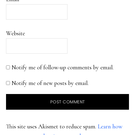
Website
Notify me of follow-up comments by email.
Notify me of new posts by email.
This site uses Akismet to reduce spam.
Learn how