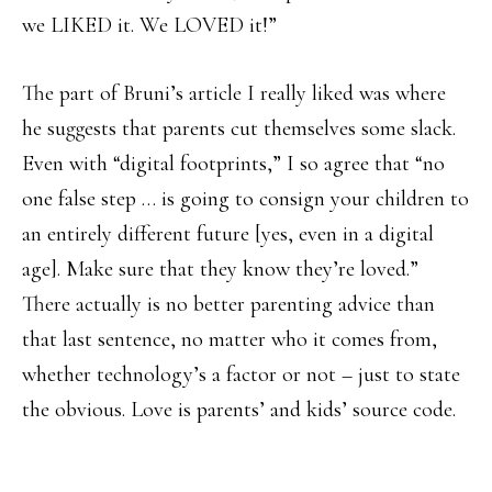
we LIKED it. We LOVED it!”
The part of Bruni’s article I really liked was where
he suggests that parents cut themselves some slack.
Even with “digital footprints,” I so agree that “no
one false step … is going to consign your children to
an entirely different future [yes, even in a digital
age]. Make sure that they know they’re loved.”
There actually is no better parenting advice than
that last sentence, no matter who it comes from,
whether technology’s a factor or not – just to state
the obvious. Love is parents’ and kids’ source code.