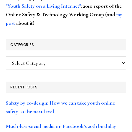
"Youth Safety on a Living Internet"
: 2010 report of the
Online Safety & Technology Working Group (and
my
post
about it)
CATEGORIES
Categories
RECENT POSTS
Safety by co-design: How we can take youth online
safety to the next level
Much-less-social media on Facebook’s 20th birthday