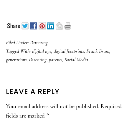
Filed Under:
Parenting
Tagged With:
digital age
,
digital footprints
,
Frank Bruni
,
generations
,
Parenting
,
parents
,
Social Media
READER
LEAVE A REPLY
INTERACTIONS
Your email address will not be published.
Required
fields are marked
*