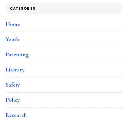
CATEGORIES
Home
Youth
Parenting
Literacy
Safety
Policy
Research