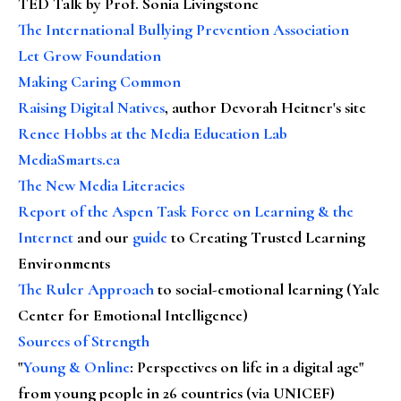
TED Talk by Prof. Sonia Livingstone
The International Bullying Prevention Association
Let Grow Foundation
Making Caring Common
Raising Digital Natives
, author Devorah Heitner's site
Renee Hobbs at the Media Education Lab
MediaSmarts.ca
The New Media Literacies
Report of the Aspen Task Force on Learning & the
Internet
and our
guide
to Creating Trusted Learning
Environments
The Ruler Approach
to social-emotional learning (Yale
Center for Emotional Intelligence)
Sources of Strength
"
Young & Online
: Perspectives on life in a digital age"
from young people in 26 countries (via UNICEF)