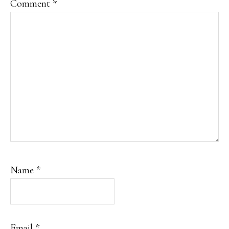
Comment
*
Name
*
Email
*