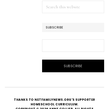
Search
this
website
SUBSCRIBE
THANKS TO NETFAMILYNEWS.ORG'S SUPPORTER
HOMESCHOOL CURRICULUM
.
COPYRIGHT © 2026 ANNE COLLIER. ALL RIGHTS