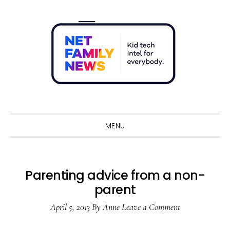
Skip
Skip
Skip
Skip
to
to
to
to
primary
main
primary
footer
navigation
content
sidebar
Sho
Sear
MENU
Parenting advice from a non-
parent
April 5, 2013
By
Anne
Leave a Comment