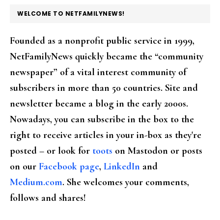
FOOTER
WELCOME TO NETFAMILYNEWS!
Founded as a nonprofit public service in 1999,
NetFamilyNews quickly became the “community
newspaper” of a vital interest community of
subscribers in more than 50 countries. Site and
newsletter became a blog in the early 2000s.
Nowadays, you can subscribe in the box to the
right to receive articles in your in-box as they're
posted – or look for
toots
on Mastodon or posts
on our
Facebook page
,
LinkedIn
and
Medium.com
. She welcomes your comments,
follows and shares!