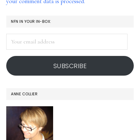
your comment data is processed.
PRIMARY
NFN IN YOUR IN-BOX:
SIDEBAR
Your
email
address
SUBSCRIBE
ANNE COLLIER