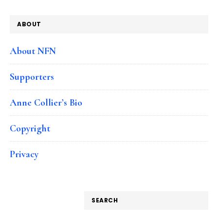
ABOUT
About NFN
Supporters
Anne Collier’s Bio
Copyright
Privacy
SEARCH