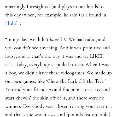
amazingly foresighted (and plays in our heads to
this day) when, for example, he said (as I found in
Hulu
)…
“In my day, we didn’t
have
TV. We had radio, and
you couldn’t see anything. And it was primitive and
lousy, and … that’s the way it was and we LIKED
it!… Today, everybody’s spoiled rotten. When I was
a boy, we didn’t have these videogames. We made up
our
own
games, like ‘Chew the Bark Off the Tree.’
You and your friends would find a nice oak tree and
start chewin’ the skin off of it, and there were no
winners. Everybody was a loser, rotting your teeth …
and that’s the way it
was
, and [pounds fist on table]