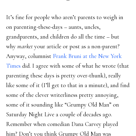
It’s fine for people who aren’t parents to weigh in
on parenting-these-days – aunts, uncles,
grandparents, and children do all the time – but
why
market
your article or post as a non-parent?
Anyway, columnist
Frank Bruni at the New York
Times
did. I agree with some of what he wrote (that
parenting these days is pretty over-thunk), really
like some of it (I’ll get to that in a minute), and find
some of the clever writerliness pretty annoying,
some of it sounding like “Grumpy Old Man” on
Saturday Night Live a couple of decades ago.
Remember when comedian Dana Carvey played
him? Don’t you think Grumpy Old Man was