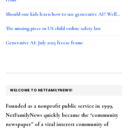
Should our kids learn how to use generative AI? Well…
The missing piece in US child online safety law
Generative AI: July 2023 freeze frame
FOOTER
WELCOME TO NETFAMILYNEWS!
Founded as a nonprofit public service in 1999,
NetFamilyNews quickly became the “community
newspaper” of a vital interest community of