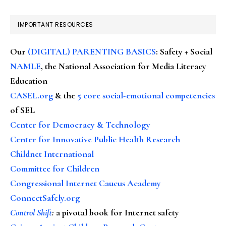
IMPORTANT RESOURCES
Our
(DIGITAL) PARENTING BASICS
: Safety + Social
NAMLE
, the National Association for Media Literacy
Education
CASEL.org
& the
5 core social-emotional competencies
of SEL
Center for Democracy & Technology
Center for Innovative Public Health Research
Childnet International
Committee for Children
Congressional Internet Caucus Academy
ConnectSafely.org
Control Shift
:
a pivotal book for Internet safety