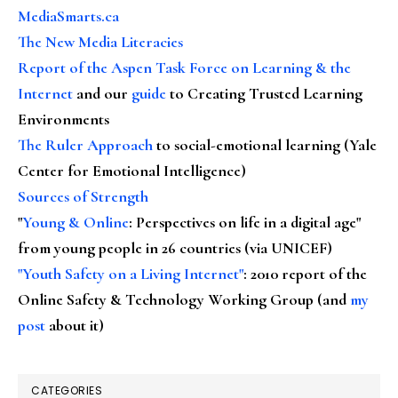
MediaSmarts.ca
The New Media Literacies
Report of the Aspen Task Force on Learning & the
Internet
and our
guide
to Creating Trusted Learning
Environments
The Ruler Approach
to social-emotional learning (Yale
Center for Emotional Intelligence)
Sources of Strength
"
Young & Online
: Perspectives on life in a digital age"
from young people in 26 countries (via UNICEF)
"Youth Safety on a Living Internet"
: 2010 report of the
Online Safety & Technology Working Group (and
my
post
about it)
CATEGORIES