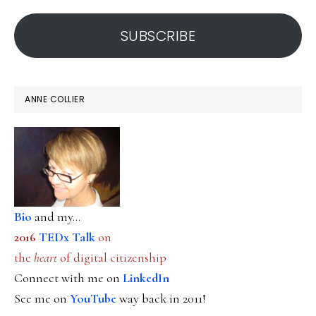
address
SUBSCRIBE
ANNE COLLIER
Bio
and my...
2016
TEDx Talk
on
the
heart
of digital citizenship
Connect with me on
LinkedIn
See me on
YouTube
way back in 2011!