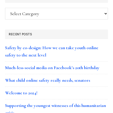
Categories
RECENT POSTS
Safety by co-design: How we can take youth online
safety to the next level
Much-less-social media on Facebook’s 20th birthday
What child online safety really needs, senators
Welcome to 2024!
Supporting the youngest witnesses of this humanitarian
crisis