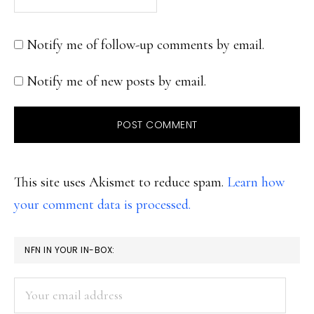
Notify me of follow-up comments by email.
Notify me of new posts by email.
This site uses Akismet to reduce spam.
Learn how
your comment data is processed.
PRIMARY
NFN IN YOUR IN-BOX:
SIDEBAR
Your
email