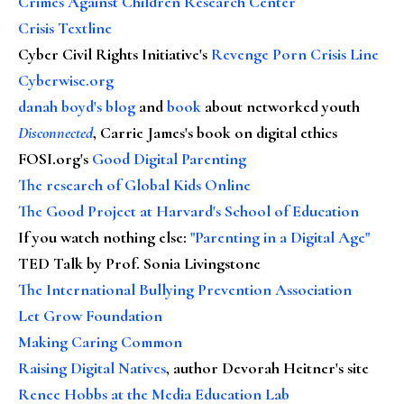
Crimes Against Children Research Center
Crisis Textline
Cyber Civil Rights Initiative's
Revenge Porn Crisis Line
Cyberwise.org
danah boyd's blog
and
book
about networked youth
Disconnected
, Carrie James's book on digital ethics
FOSI.org's
Good Digital Parenting
The research of Global Kids Online
The Good Project at Harvard's School of Education
If you watch nothing else
:
"Parenting in a Digital Age"
TED Talk by Prof. Sonia Livingstone
The International Bullying Prevention Association
Let Grow Foundation
Making Caring Common
Raising Digital Natives
, author Devorah Heitner's site
Renee Hobbs at the Media Education Lab