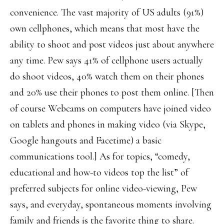
convenience. The vast majority of US adults (91%)
own cellphones, which means that most have the
ability to shoot and post videos just about anywhere
any time. Pew says 41% of cellphone users actually
do shoot videos, 40% watch them on their phones
and 20% use their phones to post them online. [Then
of course Webcams on computers have joined video
on tablets and phones in making video (via Skype,
Google hangouts and Facetime) a basic
communications tool.] As for topics, “comedy,
educational and how-to videos top the list” of
preferred subjects for online video-viewing, Pew
says, and everyday, spontaneous moments involving
family and friends is the favorite thing to share.