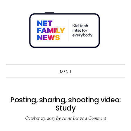
Skip
Skip
Skip
Skip
to
to
to
to
primary
main
primary
footer
navigation
content
sidebar
Sho
Sear
MENU
Posting, sharing, shooting video:
Study
October 23, 2013
By
Anne
Leave a Comment