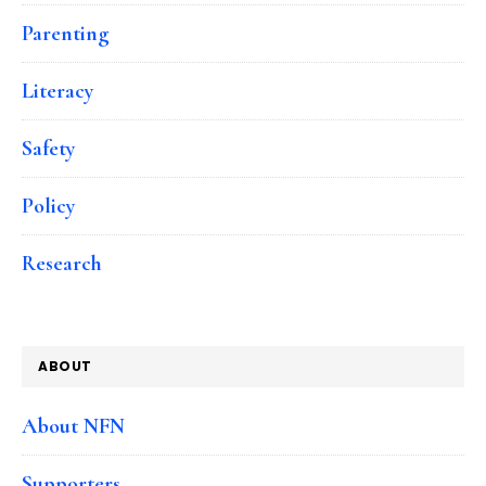
Parenting
Literacy
Safety
Policy
Research
ABOUT
About NFN
Supporters