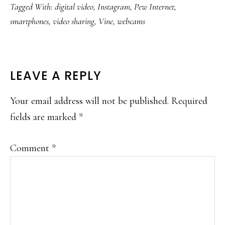
Tagged With:
digital video
,
Instagram
,
Pew Internet
,
smartphones
,
video sharing
,
Vine
,
webcams
READER
LEAVE A REPLY
INTERACTIONS
Your email address will not be published.
Required
fields are marked
*
Comment
*