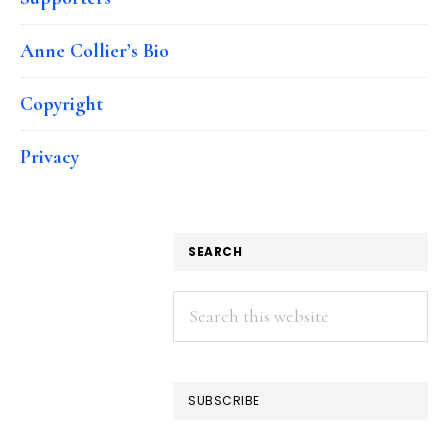
Anne Collier’s Bio
Copyright
Privacy
SEARCH
Search
this
website
SUBSCRIBE