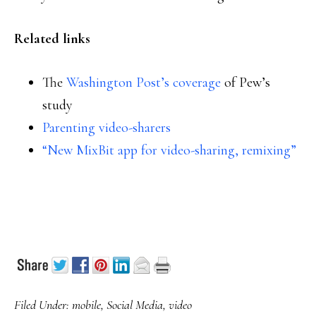
Related links
The
Washington Post’s coverage
of Pew’s
study
Parenting video-sharers
“New MixBit app for video-sharing, remixing”
Filed Under:
mobile
,
Social Media
,
video