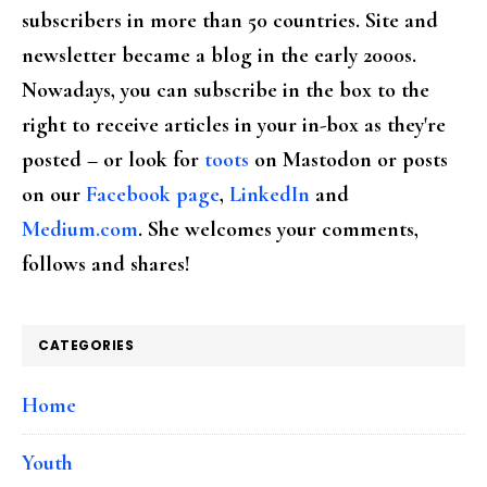
subscribers in more than 50 countries. Site and
newsletter became a blog in the early 2000s.
Nowadays, you can subscribe in the box to the
right to receive articles in your in-box as they're
posted – or look for
toots
on Mastodon or posts
on our
Facebook page
,
LinkedIn
and
Medium.com
. She welcomes your comments,
follows and shares!
CATEGORIES
Home
Youth