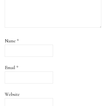
Name
*
Email
*
Website