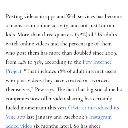
Posting videos in apps and Web services has become
a mainstream online activity, and not just for our
kids. More than three-quarters (78%) of US adults
watch online videos and the percentage of them
who post them has more than doubled since 2009,
from 14% to 31%, according to the
Pew Internet
Project
. “That includes 18% of adult internet users
who post videos they have created or recorded
themselves,” Pew says. The fact that big social media
companies now offer video-sharing has certainly
fueled momentum this year (
Twitter introduced its
Vine app
last January and Facebook’s
Instagram
added video
six months later). So has sheer