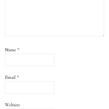
Name
*
Email
*
Website