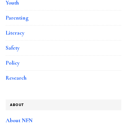
Youth
Parenting
Literacy
Safety
Policy
Research
ABOUT
About NFN