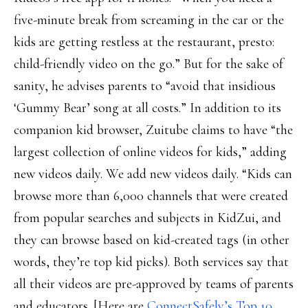
five-minute break from screaming in the car or the
kids are getting restless at the restaurant, presto:
child-friendly video on the go.” But for the sake of
sanity, he advises parents to “avoid that insidious
‘Gummy Bear’ song at all costs.” In addition to its
companion kid browser, Zuitube claims to have “the
largest collection of online videos for kids,” adding
new videos daily. We add new videos daily. “Kids can
browse more than 6,000 channels that were created
from popular searches and subjects in KidZui, and
they can browse based on kid-created tags (in other
words, they’re top kid picks). Both services say that
all their videos are pre-approved by teams of parents
and educators. [Here are
ConnectSafely’s Top 10