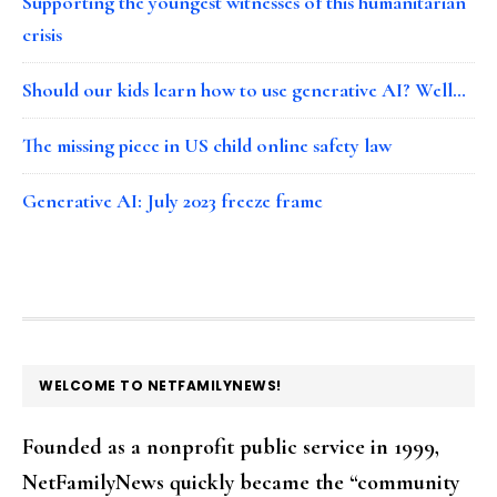
Supporting the youngest witnesses of this humanitarian
crisis
Should our kids learn how to use generative AI? Well…
The missing piece in US child online safety law
Generative AI: July 2023 freeze frame
FOOTER
WELCOME TO NETFAMILYNEWS!
Founded as a nonprofit public service in 1999,
NetFamilyNews quickly became the “community