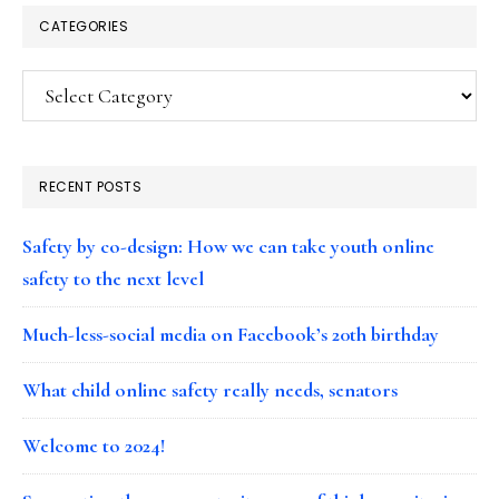
CATEGORIES
Categories
RECENT POSTS
Safety by co-design: How we can take youth online
safety to the next level
Much-less-social media on Facebook’s 20th birthday
What child online safety really needs, senators
Welcome to 2024!