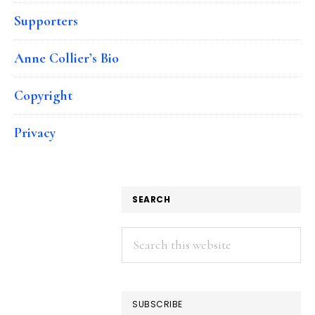
Supporters
Anne Collier’s Bio
Copyright
Privacy
SEARCH
Search
this
website
SUBSCRIBE