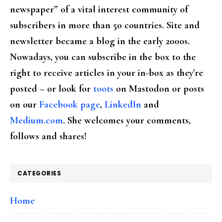
newspaper” of a vital interest community of
subscribers in more than 50 countries. Site and
newsletter became a blog in the early 2000s.
Nowadays, you can subscribe in the box to the
right to receive articles in your in-box as they're
posted – or look for
toots
on Mastodon or posts
on our
Facebook page
,
LinkedIn
and
Medium.com
. She welcomes your comments,
follows and shares!
CATEGORIES
Home