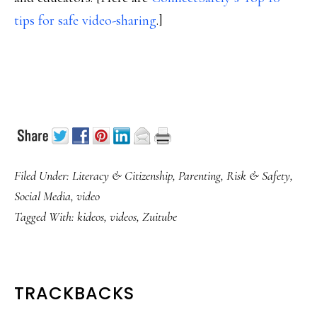
tips for safe video-sharing
.]
Filed Under:
Literacy & Citizenship
,
Parenting
,
Risk & Safety
,
Social Media
,
video
Tagged With:
kideos
,
videos
,
Zuitube
READER
TRACKBACKS