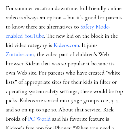
For summer vacation downtime, kid-friendly online
video is always an option – but it’s good for parents
to know there are alternatives to
Safety Mode-
enabled YouTube
. The new kid on the block in the
kid video category is
Kideos.com
. It joins
Zuitube.com
, the video part of children’s Web
browser Kidzui that was so popular it became its
own Web site. For parents who have created “white
lists” of appropriate sites for their kids in filter or
operating system safety settings, these would be top
picks. Kideos are sorted into 5 age groups: 0-2, 3-4,
and so on up to age 10. About that service, Rick
Broida of
PC World
said his favorite feature is
Kideos’s free app for iPhones: “When you need a