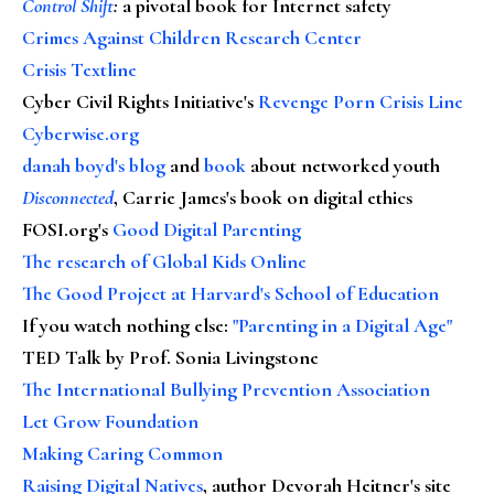
Control Shift
:
a pivotal book for Internet safety
Crimes Against Children Research Center
Crisis Textline
Cyber Civil Rights Initiative's
Revenge Porn Crisis Line
Cyberwise.org
danah boyd's blog
and
book
about networked youth
Disconnected
, Carrie James's book on digital ethics
FOSI.org's
Good Digital Parenting
The research of Global Kids Online
The Good Project at Harvard's School of Education
If you watch nothing else
:
"Parenting in a Digital Age"
TED Talk by Prof. Sonia Livingstone
The International Bullying Prevention Association
Let Grow Foundation
Making Caring Common
Raising Digital Natives
, author Devorah Heitner's site