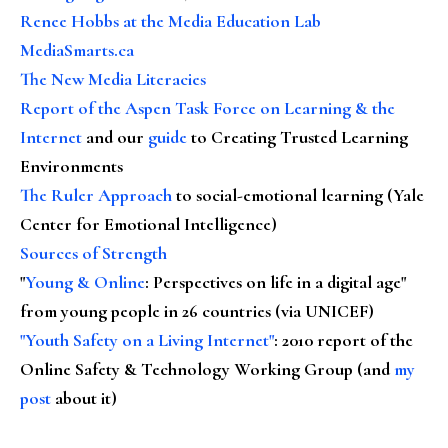
Renee Hobbs at the Media Education Lab
MediaSmarts.ca
The New Media Literacies
Report of the Aspen Task Force on Learning & the
Internet
and our
guide
to Creating Trusted Learning
Environments
The Ruler Approach
to social-emotional learning (Yale
Center for Emotional Intelligence)
Sources of Strength
"
Young & Online
: Perspectives on life in a digital age"
from young people in 26 countries (via UNICEF)
"Youth Safety on a Living Internet"
: 2010 report of the
Online Safety & Technology Working Group (and
my
post
about it)