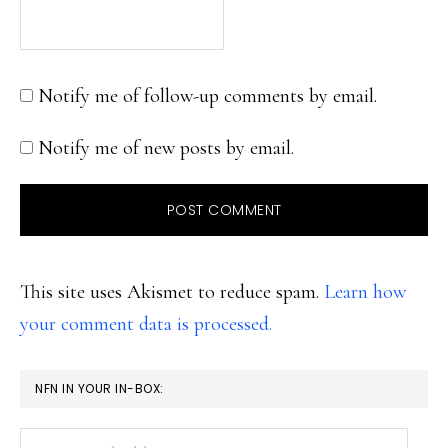
Notify me of follow-up comments by email.
Notify me of new posts by email.
This site uses Akismet to reduce spam.
Learn how
your comment data is processed.
PRIMARY
NFN IN YOUR IN-BOX:
SIDEBAR
Your