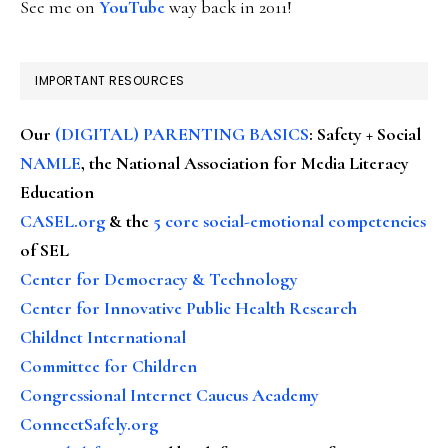
See me on
YouTube
way back in 2011!
IMPORTANT RESOURCES
Our
(DIGITAL) PARENTING BASICS
: Safety + Social
NAMLE
, the National Association for Media Literacy
Education
CASEL.org
& the
5 core social-emotional competencies
of SEL
Center for Democracy & Technology
Center for Innovative Public Health Research
Childnet International
Committee for Children
Congressional Internet Caucus Academy
ConnectSafely.org