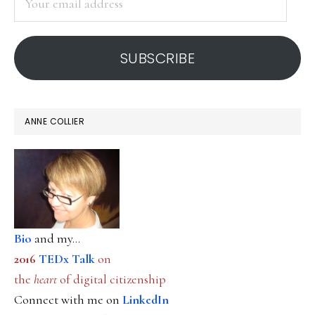
email
address
SUBSCRIBE
ANNE COLLIER
Bio
and my...
2016
TEDx Talk
on
the
heart
of digital citizenship
Connect with me on
LinkedIn