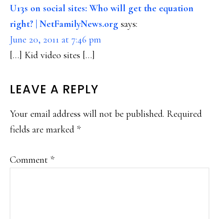
INTERACTIONS
U13s on social sites: Who will get the equation
right? | NetFamilyNews.org
says:
June 20, 2011 at 7:46 pm
[…] Kid video sites […]
LEAVE A REPLY
Your email address will not be published.
Required
fields are marked
*
Comment
*