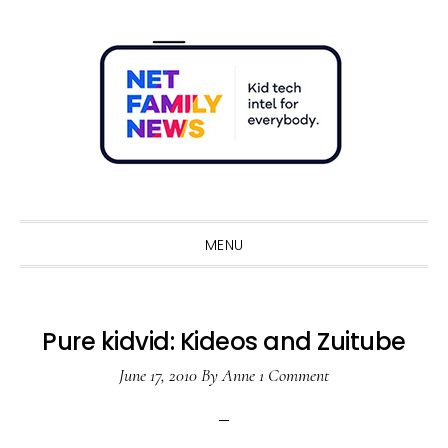
Skip
Skip
Skip
Skip
to
to
to
to
primary
main
primary
footer
navigation
content
sidebar
Sho
Sear
MENU
Pure kidvid: Kideos and Zuitube
June 17, 2010
By
Anne
1 Comment