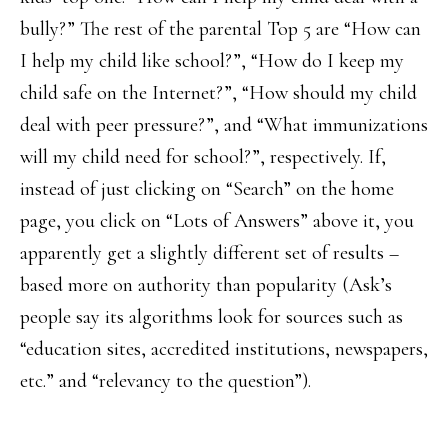
bully?” The rest of the parental Top 5 are “How can
I help my child like school?”, “How do I keep my
child safe on the Internet?”, “How should my child
deal with peer pressure?”, and “What immunizations
will my child need for school?”, respectively. If,
instead of just clicking on “Search” on the home
page, you click on “Lots of Answers” above it, you
apparently get a slightly different set of results –
based more on authority than popularity (Ask’s
people say its algorithms look for sources such as
“education sites, accredited institutions, newspapers,
etc.” and “relevancy to the question”).