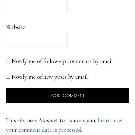
Website
Notify me of follow-up comments by email.
Notify me of new posts by email.
This site uses Akismet to reduce spam.
Learn how
your comment data is processed.