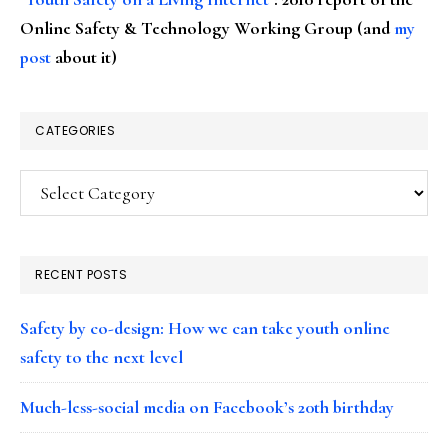
Online Safety & Technology Working Group (and
my
post
about it)
CATEGORIES
Categories
RECENT POSTS
Safety by co-design: How we can take youth online
safety to the next level
Much-less-social media on Facebook’s 20th birthday