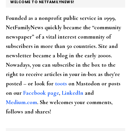
FOOTER
WELCOME TO NETFAMILYNEWS!
Founded as a nonprofit public service in 1999,
NetFamilyNews quickly became the “community
newspaper” of a vital interest community of
subscribers in more than 50 countries. Site and
newsletter became a blog in the early 2000s.
Nowadays, you can subscribe in the box to the
right to receive articles in your in-box as they're
posted – or look for
toots
on Mastodon or posts
on our
Facebook page
,
LinkedIn
and
Medium.com
. She welcomes your comments,
follows and shares!