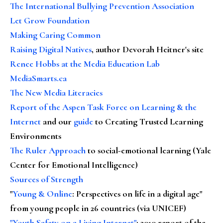
The International Bullying Prevention Association
Let Grow Foundation
Making Caring Common
Raising Digital Natives
, author Devorah Heitner's site
Renee Hobbs at the Media Education Lab
MediaSmarts.ca
The New Media Literacies
Report of the Aspen Task Force on Learning & the
Internet
and our
guide
to Creating Trusted Learning
Environments
The Ruler Approach
to social-emotional learning (Yale
Center for Emotional Intelligence)
Sources of Strength
"
Young & Online
: Perspectives on life in a digital age"
from young people in 26 countries (via UNICEF)
"Youth Safety on a Living Internet"
: 2010 report of the