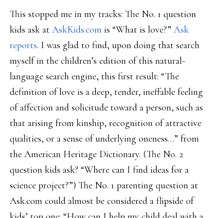
This stopped me in my tracks: The No. 1 question
kids ask at
AskKids.com
is “What is love?”
Ask
reports
. I was glad to find, upon doing that search
myself in the children’s edition of this natural-
language search engine, this first result: “The
definition of love is a deep, tender, ineffable feeling
of affection and solicitude toward a person, such as
that arising from kinship, recognition of attractive
qualities, or a sense of underlying oneness…” from
the American Heritage Dictionary. (The No. 2
question kids ask? “Where can I find ideas for a
science project?”) The No. 1 parenting question at
Ask.com could almost be considered a flipside of
kids’ top one: “How can I help my child deal with a