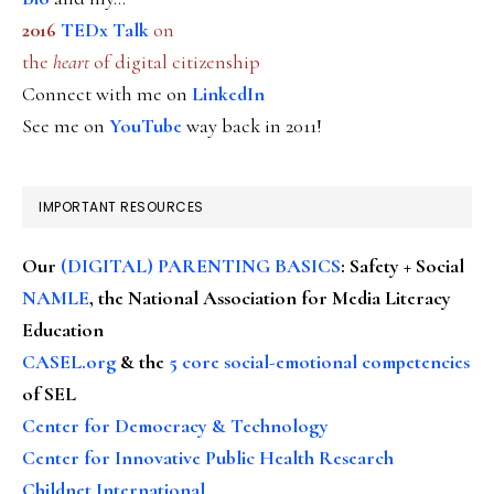
2016
TEDx Talk
on
the
heart
of digital citizenship
Connect with me on
LinkedIn
See me on
YouTube
way back in 2011!
IMPORTANT RESOURCES
Our
(DIGITAL) PARENTING BASICS
: Safety + Social
NAMLE
, the National Association for Media Literacy
Education
CASEL.org
& the
5 core social-emotional competencies
of SEL
Center for Democracy & Technology
Center for Innovative Public Health Research
Childnet International