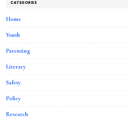
CATEGORIES
Home
Youth
Parenting
Literacy
Safety
Policy
Research