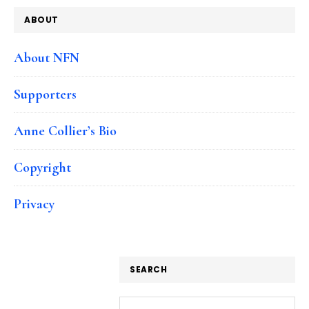
ABOUT
About NFN
Supporters
Anne Collier’s Bio
Copyright
Privacy
SEARCH
Search