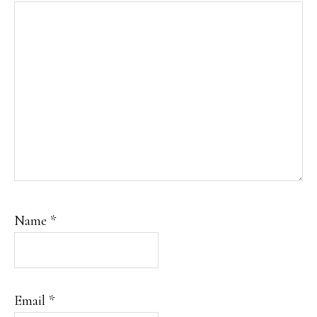
Name
*
Email
*