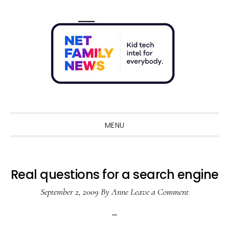
Skip
Skip
Skip
Skip
to
to
to
to
primary
main
primary
footer
navigation
content
sidebar
Sho
Sear
MENU
Real questions for a search engine
September 2, 2009
By
Anne
Leave a Comment