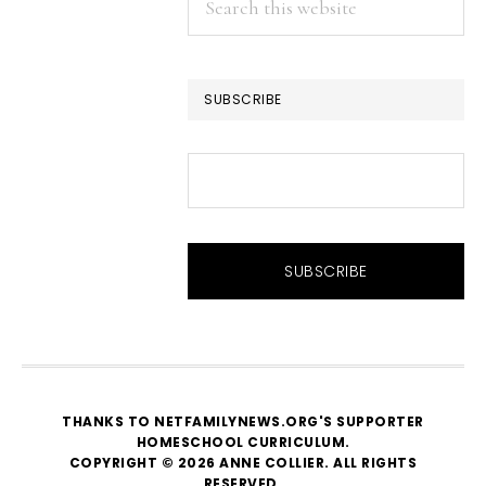
this
website
SUBSCRIBE
THANKS TO NETFAMILYNEWS.ORG'S SUPPORTER
HOMESCHOOL CURRICULUM
.
COPYRIGHT © 2026 ANNE COLLIER. ALL RIGHTS
RESERVED.