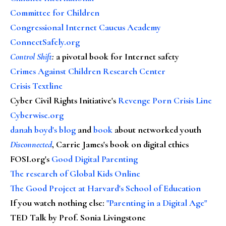
Committee for Children
Congressional Internet Caucus Academy
ConnectSafely.org
Control Shift
:
a pivotal book for Internet safety
Crimes Against Children Research Center
Crisis Textline
Cyber Civil Rights Initiative's
Revenge Porn Crisis Line
Cyberwise.org
danah boyd's blog
and
book
about networked youth
Disconnected
, Carrie James's book on digital ethics
FOSI.org's
Good Digital Parenting
The research of Global Kids Online
The Good Project at Harvard's School of Education
If you watch nothing else
:
"Parenting in a Digital Age"
TED Talk by Prof. Sonia Livingstone