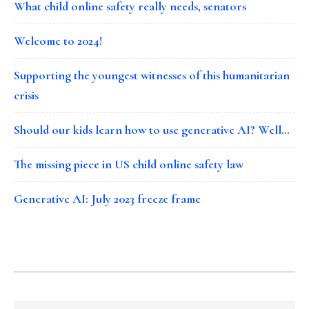
What child online safety really needs, senators
Welcome to 2024!
Supporting the youngest witnesses of this humanitarian
crisis
Should our kids learn how to use generative AI? Well…
The missing piece in US child online safety law
Generative AI: July 2023 freeze frame