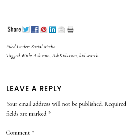
Filed Under:
Social Media
Tagged With:
Ask.com
,
AskKids.com
,
kid search
READER
LEAVE A REPLY
INTERACTIONS
Your email address will not be published.
Required
fields are marked
*
Comment
*