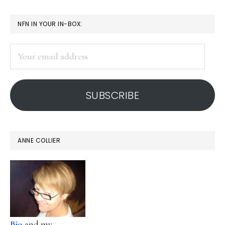
PRIMARY
NFN IN YOUR IN-BOX:
SIDEBAR
Your
email
address
SUBSCRIBE
ANNE COLLIER
Bio
and my...