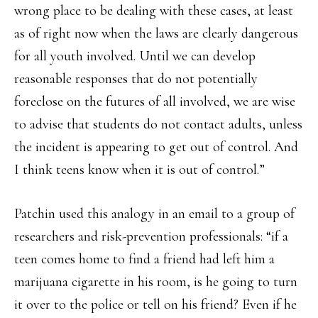
wrong place to be dealing with these cases, at least
as of right now when the laws are clearly dangerous
for all youth involved. Until we can develop
reasonable responses that do not potentially
foreclose on the futures of all involved, we are wise
to advise that students do not contact adults, unless
the incident is appearing to get out of control. And
I think teens know when it is out of control.”
Patchin used this analogy in an email to a group of
researchers and risk-prevention professionals: “if a
teen comes home to find a friend had left him a
marijuana cigarette in his room, is he going to turn
it over to the police or tell on his friend? Even if he