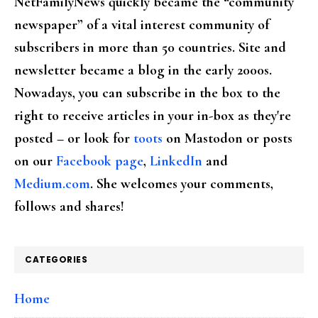
NetFamilyNews quickly became the “community
newspaper” of a vital interest community of
subscribers in more than 50 countries. Site and
newsletter became a blog in the early 2000s.
Nowadays, you can subscribe in the box to the
right to receive articles in your in-box as they're
posted – or look for
toots
on Mastodon or posts
on our
Facebook page
,
LinkedIn
and
Medium.com
. She welcomes your comments,
follows and shares!
CATEGORIES
Home