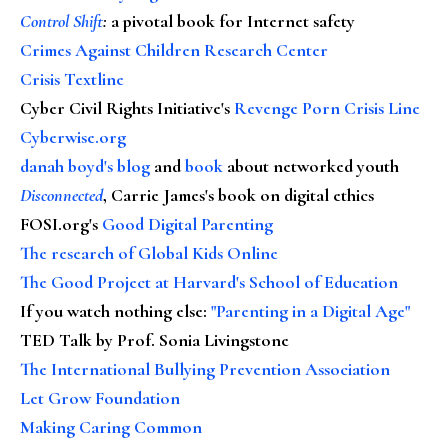
Control Shift
:
a pivotal book for Internet safety
Crimes Against Children Research Center
Crisis Textline
Cyber Civil Rights Initiative's
Revenge Porn Crisis Line
Cyberwise.org
danah boyd's blog
and
book
about networked youth
Disconnected
, Carrie James's book on digital ethics
FOSI.org's
Good Digital Parenting
The research of Global Kids Online
The Good Project at Harvard's School of Education
If you watch nothing else
:
"Parenting in a Digital Age"
TED Talk by Prof. Sonia Livingstone
The International Bullying Prevention Association
Let Grow Foundation
Making Caring Common