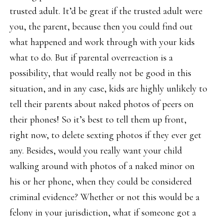
trusted adult. It’d be great if the trusted adult were
you, the parent, because then you could find out
what happened and work through with your kids
what to do. But if parental overreaction is a
possibility, that would really not be good in this
situation, and in any case, kids are highly unlikely to
tell their parents about naked photos of peers on
their phones! So it’s best to tell them up front,
right now, to delete sexting photos if they ever get
any. Besides, would you really want your child
walking around with photos of a naked minor on
his or her phone, when they could be considered
criminal evidence? Whether or not this would be a
felony in your jurisdiction, what if someone got a