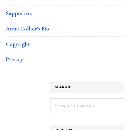
Supporters
Anne Collier’s Bio
Copyright
Privacy
SEARCH
Search
this
website