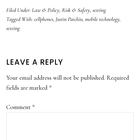
Filed Under:
Law & Policy
,
Risk & Safety
,
sexting
Tagged With:
cellphones
,
Justin Patchin
,
mobile technology
,
sexting
READER
LEAVE A REPLY
INTERACTIONS
Your email address will not be published.
Required
fields are marked
*
Comment
*