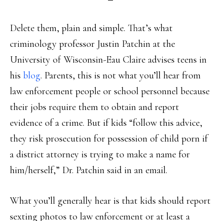
Delete them, plain and simple. That’s what
criminology professor Justin Patchin at the
University of Wisconsin-Eau Claire advises teens in
his
blog
. Parents, this is not what you’ll hear from
law enforcement people or school personnel because
their jobs require them to obtain and report
evidence of a crime. But if kids “follow this advice,
they risk prosecution for possession of child porn if
a district attorney is trying to make a name for
him/herself,” Dr. Patchin said in an email.
What you’ll generally hear is that kids should report
sexting photos to law enforcement or at least a