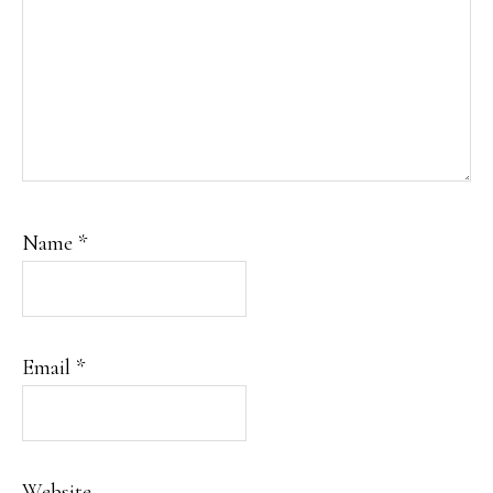
Name
*
Email
*
Website