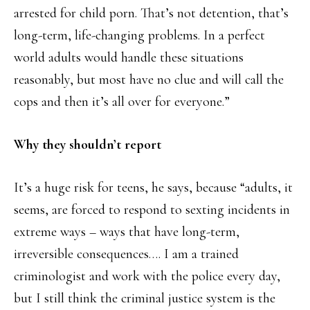
arrested for child porn. That’s not detention, that’s
long-term, life-changing problems. In a perfect
world adults would handle these situations
reasonably, but most have no clue and will call the
cops and then it’s all over for everyone.”
Why they shouldn’t report
It’s a huge risk for teens, he says, because “adults, it
seems, are forced to respond to sexting incidents in
extreme ways – ways that have long-term,
irreversible consequences…. I am a trained
criminologist and work with the police every day,
but I still think the criminal justice system is the