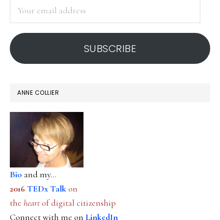
Your
email
address
SUBSCRIBE
ANNE COLLIER
Bio
and my...
2016
TEDx Talk
on
the
heart
of digital citizenship
Connect with me on
LinkedIn