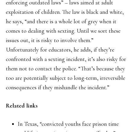
enforcing outdated laws” – laws aimed at adult
exploitation of children. The law is black and white,
he says, “and there is a whole lot of grey when it
comes to dealing with sexting. Until we sort these
issues out, it is risky to involve them.”
Unfortunately for educators, he adds, if they’re
confronted with a sexting incident, it’s also risky for
them not to contact the police. “That’s because they
too are potentially subject to long-term, irreversible
consequences if they mishandle the incident.”
Related links
In Texas, “convicted youths face prison time