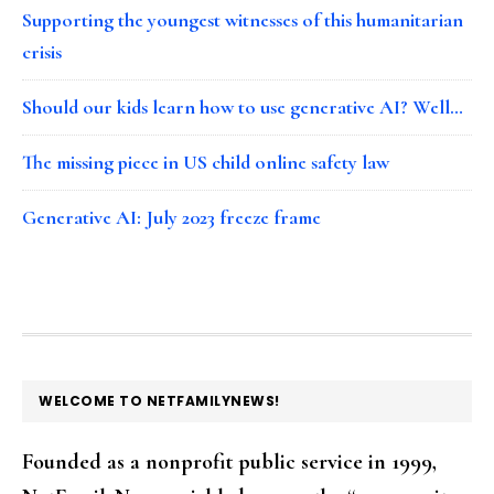
Supporting the youngest witnesses of this humanitarian
crisis
Should our kids learn how to use generative AI? Well…
The missing piece in US child online safety law
Generative AI: July 2023 freeze frame
FOOTER
WELCOME TO NETFAMILYNEWS!
Founded as a nonprofit public service in 1999,