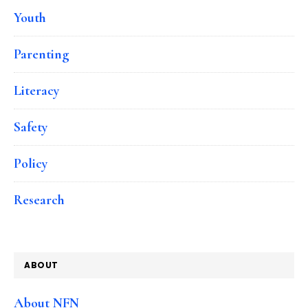
Youth
Parenting
Literacy
Safety
Policy
Research
ABOUT
About NFN