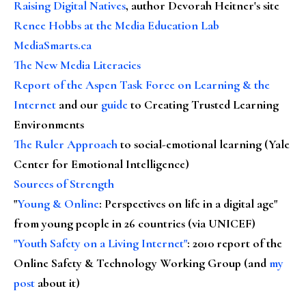
Raising Digital Natives
, author Devorah Heitner's site
Renee Hobbs at the Media Education Lab
MediaSmarts.ca
The New Media Literacies
Report of the Aspen Task Force on Learning & the
Internet
and our
guide
to Creating Trusted Learning
Environments
The Ruler Approach
to social-emotional learning (Yale
Center for Emotional Intelligence)
Sources of Strength
"
Young & Online
: Perspectives on life in a digital age"
from young people in 26 countries (via UNICEF)
"Youth Safety on a Living Internet"
: 2010 report of the
Online Safety & Technology Working Group (and
my
post
about it)