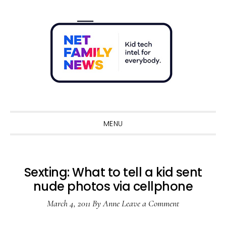
Skip
Skip
Skip
Skip
to
to
to
to
primary
main
primary
footer
navigation
content
sidebar
Sho
Sear
MENU
Sexting: What to tell a kid sent
nude photos via cellphone
March 4, 2011
By
Anne
Leave a Comment