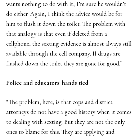
wants nothing to do with it, I’m sure he wouldn’t
do either. Again, I think the advice would be for
him to flush it down the toilet. The problem with
that analogy is that even if deleted from a
cellphone, the sexting evidence is almost always still
available through the cell company. If drugs are
flushed down the toilet they are gone for good.”
Police and educators’ hands tied
“The problem, here, is that cops and district
attorneys do not have a good history when it comes
to dealing with sexting. But they are not the only
ones to blame for this. They are applying and