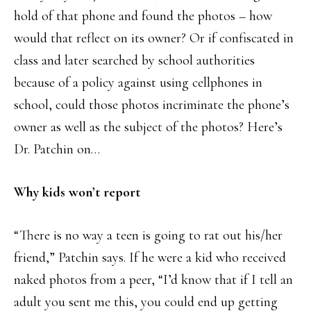
hold of that phone and found the photos – how
would that reflect on its owner? Or if confiscated in
class and later searched by school authorities
because of a policy against using cellphones in
school, could those photos incriminate the phone’s
owner as well as the subject of the photos? Here’s
Dr. Patchin on…
Why kids won’t report
“There is no way a teen is going to rat out his/her
friend,” Patchin says. If he were a kid who received
naked photos from a peer, “I’d know that if I tell an
adult you sent me this, you could end up getting