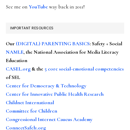
See me on
YouTube
way back in 2011!
IMPORTANT RESOURCES
Our
(DIGITAL) PARENTING BASICS
: Safety + Social
NAMLE
, the National Association for Media Literacy
Education
CASEL.org
& the
5 core social-emotional competencies
of SEL
Center for Democracy & Technology
Center for Innovative Public Health Research
Childnet International
Committee for Children
Congressional Internet Caucus Academy
ConnectSafely.org