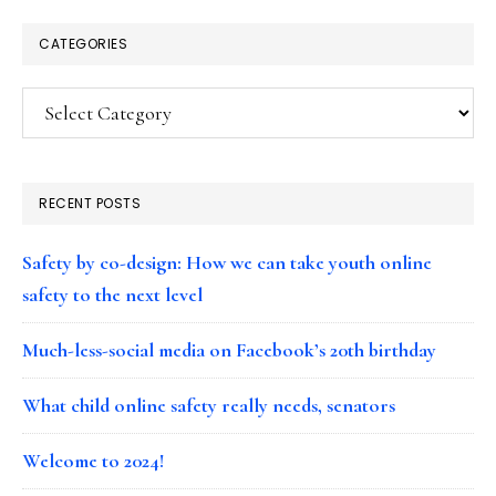
CATEGORIES
Categories
RECENT POSTS
Safety by co-design: How we can take youth online
safety to the next level
Much-less-social media on Facebook’s 20th birthday
What child online safety really needs, senators
Welcome to 2024!