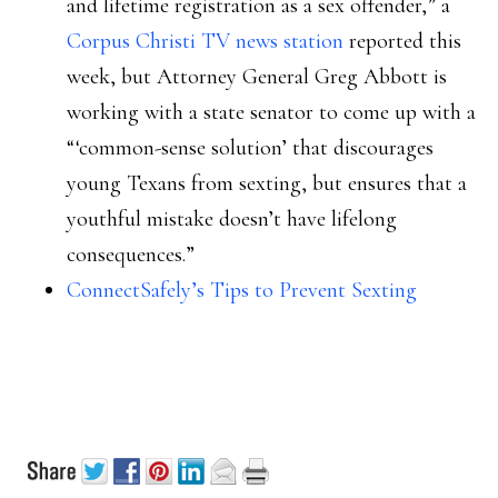
and lifetime registration as a sex offender,” a
Corpus Christi TV news station
reported this
week, but Attorney General Greg Abbott is
working with a state senator to come up with a
“‘common-sense solution’ that discourages
young Texans from sexting, but ensures that a
youthful mistake doesn’t have lifelong
consequences.”
ConnectSafely’s Tips to Prevent Sexting