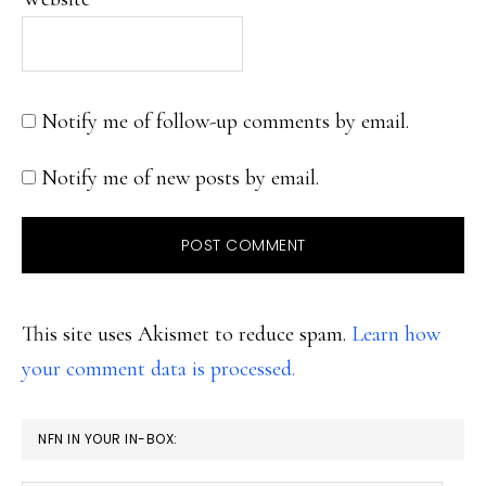
Notify me of follow-up comments by email.
Notify me of new posts by email.
This site uses Akismet to reduce spam.
Learn how
your comment data is processed.
PRIMARY
NFN IN YOUR IN-BOX:
SIDEBAR