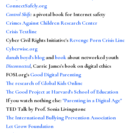
ConnectSafely.org
Control Shift
:
a pivotal book for Internet safety
Crimes Against Children Research Center
Crisis Textline
Cyber Civil Rights Initiative's
Revenge Porn Crisis Line
Cyberwise.org
danah boyd's blog
and
book
about networked youth
Disconnected
, Carrie James's book on digital ethics
FOSI.org's
Good Digital Parenting
The research of Global Kids Online
The Good Project at Harvard's School of Education
If you watch nothing else
:
"Parenting in a Digital Age"
TED Talk by Prof. Sonia Livingstone
The International Bullying Prevention Association
Let Grow Foundation