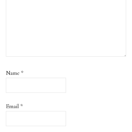
Name
*
Email
*