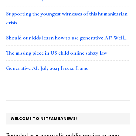
Supporting the youngest witnesses of this humanitarian
crisis
Should our kids learn how to use generative AI? Well…
The missing piece in US child online safety law
Generative AI: July 2023 freeze frame
FOOTER
WELCOME TO NETFAMILYNEWS!
Founded as a nonprofit public service in 1999,