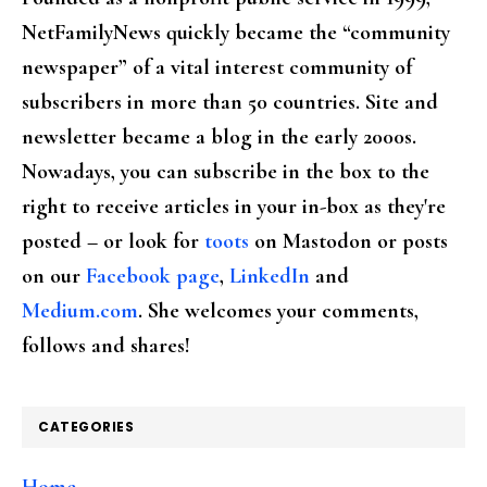
NetFamilyNews quickly became the “community
newspaper” of a vital interest community of
subscribers in more than 50 countries. Site and
newsletter became a blog in the early 2000s.
Nowadays, you can subscribe in the box to the
right to receive articles in your in-box as they're
posted – or look for
toots
on Mastodon or posts
on our
Facebook page
,
LinkedIn
and
Medium.com
. She welcomes your comments,
follows and shares!
CATEGORIES
Home