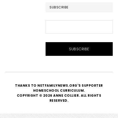
SUBSCRIBE
THANKS TO NETFAMILYNEWS.ORG'S SUPPORTER
HOMESCHOOL CURRICULUM
.
COPYRIGHT © 2026 ANNE COLLIER. ALL RIGHTS
RESERVED.