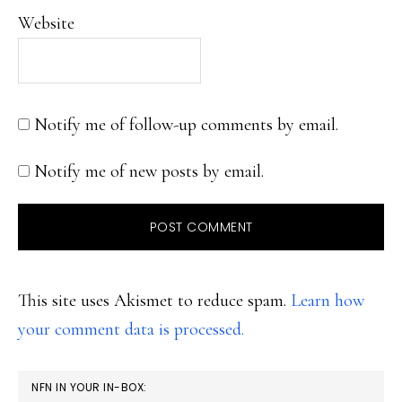
Website
Notify me of follow-up comments by email.
Notify me of new posts by email.
This site uses Akismet to reduce spam.
Learn how
your comment data is processed.
PRIMARY
NFN IN YOUR IN-BOX: