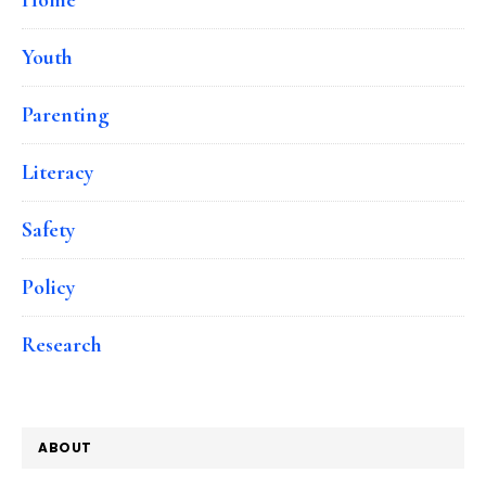
Youth
Parenting
Literacy
Safety
Policy
Research
ABOUT