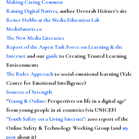
Making Caring Common
Raising Digital Natives
, author Devorah Heitner's site
Renee Hobbs at the Media Education Lab
MediaSmarts.ca
The New Media Literacies
Report of the Aspen Task Force on Learning & the
Internet
and our
guide
to Creating Trusted Learning
Environments
The Ruler Approach
to social-emotional learning (Yale
Center for Emotional Intelligence)
Sources of Strength
"
Young & Online
: Perspectives on life in a digital age"
from young people in 26 countries (via UNICEF)
"Youth Safety on a Living Internet"
: 2010 report of the
Online Safety & Technology Working Group (and
my
post
about it)