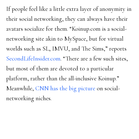
If people feel like a little extra layer of anonymity in
their social networking, they can always have their
avatars socialize for them. “Koinup.com is a social-
networking site akin to MySpace, but for virtual
worlds such as SL, IMVU, and The Sims,” reports
SecondLifeInsider.com
. “There are a few such sites,
but most of them are devoted to a particular
platform, rather than the all-inclusive Koinup.”
Meanwhile,
CNN has the big picture
on social-
networking niches.