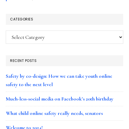
CATEGORIES
Categories
RECENT POSTS
Safety by co-design: How we can take youth online
safety to the next level
Much-less-social media on Facebook’s 20th birthday
What child online safety really needs, senators
Welcome to 2024!