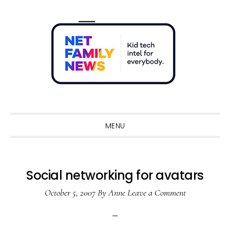
Skip
Skip
Skip
Skip
to
to
to
to
primary
main
primary
footer
navigation
content
sidebar
Sho
Sear
MENU
Social networking for avatars
October 5, 2007
By
Anne
Leave a Comment