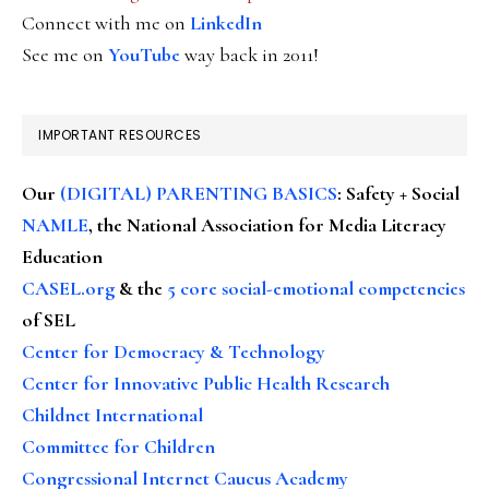
Connect with me on
LinkedIn
See me on
YouTube
way back in 2011!
IMPORTANT RESOURCES
Our
(DIGITAL) PARENTING BASICS
: Safety + Social
NAMLE
, the National Association for Media Literacy
Education
CASEL.org
& the
5 core social-emotional competencies
of SEL
Center for Democracy & Technology
Center for Innovative Public Health Research
Childnet International
Committee for Children
Congressional Internet Caucus Academy