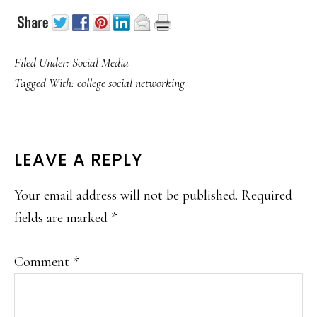
Filed Under:
Social Media
Tagged With:
college social networking
READER
LEAVE A REPLY
INTERACTIONS
Your email address will not be published.
Required
fields are marked
*
Comment
*