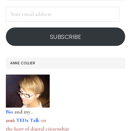
SIDEBAR
Your
email
address
SUBSCRIBE
ANNE COLLIER
Bio
and my...
2016
TEDx Talk
on
the
heart
of digital citizenship