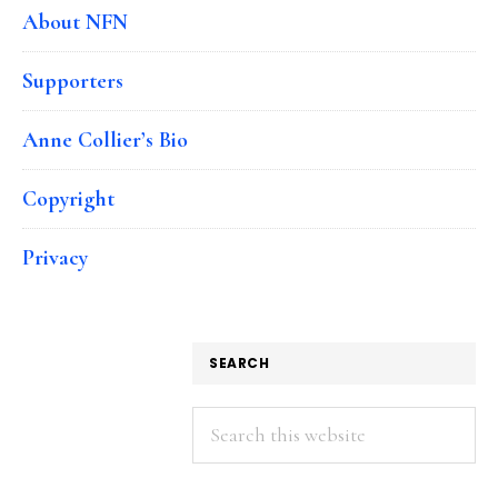
About NFN
Supporters
Anne Collier’s Bio
Copyright
Privacy
SEARCH
Search
this
website