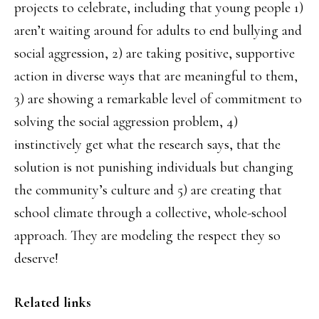
projects to celebrate, including that young people 1)
aren’t waiting around for adults to end bullying and
social aggression, 2) are taking positive, supportive
action in diverse ways that are meaningful to them,
3) are showing a remarkable level of commitment to
solving the social aggression problem, 4)
instinctively get what the research says, that the
solution is not punishing individuals but changing
the community’s culture and 5) are creating that
school climate through a collective, whole-school
approach. They are modeling the respect they so
deserve!
Related links