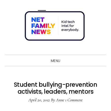
Skip
Skip
Skip
Skip
to
to
to
to
primary
main
primary
footer
navigation
content
sidebar
Sho
Sear
MENU
Student bullying-prevention
activists, leaders, mentors
April 20, 2012
By
Anne
1 Comment