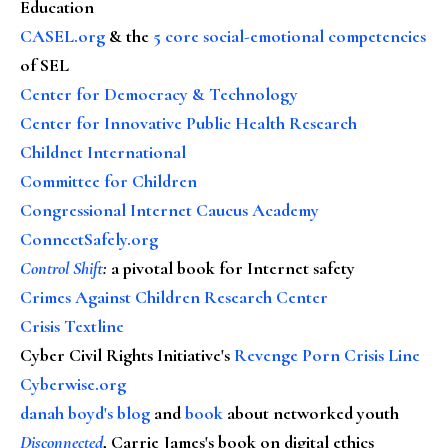
Education
CASEL.org
& the
5 core social-emotional competencies
of SEL
Center for Democracy & Technology
Center for Innovative Public Health Research
Childnet International
Committee for Children
Congressional Internet Caucus Academy
ConnectSafely.org
Control Shift
:
a pivotal book for Internet safety
Crimes Against Children Research Center
Crisis Textline
Cyber Civil Rights Initiative's
Revenge Porn Crisis Line
Cyberwise.org
danah boyd's blog
and
book
about networked youth
Disconnected
, Carrie James's book on digital ethics