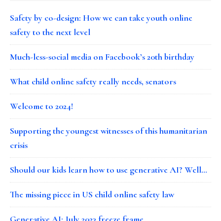
Safety by co-design: How we can take youth online
safety to the next level
Much-less-social media on Facebook’s 20th birthday
What child online safety really needs, senators
Welcome to 2024!
Supporting the youngest witnesses of this humanitarian
crisis
Should our kids learn how to use generative AI? Well…
The missing piece in US child online safety law
Generative AI: July 2023 freeze frame