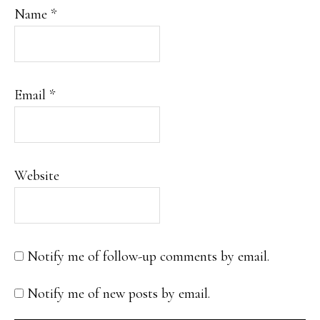
Name
*
Email
*
Website
Notify me of follow-up comments by email.
Notify me of new posts by email.