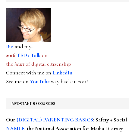
Bio
and my...
2016
TEDx Talk
on
the
heart
of digital citizenship
Connect with me on
LinkedIn
See me on
YouTube
way back in 2011!
IMPORTANT RESOURCES
Our
(DIGITAL) PARENTING BASICS
: Safety + Social
NAMLE
, the National Association for Media Literacy