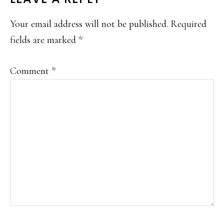
Your email address will not be published.
Required
fields are marked
*
Comment
*