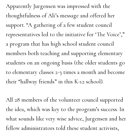
Apparently Jurgensen was impressed with the
thoughtfulness of Ali’s message and offered her
support. “A gathering of a few student council
representatives led to the initiative for ‘The Voice’,”
a program that has high school student council
members both teaching and supporting elementary
students on an ongoing basis (the older students go
to elementary classes 2-3 times a month and become
their “hallway friends” in this K-12 school).
All 28 members of the volunteer council supported
the idea, which was key to the program’s success. In
what sounds like very wise advice, Jurgensen and her
fellow administrators told these student activists,