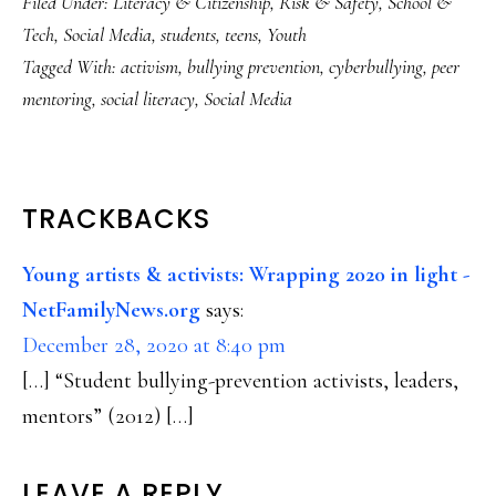
Filed Under:
Literacy & Citizenship
,
Risk & Safety
,
School &
Tech
,
Social Media
,
students
,
teens
,
Youth
Tagged With:
activism
,
bullying prevention
,
cyberbullying
,
peer
mentoring
,
social literacy
,
Social Media
READER
TRACKBACKS
INTERACTIONS
Young artists & activists: Wrapping 2020 in light -
NetFamilyNews.org
says:
December 28, 2020 at 8:40 pm
[…] “Student bullying-prevention activists, leaders,
mentors” (2012) […]
LEAVE A REPLY