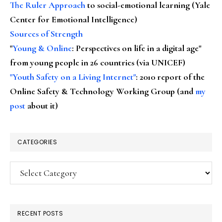
The Ruler Approach
to social-emotional learning (Yale
Center for Emotional Intelligence)
Sources of Strength
"
Young & Online
: Perspectives on life in a digital age"
from young people in 26 countries (via UNICEF)
"Youth Safety on a Living Internet"
: 2010 report of the
Online Safety & Technology Working Group (and
my
post
about it)
CATEGORIES
Categories
RECENT POSTS