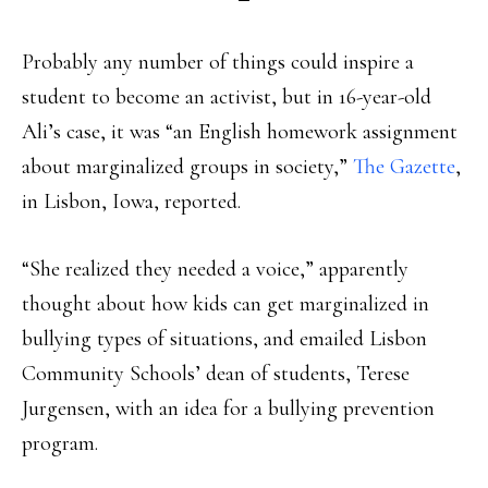
Probably any number of things could inspire a
student to become an activist, but in 16-year-old
Ali’s case, it was “an English homework assignment
about marginalized groups in society,”
The Gazette
,
in Lisbon, Iowa, reported.
“She realized they needed a voice,” apparently
thought about how kids can get marginalized in
bullying types of situations, and emailed Lisbon
Community Schools’ dean of students, Terese
Jurgensen, with an idea for a bullying prevention
program.