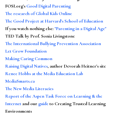
FOSI.org's
Good Digital Parenting
The research of Global Kids Online
The Good Project at Harvard's School of Education
If you watch nothing else
:
"Parenting in a Digital Age"
TED Talk by Prof. Sonia Livingstone
The International Bullying Prevention Association
Let Grow Foundation
Making Caring Common
Raising Digital Natives
, author Devorah Heitner's site
Renee Hobbs at the Media Education Lab
MediaSmarts.ca
The New Media Literacies
Report of the Aspen Task Force on Learning & the
Internet
and our
guide
to Creating Trusted Learning
Environments