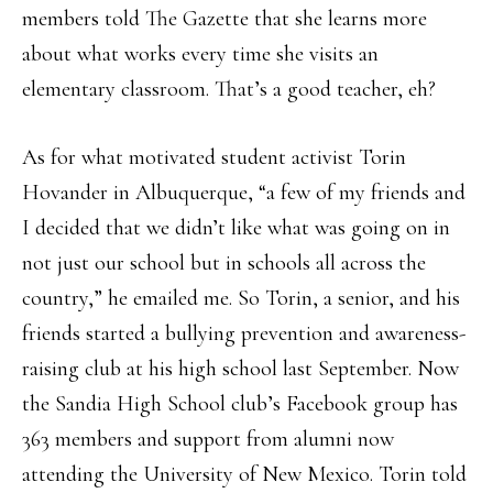
members told The Gazette that she learns more
about what works every time she visits an
elementary classroom. That’s a good teacher, eh?
As for what motivated student activist Torin
Hovander in Albuquerque, “a few of my friends and
I decided that we didn’t like what was going on in
not just our school but in schools all across the
country,” he emailed me. So Torin, a senior, and his
friends started a bullying prevention and awareness-
raising club at his high school last September. Now
the Sandia High School club’s Facebook group has
363 members and support from alumni now
attending the University of New Mexico. Torin told