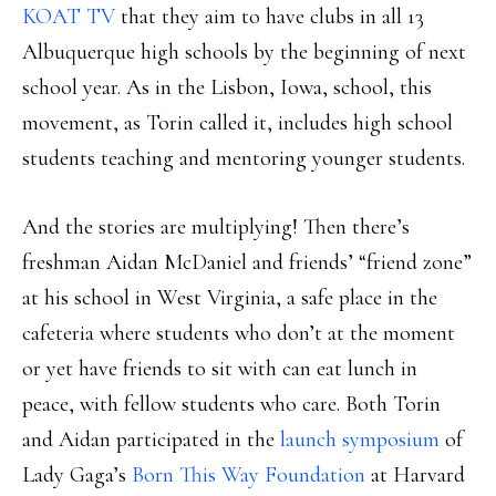
KOAT TV
that they aim to have clubs in all 13
Albuquerque high schools by the beginning of next
school year. As in the Lisbon, Iowa, school, this
movement, as Torin called it, includes high school
students teaching and mentoring younger students.
And the stories are multiplying! Then there’s
freshman Aidan McDaniel and friends’ “friend zone”
at his school in West Virginia, a safe place in the
cafeteria where students who don’t at the moment
or yet have friends to sit with can eat lunch in
peace, with fellow students who care. Both Torin
and Aidan participated in the
launch symposium
of
Lady Gaga’s
Born This Way Foundation
at Harvard