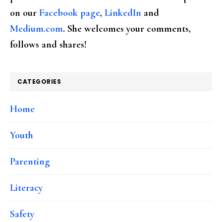
on our
Facebook page
,
LinkedIn
and
Medium.com
. She welcomes your comments,
follows and shares!
CATEGORIES
Home
Youth
Parenting
Literacy
Safety