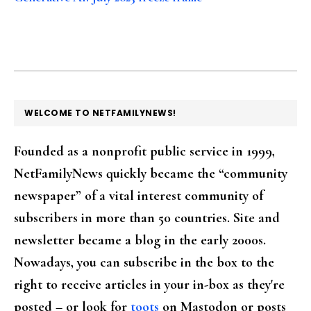
FOOTER
WELCOME TO NETFAMILYNEWS!
Founded as a nonprofit public service in 1999,
NetFamilyNews quickly became the “community
newspaper” of a vital interest community of
subscribers in more than 50 countries. Site and
newsletter became a blog in the early 2000s.
Nowadays, you can subscribe in the box to the
right to receive articles in your in-box as they're
posted – or look for
toots
on Mastodon or posts