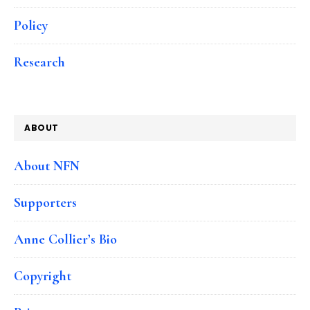
Policy
Research
ABOUT
About NFN
Supporters
Anne Collier’s Bio
Copyright