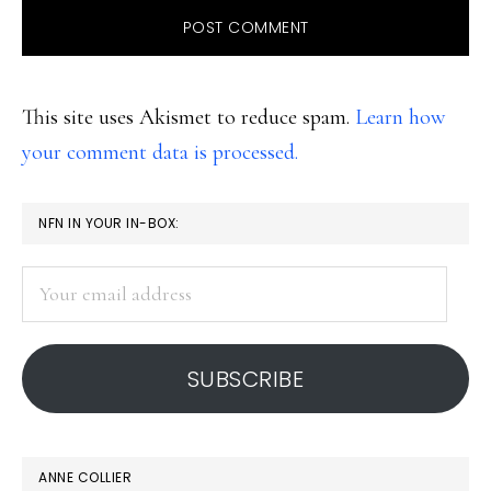
This site uses Akismet to reduce spam.
Learn how
your comment data is processed.
PRIMARY
NFN IN YOUR IN-BOX:
SIDEBAR
Your
email
address
SUBSCRIBE
ANNE COLLIER