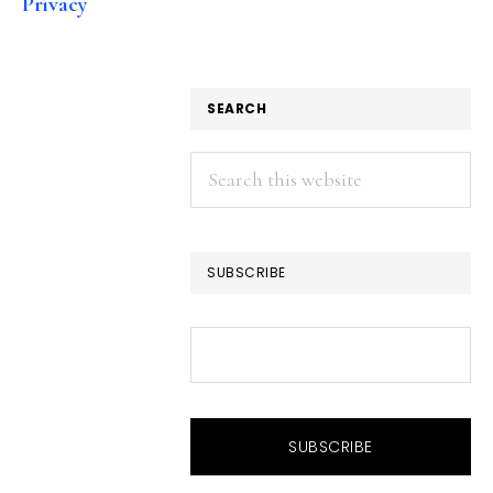
Privacy
SEARCH
Search
this
website
SUBSCRIBE