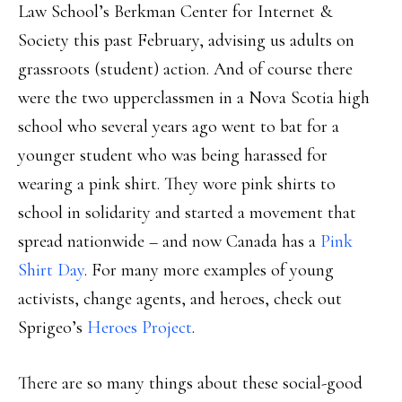
Law School’s Berkman Center for Internet &
Society this past February, advising us adults on
grassroots (student) action. And of course there
were the two upperclassmen in a Nova Scotia high
school who several years ago went to bat for a
younger student who was being harassed for
wearing a pink shirt. They wore pink shirts to
school in solidarity and started a movement that
spread nationwide – and now Canada has a
Pink
Shirt Day
. For many more examples of young
activists, change agents, and heroes, check out
Sprigeo’s
Heroes Project
.
There are so many things about these social-good