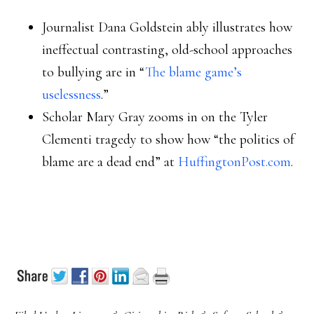
Journalist Dana Goldstein ably illustrates how
ineffectual contrasting, old-school approaches
to bullying are in “
The blame game’s
uselessness
.”
Scholar Mary Gray zooms in on the Tyler
Clementi tragedy to show how “the politics of
blame are a dead end” at
HuffingtonPost.com
.