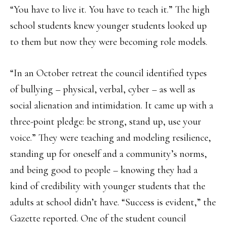
“You have to live it. You have to teach it.” The high
school students knew younger students looked up
to them but now they were becoming role models.
“In an October retreat the council identified types
of bullying – physical, verbal, cyber – as well as
social alienation and intimidation. It came up with a
three-point pledge: be strong, stand up, use your
voice.” They were teaching and modeling resilience,
standing up for oneself and a community’s norms,
and being good to people – knowing they had a
kind of credibility with younger students that the
adults at school didn’t have. “Success is evident,” the
Gazette reported. One of the student council