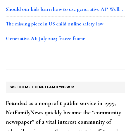
Should our kids learn how to use generative AI? Well…
The missing piece in US child online safety law
Generative AI: July 2023 freeze frame
FOOTER
WELCOME TO NETFAMILYNEWS!
Founded as a nonprofit public service in 1999,
NetFamilyNews quickly became the “community
newspaper” of a vital interest community of