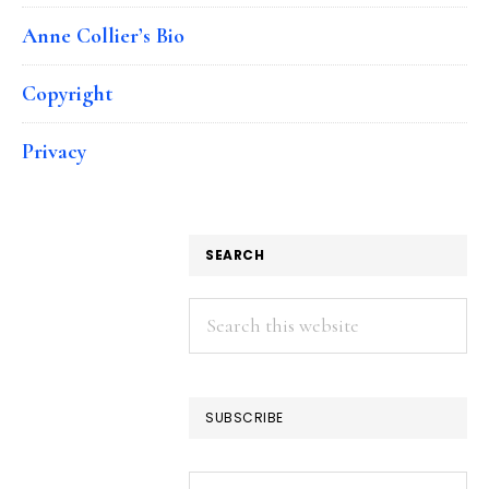
Anne Collier’s Bio
Copyright
Privacy
SEARCH
Search
this
website
SUBSCRIBE