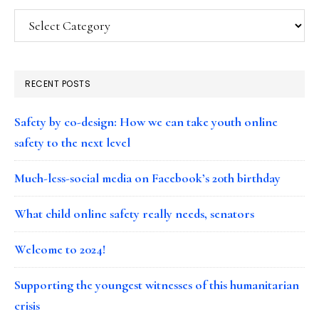
Categories
RECENT POSTS
Safety by co-design: How we can take youth online
safety to the next level
Much-less-social media on Facebook’s 20th birthday
What child online safety really needs, senators
Welcome to 2024!
Supporting the youngest witnesses of this humanitarian
crisis