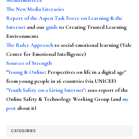
The New Media Literacies
Report of the Aspen Task Force on Learning & the
Internet
and our
guide
to Creating Trusted Learning
Environments
The Ruler Approach
to social-emotional learning (Yale
Center for Emotional Intelligence)
Sources of Strength
"
Young & Online
: Perspectives on life in a digital age"
from young people in 26 countries (via UNICEF)
"Youth Safety on a Living Internet"
: 2010 report of the
Online Safety & Technology Working Group (and
my
post
about it)
CATEGORIES