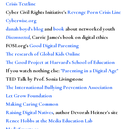
Crisis Textline
Cyber Civil Rights Initiative's
Revenge Porn Crisis Line
Cyberwise.org
danah boyd's blog
and
book
about networked youth
Disconnected
, Carrie James's book on digital ethics
FOSI.org's
Good Digital Parenting
The research of Global Kids Online
The Good Project at Harvard's School of Education
If you watch nothing else
:
"Parenting in a Digital Age"
TED Talk by Prof. Sonia Livingstone
The International Bullying Prevention Association
Let Grow Foundation
Making Caring Common
Raising Digital Natives
, author Devorah Heitner's site
Renee Hobbs at the Media Education Lab
MediaSmarts.ca