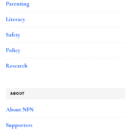
Parenting
Literacy
Safety
Policy
Research
ABOUT
About NFN
Supporters