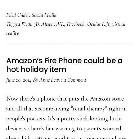
Growing
Filed Under:
Social Media
empathy:
Tagged With:
3D
,
AltspaceVR
,
Facebook
,
Oculus Rift
,
virtual
How
reality
VR
could
augment
Amazon’s Fire Phone could be a
our
hot holiday item
humanity
June 20, 2014
By
Anne
Leave a Comment
online
Now there's a phone that puts the Amazon store
and all that accompanying "retail therapy" right in
people's pockets. It's a pretty slick looking little
device, so here's fair warning to parents worried
about kids getting caught up in consumer culture