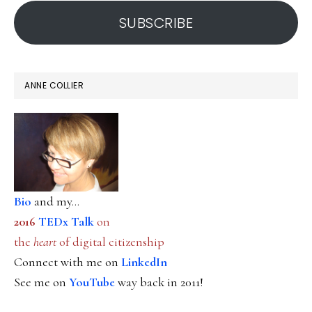
address
SUBSCRIBE
ANNE COLLIER
Bio
and my...
2016
TEDx Talk
on
the
heart
of digital citizenship
Connect with me on
LinkedIn
See me on
YouTube
way back in 2011!