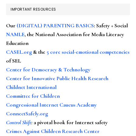
IMPORTANT RESOURCES
Our
(DIGITAL) PARENTING BASICS
: Safety + Social
NAMLE
, the National Association for Media Literacy
Education
CASEL.org
& the
5 core social-emotional competencies
of SEL
Center for Democracy & Technology
Center for Innovative Public Health Research
Childnet International
Committee for Children
Congressional Internet Caucus Academy
ConnectSafely.org
Control Shift
:
a pivotal book for Internet safety
Crimes Against Children Research Center