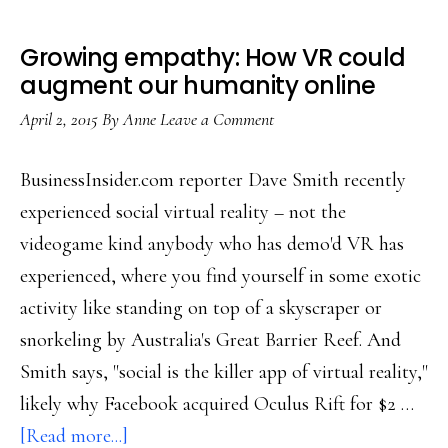
Growing empathy: How VR could
augment our humanity online
April 2, 2015
By
Anne
Leave a Comment
BusinessInsider.com reporter Dave Smith recently
experienced social virtual reality – not the
videogame kind anybody who has demo'd VR has
experienced, where you find yourself in some exotic
activity like standing on top of a skyscraper or
snorkeling by Australia's Great Barrier Reef. And
Smith says, "social is the killer app of virtual reality,"
likely why Facebook acquired Oculus Rift for $2 …
about
[Read more...]