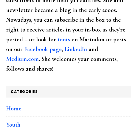
subscribers in more than 50 countries. Site and
newsletter became a blog in the early 2000s.
Nowadays, you can subscribe in the box to the
right to receive articles in your in-box as they're
posted – or look for
toots
on Mastodon or posts
on our
Facebook page
,
LinkedIn
and
Medium.com
. She welcomes your comments,
follows and shares!
CATEGORIES
Home
Youth