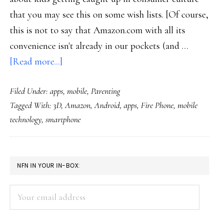
that you may see this on some wish lists. [Of course,
this is not to say that Amazon.com with all its
convenience isn't already in our pockets (and …
about
[Read more...]
Amazon’s
Filed Under:
apps
,
mobile
,
Parenting
Fire
Tagged With:
3D
,
Amazon
,
Android
,
apps
,
Fire Phone
,
mobile
Phone
technology
,
smartphone
could
be
a
PRIMARY
NFN IN YOUR IN-BOX:
hot
SIDEBAR
holiday
Your
item
email