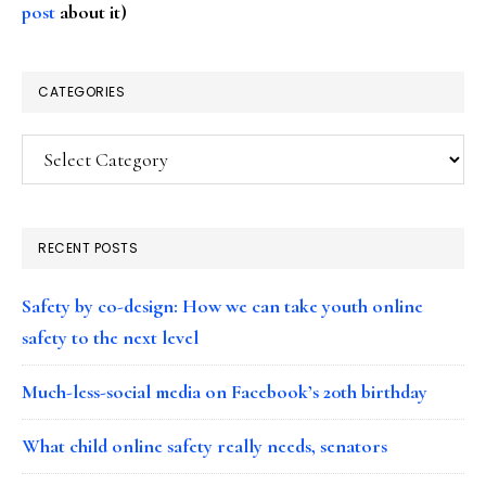
post
about it)
CATEGORIES
Categories
RECENT POSTS
Safety by co-design: How we can take youth online
safety to the next level
Much-less-social media on Facebook’s 20th birthday
What child online safety really needs, senators