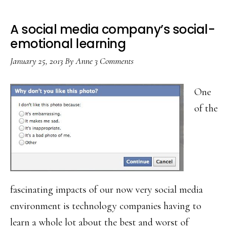
A social media company’s social-
emotional learning
January 25, 2013
By
Anne
3 Comments
One
of the
fascinating impacts of our now very social media
environment is technology companies having to
learn a whole lot about the best and worst of