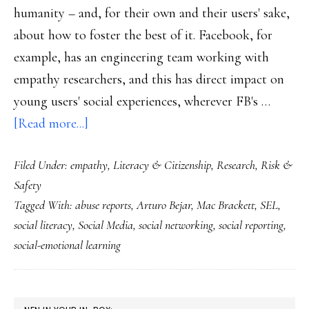
humanity – and, for their own and their users' sake,
about how to foster the best of it. Facebook, for
example, has an engineering team working with
empathy researchers, and this has direct impact on
young users' social experiences, wherever FB's …
about
[Read more...]
A
Filed Under:
empathy
,
Literacy & Citizenship
,
Research
,
Risk &
social
Safety
media
Tagged With:
abuse reports
,
Arturo Bejar
,
Mac Brackett
,
SEL
,
company’s
social literacy
,
Social Media
,
social networking
,
social reporting
,
social-
social-emotional learning
emotional
learning