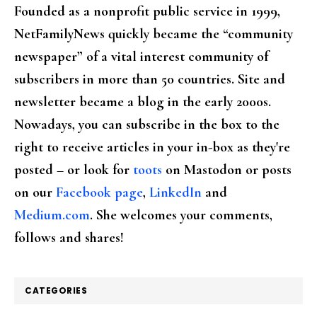
Founded as a nonprofit public service in 1999,
NetFamilyNews quickly became the “community
newspaper” of a vital interest community of
subscribers in more than 50 countries. Site and
newsletter became a blog in the early 2000s.
Nowadays, you can subscribe in the box to the
right to receive articles in your in-box as they're
posted – or look for
toots
on Mastodon or posts
on our
Facebook page
,
LinkedIn
and
Medium.com
. She welcomes your comments,
follows and shares!
CATEGORIES