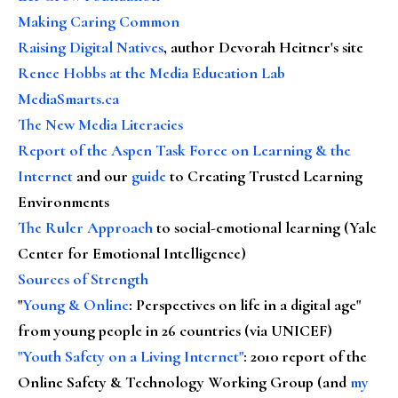
Making Caring Common
Raising Digital Natives
, author Devorah Heitner's site
Renee Hobbs at the Media Education Lab
MediaSmarts.ca
The New Media Literacies
Report of the Aspen Task Force on Learning & the
Internet
and our
guide
to Creating Trusted Learning
Environments
The Ruler Approach
to social-emotional learning (Yale
Center for Emotional Intelligence)
Sources of Strength
"
Young & Online
: Perspectives on life in a digital age"
from young people in 26 countries (via UNICEF)
"Youth Safety on a Living Internet"
: 2010 report of the
Online Safety & Technology Working Group (and
my