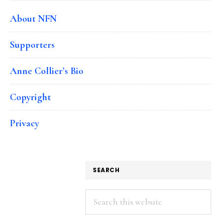
About NFN
Supporters
Anne Collier’s Bio
Copyright
Privacy
SEARCH
Search
this