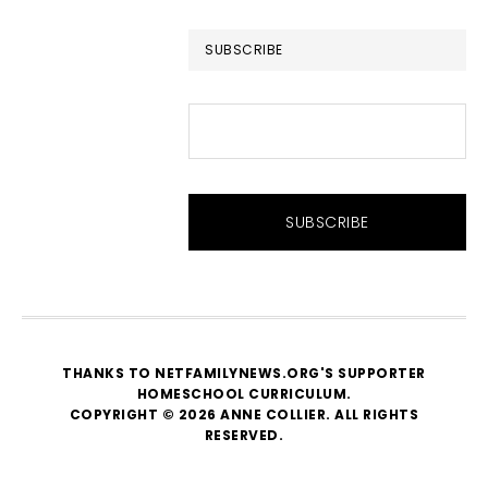
website
SUBSCRIBE
THANKS TO NETFAMILYNEWS.ORG'S SUPPORTER
HOMESCHOOL CURRICULUM
.
COPYRIGHT © 2026 ANNE COLLIER. ALL RIGHTS
RESERVED.