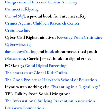
Congressional Internet Caucus Academy
ConnectSafely.org
Control Shift
:
a pivotal book for Internet safety
Crimes Against Children Research Center
Crisis Textline
Cyber Civil Rights Initiative's
Revenge Porn Crisis Line
Cyberwise.org
danah boyd's blog
and
book
about networked youth
Disconnected
, Carrie James's book on digital ethics
FOSI.org's
Good Digital Parenting
The research of Global Kids Online
The Good Project at Harvard's School of Education
If you watch nothing else
:
"Parenting in a Digital Age"
TED Talk by Prof. Sonia Livingstone
The International Bullying Prevention Association
Let Grow Foundation