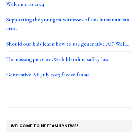
Welcome to 2024!
Supporting the youngest witnesses of this humanitarian
crisis
Should our kids learn how to use generative AI? Well…
The missing piece in US child online safety law
Generative AI: July 2023 freeze frame
FOOTER
WELCOME TO NETFAMILYNEWS!