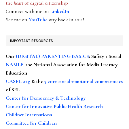
the
heart
of digital citizenship
Connect with me on
LinkedIn
See me on
YouTube
way back in 2011!
IMPORTANT RESOURCES
Our
(DIGITAL) PARENTING BASICS
: Safety + Social
NAMLE
, the National Association for Media Literacy
Education
CASEL.org
& the
5 core social-emotional competencies
of SEL
Center for Democracy & Technology
Center for Innovative Public Health Research
Childnet International
Committee for Children