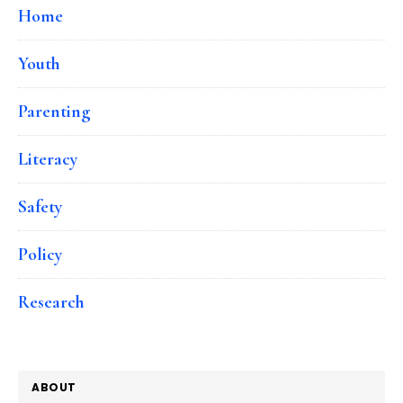
Home
Youth
Parenting
Literacy
Safety
Policy
Research
ABOUT