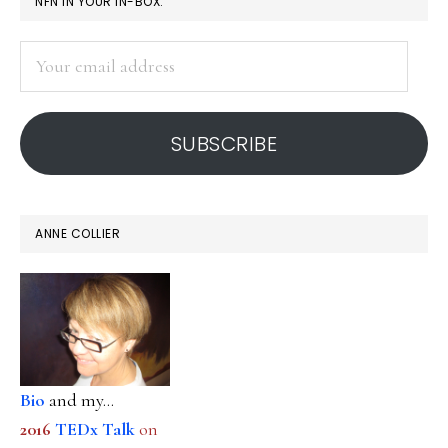
PRIMARY
NFN IN YOUR IN-BOX:
SIDEBAR
Your
email
address
SUBSCRIBE
ANNE COLLIER
Bio
and my...
2016
TEDx Talk
on