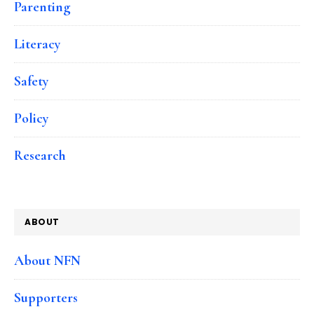
Parenting
Literacy
Safety
Policy
Research
ABOUT
About NFN
Supporters