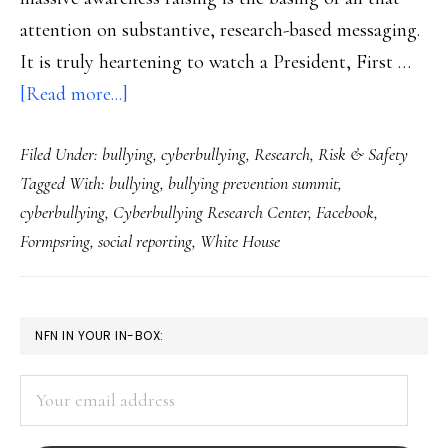
attention on substantive, research-based messaging.
It is truly heartening to watch a President, First …
about
[Read more...]
Takeaways
Filed Under:
bullying
,
cyberbullying
,
Research
,
Risk & Safety
from
Tagged With:
bullying
,
bullying prevention summit
,
the
cyberbullying
,
Cyberbullying Research Center
,
Facebook
,
bullying-
Formpsring
,
social reporting
,
White House
prevention
summit
PRIMARY
NFN IN YOUR IN-BOX:
SIDEBAR
Your
email
address