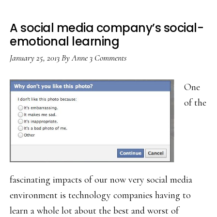
A social media company’s social-
emotional learning
January 25, 2013
By
Anne
3 Comments
One
of the
fascinating impacts of our now very social media
environment is technology companies having to
learn a whole lot about the best and worst of