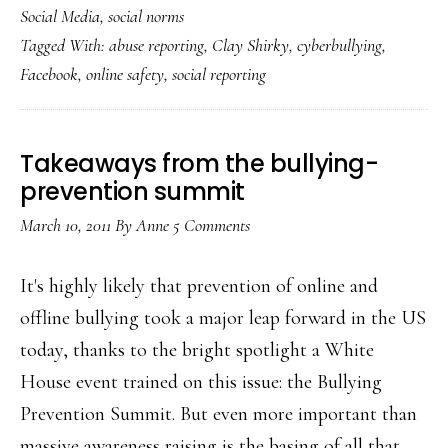
Social Media
,
social norms
at
Tagged With:
abuse reporting
,
Clay Shirky
,
cyberbullying
,
Facebook’s
Facebook
,
online safety
,
social reporting
‘social
[abuse]
reporting’
Takeaways from the bullying-
prevention summit
March 10, 2011
By
Anne
5 Comments
It's highly likely that prevention of online and
offline bullying took a major leap forward in the US
today, thanks to the bright spotlight a White
House event trained on this issue: the Bullying
Prevention Summit. But even more important than
massive awareness raising is the basing of all that