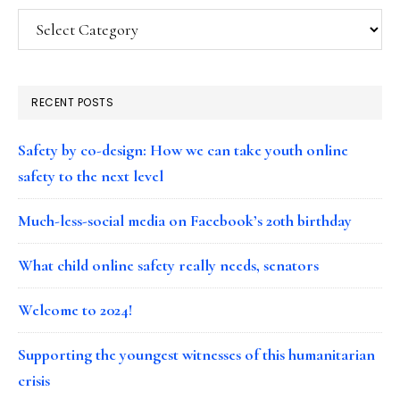
Categories
RECENT POSTS
Safety by co-design: How we can take youth online
safety to the next level
Much-less-social media on Facebook’s 20th birthday
What child online safety really needs, senators
Welcome to 2024!
Supporting the youngest witnesses of this humanitarian
crisis