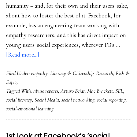
humanity – and, for their own and their users' sake,
about how to foster the best of it. Facebook, for
example, has an engineering team working with
empathy researchers, and this has direct impact on
young users' social experiences, wherever FB's …
about
[Read more...]
A
Filed Under:
empathy
,
Literacy & Citizenship
,
Research
,
Risk &
social
Safety
media
Tagged With:
abuse reports
,
Arturo Bejar
,
Mac Brackett
,
SEL
,
company’s
social literacy
,
Social Media
,
social networking
,
social reporting
,
social-
social-emotional learning
emotional
learning
1st look at Facebook’s ‘social