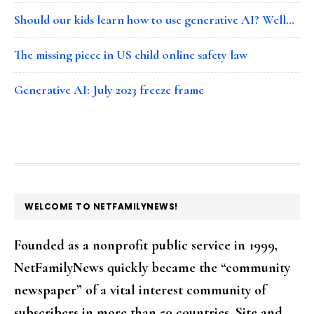
Should our kids learn how to use generative AI? Well…
The missing piece in US child online safety law
Generative AI: July 2023 freeze frame
FOOTER
WELCOME TO NETFAMILYNEWS!
Founded as a nonprofit public service in 1999,
NetFamilyNews quickly became the “community
newspaper” of a vital interest community of
subscribers in more than 50 countries. Site and