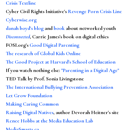
Crisis Textline
Cyber Civil Rights Initiative's
Revenge Porn Crisis Line
Cyberwise.org
danah boyd's blog
and
book
about networked youth
Disconnected
, Carrie James's book on digital ethics
FOSI.org's
Good Digital Parenting
The research of Global Kids Online
The Good Project at Harvard's School of Education
If you watch nothing else
:
"Parenting in a Digital Age"
TED Talk by Prof. Sonia Livingstone
The International Bullying Prevention Association
Let Grow Foundation
Making Caring Common
Raising Digital Natives
, author Devorah Heitner's site
Renee Hobbs at the Media Education Lab
MediaSmarts.ca