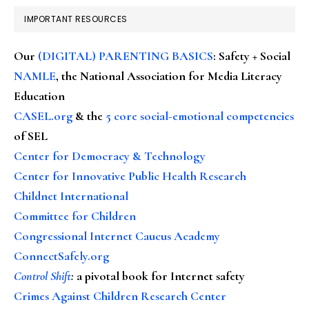
IMPORTANT RESOURCES
Our
(DIGITAL) PARENTING BASICS
: Safety + Social
NAMLE
, the National Association for Media Literacy
Education
CASEL.org
& the
5 core social-emotional competencies
of SEL
Center for Democracy & Technology
Center for Innovative Public Health Research
Childnet International
Committee for Children
Congressional Internet Caucus Academy
ConnectSafely.org
Control Shift
:
a pivotal book for Internet safety
Crimes Against Children Research Center