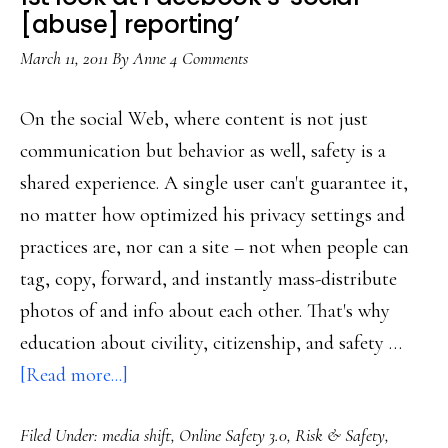
[abuse] reporting’
March 11, 2011
By
Anne
4 Comments
On the social Web, where content is not just
communication but behavior as well, safety is a
shared experience. A single user can't guarantee it,
no matter how optimized his privacy settings and
practices are, nor can a site – not when people can
tag, copy, forward, and instantly mass-distribute
photos of and info about each other. That's why
education about civility, citizenship, and safety …
about
[Read more...]
1st
Filed Under:
media shift
,
Online Safety 3.0
,
Risk & Safety
,
look