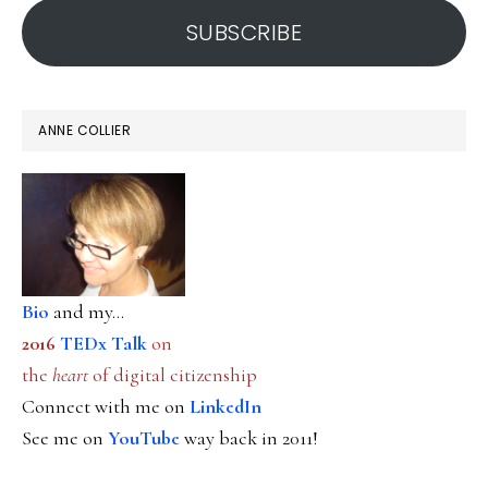
SUBSCRIBE
ANNE COLLIER
Bio
and my...
2016
TEDx Talk
on
the
heart
of digital citizenship
Connect with me on
LinkedIn
See me on
YouTube
way back in 2011!