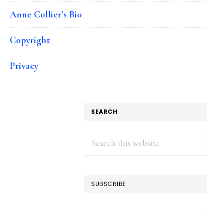
Anne Collier’s Bio
Copyright
Privacy
SEARCH
Search
this
website
SUBSCRIBE