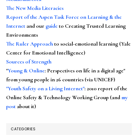
The New Media Literacies
Report of the Aspen Task Force on Learning & the
Internet
and our
guide
to Creating Trusted Learning
Environments
The Ruler Approach
to social-emotional learning (Yale
Center for Emotional Intelligence)
Sources of Strength
"
Young & Online
: Perspectives on life in a digital age"
from young people in 26 countries (via UNICEF)
"Youth Safety on a Living Internet"
: 2010 report of the
Online Safety & Technology Working Group (and
my
post
about it)
CATEGORIES