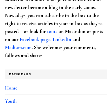
newsletter became a blog in the early 2000s.
Nowadays, you can subscribe in the box to the
right to receive articles in your in-box as they're
posted – or look for
toots
on Mastodon or posts
on our
Facebook page
,
LinkedIn
and
Medium.com
. She welcomes your comments,
follows and shares!
CATEGORIES
Home
Youth