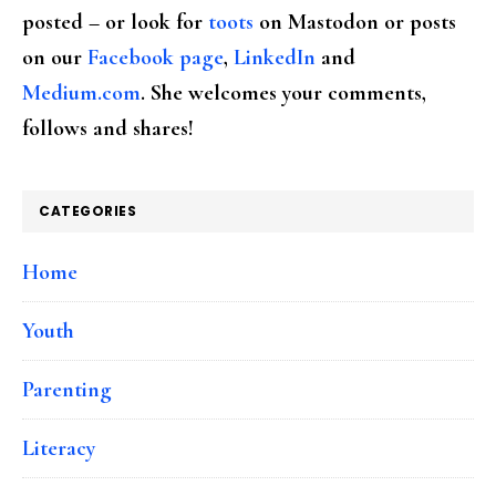
posted – or look for
toots
on Mastodon or posts
on our
Facebook page
,
LinkedIn
and
Medium.com
. She welcomes your comments,
follows and shares!
CATEGORIES
Home
Youth
Parenting
Literacy