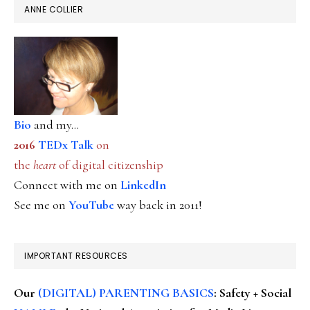
ANNE COLLIER
Bio
and my...
2016
TEDx Talk
on
the
heart
of digital citizenship
Connect with me on
LinkedIn
See me on
YouTube
way back in 2011!
IMPORTANT RESOURCES
Our
(DIGITAL) PARENTING BASICS
: Safety + Social