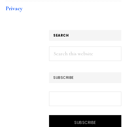
Privacy
SEARCH
Search
this
website
SUBSCRIBE