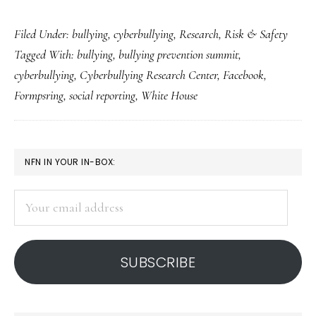
Takeaways
Filed Under:
bullying
,
cyberbullying
,
Research
,
Risk & Safety
from
Tagged With:
bullying
,
bullying prevention summit
,
the
cyberbullying
,
Cyberbullying Research Center
,
Facebook
,
bullying-
Formpsring
,
social reporting
,
White House
prevention
summit
PRIMARY
NFN IN YOUR IN-BOX:
SIDEBAR
Your
email
address
SUBSCRIBE