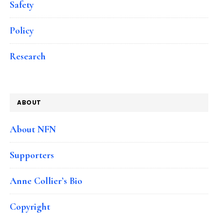
Safety
Policy
Research
ABOUT
About NFN
Supporters
Anne Collier’s Bio
Copyright