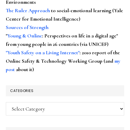
Environments
The Ruler Approach
to social-emotional learning (Yale
Center for Emotional Intelligence)
Sources of Strength
"
Young & Online
: Perspectives on life in a digital age"
from young people in 26 countries (via UNICEF)
"Youth Safety on a Living Internet"
: 2010 report of the
Online Safety & Technology Working Group (and
my
post
about it)
CATEGORIES
Categories