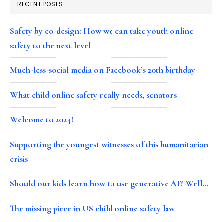
RECENT POSTS
Safety by co-design: How we can take youth online
safety to the next level
Much-less-social media on Facebook’s 20th birthday
What child online safety really needs, senators
Welcome to 2024!
Supporting the youngest witnesses of this humanitarian
crisis
Should our kids learn how to use generative AI? Well…
The missing piece in US child online safety law