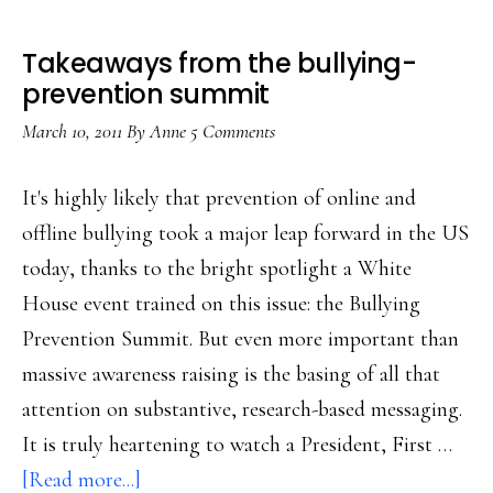
Takeaways from the bullying-
prevention summit
March 10, 2011
By
Anne
5 Comments
It's highly likely that prevention of online and
offline bullying took a major leap forward in the US
today, thanks to the bright spotlight a White
House event trained on this issue: the Bullying
Prevention Summit. But even more important than
massive awareness raising is the basing of all that
attention on substantive, research-based messaging.
It is truly heartening to watch a President, First …
about
[Read more...]