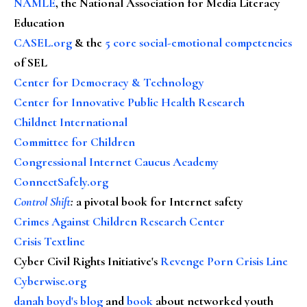
NAMLE
, the National Association for Media Literacy
Education
CASEL.org
& the
5 core social-emotional competencies
of SEL
Center for Democracy & Technology
Center for Innovative Public Health Research
Childnet International
Committee for Children
Congressional Internet Caucus Academy
ConnectSafely.org
Control Shift
:
a pivotal book for Internet safety
Crimes Against Children Research Center
Crisis Textline
Cyber Civil Rights Initiative's
Revenge Porn Crisis Line
Cyberwise.org
danah boyd's blog
and
book
about networked youth