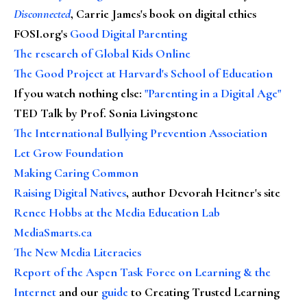
Disconnected
, Carrie James's book on digital ethics
FOSI.org's
Good Digital Parenting
The research of Global Kids Online
The Good Project at Harvard's School of Education
If you watch nothing else
:
"Parenting in a Digital Age"
TED Talk by Prof. Sonia Livingstone
The International Bullying Prevention Association
Let Grow Foundation
Making Caring Common
Raising Digital Natives
, author Devorah Heitner's site
Renee Hobbs at the Media Education Lab
MediaSmarts.ca
The New Media Literacies
Report of the Aspen Task Force on Learning & the
Internet
and our
guide
to Creating Trusted Learning