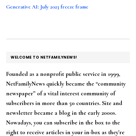
Generative AI: July 2023 freeze frame
FOOTER
WELCOME TO NETFAMILYNEWS!
Founded as a nonprofit public service in 1999,
NetFamilyNews quickly became the “community
newspaper” of a vital interest community of
subscribers in more than 50 countries. Site and
newsletter became a blog in the early 2000s.
Nowadays, you can subscribe in the box to the
right to receive articles in your in-box as they're