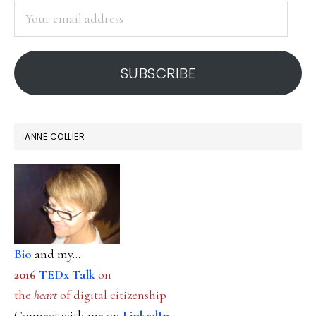
Your
email
address
SUBSCRIBE
ANNE COLLIER
Bio
and my...
2016
TEDx Talk
on
the
heart
of digital citizenship
Connect with me on
LinkedIn