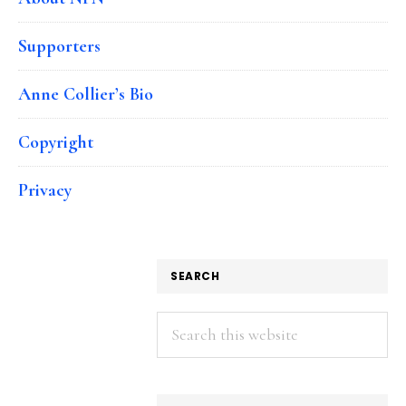
Supporters
Anne Collier’s Bio
Copyright
Privacy
SEARCH
Search
this
website