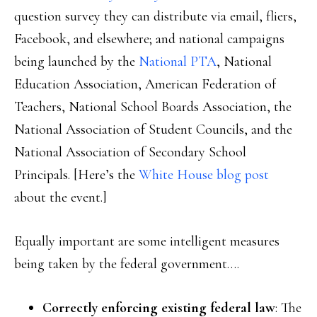
question survey they can distribute via email, fliers,
Facebook, and elsewhere; and national campaigns
being launched by the
National PTA
, National
Education Association, American Federation of
Teachers, National School Boards Association, the
National Association of Student Councils, and the
National Association of Secondary School
Principals. [Here’s the
White House blog post
about the event.]
Equally important are some intelligent measures
being taken by the federal government….
Correctly enforcing existing federal law
: The