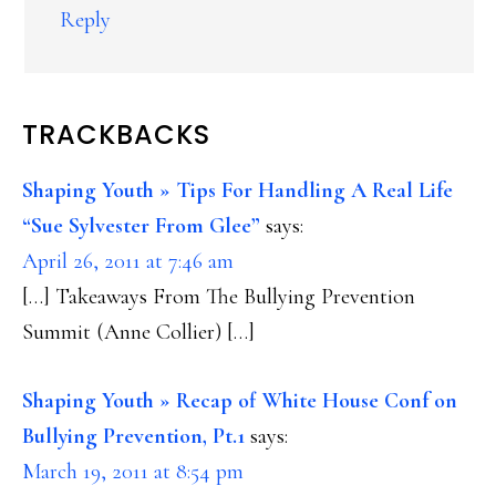
Reply
TRACKBACKS
Shaping Youth » Tips For Handling A Real Life
“Sue Sylvester From Glee”
says:
April 26, 2011 at 7:46 am
[…] Takeaways From The Bullying Prevention
Summit (Anne Collier) […]
Shaping Youth » Recap of White House Conf on
Bullying Prevention, Pt.1
says:
March 19, 2011 at 8:54 pm