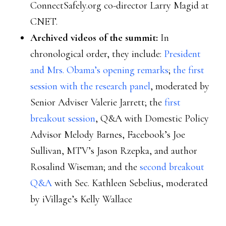
ConnectSafely.org co-director Larry Magid at
CNET.
Archived videos of the summit:
In
chronological order, they include:
President
and Mrs. Obama’s opening remarks
;
the first
session with the research panel
, moderated by
Senior Adviser Valerie Jarrett; the
first
breakout session
, Q&A with Domestic Policy
Advisor Melody Barnes, Facebook’s Joe
Sullivan, MTV’s Jason Rzepka, and author
Rosalind Wiseman; and the
second breakout
Q&A
with Sec. Kathleen Sebelius, moderated
by iVillage’s Kelly Wallace