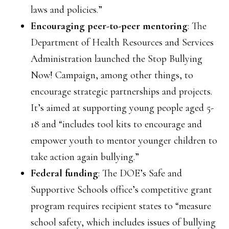
laws and policies.”
Encouraging peer-to-peer mentoring
: The
Department of Health Resources and Services
Administration launched the Stop Bullying
Now! Campaign, among other things, to
encourage strategic partnerships and projects.
It’s aimed at supporting young people aged 5-
18 and “includes tool kits to encourage and
empower youth to mentor younger children to
take action again bullying.”
Federal funding
: The DOE’s Safe and
Supportive Schools office’s competitive grant
program requires recipient states to “measure
school safety, which includes issues of bullying