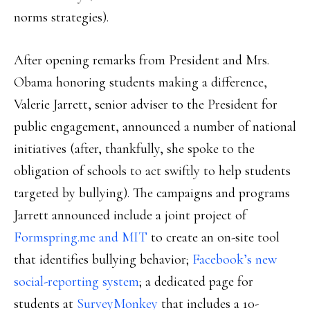
norms strategies).
After opening remarks from President and Mrs.
Obama honoring students making a difference,
Valerie Jarrett, senior adviser to the President for
public engagement, announced a number of national
initiatives (after, thankfully, she spoke to the
obligation of schools to act swiftly to help students
targeted by bullying). The campaigns and programs
Jarrett announced include a joint project of
Formspring.me and MIT
to create an on-site tool
that identifies bullying behavior;
Facebook’s new
social-reporting system
; a dedicated page for
students at
SurveyMonkey
that includes a 10-