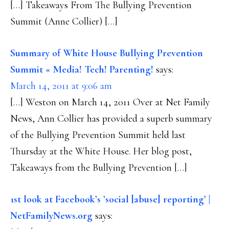
[…] Takeaways From The Bullying Prevention
Summit (Anne Collier) […]
Summary of White House Bullying Prevention
Summit « Media! Tech! Parenting!
says:
March 14, 2011 at 9:06 am
[…] Weston on March 14, 2011 Over at Net Family
News, Ann Collier has provided a superb summary
of the Bullying Prevention Summit held last
Thursday at the White House. Her blog post,
Takeaways from the Bullying Prevention […]
1st look at Facebook’s ’social [abuse] reporting’ |
NetFamilyNews.org
says: