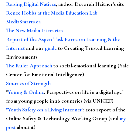
Raising Digital Natives
, author Devorah Heitner's site
Renee Hobbs at the Media Education Lab
MediaSmarts.ca
The New Media Literacies
Report of the Aspen Task Force on Learning & the
Internet
and our
guide
to Creating Trusted Learning
Environments
The Ruler Approach
to social-emotional learning (Yale
Center for Emotional Intelligence)
Sources of Strength
"
Young & Online
: Perspectives on life in a digital age"
from young people in 26 countries (via UNICEF)
"Youth Safety on a Living Internet"
: 2010 report of the
Online Safety & Technology Working Group (and
my
post
about it)