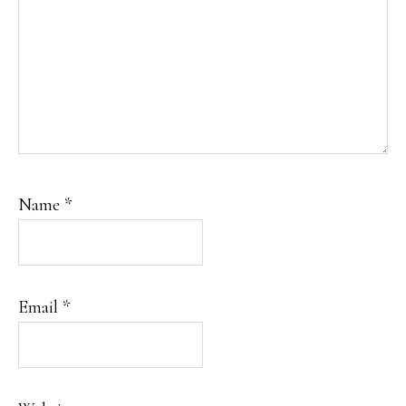
Name
*
Email
*