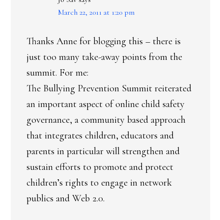
March 22, 2011 at 1:20 pm
Thanks Anne for blogging this – there is
just too many take-away points from the
summit. For me:
The Bullying Prevention Summit reiterated
an important aspect of online child safety
governance, a community based approach
that integrates children, educators and
parents in particular will strengthen and
sustain efforts to promote and protect
children’s rights to engage in network
publics and Web 2.0.