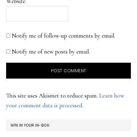
Website
Notify me of follow-up comments by email.
Notify me of new posts by email.
This site uses Akismet to reduce spam.
Learn how
your comment data is processed.
PRIMARY
NFN IN YOUR IN-BOX:
SIDEBAR