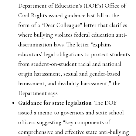
Department of Education’s (DOE’s) Office of
Civil Rights issued guidance last fall in the
form of a “Dear Colleague” letter that clarifies
where bullying violates federal education anti-
discrimination laws. The letter “explains
educators’ legal obligations to protect students
from student-on-student racial and national
origin harassment, sexual and gender-based
harassment, and disability harassment,” the
Department says.
Guidance for state legislation
: The DOE
issued a memo to governors and state school
officers suggesting “key components of
comprehensive and effective state anti-bullying