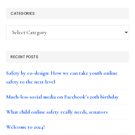
CATEGORIES
Categories
RECENT POSTS
Safety by co-design: How we can take youth online
safety to the next level
Much-less-social media on Facebook’s 20th birthday
What child online safety really needs, senators
Welcome to 2024!