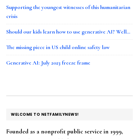
Supporting the youngest witnesses of this humanitarian
crisis
Should our kids learn how to use generative AI? Well…
The missing piece in US child online safety law
Generative AI: July 2023 freeze frame
FOOTER
WELCOME TO NETFAMILYNEWS!
Founded as a nonprofit public service in 1999,