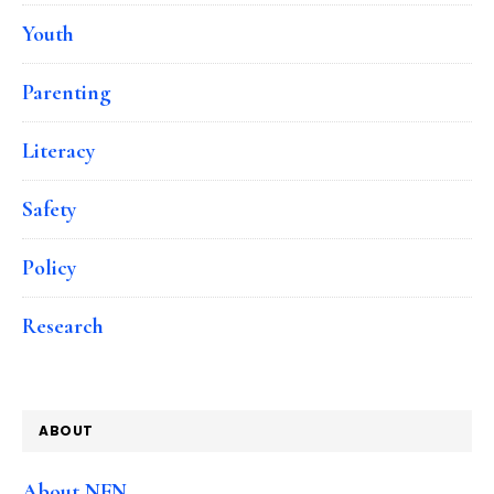
Youth
Parenting
Literacy
Safety
Policy
Research
ABOUT
About NFN