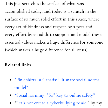
This just scratches the surface of what was
accomplished today, and today is a scratch in the
surface of so much solid effort in this space, where
every act of kindness and respect by a peer and
every effort by an adult to support and model these
essential values makes a huge difference for someone
(which makes a huge difference for all of us).
Related links
“Pink shirts in Canada: Ultimate social norms
model”
“Social norming: *So* key to online safety”
“
Let’s not create a cyberbullying panic
,” by my