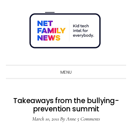
Skip
Skip
Skip
Skip
to
to
to
to
primary
main
primary
footer
navigation
content
sidebar
Sho
Sear
MENU
Takeaways from the bullying-
prevention summit
March 10, 2011
By
Anne
5 Comments