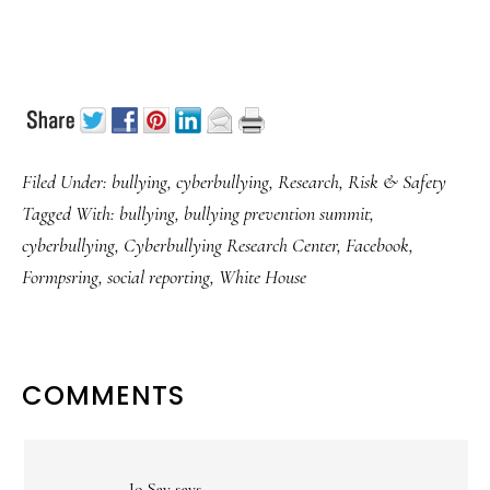
Filed Under:
bullying
,
cyberbullying
,
Research
,
Risk & Safety
Tagged With:
bullying
,
bullying prevention summit
,
cyberbullying
,
Cyberbullying Research Center
,
Facebook
,
Formpsring
,
social reporting
,
White House
READER
COMMENTS
INTERACTIONS
Jo Sav
says