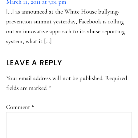
March 11, 2011 at 3:01 pm
[…] as announced at the White House bullying-
prevention summit yesterday, Facebook is rolling
out an innovative approach to its abuse-reporting
system, what it […]
LEAVE A REPLY
Your email address will not be published.
Required
fields are marked
*
Comment
*