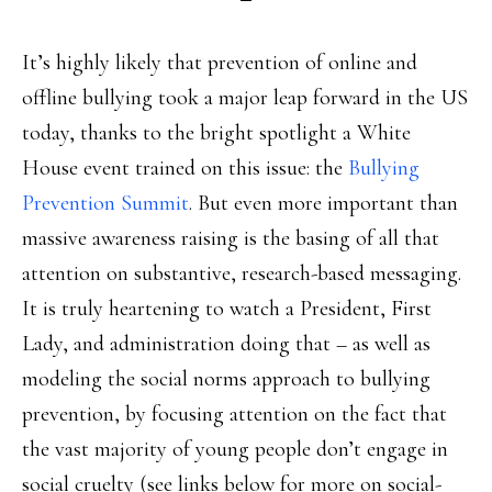
It’s highly likely that prevention of online and
offline bullying took a major leap forward in the US
today, thanks to the bright spotlight a White
House event trained on this issue: the
Bullying
Prevention Summit
. But even more important than
massive awareness raising is the basing of all that
attention on substantive, research-based messaging.
It is truly heartening to watch a President, First
Lady, and administration doing that – as well as
modeling the social norms approach to bullying
prevention, by focusing attention on the fact that
the vast majority of young people don’t engage in
social cruelty (see links below for more on social-