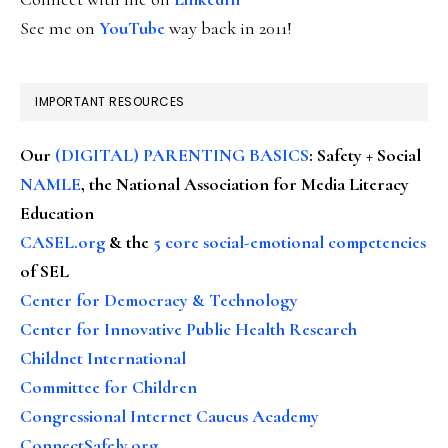
See me on
YouTube
way back in 2011!
IMPORTANT RESOURCES
Our
(DIGITAL) PARENTING BASICS
: Safety + Social
NAMLE
, the National Association for Media Literacy
Education
CASEL.org
& the
5 core social-emotional competencies
of SEL
Center for Democracy & Technology
Center for Innovative Public Health Research
Childnet International
Committee for Children
Congressional Internet Caucus Academy
ConnectSafely.org