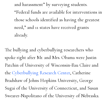
and harassment” by surveying students.
“Federal funds are available for interventions in
those schools identified as having the greatest
need,” and 11 states have received grants
already.
The bullying and cyberbullying researchers who
spoke right after Mr. and Mrs. Obama were Justin
Patchin of University of Wisconsin-Eau Claire and
the
Cyberbullying Research Center
, Catherine
Bradshaw of Johns Hopkins University, George
Sugai of the University of Connecticut, and Susan
Swearer-Napolitano of the University of Nebraska.