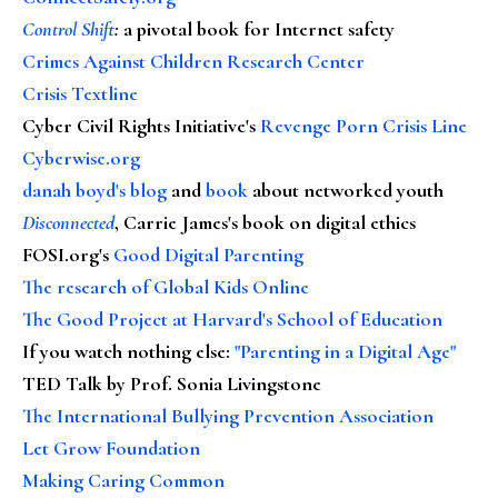
Control Shift
:
a pivotal book for Internet safety
Crimes Against Children Research Center
Crisis Textline
Cyber Civil Rights Initiative's
Revenge Porn Crisis Line
Cyberwise.org
danah boyd's blog
and
book
about networked youth
Disconnected
, Carrie James's book on digital ethics
FOSI.org's
Good Digital Parenting
The research of Global Kids Online
The Good Project at Harvard's School of Education
If you watch nothing else
:
"Parenting in a Digital Age"
TED Talk by Prof. Sonia Livingstone
The International Bullying Prevention Association
Let Grow Foundation
Making Caring Common