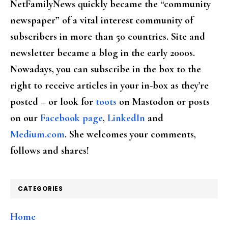
NetFamilyNews quickly became the “community
newspaper” of a vital interest community of
subscribers in more than 50 countries. Site and
newsletter became a blog in the early 2000s.
Nowadays, you can subscribe in the box to the
right to receive articles in your in-box as they're
posted – or look for
toots
on Mastodon or posts
on our
Facebook page
,
LinkedIn
and
Medium.com
. She welcomes your comments,
follows and shares!
CATEGORIES
Home