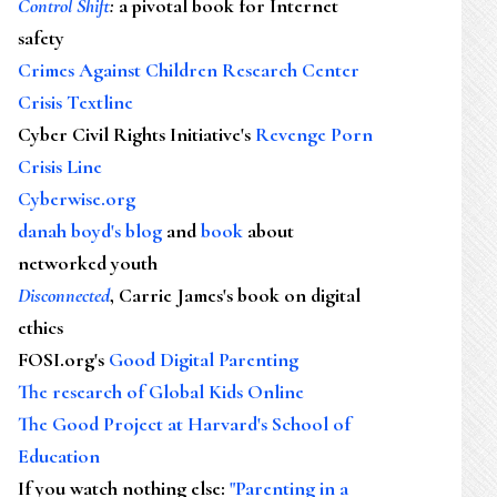
Control Shift
:
a pivotal book for Internet
safety
Crimes Against Children Research Center
Crisis Textline
Cyber Civil Rights Initiative's
Revenge Porn
Crisis Line
Cyberwise.org
danah boyd's blog
and
book
about
networked youth
Disconnected
, Carrie James's book on digital
ethics
FOSI.org's
Good Digital Parenting
The research of Global Kids Online
The Good Project at Harvard's School of
Education
If you watch nothing else
:
"Parenting in a