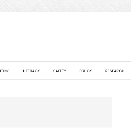
NTING
LITERACY
SAFETY
POLICY
RESEARCH