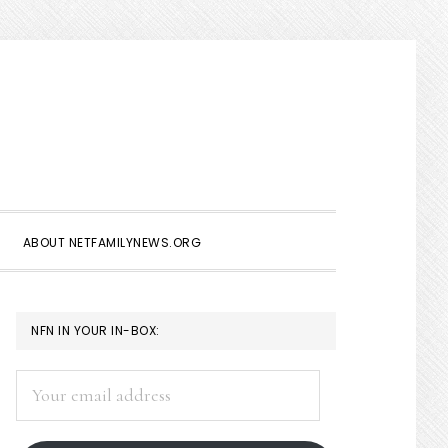
Show
Search
ABOUT NETFAMILYNEWS.ORG
PRIMARY
NFN IN YOUR IN-BOX:
SIDEBAR
Your
email
address