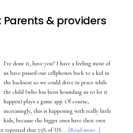
: Parents & providers
I've done it, have you? I have a feeling most of
us have passed our cellphones back to a kid in
the backseat so we could drive in peace while
the child (who has been hounding us to let it
happen) plays a game app. Of course,
increasingly, this is happening with really little
kids, because the bigger ones have their own
about
net reported that 75% of US …
[Read more...]