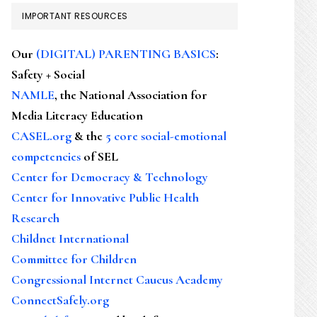
IMPORTANT RESOURCES
Our
(DIGITAL) PARENTING BASICS
:
Safety + Social
NAMLE
, the National Association for
Media Literacy Education
CASEL.org
& the
5 core social-emotional
competencies
of SEL
Center for Democracy & Technology
Center for Innovative Public Health
Research
Childnet International
Committee for Children
Congressional Internet Caucus Academy
ConnectSafely.org