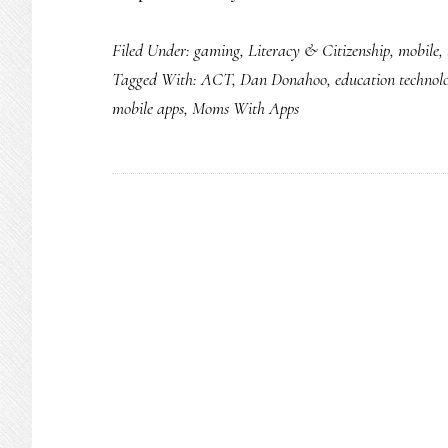
Filed Under:
gaming
,
Literacy & Citizenship
,
mobile
,
Tagged With:
ACT
,
Dan Donahoo
,
education technol
mobile apps
,
Moms With Apps