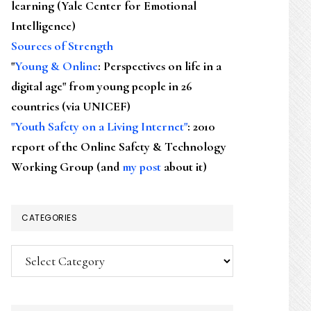
learning (Yale Center for Emotional
Intelligence)
Sources of Strength
"
Young & Online
: Perspectives on life in a
digital age" from young people in 26
countries (via UNICEF)
"Youth Safety on a Living Internet"
: 2010
report of the Online Safety & Technology
Working Group (and
my post
about it)
CATEGORIES
Categories