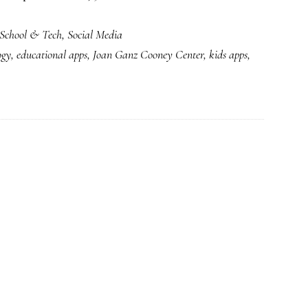
Surge
School & Tech
,
Social Media
in
ogy
,
educational apps
,
Joan Ganz Cooney Center
,
kids apps
,
kids’
apps:
Parents
&
providers
sorting
it
out