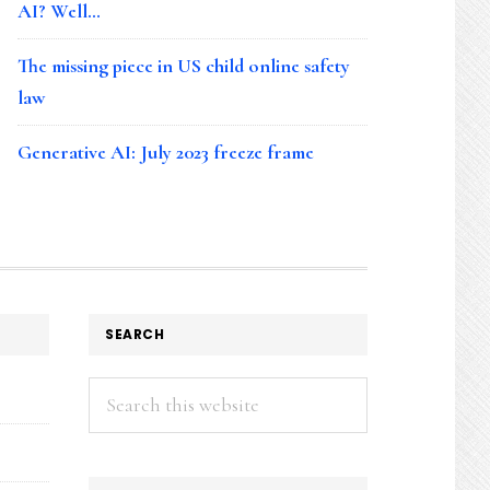
AI? Well…
The missing piece in US child online safety
law
Generative AI: July 2023 freeze frame
SEARCH
Search
this
website