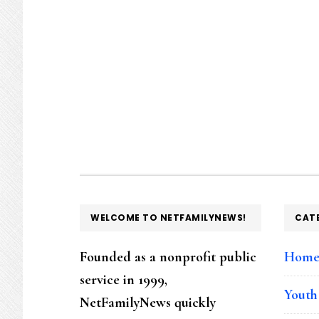
FOOTER
WELCOME TO NETFAMILYNEWS!
CAT
Founded as a nonprofit public
Hom
service in 1999,
Youth
NetFamilyNews quickly