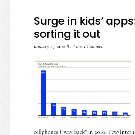
Surge in kids’ apps
sorting it out
January 25, 2012
By
Anne
1 Comment
cellphones ("way back" in 2010, Pew/Inter