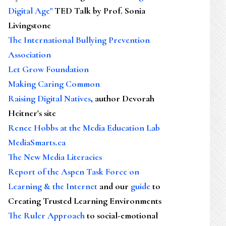
Digital Age"
TED Talk by Prof. Sonia
Livingstone
The International Bullying Prevention
Association
Let Grow Foundation
Making Caring Common
Raising Digital Natives
, author Devorah
Heitner's site
Renee Hobbs at the Media Education Lab
MediaSmarts.ca
The New Media Literacies
Report of the Aspen Task Force on
Learning & the Internet
and our
guide
to
Creating Trusted Learning Environments
The Ruler Approach
to social-emotional