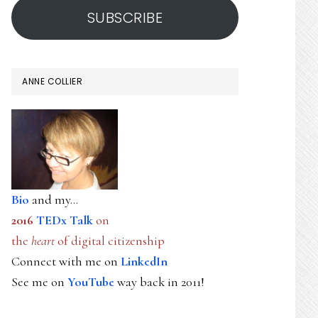
SUBSCRIBE
ANNE COLLIER
Bio
and my...
2016
TEDx Talk
on
the
heart
of digital citizenship
Connect with me on
LinkedIn
See me on
YouTube
way back in 2011!