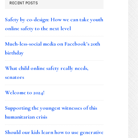
RECENT POSTS
Safety by co-design: How we can take youth
online safety to the next level
Much-less-social media on Facebook’s 20th
birthday
What child online safety really needs,
senators
Welcome to 2024!
Supporting the youngest witnesses of this
humanitarian crisis
Should our kids learn how to use generative