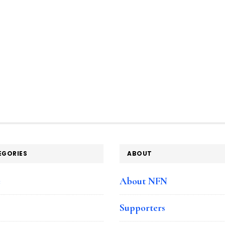
EGORIES
ABOUT
e
About NFN
Supporters