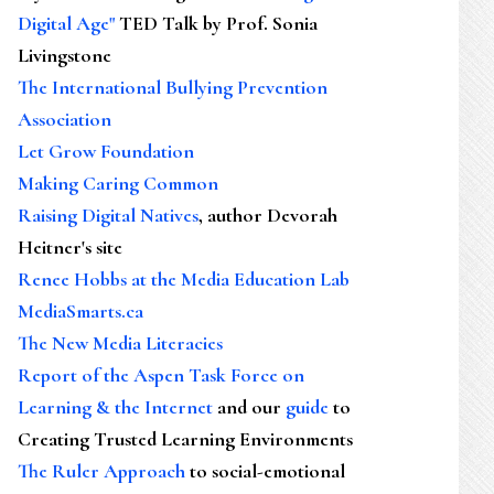
Digital Age"
TED Talk by Prof. Sonia
Livingstone
The International Bullying Prevention
Association
Let Grow Foundation
Making Caring Common
Raising Digital Natives
, author Devorah
Heitner's site
Renee Hobbs at the Media Education Lab
MediaSmarts.ca
The New Media Literacies
Report of the Aspen Task Force on
Learning & the Internet
and our
guide
to
Creating Trusted Learning Environments
The Ruler Approach
to social-emotional