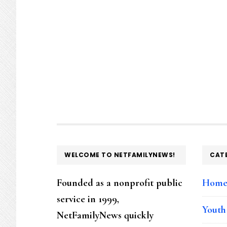
FOOTER
WELCOME TO NETFAMILYNEWS!
CAT
Founded as a nonprofit public
Hom
service in 1999,
Youth
NetFamilyNews quickly