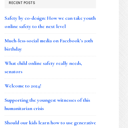
RECENT POSTS
Safety by co-design: How we can take youth
online safety to the next level
Much-less-social media on Facebook’s 20th
birthday
What child online safety really needs,
senators
Welcome to 2024!
Supporting the youngest witnesses of this
humanitarian crisis
Should our kids learn how to use generative