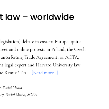
ht law – worldwide
egislation) debate in eastern Europe, quite
 Street and online protests in Poland, the Czech
Counterfeiting Trade Agreement, or ACTA,
ht legal expert and Harvard University law
about
the Remix." Do …
[Read more...]
Revisiting
y
,
Social Media
copyright
acy
,
Social Media
,
SOPA
law
–