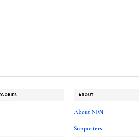
EGORIES
ABOUT
e
About NFN
Supporters