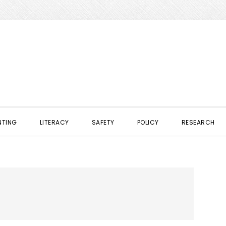
NTING
LITERACY
SAFETY
POLICY
RESEARCH