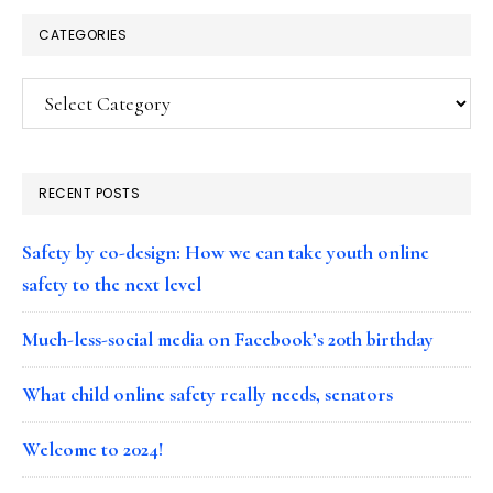
CATEGORIES
Categories
RECENT POSTS
Safety by co-design: How we can take youth online
safety to the next level
Much-less-social media on Facebook’s 20th birthday
What child online safety really needs, senators
Welcome to 2024!