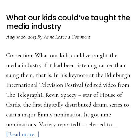
What our kids could’ve taught the
media industry
August 28, 2013
By
Anne
Leave a Comment
Correction: What our kids could've taught the
media industry if it had been listening rather than
suing them, that is. In his keynote at the Edinburgh
International Television Festival (edited video from
The Telegraph), Kevin Spacey – star of House of
Cards, the first digitally distributed drama series to
earn a major Emmy nomination (it got nine
nominations, Variety reported) – referred to …
about
[Read more...]