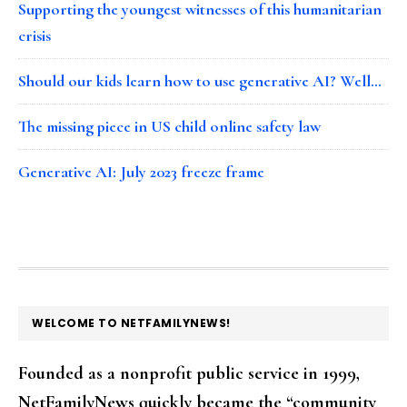
Supporting the youngest witnesses of this humanitarian
crisis
Should our kids learn how to use generative AI? Well…
The missing piece in US child online safety law
Generative AI: July 2023 freeze frame
FOOTER
WELCOME TO NETFAMILYNEWS!
Founded as a nonprofit public service in 1999,
NetFamilyNews quickly became the “community