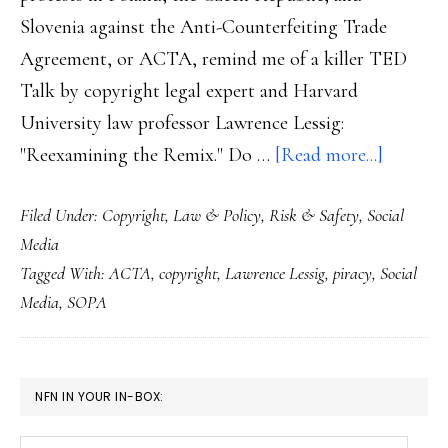
Slovenia against the Anti-Counterfeiting Trade
Agreement, or ACTA, remind me of a killer TED
Talk by copyright legal expert and Harvard
University law professor Lawrence Lessig:
about
"Reexamining the Remix." Do …
[Read more...]
Revisiti
Filed Under:
Copyright
,
Law & Policy
,
Risk & Safety
,
Social
copyrig
Media
law
Tagged With:
ACTA
,
copyright
,
Lawrence Lessig
,
piracy
,
Social
–
Media
,
SOPA
worldwi
PRIMARY
NFN IN YOUR IN-BOX:
SIDEBAR