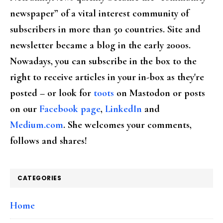
newspaper” of a vital interest community of
subscribers in more than 50 countries. Site and
newsletter became a blog in the early 2000s.
Nowadays, you can subscribe in the box to the
right to receive articles in your in-box as they're
posted – or look for
toots
on Mastodon or posts
on our
Facebook page
,
LinkedIn
and
Medium.com
. She welcomes your comments,
follows and shares!
CATEGORIES
Home