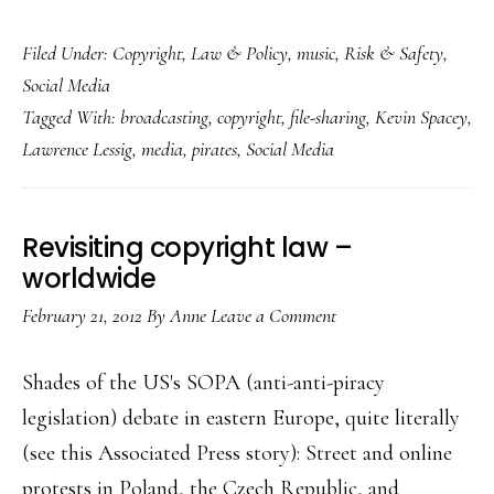
What
Filed Under:
Copyright
,
Law & Policy
,
music
,
Risk & Safety
,
our
Social Media
kids
Tagged With:
broadcasting
,
copyright
,
file-sharing
,
Kevin Spacey
,
could’ve
Lawrence Lessig
,
media
,
pirates
,
Social Media
taught
the
media
Revisiting copyright law –
industry
worldwide
February 21, 2012
By
Anne
Leave a Comment
Shades of the US's SOPA (anti-anti-piracy
legislation) debate in eastern Europe, quite literally
(see this Associated Press story): Street and online
protests in Poland, the Czech Republic, and