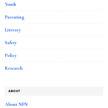
Youth
Parenting
Literacy
Safety
Policy
Research
ABOUT
About NFN