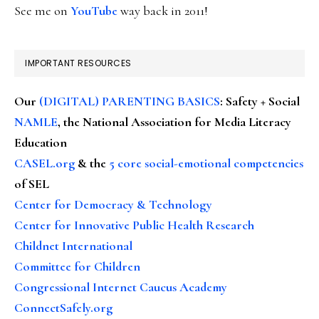
See me on
YouTube
way back in 2011!
IMPORTANT RESOURCES
Our
(DIGITAL) PARENTING BASICS
: Safety + Social
NAMLE
, the National Association for Media Literacy
Education
CASEL.org
& the
5 core social-emotional competencies
of SEL
Center for Democracy & Technology
Center for Innovative Public Health Research
Childnet International
Committee for Children
Congressional Internet Caucus Academy
ConnectSafely.org