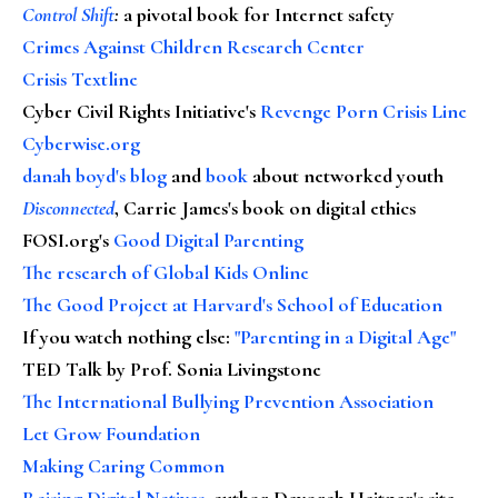
Control Shift
:
a pivotal book for Internet safety
Crimes Against Children Research Center
Crisis Textline
Cyber Civil Rights Initiative's
Revenge Porn Crisis Line
Cyberwise.org
danah boyd's blog
and
book
about networked youth
Disconnected
, Carrie James's book on digital ethics
FOSI.org's
Good Digital Parenting
The research of Global Kids Online
The Good Project at Harvard's School of Education
If you watch nothing else
:
"Parenting in a Digital Age"
TED Talk by Prof. Sonia Livingstone
The International Bullying Prevention Association
Let Grow Foundation
Making Caring Common
Raising Digital Natives
, author Devorah Heitner's site