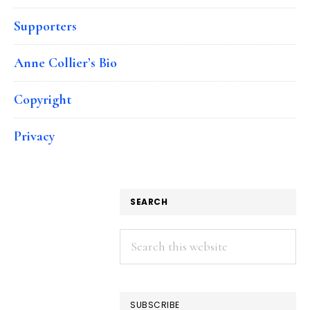
Supporters
Anne Collier’s Bio
Copyright
Privacy
SEARCH
Search
this
website
SUBSCRIBE