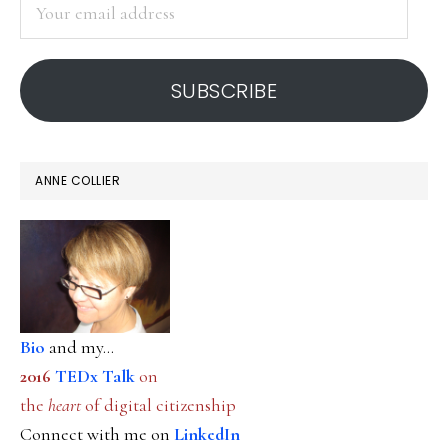
Your
email
address
SUBSCRIBE
ANNE COLLIER
Bio
and my...
2016
TEDx Talk
on
the
heart
of digital citizenship
Connect with me on
LinkedIn