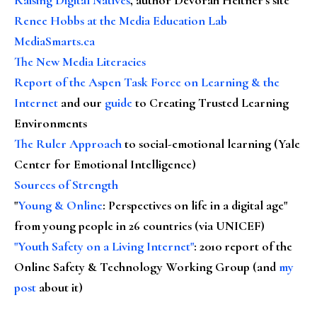
Renee Hobbs at the Media Education Lab
MediaSmarts.ca
The New Media Literacies
Report of the Aspen Task Force on Learning & the
Internet
and our
guide
to Creating Trusted Learning
Environments
The Ruler Approach
to social-emotional learning (Yale
Center for Emotional Intelligence)
Sources of Strength
"
Young & Online
: Perspectives on life in a digital age"
from young people in 26 countries (via UNICEF)
"Youth Safety on a Living Internet"
: 2010 report of the
Online Safety & Technology Working Group (and
my
post
about it)