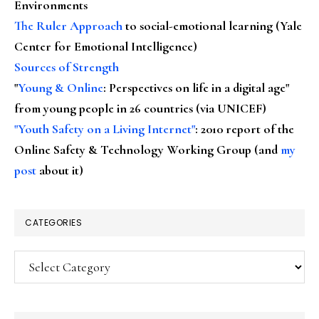
Environments
The Ruler Approach
to social-emotional learning (Yale
Center for Emotional Intelligence)
Sources of Strength
"
Young & Online
: Perspectives on life in a digital age"
from young people in 26 countries (via UNICEF)
"Youth Safety on a Living Internet"
: 2010 report of the
Online Safety & Technology Working Group (and
my
post
about it)
CATEGORIES
Categories