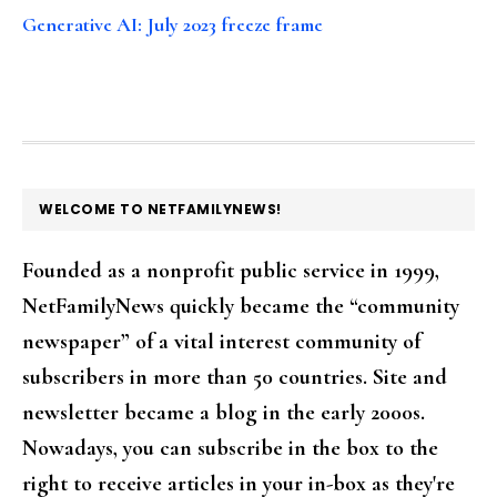
Generative AI: July 2023 freeze frame
FOOTER
WELCOME TO NETFAMILYNEWS!
Founded as a nonprofit public service in 1999,
NetFamilyNews quickly became the “community
newspaper” of a vital interest community of
subscribers in more than 50 countries. Site and
newsletter became a blog in the early 2000s.
Nowadays, you can subscribe in the box to the
right to receive articles in your in-box as they're