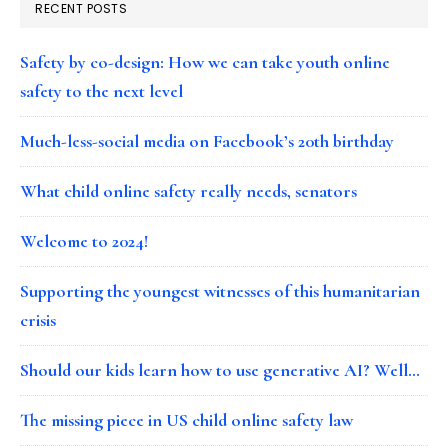
RECENT POSTS
Safety by co-design: How we can take youth online
safety to the next level
Much-less-social media on Facebook’s 20th birthday
What child online safety really needs, senators
Welcome to 2024!
Supporting the youngest witnesses of this humanitarian
crisis
Should our kids learn how to use generative AI? Well…
The missing piece in US child online safety law