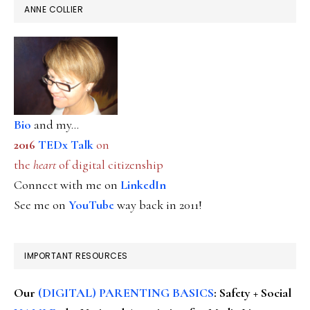
ANNE COLLIER
Bio
and my...
2016
TEDx Talk
on
the
heart
of digital citizenship
Connect with me on
LinkedIn
See me on
YouTube
way back in 2011!
IMPORTANT RESOURCES
Our
(DIGITAL) PARENTING BASICS
: Safety + Social