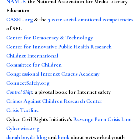
NAMLE
, the National Association for Media Literacy
Education
CASEL.org
& the
5 core social-emotional competencies
of SEL
Center for Democracy & Technology
Center for Innovative Public Health Research
Childnet International
Committee for Children
Congressional Internet Caucus Academy
ConnectSafely.org
Control Shift
:
a pivotal book for Internet safety
Crimes Against Children Research Center
Crisis Textline
Cyber Civil Rights Initiative's
Revenge Porn Crisis Line
Cyberwise.org
danah boyd's blog
and
book
about networked youth