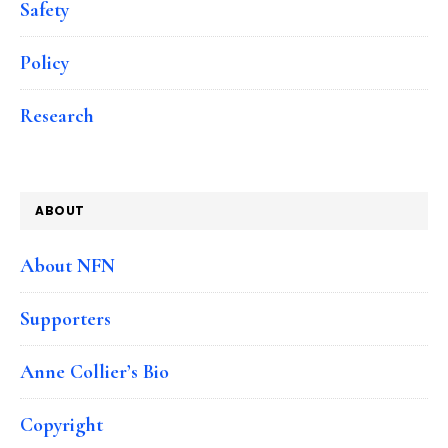
Safety
Policy
Research
ABOUT
About NFN
Supporters
Anne Collier’s Bio
Copyright