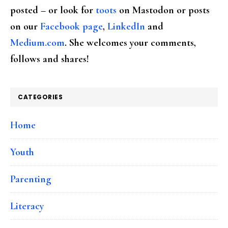
posted – or look for
toots
on Mastodon or posts
on our
Facebook page
,
LinkedIn
and
Medium.com
. She welcomes your comments,
follows and shares!
CATEGORIES
Home
Youth
Parenting
Literacy