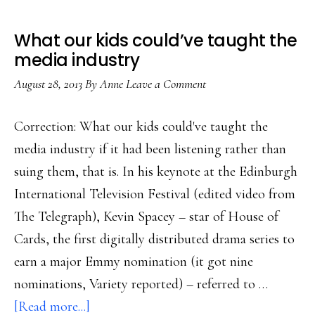
What our kids could’ve taught the
media industry
August 28, 2013
By
Anne
Leave a Comment
Correction: What our kids could've taught the
media industry if it had been listening rather than
suing them, that is. In his keynote at the Edinburgh
International Television Festival (edited video from
The Telegraph), Kevin Spacey – star of House of
Cards, the first digitally distributed drama series to
earn a major Emmy nomination (it got nine
nominations, Variety reported) – referred to …
about
[Read more...]