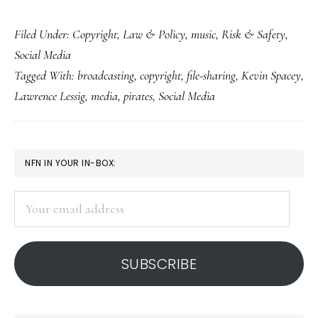
What
Filed Under:
Copyright
,
Law & Policy
,
music
,
Risk & Safety
,
our
Social Media
kids
Tagged With:
broadcasting
,
copyright
,
file-sharing
,
Kevin Spacey
,
could’ve
Lawrence Lessig
,
media
,
pirates
,
Social Media
taught
the
media
PRIMARY
NFN IN YOUR IN-BOX:
industry
SIDEBAR
Your
email
address
SUBSCRIBE