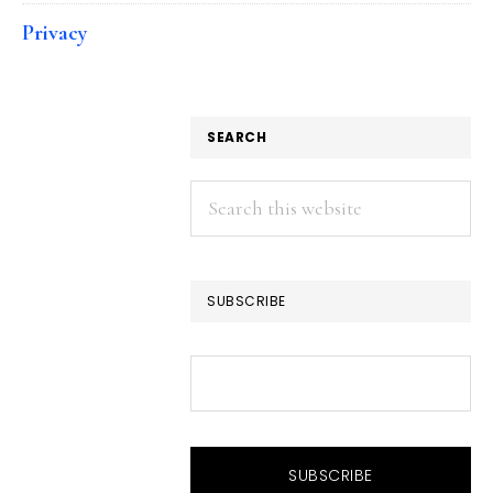
Privacy
SEARCH
Search
this
website
SUBSCRIBE