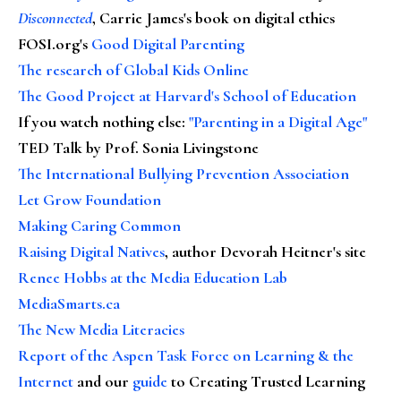
Disconnected
, Carrie James's book on digital ethics
FOSI.org's
Good Digital Parenting
The research of Global Kids Online
The Good Project at Harvard's School of Education
If you watch nothing else
:
"Parenting in a Digital Age"
TED Talk by Prof. Sonia Livingstone
The International Bullying Prevention Association
Let Grow Foundation
Making Caring Common
Raising Digital Natives
, author Devorah Heitner's site
Renee Hobbs at the Media Education Lab
MediaSmarts.ca
The New Media Literacies
Report of the Aspen Task Force on Learning & the
Internet
and our
guide
to Creating Trusted Learning