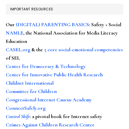
IMPORTANT RESOURCES
Our
(DIGITAL) PARENTING BASICS
: Safety + Social
NAMLE
, the National Association for Media Literacy
Education
CASEL.org
& the
5 core social-emotional competencies
of SEL
Center for Democracy & Technology
Center for Innovative Public Health Research
Childnet International
Committee for Children
Congressional Internet Caucus Academy
ConnectSafely.org
Control Shift
:
a pivotal book for Internet safety
Crimes Against Children Research Center