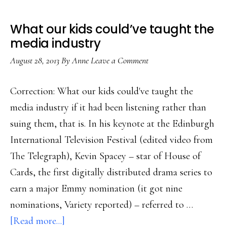
What our kids could’ve taught the
media industry
August 28, 2013
By
Anne
Leave a Comment
Correction: What our kids could've taught the
media industry if it had been listening rather than
suing them, that is. In his keynote at the Edinburgh
International Television Festival (edited video from
The Telegraph), Kevin Spacey – star of House of
Cards, the first digitally distributed drama series to
earn a major Emmy nomination (it got nine
nominations, Variety reported) – referred to …
about
[Read more...]