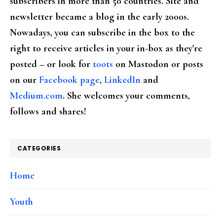
subscribers in more than 50 countries. Site and
newsletter became a blog in the early 2000s.
Nowadays, you can subscribe in the box to the
right to receive articles in your in-box as they're
posted – or look for
toots
on Mastodon or posts
on our
Facebook page
,
LinkedIn
and
Medium.com
. She welcomes your comments,
follows and shares!
CATEGORIES
Home
Youth