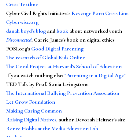
Crisis Textline
Cyber Civil Rights Initiative's
Revenge Porn Crisis Line
Cyberwise.org
danah boyd's blog
and
book
about networked youth
Disconnected
, Carrie James's book on digital ethics
FOSI.org's
Good Digital Parenting
The research of Global Kids Online
The Good Project at Harvard's School of Education
If you watch nothing else
:
"Parenting in a Digital Age"
TED Talk by Prof. Sonia Livingstone
The International Bullying Prevention Association
Let Grow Foundation
Making Caring Common
Raising Digital Natives
, author Devorah Heitner's site
Renee Hobbs at the Media Education Lab