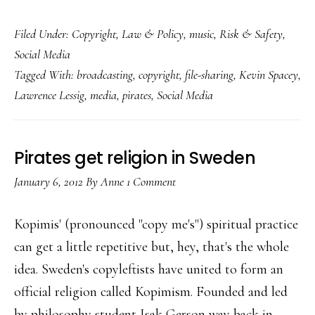
What
Filed Under:
Copyright
,
Law & Policy
,
music
,
Risk & Safety
,
our
Social Media
kids
Tagged With:
broadcasting
,
copyright
,
file-sharing
,
Kevin Spacey
,
could’ve
Lawrence Lessig
,
media
,
pirates
,
Social Media
taught
the
media
Pirates get religion in Sweden
industry
January 6, 2012
By
Anne
1 Comment
Kopimis' (pronounced "copy me's") spiritual practice
can get a little repetitive but, hey, that's the whole
idea. Sweden's copyleftists have united to form an
official religion called Kopimism. Founded and led
by philosophy student Isak Gerson way back in