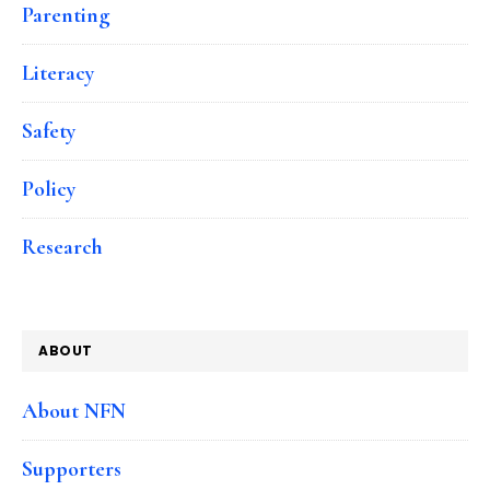
Parenting
Literacy
Safety
Policy
Research
ABOUT
About NFN
Supporters