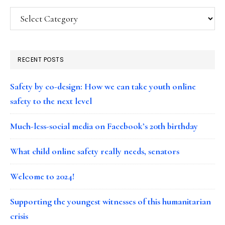
Categories
RECENT POSTS
Safety by co-design: How we can take youth online
safety to the next level
Much-less-social media on Facebook’s 20th birthday
What child online safety really needs, senators
Welcome to 2024!
Supporting the youngest witnesses of this humanitarian
crisis