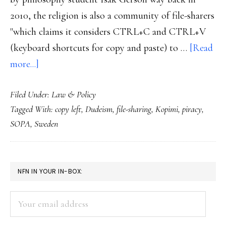
2010, the religion is also a community of file-sharers
"which claims it considers CTRL+C and CTRL+V
(keyboard shortcuts for copy and paste) to …
[Read
about
more...]
Pirates
Filed Under:
Law & Policy
get
Tagged With:
copy left
,
Dudeism
,
file-sharing
,
Kopimi
,
piracy
,
religion
SOPA
,
Sweden
in
Sweden
PRIMARY
NFN IN YOUR IN-BOX:
SIDEBAR
Your
email