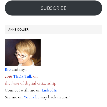
address
SUBSCRIBE
ANNE COLLIER
Bio
and my...
2016
TEDx Talk
on
the
heart
of digital citizenship
Connect with me on
LinkedIn
See me on
YouTube
way back in 2011!