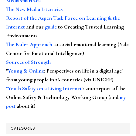
MediaSmarts.ca
The New Media Literacies
Report of the Aspen Task Force on Learning & the
Internet
and our
guide
to Creating Trusted Learning
Environments
The Ruler Approach
to social-emotional learning (Yale
Center for Emotional Intelligence)
Sources of Strength
"
Young & Online
: Perspectives on life in a digital age"
from young people in 26 countries (via UNICEF)
"Youth Safety on a Living Internet"
: 2010 report of the
Online Safety & Technology Working Group (and
my
post
about it)
CATEGORIES