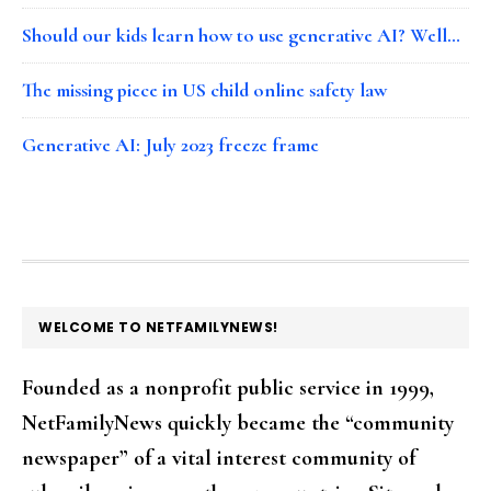
Should our kids learn how to use generative AI? Well…
The missing piece in US child online safety law
Generative AI: July 2023 freeze frame
FOOTER
WELCOME TO NETFAMILYNEWS!
Founded as a nonprofit public service in 1999,
NetFamilyNews quickly became the “community
newspaper” of a vital interest community of