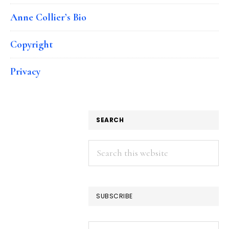
Anne Collier’s Bio
Copyright
Privacy
SEARCH
Search
this
website
SUBSCRIBE