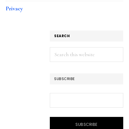
Privacy
SEARCH
Search
this
website
SUBSCRIBE