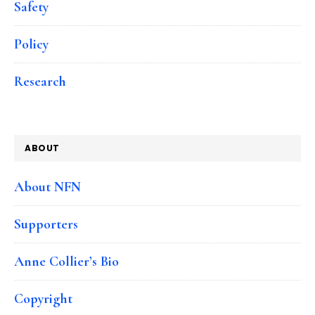
Safety
Policy
Research
ABOUT
About NFN
Supporters
Anne Collier’s Bio
Copyright