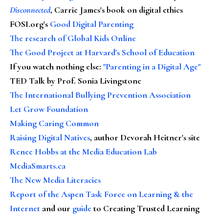
Disconnected
, Carrie James's book on digital ethics
FOSI.org's
Good Digital Parenting
The research of Global Kids Online
The Good Project at Harvard's School of Education
If you watch nothing else
:
"Parenting in a Digital Age"
TED Talk by Prof. Sonia Livingstone
The International Bullying Prevention Association
Let Grow Foundation
Making Caring Common
Raising Digital Natives
, author Devorah Heitner's site
Renee Hobbs at the Media Education Lab
MediaSmarts.ca
The New Media Literacies
Report of the Aspen Task Force on Learning & the
Internet
and our
guide
to Creating Trusted Learning