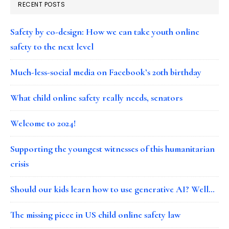
RECENT POSTS
Safety by co-design: How we can take youth online
safety to the next level
Much-less-social media on Facebook’s 20th birthday
What child online safety really needs, senators
Welcome to 2024!
Supporting the youngest witnesses of this humanitarian
crisis
Should our kids learn how to use generative AI? Well…
The missing piece in US child online safety law