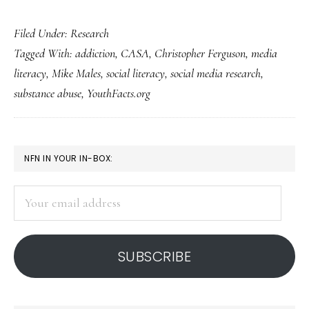
‘Research’
Filed Under:
Research
aimed
Tagged With:
addiction
,
CASA
,
Christopher Ferguson
,
media
at
literacy
,
Mike Males
,
social literacy
,
social media research
,
fueling
substance abuse
,
YouthFacts.org
fear:
Prime
example
PRIMARY
NFN IN YOUR IN-BOX:
SIDEBAR
Your
email
address
SUBSCRIBE