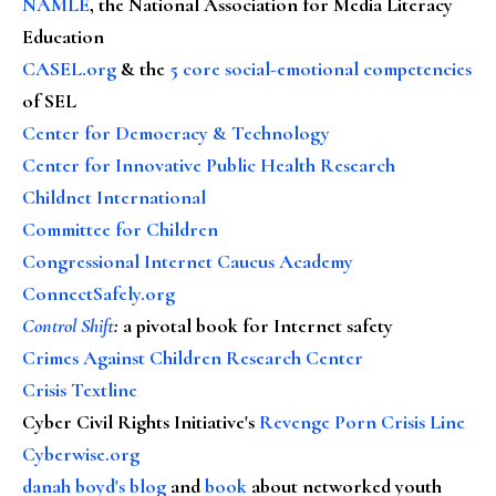
NAMLE
, the National Association for Media Literacy
Education
CASEL.org
& the
5 core social-emotional competencies
of SEL
Center for Democracy & Technology
Center for Innovative Public Health Research
Childnet International
Committee for Children
Congressional Internet Caucus Academy
ConnectSafely.org
Control Shift
:
a pivotal book for Internet safety
Crimes Against Children Research Center
Crisis Textline
Cyber Civil Rights Initiative's
Revenge Porn Crisis Line
Cyberwise.org
danah boyd's blog
and
book
about networked youth