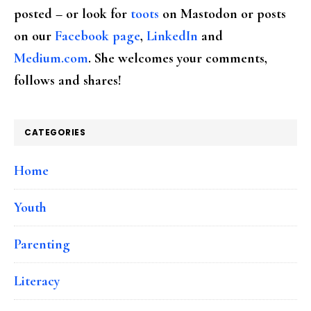
posted – or look for
toots
on Mastodon or posts
on our
Facebook page
,
LinkedIn
and
Medium.com
. She welcomes your comments,
follows and shares!
CATEGORIES
Home
Youth
Parenting
Literacy