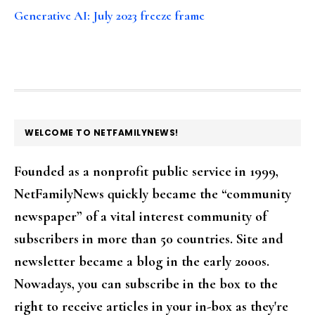
Generative AI: July 2023 freeze frame
FOOTER
WELCOME TO NETFAMILYNEWS!
Founded as a nonprofit public service in 1999,
NetFamilyNews quickly became the “community
newspaper” of a vital interest community of
subscribers in more than 50 countries. Site and
newsletter became a blog in the early 2000s.
Nowadays, you can subscribe in the box to the
right to receive articles in your in-box as they're