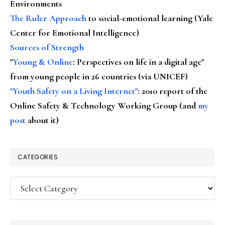
Environments
The Ruler Approach
to social-emotional learning (Yale
Center for Emotional Intelligence)
Sources of Strength
"
Young & Online
: Perspectives on life in a digital age"
from young people in 26 countries (via UNICEF)
"Youth Safety on a Living Internet"
: 2010 report of the
Online Safety & Technology Working Group (and
my
post
about it)
CATEGORIES
Categories