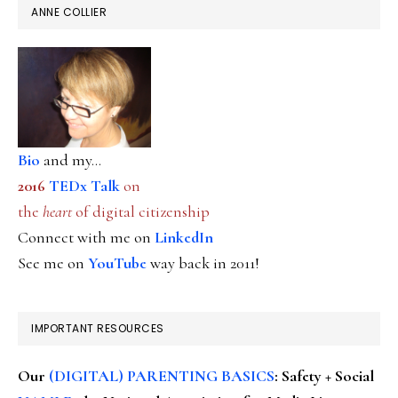
ANNE COLLIER
Bio
and my...
2016
TEDx Talk
on
the
heart
of digital citizenship
Connect with me on
LinkedIn
See me on
YouTube
way back in 2011!
IMPORTANT RESOURCES
Our
(DIGITAL) PARENTING BASICS
: Safety + Social