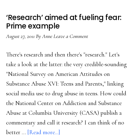
‘Research’ aimed at fueling fear:
Prime example
August 27, 2011
By
Anne
Leave a Comment
There's research and then there's "research." Let's
take a look at the latter: the very credible-sounding
"National Survey on American Attitudes on
Substance Abuse XVI: Teens and Parents," linking
social media use to drug abuse in teens. How could
the National Center on Addiction and Substance
Abuse at Columbia University (CASA) publish a
commentary and call it research? I can think of no
about
better …
[Read more...]