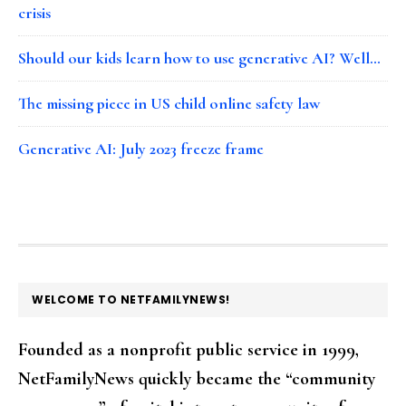
crisis
Should our kids learn how to use generative AI? Well…
The missing piece in US child online safety law
Generative AI: July 2023 freeze frame
FOOTER
WELCOME TO NETFAMILYNEWS!
Founded as a nonprofit public service in 1999,
NetFamilyNews quickly became the “community