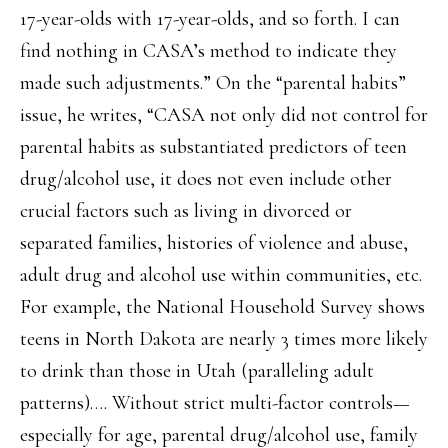
17-year-olds with 17-year-olds, and so forth. I can
find nothing in CASA’s method to indicate they
made such adjustments.” On the “parental habits”
issue, he writes, “CASA not only did not control for
parental habits as substantiated predictors of teen
drug/alcohol use, it does not even include other
crucial factors such as living in divorced or
separated families, histories of violence and abuse,
adult drug and alcohol use within communities, etc.
For example, the National Household Survey shows
teens in North Dakota are nearly 3 times more likely
to drink than those in Utah (paralleling adult
patterns)…. Without strict multi-factor controls—
especially for age, parental drug/alcohol use, family