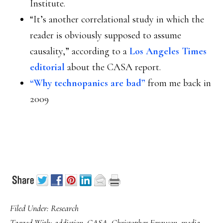
Institute.
“It’s another correlational study in which the
reader is obviously supposed to assume
causality,” according to a
Los Angeles Times
editorial
about the CASA report.
“Why technopanics are bad”
from me back in
2009
Filed Under:
Research
Tagged With:
addiction
,
CASA
,
Christopher Ferguson
,
media