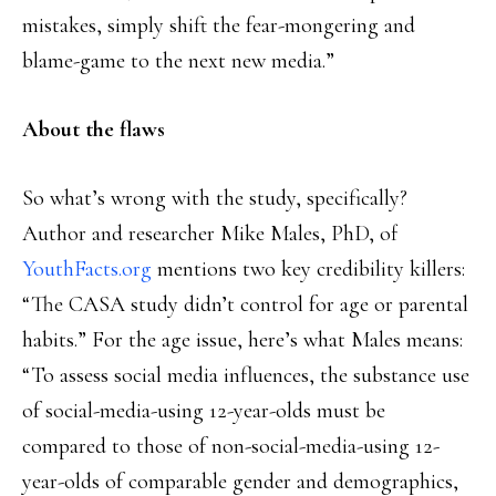
mistakes, simply shift the fear-mongering and
blame-game to the next new media.”
About the flaws
So what’s wrong with the study, specifically?
Author and researcher Mike Males, PhD, of
YouthFacts.org
mentions two key credibility killers:
“The CASA study didn’t control for age or parental
habits.” For the age issue, here’s what Males means:
“To assess social media influences, the substance use
of social-media-using 12-year-olds must be
compared to those of non-social-media-using 12-
year-olds of comparable gender and demographics,