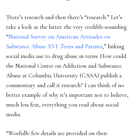
There’s research and then there’s “research.” Let’s
take a look at the latter: the very credible-sounding
“
National Survey on American Attitudes on
Substance Abuse XVI: Teens and Parents
,” linking
social media use to drug abuse in teens. How could
the National Center on Addiction and Substance
Abuse at Columbia University (CASA) publish a
commentary and call it research? I can think of no
better example of why it’s important not to believe,
much less fear, everything you read about social
media.
“Woefully few details are provided on their