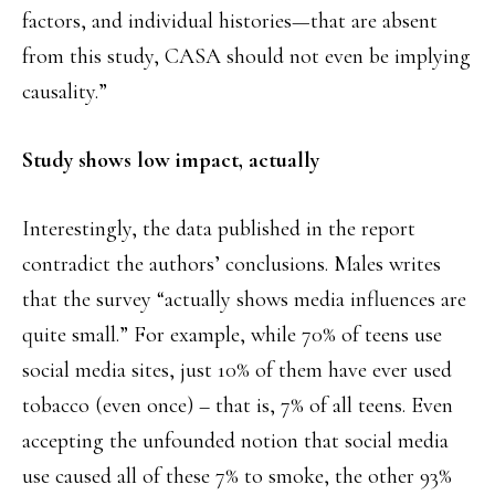
factors, and individual histories—that are absent
from this study, CASA should not even be implying
causality.”
Study shows low impact, actually
Interestingly, the data published in the report
contradict the authors’ conclusions. Males writes
that the survey “actually shows media influences are
quite small.” For example, while 70% of teens use
social media sites, just 10% of them have ever used
tobacco (even once) – that is, 7% of all teens. Even
accepting the unfounded notion that social media
use caused all of these 7% to smoke, the other 93%