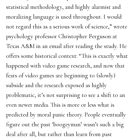
statistical methodology, and highly alarmist and
moralizing language is used throughout. I would
not regard this as a serious work of science,” wrote
psychology professor Christopher Ferguson at
Texas A&M in an email after reading the study. He
offers some historical context: “This is exactly what
happened with video game research, and now that
fears of video games are beginning to (slowly)
subside and the research exposed as highly
problematic, it’s not surprising to see a shift to an
even newer media. This is more or less what is
predicted by moral panic theory. People eventually
figure out the past ‘boogeyman’ wasn’t such a big
deal after all, but rather than learn from past