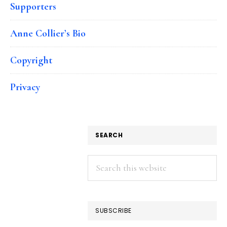
Supporters
Anne Collier’s Bio
Copyright
Privacy
SEARCH
Search
this
website
SUBSCRIBE