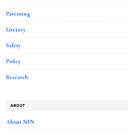
Parenting
Literacy
Safety
Policy
Research
ABOUT
About NFN