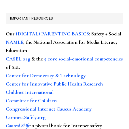
IMPORTANT RESOURCES
Our
(DIGITAL) PARENTING BASICS
: Safety + Social
NAMLE
, the National Association for Media Literacy
Education
CASEL.org
& the
5 core social-emotional competencies
of SEL
Center for Democracy & Technology
Center for Innovative Public Health Research
Childnet International
Committee for Children
Congressional Internet Caucus Academy
ConnectSafely.org
Control Shift
:
a pivotal book for Internet safety