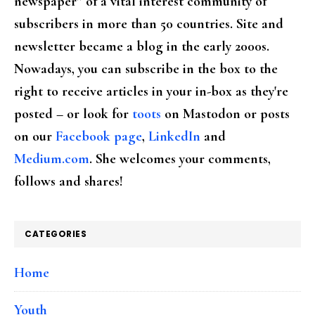
newspaper” of a vital interest community of
subscribers in more than 50 countries. Site and
newsletter became a blog in the early 2000s.
Nowadays, you can subscribe in the box to the
right to receive articles in your in-box as they're
posted – or look for
toots
on Mastodon or posts
on our
Facebook page
,
LinkedIn
and
Medium.com
. She welcomes your comments,
follows and shares!
CATEGORIES
Home
Youth