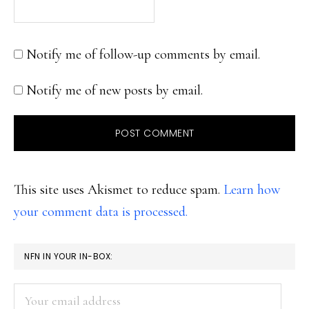
Notify me of follow-up comments by email.
Notify me of new posts by email.
This site uses Akismet to reduce spam.
Learn how
your comment data is processed.
PRIMARY
NFN IN YOUR IN-BOX:
SIDEBAR
Your