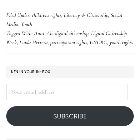
Of
Filed Under:
childrens rights
,
Literacy & Citizenship
,
Social
young
Media
,
Youth
people’s
Tagged With:
Amro Ali
,
digital citizenship
,
Digital Citizenship
(not
Week
,
Linda Herrera
,
participation rights
,
UNCRC
,
youth rights
just
digital)
citizenship
PRIMARY
NFN IN YOUR IN-BOX:
SIDEBAR
Your
email
address
SUBSCRIBE