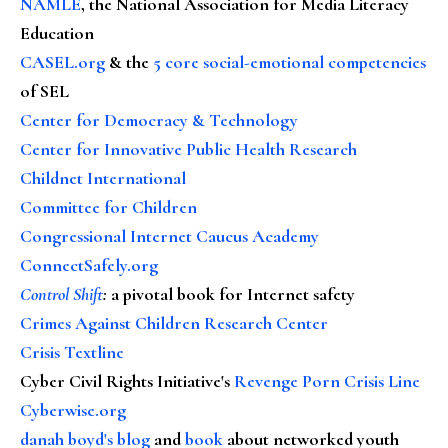
NAMLE
, the National Association for Media Literacy
Education
CASEL.org
& the
5 core social-emotional competencies
of SEL
Center for Democracy & Technology
Center for Innovative Public Health Research
Childnet International
Committee for Children
Congressional Internet Caucus Academy
ConnectSafely.org
Control Shift
:
a pivotal book for Internet safety
Crimes Against Children Research Center
Crisis Textline
Cyber Civil Rights Initiative's
Revenge Porn Crisis Line
Cyberwise.org
danah boyd's blog
and
book
about networked youth