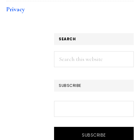
Privacy
SEARCH
Search
this
website
SUBSCRIBE