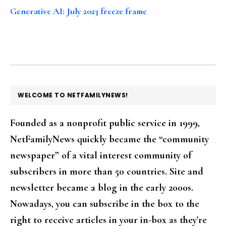
Generative AI: July 2023 freeze frame
FOOTER
WELCOME TO NETFAMILYNEWS!
Founded as a nonprofit public service in 1999,
NetFamilyNews quickly became the “community
newspaper” of a vital interest community of
subscribers in more than 50 countries. Site and
newsletter became a blog in the early 2000s.
Nowadays, you can subscribe in the box to the
right to receive articles in your in-box as they're