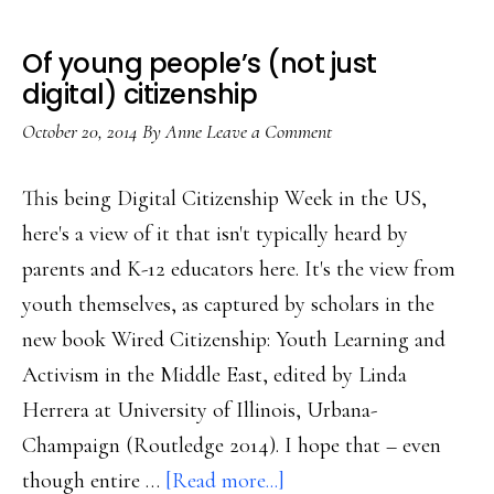
Of young people’s (not just
digital) citizenship
October 20, 2014
By
Anne
Leave a Comment
This being Digital Citizenship Week in the US,
here's a view of it that isn't typically heard by
parents and K-12 educators here. It's the view from
youth themselves, as captured by scholars in the
new book Wired Citizenship: Youth Learning and
Activism in the Middle East, edited by Linda
Herrera at University of Illinois, Urbana-
Champaign (Routledge 2014). I hope that – even
about
though entire …
[Read more...]