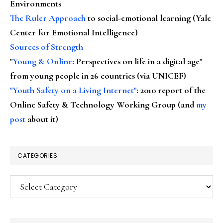
Environments
The Ruler Approach
to social-emotional learning (Yale
Center for Emotional Intelligence)
Sources of Strength
"
Young & Online
: Perspectives on life in a digital age"
from young people in 26 countries (via UNICEF)
"Youth Safety on a Living Internet"
: 2010 report of the
Online Safety & Technology Working Group (and
my
post
about it)
CATEGORIES
Categories