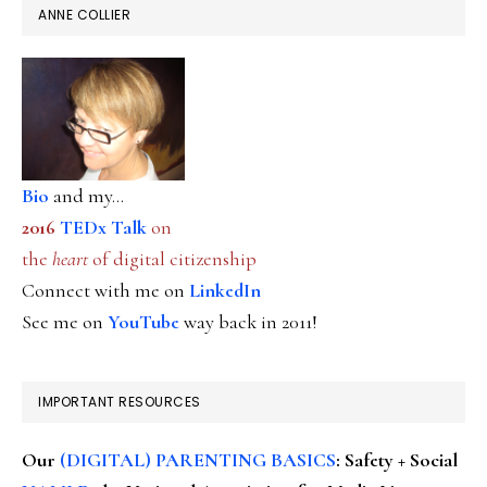
ANNE COLLIER
Bio
and my...
2016
TEDx Talk
on
the
heart
of digital citizenship
Connect with me on
LinkedIn
See me on
YouTube
way back in 2011!
IMPORTANT RESOURCES
Our
(DIGITAL) PARENTING BASICS
: Safety + Social