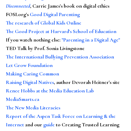
Disconnected
, Carrie James's book on digital ethics
FOSI.org's
Good Digital Parenting
The research of Global Kids Online
The Good Project at Harvard's School of Education
If you watch nothing else
:
"Parenting in a Digital Age"
TED Talk by Prof. Sonia Livingstone
The International Bullying Prevention Association
Let Grow Foundation
Making Caring Common
Raising Digital Natives
, author Devorah Heitner's site
Renee Hobbs at the Media Education Lab
MediaSmarts.ca
The New Media Literacies
Report of the Aspen Task Force on Learning & the
Internet
and our
guide
to Creating Trusted Learning