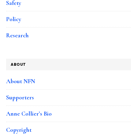
Safety
Policy
Research
ABOUT
About NFN
Supporters
Anne Collier’s Bio
Copyright