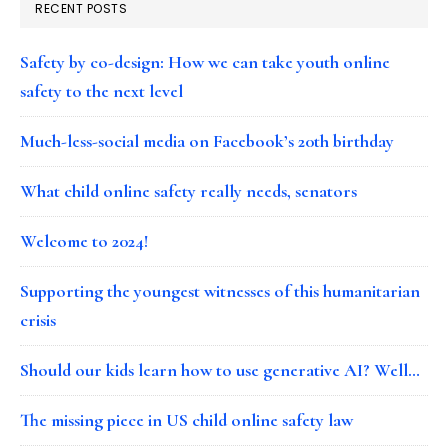
RECENT POSTS
Safety by co-design: How we can take youth online
safety to the next level
Much-less-social media on Facebook’s 20th birthday
What child online safety really needs, senators
Welcome to 2024!
Supporting the youngest witnesses of this humanitarian
crisis
Should our kids learn how to use generative AI? Well…
The missing piece in US child online safety law