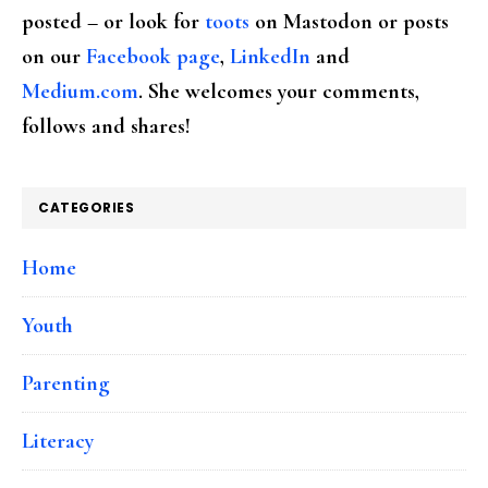
posted – or look for
toots
on Mastodon or posts
on our
Facebook page
,
LinkedIn
and
Medium.com
. She welcomes your comments,
follows and shares!
CATEGORIES
Home
Youth
Parenting
Literacy