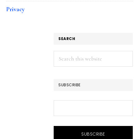
Privacy
SEARCH
Search
this
website
SUBSCRIBE