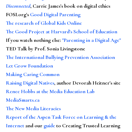
Disconnected
, Carrie James's book on digital ethics
FOSI.org's
Good Digital Parenting
The research of Global Kids Online
The Good Project at Harvard's School of Education
If you watch nothing else
:
"Parenting in a Digital Age"
TED Talk by Prof. Sonia Livingstone
The International Bullying Prevention Association
Let Grow Foundation
Making Caring Common
Raising Digital Natives
, author Devorah Heitner's site
Renee Hobbs at the Media Education Lab
MediaSmarts.ca
The New Media Literacies
Report of the Aspen Task Force on Learning & the
Internet
and our
guide
to Creating Trusted Learning