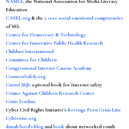
NAMLE
, the National Association for Media Literacy
Education
CASEL.org
& the
5 core social-emotional competencies
of SEL
Center for Democracy & Technology
Center for Innovative Public Health Research
Childnet International
Committee for Children
Congressional Internet Caucus Academy
ConnectSafely.org
Control Shift
:
a pivotal book for Internet safety
Crimes Against Children Research Center
Crisis Textline
Cyber Civil Rights Initiative's
Revenge Porn Crisis Line
Cyberwise.org
danah boyd's blog
and
book
about networked youth