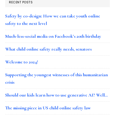
RECENT POSTS
Safety by co-design: How we can take youth online
safety to the next level
Much-less-social media on Facebook’s 20th birthday
What child online safety really needs, senators
Welcome to 2024!
Supporting the youngest witnesses of this humanitarian
crisis
Should our kids learn how to use generative AI? Well…
The missing piece in US child online safety law