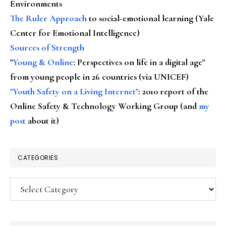
Environments
The Ruler Approach
to social-emotional learning (Yale
Center for Emotional Intelligence)
Sources of Strength
"
Young & Online
: Perspectives on life in a digital age"
from young people in 26 countries (via UNICEF)
"Youth Safety on a Living Internet"
: 2010 report of the
Online Safety & Technology Working Group (and
my
post
about it)
CATEGORIES
Categories