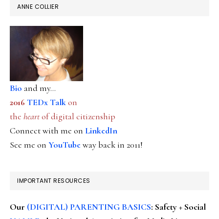
ANNE COLLIER
Bio
and my...
2016
TEDx Talk
on
the
heart
of digital citizenship
Connect with me on
LinkedIn
See me on
YouTube
way back in 2011!
IMPORTANT RESOURCES
Our
(DIGITAL) PARENTING BASICS
: Safety + Social