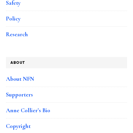
Safety
Policy
Research
ABOUT
About NFN
Supporters
Anne Collier’s Bio
Copyright