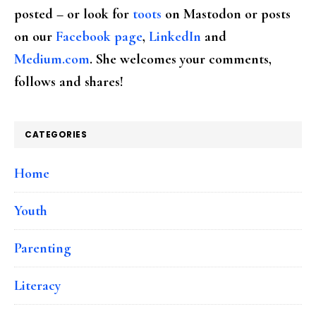
posted – or look for
toots
on Mastodon or posts
on our
Facebook page
,
LinkedIn
and
Medium.com
. She welcomes your comments,
follows and shares!
CATEGORIES
Home
Youth
Parenting
Literacy