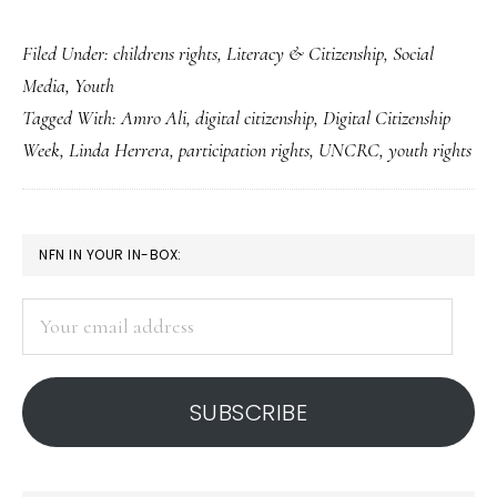
Of
Filed Under:
childrens rights
,
Literacy & Citizenship
,
Social
young
Media
,
Youth
people’s
Tagged With:
Amro Ali
,
digital citizenship
,
Digital Citizenship
(not
Week
,
Linda Herrera
,
participation rights
,
UNCRC
,
youth rights
just
digital)
citizenship
PRIMARY
NFN IN YOUR IN-BOX:
SIDEBAR
Your
email
address
SUBSCRIBE