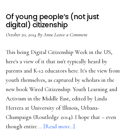
Of young people’s (not just
digital) citizenship
October 20, 2014
By
Anne
Leave a Comment
This being Digital Citizenship Week in the US,
here's a view of it that isn't typically heard by
parents and K-12 educators here. It's the view from
youth themselves, as captured by scholars in the
new book Wired Citizenship: Youth Learning and
Activism in the Middle East, edited by Linda
Herrera at University of Illinois, Urbana-
Champaign (Routledge 2014). I hope that – even
about
though entire …
[Read more...]