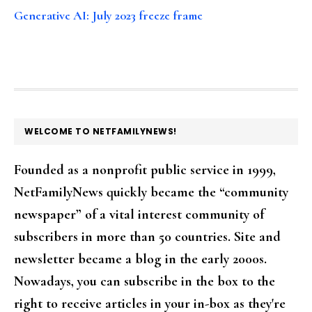
Generative AI: July 2023 freeze frame
FOOTER
WELCOME TO NETFAMILYNEWS!
Founded as a nonprofit public service in 1999,
NetFamilyNews quickly became the “community
newspaper” of a vital interest community of
subscribers in more than 50 countries. Site and
newsletter became a blog in the early 2000s.
Nowadays, you can subscribe in the box to the
right to receive articles in your in-box as they're