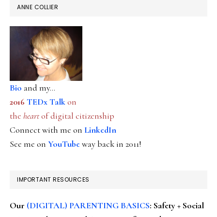
ANNE COLLIER
Bio
and my...
2016
TEDx Talk
on
the
heart
of digital citizenship
Connect with me on
LinkedIn
See me on
YouTube
way back in 2011!
IMPORTANT RESOURCES
Our
(DIGITAL) PARENTING BASICS
: Safety + Social