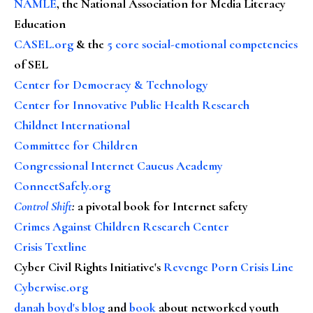
NAMLE
, the National Association for Media Literacy
Education
CASEL.org
& the
5 core social-emotional competencies
of SEL
Center for Democracy & Technology
Center for Innovative Public Health Research
Childnet International
Committee for Children
Congressional Internet Caucus Academy
ConnectSafely.org
Control Shift
:
a pivotal book for Internet safety
Crimes Against Children Research Center
Crisis Textline
Cyber Civil Rights Initiative's
Revenge Porn Crisis Line
Cyberwise.org
danah boyd's blog
and
book
about networked youth