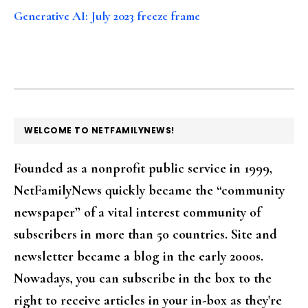
Generative AI: July 2023 freeze frame
FOOTER
WELCOME TO NETFAMILYNEWS!
Founded as a nonprofit public service in 1999,
NetFamilyNews quickly became the “community
newspaper” of a vital interest community of
subscribers in more than 50 countries. Site and
newsletter became a blog in the early 2000s.
Nowadays, you can subscribe in the box to the
right to receive articles in your in-box as they're