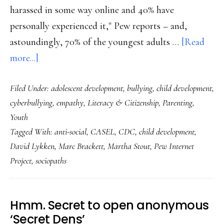
harassed in some way online and 40% have
personally experienced it," Pew reports – and,
astoundingly, 70% of the youngest adults …
[Read
about
more...]
Online
Filed Under:
adolescent development
,
bullying
,
child development
,
harassment,
cyberbullying
,
empathy
,
Literacy & Citizenship
,
Parenting
,
bullying
Youth
far
Tagged With:
anti-social
,
CASEL
,
CDC
,
child development
,
from
David Lykken
,
Marc Brackett
,
Martha Stout
,
Pew Internet
‘kid
Project
,
sociopaths
stuff’:
Fresh
data
Hmm. Secret to open anonymous
‘Secret Dens’