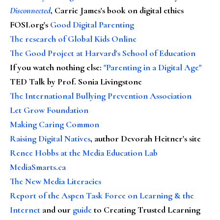
Disconnected
, Carrie James's book on digital ethics
FOSI.org's
Good Digital Parenting
The research of Global Kids Online
The Good Project at Harvard's School of Education
If you watch nothing else
:
"Parenting in a Digital Age"
TED Talk by Prof. Sonia Livingstone
The International Bullying Prevention Association
Let Grow Foundation
Making Caring Common
Raising Digital Natives
, author Devorah Heitner's site
Renee Hobbs at the Media Education Lab
MediaSmarts.ca
The New Media Literacies
Report of the Aspen Task Force on Learning & the
Internet
and our
guide
to Creating Trusted Learning