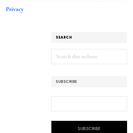
Privacy
SEARCH
Search
this
website
SUBSCRIBE