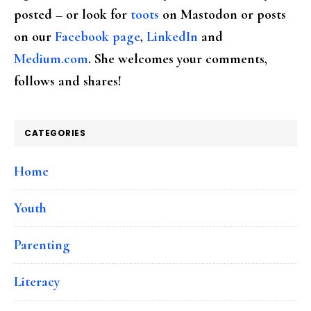
posted – or look for
toots
on Mastodon or posts
on our
Facebook page
,
LinkedIn
and
Medium.com
. She welcomes your comments,
follows and shares!
CATEGORIES
Home
Youth
Parenting
Literacy