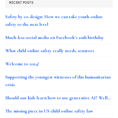
RECENT POSTS
Safety by co-design: How we can take youth online
safety to the next level
Much-less-social media on Facebook’s 20th birthday
What child online safety really needs, senators
Welcome to 2024!
Supporting the youngest witnesses of this humanitarian
crisis
Should our kids learn how to use generative AI? Well…
The missing piece in US child online safety law