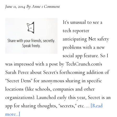
June 11, 2014
By
Anne
1 Comment
It's unusual to see a
tech reporter
anticipating Net safety
problems with a new
social app feature. So I
was impressed with a post by TechCrunch.com's
Sarah Perez about Secret's forthcoming addition of
"Secret Dens" for anonymous sharing in specific
locations (like schools, companies and other
organizations). Launched early this year, Secret is an
app for sharing thoughts, "secrets," etc. …
[Read
about
more...]