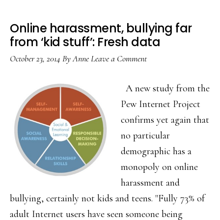
Online harassment, bullying far
from ‘kid stuff’: Fresh data
October 23, 2014
By
Anne
Leave a Comment
A new study from the
Pew Internet Project
confirms yet again that
no particular
demographic has a
monopoly on online
harassment and
bullying, certainly not kids and teens. "Fully 73% of
adult Internet users have seen someone being