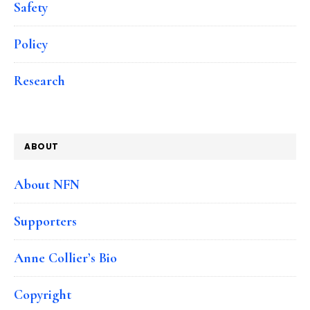
Safety
Policy
Research
ABOUT
About NFN
Supporters
Anne Collier’s Bio
Copyright