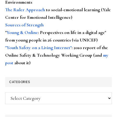
Environments
The Ruler Approach
to social-emotional learning (Yale
Center for Emotional Intelligence)
Sources of Strength
"
Young & Online
: Perspectives on life in a digital age"
from young people in 26 countries (via UNICEF)
"Youth Safety on a Living Internet"
: 2010 report of the
Online Safety & Technology Working Group (and
my
post
about it)
CATEGORIES
Categories