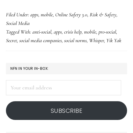
Hmm.
Filed Under:
apps
,
mobile
,
Online Safety 3.0
,
Risk & Safety
,
Secret
Social Media
to
Tagged With:
anti-social
,
apps
,
crisis help
,
mobile
,
pro-social
,
open
Secret
,
social media companies
,
social norms
,
Whisper
,
Yik Yak
anonymous
‘Secret
Dens’
PRIMARY
NFN IN YOUR IN-BOX:
SIDEBAR
Your
email
address
SUBSCRIBE