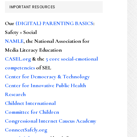
IMPORTANT RESOURCES
Our
(DIGITAL) PARENTING BASICS
:
Safety + Social
NAMLE
, the National Association for
Media Literacy Education
CASEL.org
& the
5 core social-emotional
competencies
of SEL
Center for Democracy & Technology
Center for Innovative Public Health
Research
Childnet International
Committee for Children
Congressional Internet Caucus Academy
ConnectSafely.org