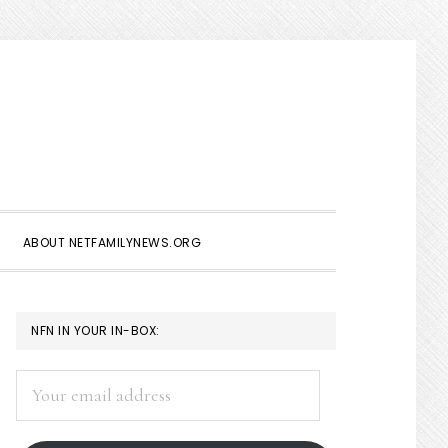
Show
Search
ABOUT NETFAMILYNEWS.ORG
PRIMARY
NFN IN YOUR IN-BOX:
SIDEBAR
Your
email
address