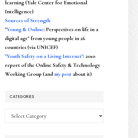
learning (Yale Center for Emotional
Intelligence)
Sources of Strength
"
Young & Online
: Perspectives on life in a
digital age" from young people in 26
countries (via UNICEF)
"Youth Safety on a Living Internet"
: 2010
report of the Online Safety & Technology
Working Group (and
my post
about it)
CATEGORIES
Categories