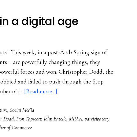
in a digital age
ists." This week, in a post-Arab Spring sign of
nts – are powerfully changing things, they
powerful forces and won. Christopher Dodd, the
 lobbied and failed to push through the Stop
about
amber of …
[Read more...]
SOPA
ture
,
Social Media
&
er Dodd
,
Don Tapscott
,
John Batelle
,
MPAA
,
participatory
citizenship
er of Commerce
in