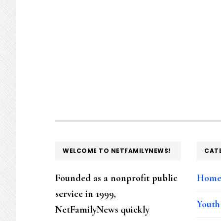
FOOTER
WELCOME TO NETFAMILYNEWS!
CAT
Founded as a nonprofit public
Hom
service in 1999,
Youth
NetFamilyNews quickly