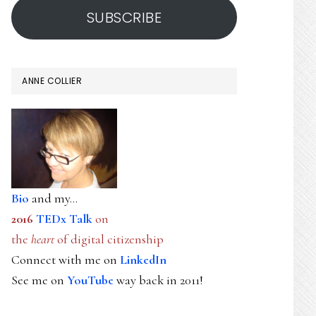
SUBSCRIBE
ANNE COLLIER
Bio
and my...
2016
TEDx Talk
on
the
heart
of digital citizenship
Connect with me on
LinkedIn
See me on
YouTube
way back in 2011!