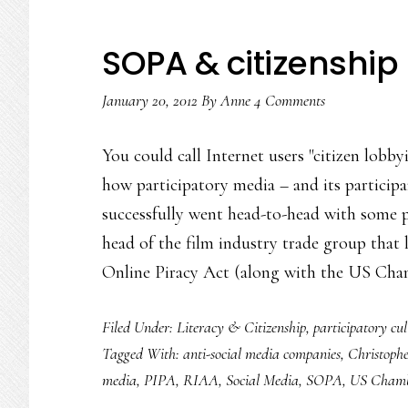
SOPA & citizenship 
January 20, 2012
By
Anne
4 Comments
You could call Internet users "citizen lobby
how participatory media – and its participa
successfully went head-to-head with some 
head of the film industry trade group that
Online Piracy Act (along with the US Ch
Filed Under:
Literacy & Citizenship
,
participatory cul
Tagged With:
anti-social media companies
,
Christoph
media
,
PIPA
,
RIAA
,
Social Media
,
SOPA
,
US Chamb