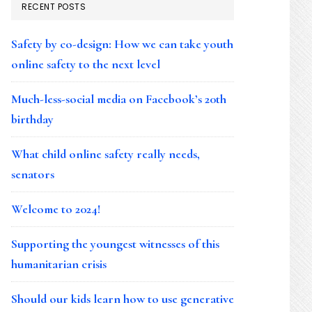
RECENT POSTS
Safety by co-design: How we can take youth
online safety to the next level
Much-less-social media on Facebook’s 20th
birthday
What child online safety really needs,
senators
Welcome to 2024!
Supporting the youngest witnesses of this
humanitarian crisis
Should our kids learn how to use generative