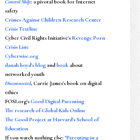
Control Shift
:
a pivotal book for Internet
safety
Crimes Against Children Research Center
Crisis Textline
Cyber Civil Rights Initiative's
Revenge Porn
Crisis Line
Cyberwise.org
danah boyd's blog
and
book
about
networked youth
Disconnected
, Carrie James's book on digital
ethics
FOSI.org's
Good Digital Parenting
The research of Global Kids Online
The Good Project at Harvard's School of
Education
If you watch nothing else
:
"Parenting in a