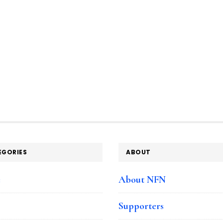
EGORIES
ABOUT
e
About NFN
Supporters