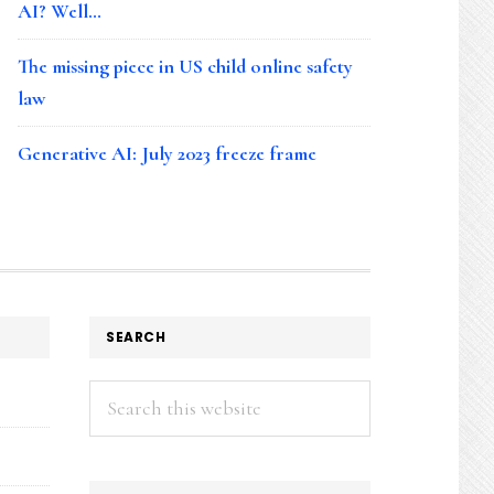
AI? Well…
The missing piece in US child online safety
law
Generative AI: July 2023 freeze frame
SEARCH
Search
this
website