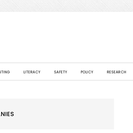
NTING
LITERACY
SAFETY
POLICY
RESEARCH
NIES