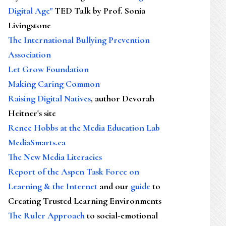
Digital Age"
TED Talk by Prof. Sonia
Livingstone
The International Bullying Prevention
Association
Let Grow Foundation
Making Caring Common
Raising Digital Natives
, author Devorah
Heitner's site
Renee Hobbs at the Media Education Lab
MediaSmarts.ca
The New Media Literacies
Report of the Aspen Task Force on
Learning & the Internet
and our
guide
to
Creating Trusted Learning Environments
The Ruler Approach
to social-emotional