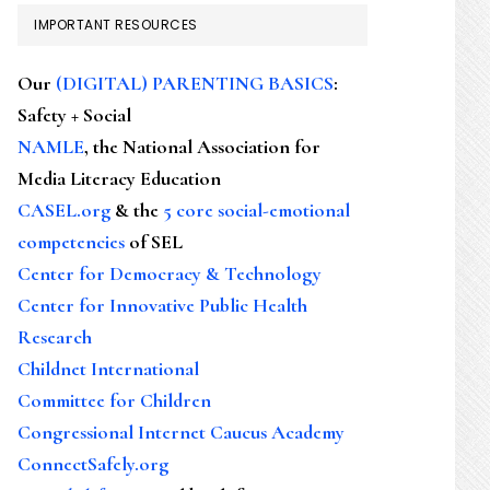
IMPORTANT RESOURCES
Our
(DIGITAL) PARENTING BASICS
:
Safety + Social
NAMLE
, the National Association for
Media Literacy Education
CASEL.org
& the
5 core social-emotional
competencies
of SEL
Center for Democracy & Technology
Center for Innovative Public Health
Research
Childnet International
Committee for Children
Congressional Internet Caucus Academy
ConnectSafely.org