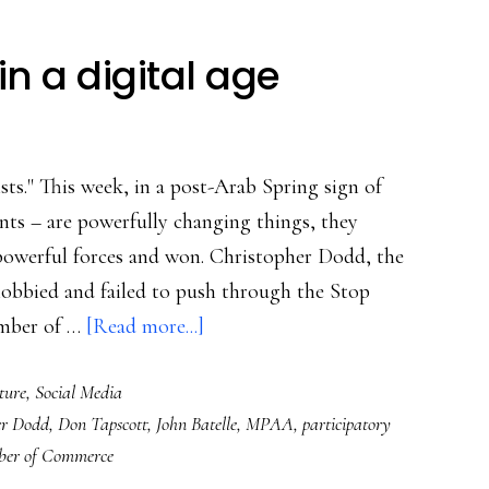
in a digital age
ists." This week, in a post-Arab Spring sign of
nts – are powerfully changing things, they
powerful forces and won. Christopher Dodd, the
 lobbied and failed to push through the Stop
about
amber of …
[Read more...]
SOPA
ture
,
Social Media
&
er Dodd
,
Don Tapscott
,
John Batelle
,
MPAA
,
participatory
citizenship
er of Commerce
in