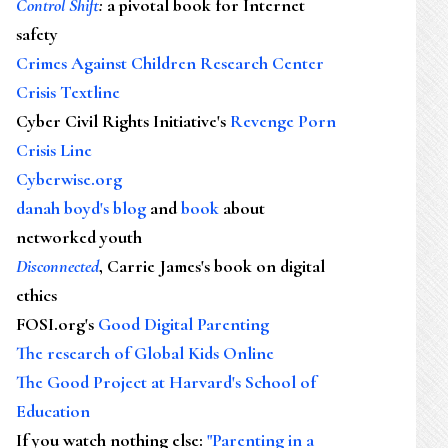
Control Shift
:
a pivotal book for Internet
safety
Crimes Against Children Research Center
Crisis Textline
Cyber Civil Rights Initiative's
Revenge Porn
Crisis Line
Cyberwise.org
danah boyd's blog
and
book
about
networked youth
Disconnected
, Carrie James's book on digital
ethics
FOSI.org's
Good Digital Parenting
The research of Global Kids Online
The Good Project at Harvard's School of
Education
If you watch nothing else
:
"Parenting in a