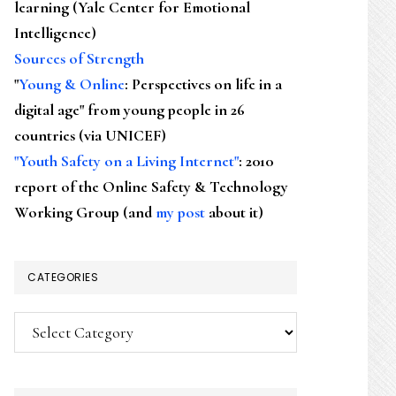
learning (Yale Center for Emotional
Intelligence)
Sources of Strength
"
Young & Online
: Perspectives on life in a
digital age" from young people in 26
countries (via UNICEF)
"Youth Safety on a Living Internet"
: 2010
report of the Online Safety & Technology
Working Group (and
my post
about it)
CATEGORIES
Categories