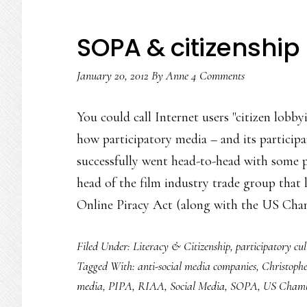
SOPA & citizenship 
January 20, 2012
By
Anne
4 Comments
You could call Internet users "citizen lobby
how participatory media – and its participa
successfully went head-to-head with some 
head of the film industry trade group that
Online Piracy Act (along with the US Ch
Filed Under:
Literacy & Citizenship
,
participatory cul
Tagged With:
anti-social media companies
,
Christoph
media
,
PIPA
,
RIAA
,
Social Media
,
SOPA
,
US Chamb