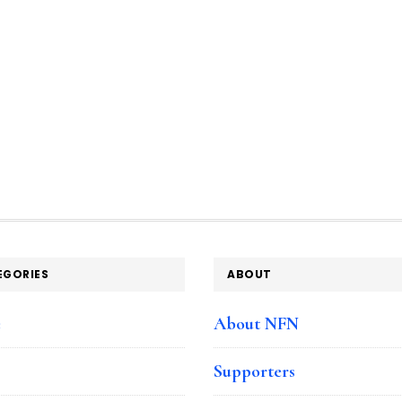
EGORIES
ABOUT
e
About NFN
Supporters