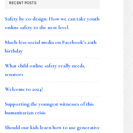
RECENT POSTS
Safety by co-design: How we can take youth
online safety to the next level
Much-less-social media on Facebook’s 20th
birthday
What child online safety really needs,
senators
Welcome to 2024!
Supporting the youngest witnesses of this
humanitarian crisis
Should our kids learn how to use generative