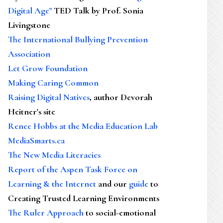
Digital Age"
TED Talk by Prof. Sonia
Livingstone
The International Bullying Prevention
Association
Let Grow Foundation
Making Caring Common
Raising Digital Natives
, author Devorah
Heitner's site
Renee Hobbs at the Media Education Lab
MediaSmarts.ca
The New Media Literacies
Report of the Aspen Task Force on
Learning & the Internet
and our
guide
to
Creating Trusted Learning Environments
The Ruler Approach
to social-emotional