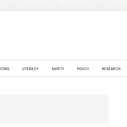
NTING
LITERACY
SAFETY
POLICY
RESEARCH