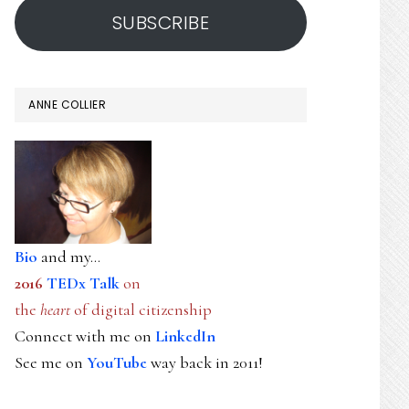
SUBSCRIBE
ANNE COLLIER
Bio
and my...
2016
TEDx Talk
on
the
heart
of digital citizenship
Connect with me on
LinkedIn
See me on
YouTube
way back in 2011!