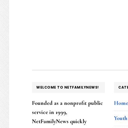
FOOTER
WELCOME TO NETFAMILYNEWS!
CAT
Founded as a nonprofit public
Hom
service in 1999,
Youth
NetFamilyNews quickly