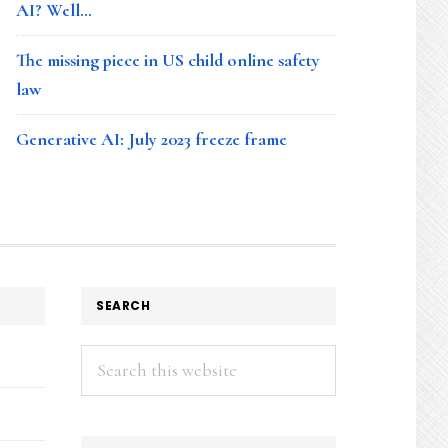
AI? Well…
The missing piece in US child online safety
law
Generative AI: July 2023 freeze frame
SEARCH
Search
this
website