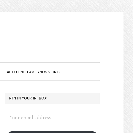
Show
Search
ABOUT NETFAMILYNEWS.ORG
PRIMARY
NFN IN YOUR IN-BOX:
SIDEBAR
Your
email
address