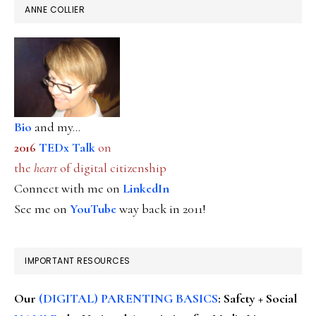
ANNE COLLIER
Bio
and my...
2016
TEDx Talk
on
the
heart
of digital citizenship
Connect with me on
LinkedIn
See me on
YouTube
way back in 2011!
IMPORTANT RESOURCES
Our
(DIGITAL) PARENTING BASICS
: Safety + Social