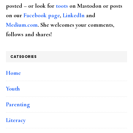
posted – or look for
toots
on Mastodon or posts
on our
Facebook page
,
LinkedIn
and
Medium.com
. She welcomes your comments,
follows and shares!
CATEGORIES
Home
Youth
Parenting
Literacy