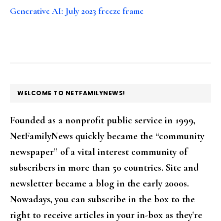
Generative AI: July 2023 freeze frame
FOOTER
WELCOME TO NETFAMILYNEWS!
Founded as a nonprofit public service in 1999,
NetFamilyNews quickly became the “community
newspaper” of a vital interest community of
subscribers in more than 50 countries. Site and
newsletter became a blog in the early 2000s.
Nowadays, you can subscribe in the box to the
right to receive articles in your in-box as they're