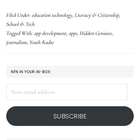
Learning
Filed Under:
education technology
,
Literacy & Citizenship
,
life,
School & Tech
communication
Tagged With:
app development
,
apps
,
Hidden Geniuses
,
&
journalism
,
Youth Radio
app
development
all
PRIMARY
NFN IN YOUR IN-BOX:
at
SIDEBAR
once
Your
email
address
SUBSCRIBE