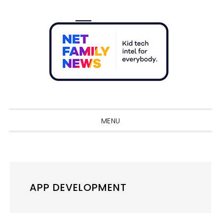
Skip
Skip
Skip
Skip
to
to
to
to
primary
main
primary
footer
navigation
content
sidebar
Sho
Sear
MENU
APP DEVELOPMENT