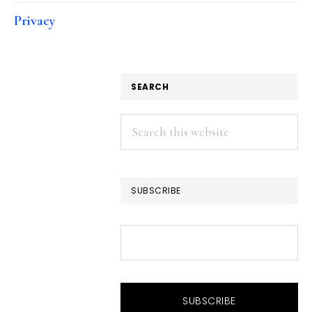
Privacy
SEARCH
Search
this
website
SUBSCRIBE