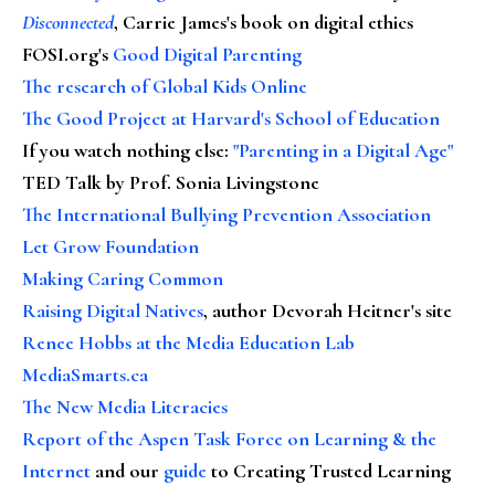
Disconnected
, Carrie James's book on digital ethics
FOSI.org's
Good Digital Parenting
The research of Global Kids Online
The Good Project at Harvard's School of Education
If you watch nothing else
:
"Parenting in a Digital Age"
TED Talk by Prof. Sonia Livingstone
The International Bullying Prevention Association
Let Grow Foundation
Making Caring Common
Raising Digital Natives
, author Devorah Heitner's site
Renee Hobbs at the Media Education Lab
MediaSmarts.ca
The New Media Literacies
Report of the Aspen Task Force on Learning & the
Internet
and our
guide
to Creating Trusted Learning