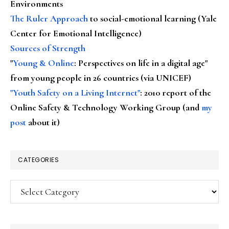
Environments
The Ruler Approach
to social-emotional learning (Yale
Center for Emotional Intelligence)
Sources of Strength
"
Young & Online
: Perspectives on life in a digital age"
from young people in 26 countries (via UNICEF)
"Youth Safety on a Living Internet"
: 2010 report of the
Online Safety & Technology Working Group (and
my
post
about it)
CATEGORIES
Categories