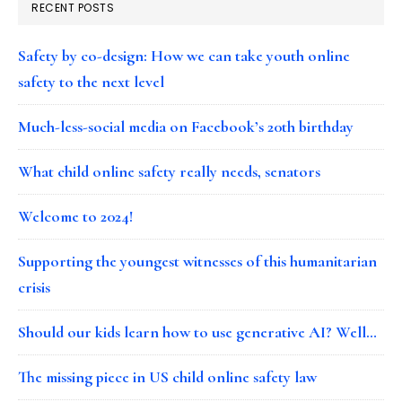
RECENT POSTS
Safety by co-design: How we can take youth online
safety to the next level
Much-less-social media on Facebook’s 20th birthday
What child online safety really needs, senators
Welcome to 2024!
Supporting the youngest witnesses of this humanitarian
crisis
Should our kids learn how to use generative AI? Well…
The missing piece in US child online safety law