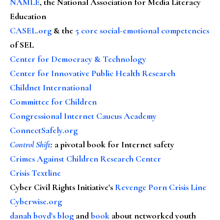
NAMLE
, the National Association for Media Literacy
Education
CASEL.org
& the
5 core social-emotional competencies
of SEL
Center for Democracy & Technology
Center for Innovative Public Health Research
Childnet International
Committee for Children
Congressional Internet Caucus Academy
ConnectSafely.org
Control Shift
:
a pivotal book for Internet safety
Crimes Against Children Research Center
Crisis Textline
Cyber Civil Rights Initiative's
Revenge Porn Crisis Line
Cyberwise.org
danah boyd's blog
and
book
about networked youth