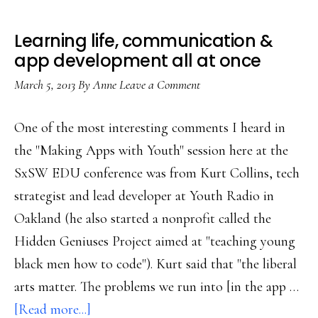
Learning life, communication &
app development all at once
March 5, 2013
By
Anne
Leave a Comment
One of the most interesting comments I heard in
the "Making Apps with Youth" session here at the
SxSW EDU conference was from Kurt Collins, tech
strategist and lead developer at Youth Radio in
Oakland (he also started a nonprofit called the
Hidden Geniuses Project aimed at "teaching young
black men how to code"). Kurt said that "the liberal
arts matter. The problems we run into [in the app …
about
[Read more...]