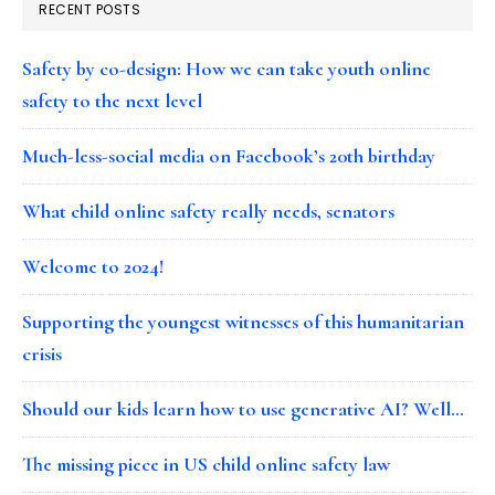
RECENT POSTS
Safety by co-design: How we can take youth online
safety to the next level
Much-less-social media on Facebook’s 20th birthday
What child online safety really needs, senators
Welcome to 2024!
Supporting the youngest witnesses of this humanitarian
crisis
Should our kids learn how to use generative AI? Well…
The missing piece in US child online safety law