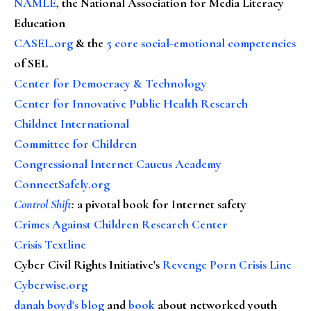
NAMLE
, the National Association for Media Literacy
Education
CASEL.org
& the
5 core social-emotional competencies
of SEL
Center for Democracy & Technology
Center for Innovative Public Health Research
Childnet International
Committee for Children
Congressional Internet Caucus Academy
ConnectSafely.org
Control Shift
:
a pivotal book for Internet safety
Crimes Against Children Research Center
Crisis Textline
Cyber Civil Rights Initiative's
Revenge Porn Crisis Line
Cyberwise.org
danah boyd's blog
and
book
about networked youth