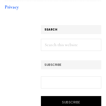
Privacy
SEARCH
Search
this
website
SUBSCRIBE