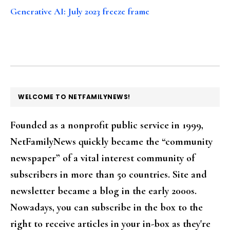
Generative AI: July 2023 freeze frame
FOOTER
WELCOME TO NETFAMILYNEWS!
Founded as a nonprofit public service in 1999,
NetFamilyNews quickly became the “community
newspaper” of a vital interest community of
subscribers in more than 50 countries. Site and
newsletter became a blog in the early 2000s.
Nowadays, you can subscribe in the box to the
right to receive articles in your in-box as they're