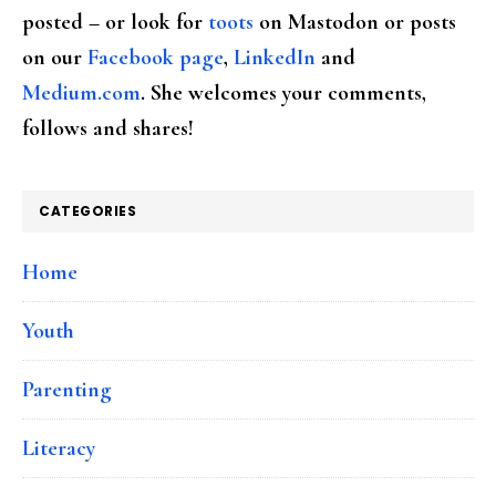
posted – or look for
toots
on Mastodon or posts
on our
Facebook page
,
LinkedIn
and
Medium.com
. She welcomes your comments,
follows and shares!
CATEGORIES
Home
Youth
Parenting
Literacy