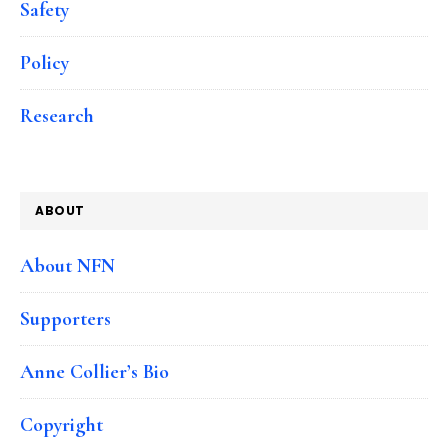
Safety
Policy
Research
ABOUT
About NFN
Supporters
Anne Collier’s Bio
Copyright