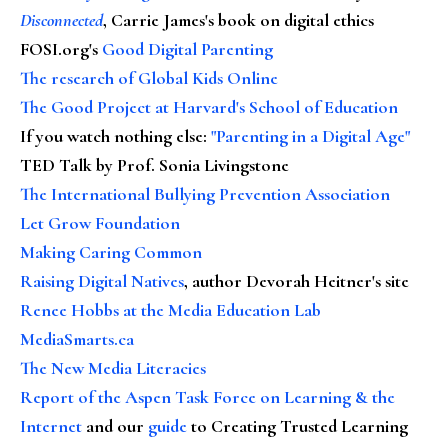
Disconnected
, Carrie James's book on digital ethics
FOSI.org's
Good Digital Parenting
The research of Global Kids Online
The Good Project at Harvard's School of Education
If you watch nothing else
:
"Parenting in a Digital Age"
TED Talk by Prof. Sonia Livingstone
The International Bullying Prevention Association
Let Grow Foundation
Making Caring Common
Raising Digital Natives
, author Devorah Heitner's site
Renee Hobbs at the Media Education Lab
MediaSmarts.ca
The New Media Literacies
Report of the Aspen Task Force on Learning & the
Internet
and our
guide
to Creating Trusted Learning