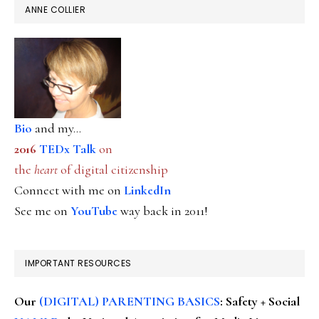
ANNE COLLIER
Bio
and my...
2016
TEDx Talk
on
the
heart
of digital citizenship
Connect with me on
LinkedIn
See me on
YouTube
way back in 2011!
IMPORTANT RESOURCES
Our
(DIGITAL) PARENTING BASICS
: Safety + Social