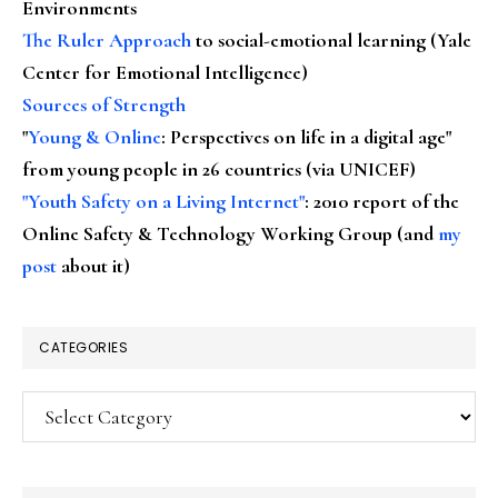
Environments
The Ruler Approach
to social-emotional learning (Yale
Center for Emotional Intelligence)
Sources of Strength
"
Young & Online
: Perspectives on life in a digital age"
from young people in 26 countries (via UNICEF)
"Youth Safety on a Living Internet"
: 2010 report of the
Online Safety & Technology Working Group (and
my
post
about it)
CATEGORIES
Categories