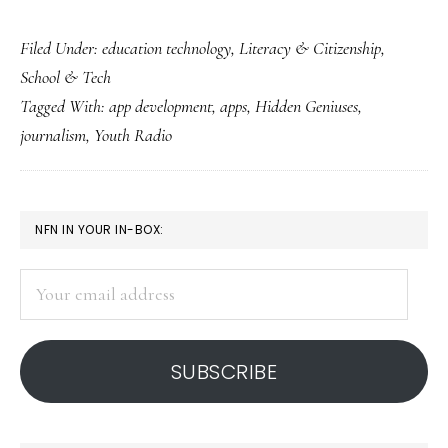
Learning
Filed Under:
education technology
,
Literacy & Citizenship
,
life,
School & Tech
communication
Tagged With:
app development
,
apps
,
Hidden Geniuses
,
&
journalism
,
Youth Radio
app
development
all
PRIMARY
NFN IN YOUR IN-BOX:
at
SIDEBAR
once
Your
email
address
SUBSCRIBE