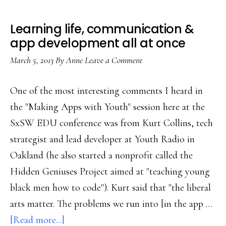
Learning life, communication &
app development all at once
March 5, 2013
By
Anne
Leave a Comment
One of the most interesting comments I heard in
the "Making Apps with Youth" session here at the
SxSW EDU conference was from Kurt Collins, tech
strategist and lead developer at Youth Radio in
Oakland (he also started a nonprofit called the
Hidden Geniuses Project aimed at "teaching young
black men how to code"). Kurt said that "the liberal
arts matter. The problems we run into [in the app …
about
[Read more...]