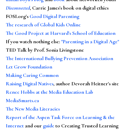
Disconnected
, Carrie James's book on digital ethics
FOSI.org's
Good Digital Parenting
The research of Global Kids Online
The Good Project at Harvard's School of Education
If you watch nothing else
:
"Parenting in a Digital Age"
TED Talk by Prof. Sonia Livingstone
The International Bullying Prevention Association
Let Grow Foundation
Making Caring Common
Raising Digital Natives
, author Devorah Heitner's site
Renee Hobbs at the Media Education Lab
MediaSmarts.ca
The New Media Literacies
Report of the Aspen Task Force on Learning & the
Internet
and our
guide
to Creating Trusted Learning