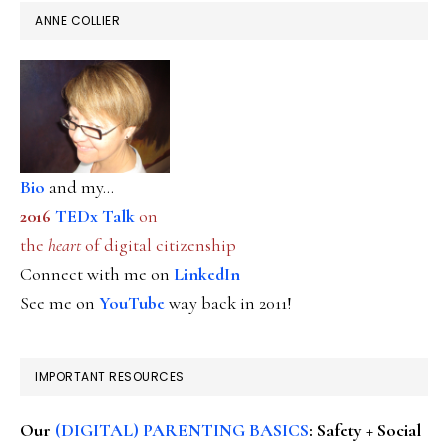
ANNE COLLIER
Bio
and my...
2016
TEDx Talk
on
the
heart
of digital citizenship
Connect with me on
LinkedIn
See me on
YouTube
way back in 2011!
IMPORTANT RESOURCES
Our
(DIGITAL) PARENTING BASICS
: Safety + Social