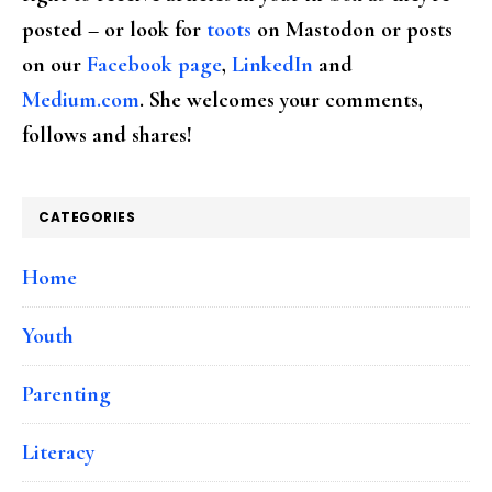
posted – or look for
toots
on Mastodon or posts
on our
Facebook page
,
LinkedIn
and
Medium.com
. She welcomes your comments,
follows and shares!
CATEGORIES
Home
Youth
Parenting
Literacy