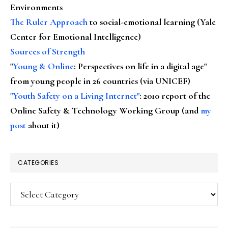
Environments
The Ruler Approach
to social-emotional learning (Yale
Center for Emotional Intelligence)
Sources of Strength
"
Young & Online
: Perspectives on life in a digital age"
from young people in 26 countries (via UNICEF)
"Youth Safety on a Living Internet"
: 2010 report of the
Online Safety & Technology Working Group (and
my
post
about it)
CATEGORIES
Categories