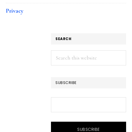
Privacy
SEARCH
Search
this
website
SUBSCRIBE