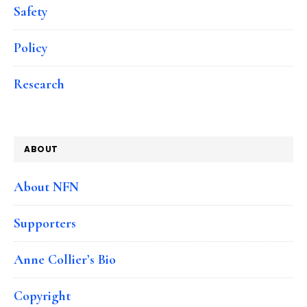
Safety
Policy
Research
ABOUT
About NFN
Supporters
Anne Collier’s Bio
Copyright