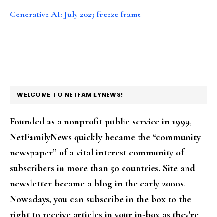
Generative AI: July 2023 freeze frame
FOOTER
WELCOME TO NETFAMILYNEWS!
Founded as a nonprofit public service in 1999,
NetFamilyNews quickly became the “community
newspaper” of a vital interest community of
subscribers in more than 50 countries. Site and
newsletter became a blog in the early 2000s.
Nowadays, you can subscribe in the box to the
right to receive articles in your in-box as they're