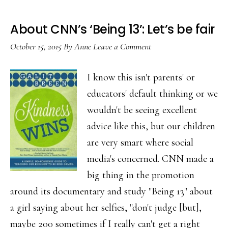
About CNN’s ‘Being 13’: Let’s be fair
October 15, 2015
By
Anne
Leave a Comment
I know this isn't parents' or
educators' default thinking or we
wouldn't be seeing excellent
advice like this, but our children
are very smart where social
media's concerned. CNN made a
big thing in the promotion
around its documentary and study "Being 13" about
a girl saying about her selfies, "don't judge [but],
maybe 200 sometimes if I really can't get a right