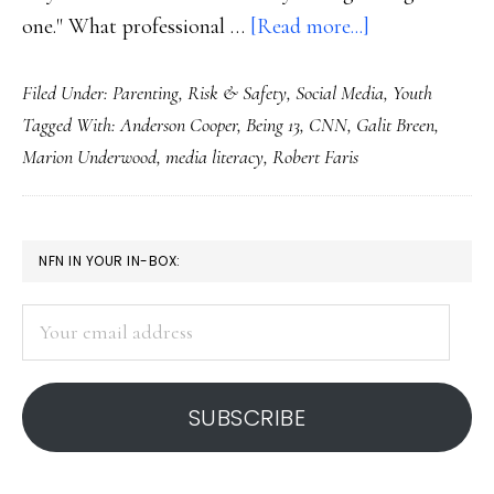
about
one." What professional …
[Read more...]
About
Filed Under:
Parenting
,
Risk & Safety
,
Social Media
,
Youth
CNN’s
Tagged With:
Anderson Cooper
,
Being 13
,
CNN
,
Galit Breen
,
‘Being
Marion Underwood
,
media literacy
,
Robert Faris
13’:
Let’s
be
PRIMARY
NFN IN YOUR IN-BOX:
fair
SIDEBAR
Your
email
address
SUBSCRIBE