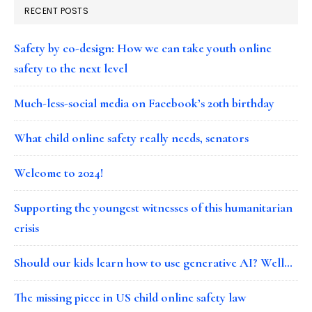
RECENT POSTS
Safety by co-design: How we can take youth online
safety to the next level
Much-less-social media on Facebook’s 20th birthday
What child online safety really needs, senators
Welcome to 2024!
Supporting the youngest witnesses of this humanitarian
crisis
Should our kids learn how to use generative AI? Well…
The missing piece in US child online safety law