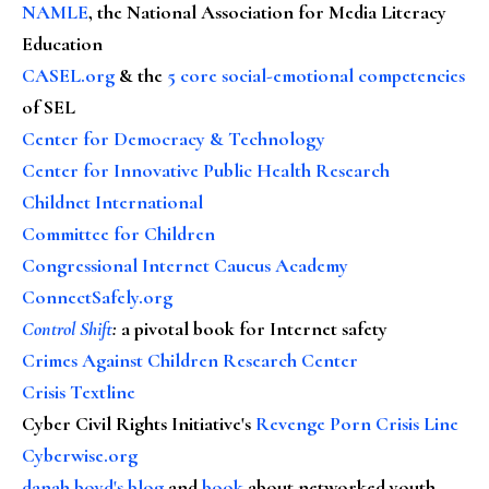
NAMLE
, the National Association for Media Literacy
Education
CASEL.org
& the
5 core social-emotional competencies
of SEL
Center for Democracy & Technology
Center for Innovative Public Health Research
Childnet International
Committee for Children
Congressional Internet Caucus Academy
ConnectSafely.org
Control Shift
:
a pivotal book for Internet safety
Crimes Against Children Research Center
Crisis Textline
Cyber Civil Rights Initiative's
Revenge Porn Crisis Line
Cyberwise.org
danah boyd's blog
and
book
about networked youth