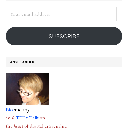
SIDEBAR
Your
email
address
SUBSCRIBE
ANNE COLLIER
Bio
and my...
2016
TEDx Talk
on
the
heart
of digital citizenship