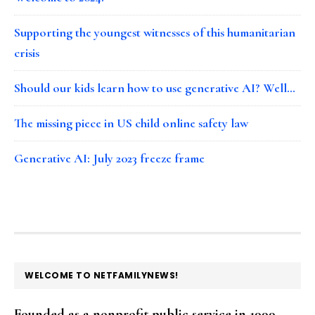
Supporting the youngest witnesses of this humanitarian
crisis
Should our kids learn how to use generative AI? Well…
The missing piece in US child online safety law
Generative AI: July 2023 freeze frame
FOOTER
WELCOME TO NETFAMILYNEWS!
Founded as a nonprofit public service in 1999,