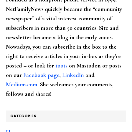
NetFamilyNews quickly became the “community
newspaper” of a vital interest community of
subscribers in more than 50 countries. Site and
newsletter became a blog in the early 2000s.
Nowadays, you can subscribe in the box to the
right to receive articles in your in-box as they're
posted – or look for
toots
on Mastodon or posts
on our
Facebook page
,
LinkedIn
and
Medium.com
. She welcomes your comments,
follows and shares!
CATEGORIES