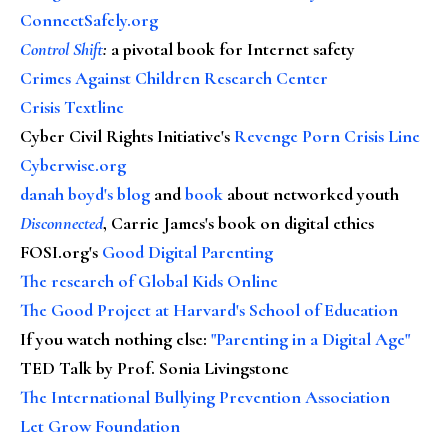
ConnectSafely.org
Control Shift
:
a pivotal book for Internet safety
Crimes Against Children Research Center
Crisis Textline
Cyber Civil Rights Initiative's
Revenge Porn Crisis Line
Cyberwise.org
danah boyd's blog
and
book
about networked youth
Disconnected
, Carrie James's book on digital ethics
FOSI.org's
Good Digital Parenting
The research of Global Kids Online
The Good Project at Harvard's School of Education
If you watch nothing else
:
"Parenting in a Digital Age"
TED Talk by Prof. Sonia Livingstone
The International Bullying Prevention Association
Let Grow Foundation