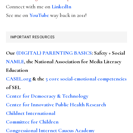
Connect with me on
LinkedIn
See me on
YouTube
way back in 2011!
IMPORTANT RESOURCES
Our
(DIGITAL) PARENTING BASICS
: Safety + Social
NAMLE
, the National Association for Media Literacy
Education
CASEL.org
& the
5 core social-emotional competencies
of SEL
Center for Democracy & Technology
Center for Innovative Public Health Research
Childnet International
Committee for Children
Congressional Internet Caucus Academy