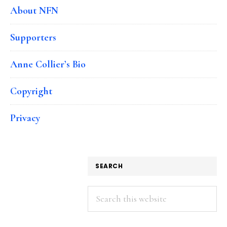
About NFN
Supporters
Anne Collier’s Bio
Copyright
Privacy
SEARCH
Search
this
website