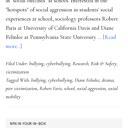
as "social outcasts" at school. Interested in the
"hotspots" of social aggression in students' social
experiences at school, sociology professors Robert
Faris at University of California Davis and Diane
Felmlee at Pennsylvania State University …
[Read
about
more...]
Popularity:
Filed Under:
bullying
,
cyberbullying
,
Research
,
Risk & Safety
,
The
victimization
other
Tagged With:
bullying
,
cyberbullying
,
Diane Felmlee
,
drama
,
kind
peer victimization
,
Robert Faris
,
school
,
social aggression
,
social
of
mobility
vulnerability
PRIMARY
NFN IN YOUR IN-BOX: