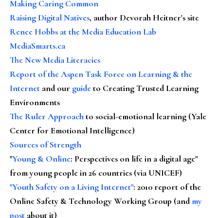
Making Caring Common
Raising Digital Natives
, author Devorah Heitner's site
Renee Hobbs at the Media Education Lab
MediaSmarts.ca
The New Media Literacies
Report of the Aspen Task Force on Learning & the
Internet
and our
guide
to Creating Trusted Learning
Environments
The Ruler Approach
to social-emotional learning (Yale
Center for Emotional Intelligence)
Sources of Strength
"
Young & Online
: Perspectives on life in a digital age"
from young people in 26 countries (via UNICEF)
"Youth Safety on a Living Internet"
: 2010 report of the
Online Safety & Technology Working Group (and
my
post
about it)