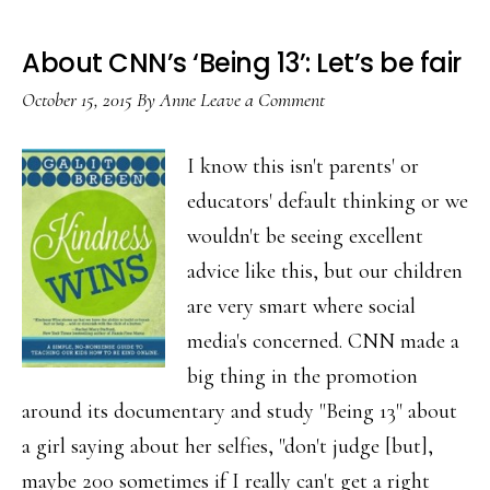
About CNN’s ‘Being 13’: Let’s be fair
October 15, 2015
By
Anne
Leave a Comment
I know this isn't parents' or
educators' default thinking or we
wouldn't be seeing excellent
advice like this, but our children
are very smart where social
media's concerned. CNN made a
big thing in the promotion
around its documentary and study "Being 13" about
a girl saying about her selfies, "don't judge [but],
maybe 200 sometimes if I really can't get a right