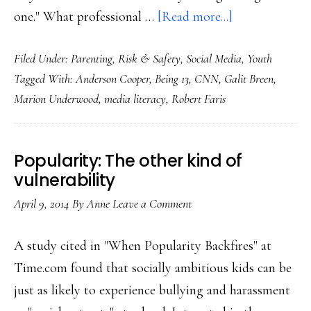
about
one." What professional …
[Read more...]
About
Filed Under:
Parenting
,
Risk & Safety
,
Social Media
,
Youth
CNN’s
Tagged With:
Anderson Cooper
,
Being 13
,
CNN
,
Galit Breen
,
‘Being
Marion Underwood
,
media literacy
,
Robert Faris
13’:
Let’s
be
Popularity: The other kind of
fair
vulnerability
April 9, 2014
By
Anne
Leave a Comment
A study cited in "When Popularity Backfires" at
Time.com found that socially ambitious kids can be
just as likely to experience bullying and harassment