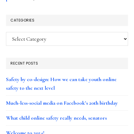
CATEGORIES
Categories
RECENT POSTS
Safety by co-design: How we can take youth online
safety to the next level
Much-less-social media on Facebook’s 20th birthday
What child online safety really needs, senators
Welcome to 2024!