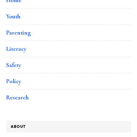
Home
Youth
Parenting
Literacy
Safety
Policy
Research
ABOUT