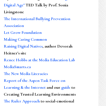
Digital Age"
TED Talk by Prof. Sonia
Livingstone
The International Bullying Prevention
Association
Let Grow Foundation
Making Caring Common
Raising Digital Natives
, author Devorah
Heitner's site
Renee Hobbs at the Media Education Lab
MediaSmarts.ca
The New Media Literacies
Report of the Aspen Task Force on
Learning & the Internet
and our
guide
to
Creating Trusted Learning Environments
The Ruler Approach
to social-emotional