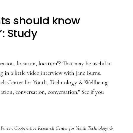
nts should know
’: Study
cation, location, location"? That may be useful in
 in a little video interview with Jane Burns,
rch Center for Youth, Technology & Wellbeing
ation, conversation, conversation." See if you
t
 Porter
,
Cooperative Research Center for Youth Technology &
gs