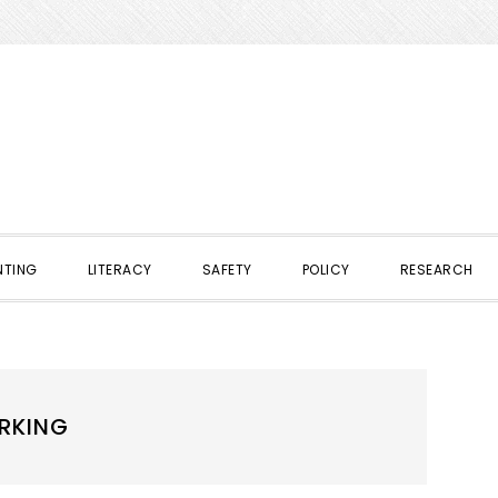
NTING
LITERACY
SAFETY
POLICY
RESEARCH
ORKING