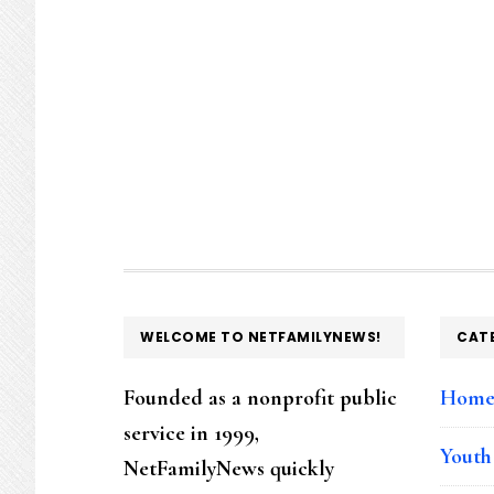
FOOTER
WELCOME TO NETFAMILYNEWS!
CAT
Founded as a nonprofit public
Hom
service in 1999,
Youth
NetFamilyNews quickly