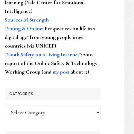
learning (Yale Center for Emotional
Intelligence)
Sources of Strength
"
Young & Online
: Perspectives on life in a
digital age" from young people in 26
countries (via UNICEF)
"Youth Safety on a Living Internet"
: 2010
report of the Online Safety & Technology
Working Group (and
my post
about it)
CATEGORIES
Categories