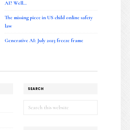
AI? Well…
The missing piece in US child online safety
law
Generative AI: July 2023 freeze frame
SEARCH
Search
this
website