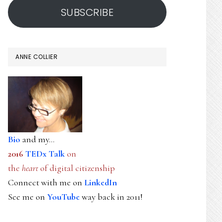
SUBSCRIBE
ANNE COLLIER
Bio
and my...
2016
TEDx Talk
on
the
heart
of digital citizenship
Connect with me on
LinkedIn
See me on
YouTube
way back in 2011!