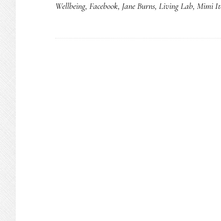
Wellbeing
,
Facebook
,
Jane Burns
,
Living Lab
,
Mimi It
pare
shou
kno
abou
yout
onlin
Stud