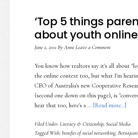
‘Top 5 things pare
about youth online
June 2, 2011
By
Anne
Leave a Comment
You know how realtors say it's all about "lo
the online context too, but what I'm hearing
CEO of Australia's new Cooperative Resea
(second one down on this page), is "convers
abou
hear that too; here's a …
[Read more...]
‘Top
Filed Under:
Literacy & Citizenship
,
Social Media
5
Tagged With:
benefits of social networking
,
Bernajean
thin