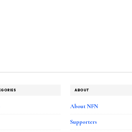
EGORIES
ABOUT
e
About NFN
Supporters