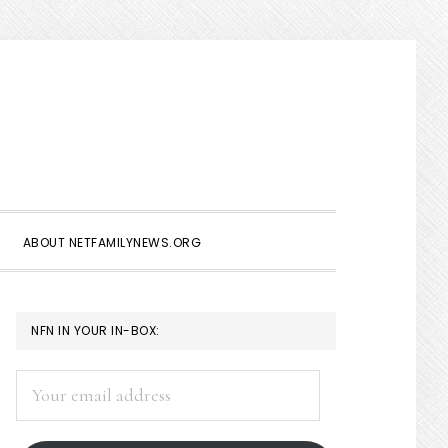
Show
Search
ABOUT NETFAMILYNEWS.ORG
PRIMARY
NFN IN YOUR IN-BOX:
SIDEBAR
Your
email
address