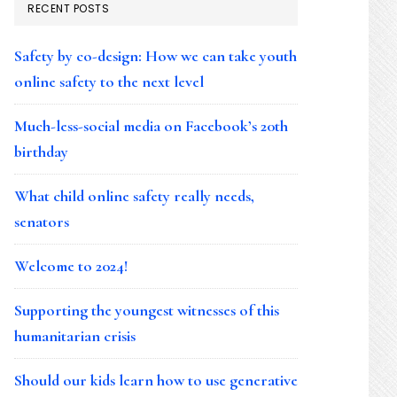
RECENT POSTS
Safety by co-design: How we can take youth
online safety to the next level
Much-less-social media on Facebook’s 20th
birthday
What child online safety really needs,
senators
Welcome to 2024!
Supporting the youngest witnesses of this
humanitarian crisis
Should our kids learn how to use generative