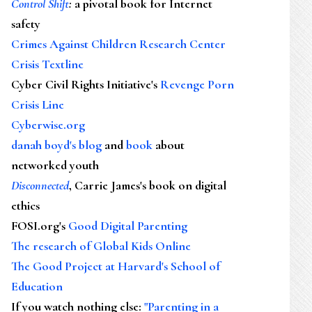
Control Shift
:
a pivotal book for Internet
safety
Crimes Against Children Research Center
Crisis Textline
Cyber Civil Rights Initiative's
Revenge Porn
Crisis Line
Cyberwise.org
danah boyd's blog
and
book
about
networked youth
Disconnected
, Carrie James's book on digital
ethics
FOSI.org's
Good Digital Parenting
The research of Global Kids Online
The Good Project at Harvard's School of
Education
If you watch nothing else
:
"Parenting in a