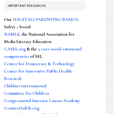
IMPORTANT RESOURCES
Our
(DIGITAL) PARENTING BASICS
:
Safety + Social
NAMLE
, the National Association for
Media Literacy Education
CASEL.org
& the
5 core social-emotional
competencies
of SEL
Center for Democracy & Technology
Center for Innovative Public Health
Research
Childnet International
Committee for Children
Congressional Internet Caucus Academy
ConnectSafely.org