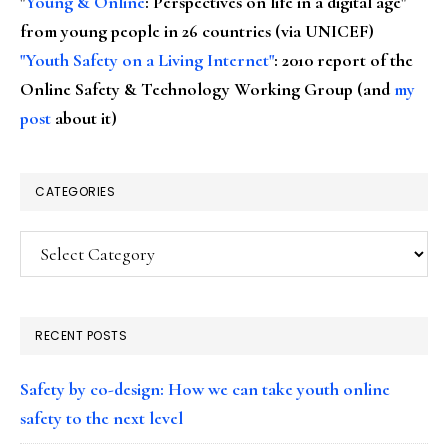
"
Young & Online
: Perspectives on life in a digital age"
from young people in 26 countries (via UNICEF)
"Youth Safety on a Living Internet"
: 2010 report of the
Online Safety & Technology Working Group (and
my
post
about it)
CATEGORIES
Categories
RECENT POSTS
Safety by co-design: How we can take youth online
safety to the next level