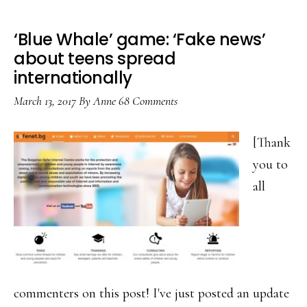
‘Blue Whale’ game: ‘Fake news’
about teens spread
internationally
March 13, 2017
By
Anne
68 Comments
[Thank
you to
all
commenters on this post! I've just posted an update