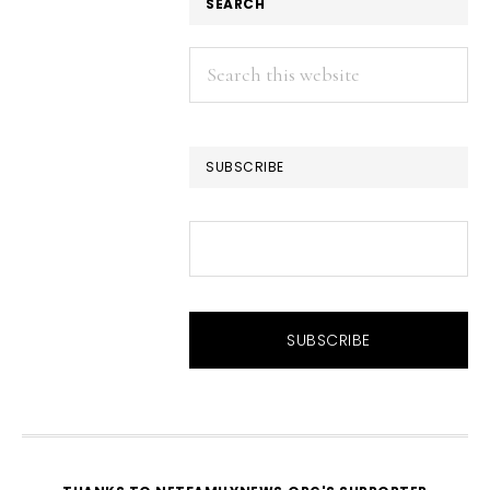
SEARCH
Search
this
website
SUBSCRIBE