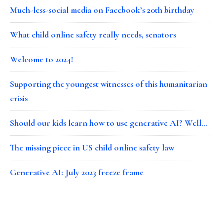
Much-less-social media on Facebook’s 20th birthday
What child online safety really needs, senators
Welcome to 2024!
Supporting the youngest witnesses of this humanitarian
crisis
Should our kids learn how to use generative AI? Well…
The missing piece in US child online safety law
Generative AI: July 2023 freeze frame