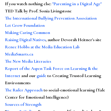
If you watch nothing else
:
"Parenting in a Digital Age"
TED Talk by Prof. Sonia Livingstone
The International Bullying Prevention Association
Let Grow Foundation
Making Caring Common
Raising Digital Natives
, author Devorah Heitner's site
Renee Hobbs at the Media Education Lab
MediaSmarts.ca
The New Media Literacies
Report of the Aspen Task Force on Learning & the
Internet
and our
guide
to Creating Trusted Learning
Environments
The Ruler Approach
to social-emotional learning (Yale
Center for Emotional Intelligence)
Sources of Strength