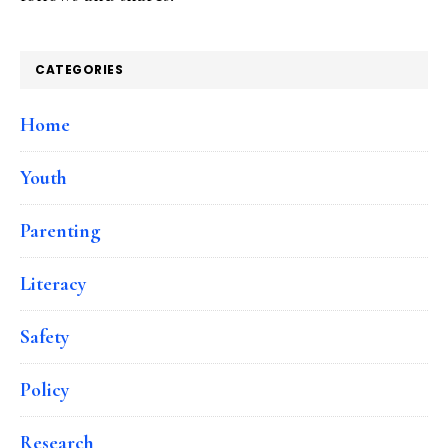
CATEGORIES
Home
Youth
Parenting
Literacy
Safety
Policy
Research