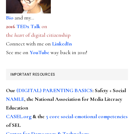
Bio
and my...
2016
TEDx Talk
on
the
heart
of digital citizenship
Connect with me on
LinkedIn
See me on
YouTube
way back in 2011!
IMPORTANT RESOURCES
Our
(DIGITAL) PARENTING BASICS
: Safety + Social
NAMLE
, the National Association for Media Literacy
Education
CASEL.org
& the
5 core social-emotional competencies
of SEL
Center for Democracy & Technology