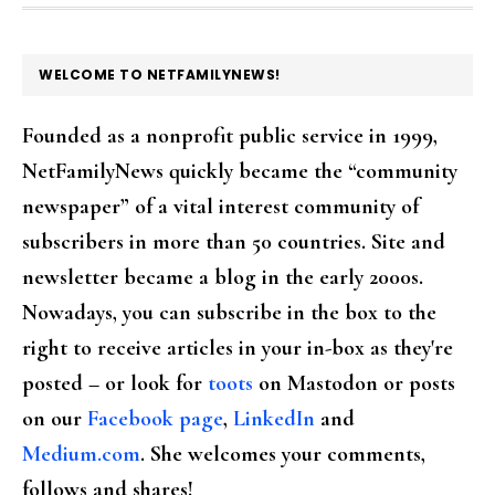
FOOTER
WELCOME TO NETFAMILYNEWS!
Founded as a nonprofit public service in 1999,
NetFamilyNews quickly became the “community
newspaper” of a vital interest community of
subscribers in more than 50 countries. Site and
newsletter became a blog in the early 2000s.
Nowadays, you can subscribe in the box to the
right to receive articles in your in-box as they're
posted – or look for
toots
on Mastodon or posts
on our
Facebook page
,
LinkedIn
and
Medium.com
. She welcomes your comments,
follows and shares!