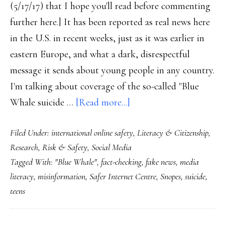
(5/17/17) that I hope you'll read before commenting
further here.] It has been reported as real news here
in the U.S. in recent weeks, just as it was earlier in
eastern Europe, and what a dark, disrespectful
message it sends about young people in any country.
I'm talking about coverage of the so-called "Blue
about
Whale suicide …
[Read more...]
‘Blue
Filed Under:
international online safety
,
Literacy & Citizenship
,
Whale’
Research
,
Risk & Safety
,
Social Media
game:
Tagged With:
"Blue Whale"
,
fact-checking
,
fake news
,
media
‘Fake
literacy
,
misinformation
,
Safer Internet Centre
,
Snopes
,
suicide
,
news’
teens
about
teens