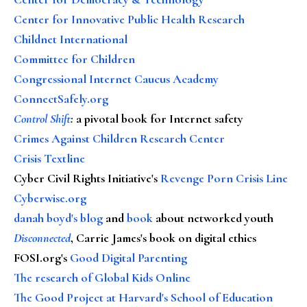
Center for Innovative Public Health Research
Childnet International
Committee for Children
Congressional Internet Caucus Academy
ConnectSafely.org
Control Shift
:
a pivotal book for Internet safety
Crimes Against Children Research Center
Crisis Textline
Cyber Civil Rights Initiative's
Revenge Porn Crisis Line
Cyberwise.org
danah boyd's blog
and
book
about networked youth
Disconnected
, Carrie James's book on digital ethics
FOSI.org's
Good Digital Parenting
The research of Global Kids Online
The Good Project at Harvard's School of Education