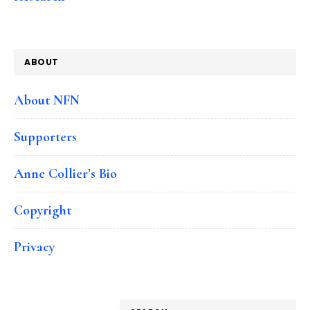
ABOUT
About NFN
Supporters
Anne Collier’s Bio
Copyright
Privacy