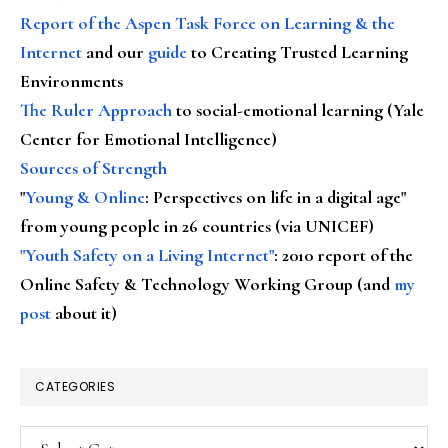
Report of the Aspen Task Force on Learning & the
Internet
and our
guide
to Creating Trusted Learning
Environments
The Ruler Approach
to social-emotional learning (Yale
Center for Emotional Intelligence)
Sources of Strength
"
Young & Online
: Perspectives on life in a digital age"
from young people in 26 countries (via UNICEF)
"Youth Safety on a Living Internet"
: 2010 report of the
Online Safety & Technology Working Group (and
my
post
about it)
CATEGORIES
Categories