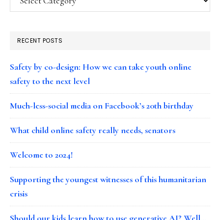
RECENT POSTS
Safety by co-design: How we can take youth online
safety to the next level
Much-less-social media on Facebook’s 20th birthday
What child online safety really needs, senators
Welcome to 2024!
Supporting the youngest witnesses of this humanitarian
crisis
Should our kids learn how to use generative AI? Well…