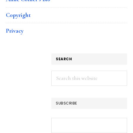
Copyright
Privacy
SEARCH
Search
this
website
SUBSCRIBE