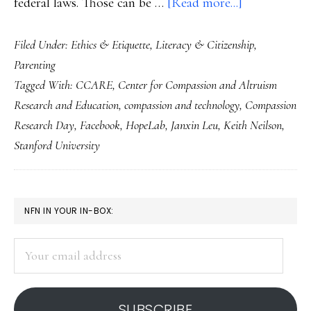
about
federal laws. Those can be …
[Read more...]
Balancing
Filed Under:
Ethics & Etiquette
,
Literacy & Citizenship
,
external
Parenting
with
Tagged With:
CCARE
,
Center for Compassion and Altruism
internal
Research and Education
,
compassion and technology
,
Compassion
Internet
Research Day
,
Facebook
,
HopeLab
,
Janxin Leu
,
Keith Neilson
,
safety
Stanford University
‘tools’
PRIMARY
NFN IN YOUR IN-BOX:
SIDEBAR
Your
email
address
SUBSCRIBE