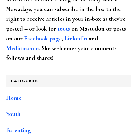
Nowadays, you can subscribe in the box to the
right to receive articles in your in-box as they're
posted – or look for
toots
on Mastodon or posts
on our
Facebook page
,
LinkedIn
and
Medium.com
. She welcomes your comments,
follows and shares!
CATEGORIES
Home
Youth
Parenting