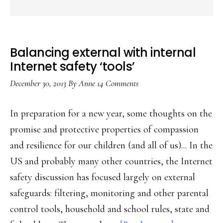
Balancing external with internal
Internet safety ‘tools’
December 30, 2013
By
Anne
14 Comments
In preparation for a new year, some thoughts on the
promise and protective properties of compassion
and resilience for our children (and all of us)... In the
US and probably many other countries, the Internet
safety discussion has focused largely on external
safeguards: filtering, monitoring and other parental
control tools, household and school rules, state and