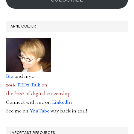
ANNE COLLIER
Bio
and my...
2016
TEDx Talk
on
the
heart
of digital citizenship
Connect with me on
LinkedIn
See me on
YouTube
way back in 2011!
IMPORTANT RESOURCES