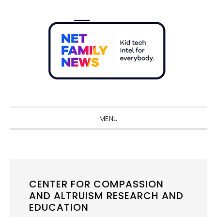
Skip
Skip
Skip
Skip
to
to
to
to
primary
main
primary
footer
navigation
content
sidebar
Sho
Sear
MENU
CENTER FOR COMPASSION
AND ALTRUISM RESEARCH AND
EDUCATION