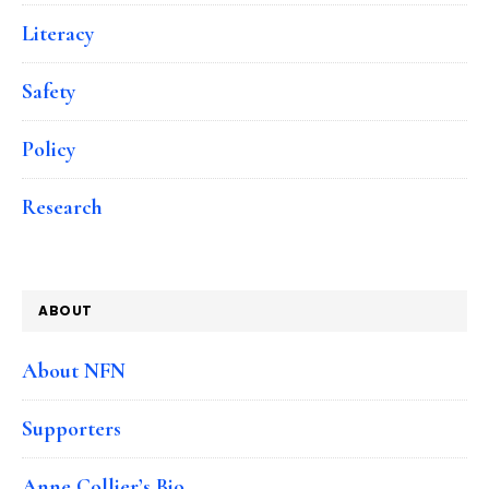
Literacy
Safety
Policy
Research
ABOUT
About NFN
Supporters
Anne Collier’s Bio