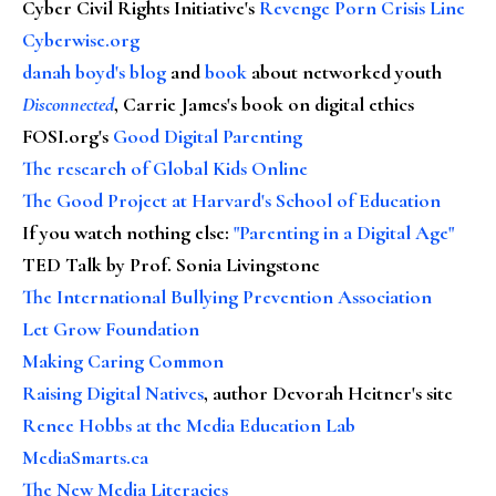
Cyber Civil Rights Initiative's
Revenge Porn Crisis Line
Cyberwise.org
danah boyd's blog
and
book
about networked youth
Disconnected
, Carrie James's book on digital ethics
FOSI.org's
Good Digital Parenting
The research of Global Kids Online
The Good Project at Harvard's School of Education
If you watch nothing else
:
"Parenting in a Digital Age"
TED Talk by Prof. Sonia Livingstone
The International Bullying Prevention Association
Let Grow Foundation
Making Caring Common
Raising Digital Natives
, author Devorah Heitner's site
Renee Hobbs at the Media Education Lab
MediaSmarts.ca
The New Media Literacies