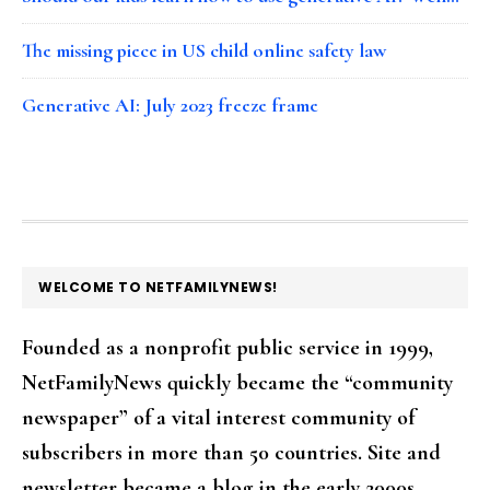
The missing piece in US child online safety law
Generative AI: July 2023 freeze frame
FOOTER
WELCOME TO NETFAMILYNEWS!
Founded as a nonprofit public service in 1999,
NetFamilyNews quickly became the “community
newspaper” of a vital interest community of
subscribers in more than 50 countries. Site and
newsletter became a blog in the early 2000s.