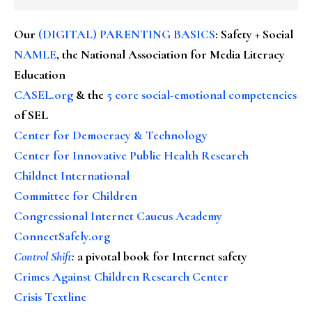
Our
(DIGITAL) PARENTING BASICS
: Safety + Social
NAMLE
, the National Association for Media Literacy
Education
CASEL.org
& the
5 core social-emotional competencies
of SEL
Center for Democracy & Technology
Center for Innovative Public Health Research
Childnet International
Committee for Children
Congressional Internet Caucus Academy
ConnectSafely.org
Control Shift
:
a pivotal book for Internet safety
Crimes Against Children Research Center
Crisis Textline