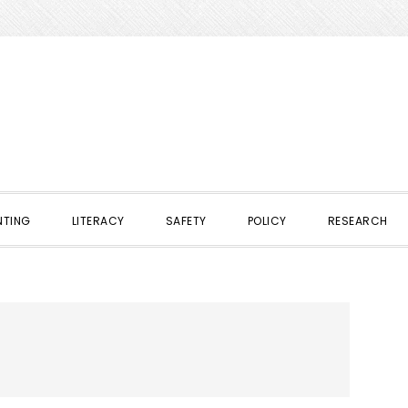
NTING
LITERACY
SAFETY
POLICY
RESEARCH