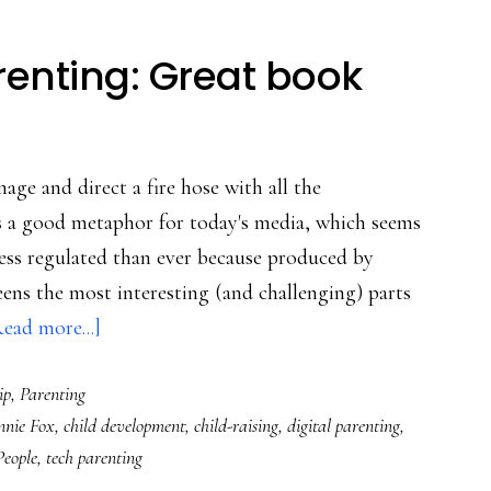
renting: Great book
nage and direct a fire hose with all the
s a good metaphor for today's media, which seems
 less regulated than ever because produced by
 teens the most interesting (and challenging) parts
about
ead more...]
For
ip
,
Parenting
progressive
nnie Fox
,
child development
,
child-raising
,
digital parenting
,
parenting:
People
,
tech parenting
Great