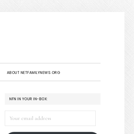
Show
Search
ABOUT NETFAMILYNEWS.ORG
PRIMARY
NFN IN YOUR IN-BOX:
SIDEBAR
Your
email
address