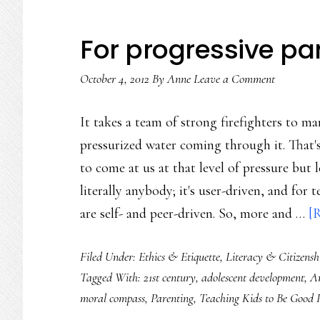
For progressive pa
October 4, 2012
By
Anne
Leave a Comment
It takes a team of strong firefighters to ma
pressurized water coming through it. That'
to come at us at that level of pressure but
literally anybody; it's user-driven, and for
are self- and peer-driven. So, more and …
[R
Filed Under:
Ethics & Etiquette
,
Literacy & Citizensh
Tagged With:
21st century
,
adolescent development
,
A
moral compass
,
Parenting
,
Teaching Kids to Be Good 