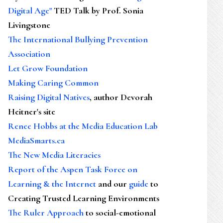
Digital Age"
TED Talk by Prof. Sonia
Livingstone
The International Bullying Prevention
Association
Let Grow Foundation
Making Caring Common
Raising Digital Natives
, author Devorah
Heitner's site
Renee Hobbs at the Media Education Lab
MediaSmarts.ca
The New Media Literacies
Report of the Aspen Task Force on
Learning & the Internet
and our
guide
to
Creating Trusted Learning Environments
The Ruler Approach
to social-emotional