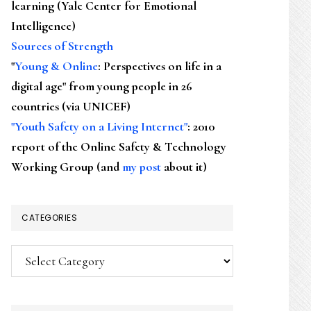
learning (Yale Center for Emotional
Intelligence)
Sources of Strength
"
Young & Online
: Perspectives on life in a
digital age" from young people in 26
countries (via UNICEF)
"Youth Safety on a Living Internet"
: 2010
report of the Online Safety & Technology
Working Group (and
my post
about it)
CATEGORIES
Categories