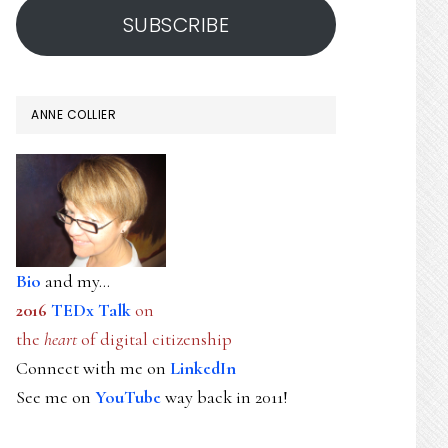
SUBSCRIBE
ANNE COLLIER
Bio
and my...
2016
TEDx Talk
on
the
heart
of digital citizenship
Connect with me on
LinkedIn
See me on
YouTube
way back in 2011!