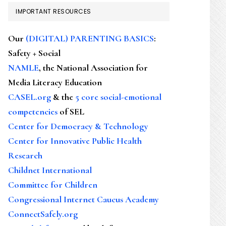
IMPORTANT RESOURCES
Our
(DIGITAL) PARENTING BASICS
:
Safety + Social
NAMLE
, the National Association for
Media Literacy Education
CASEL.org
& the
5 core social-emotional
competencies
of SEL
Center for Democracy & Technology
Center for Innovative Public Health
Research
Childnet International
Committee for Children
Congressional Internet Caucus Academy
ConnectSafely.org