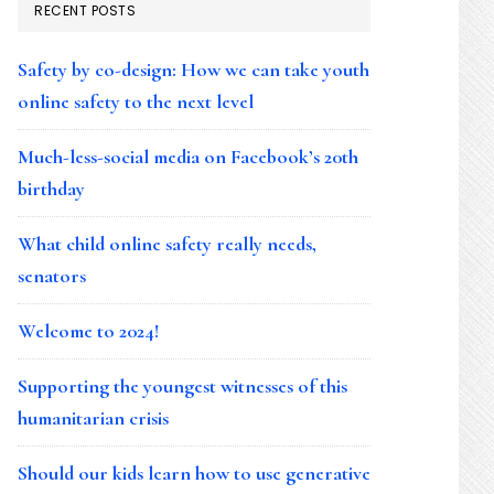
RECENT POSTS
Safety by co-design: How we can take youth
online safety to the next level
Much-less-social media on Facebook’s 20th
birthday
What child online safety really needs,
senators
Welcome to 2024!
Supporting the youngest witnesses of this
humanitarian crisis
Should our kids learn how to use generative