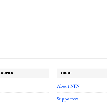
EGORIES
ABOUT
e
About NFN
Supporters