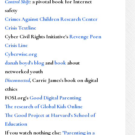
Control Shift
:
a pivotal book for Internet
safety
Crimes Against Children Research Center
Crisis Textline
Cyber Civil Rights Initiative's
Revenge Porn
Crisis Line
Cyberwise.org
danah boyd's blog
and
book
about
networked youth
Disconnected
, Carrie James's book on digital
ethics
FOSI.org's
Good Digital Parenting
The research of Global Kids Online
The Good Project at Harvard's School of
Education
If you watch nothing else
:
"Parenting in a