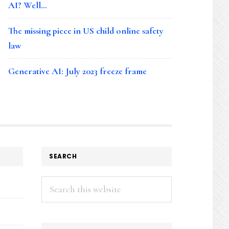
AI? Well…
The missing piece in US child online safety
law
Generative AI: July 2023 freeze frame
SEARCH
Search
this
website