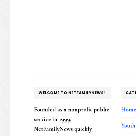
FOOTER
WELCOME TO NETFAMILYNEWS!
CAT
Founded as a nonprofit public
Hom
service in 1999,
Youth
NetFamilyNews quickly