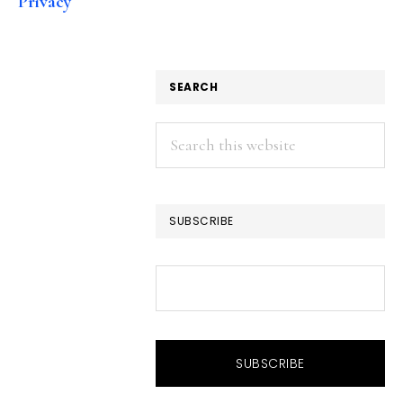
Privacy
SEARCH
Search
this
website
SUBSCRIBE