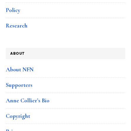
Policy
Research
ABOUT
About NFN
Supporters
Anne Collier’s Bio
Copyright