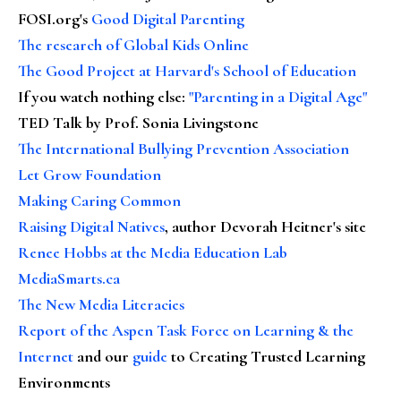
FOSI.org's
Good Digital Parenting
The research of Global Kids Online
The Good Project at Harvard's School of Education
If you watch nothing else
:
"Parenting in a Digital Age"
TED Talk by Prof. Sonia Livingstone
The International Bullying Prevention Association
Let Grow Foundation
Making Caring Common
Raising Digital Natives
, author Devorah Heitner's site
Renee Hobbs at the Media Education Lab
MediaSmarts.ca
The New Media Literacies
Report of the Aspen Task Force on Learning & the
Internet
and our
guide
to Creating Trusted Learning
Environments