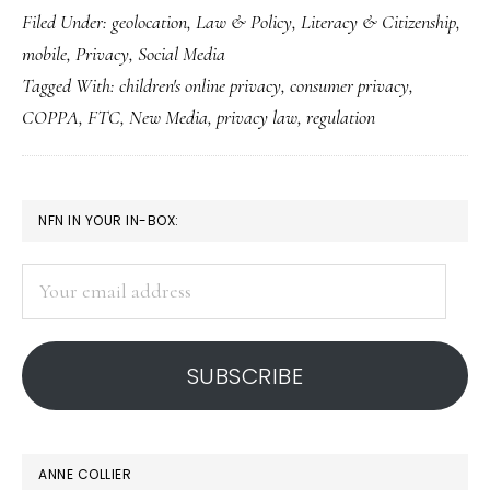
Filed Under:
geolocation
,
Law & Policy
,
Literacy & Citizenship
,
new,
mobile
,
Privacy
,
Social Media
revised
Tagged With:
children's online privacy
,
consumer privacy
,
COPPA
COPPA
,
FTC
,
New Media
,
privacy law
,
regulation
PRIMARY
NFN IN YOUR IN-BOX:
SIDEBAR
Your
email
address
SUBSCRIBE
ANNE COLLIER