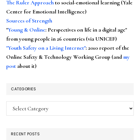
The Ruler Approach
to social-emotional learning (Yale
Center for Emotional Intelligence)
Sources of Strength
"
Young & Online
: Perspectives on life in a digital age"
from young people in 26 countries (via UNICEF)
"Youth Safety on a Living Internet"
: 2010 report of the
Online Safety & Technology Working Group (and
my
post
about it)
CATEGORIES
Categories
RECENT POSTS