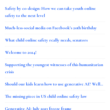
Safety by co-design: How we can take youth online
safety to the next level
Much-less-social media on Facebook’s 20th birthday
What child online safety really needs, senators
Welcome to 2024!
Supporting the youngest witnesses of this humanitarian
crisis
Should our kids learn how to use generative AI? Well…
The missing piece in US child online safety law
Generative AI: July 2023 freeze frame