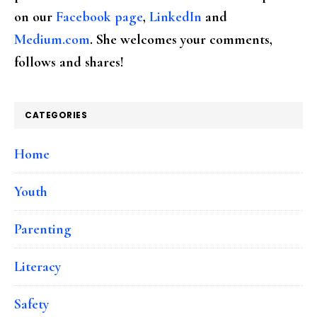
on our
Facebook page
,
LinkedIn
and
Medium.com
. She welcomes your comments,
follows and shares!
CATEGORIES
Home
Youth
Parenting
Literacy
Safety