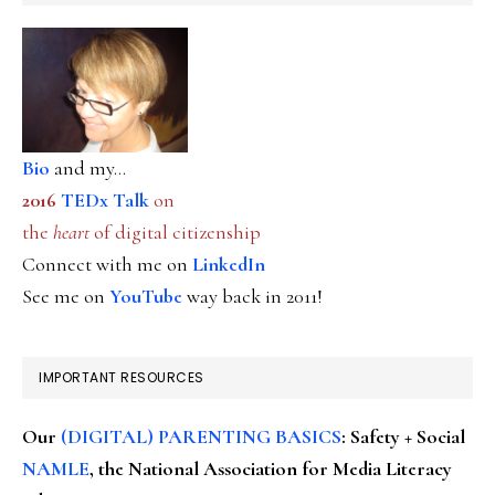
Bio
and my...
2016
TEDx Talk
on
the
heart
of digital citizenship
Connect with me on
LinkedIn
See me on
YouTube
way back in 2011!
IMPORTANT RESOURCES
Our
(DIGITAL) PARENTING BASICS
: Safety + Social
NAMLE
, the National Association for Media Literacy