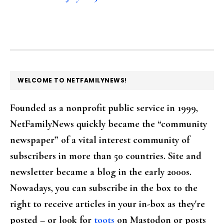
FOOTER
WELCOME TO NETFAMILYNEWS!
Founded as a nonprofit public service in 1999,
NetFamilyNews quickly became the “community
newspaper” of a vital interest community of
subscribers in more than 50 countries. Site and
newsletter became a blog in the early 2000s.
Nowadays, you can subscribe in the box to the
right to receive articles in your in-box as they're
posted – or look for
toots
on Mastodon or posts