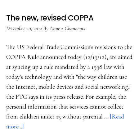
The new, revised COPPA
December 20, 2012
By
Anne
2 Comments
The US Federal Trade Commission's revisions to the
COPPA Rule announced today (12/19/12), are aimed
at syncing up a rule mandated by a 1998 law with
today's technology and with "the way children use
the Internet, mobile devices and social networking,"
the FTC says in its press release. For example, the
personal information that services cannot collect
from children under 13 without parental …
[Read
about
more...]
The