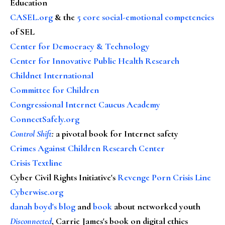
Education
CASEL.org
& the
5 core social-emotional competencies
of SEL
Center for Democracy & Technology
Center for Innovative Public Health Research
Childnet International
Committee for Children
Congressional Internet Caucus Academy
ConnectSafely.org
Control Shift
:
a pivotal book for Internet safety
Crimes Against Children Research Center
Crisis Textline
Cyber Civil Rights Initiative's
Revenge Porn Crisis Line
Cyberwise.org
danah boyd's blog
and
book
about networked youth
Disconnected
, Carrie James's book on digital ethics