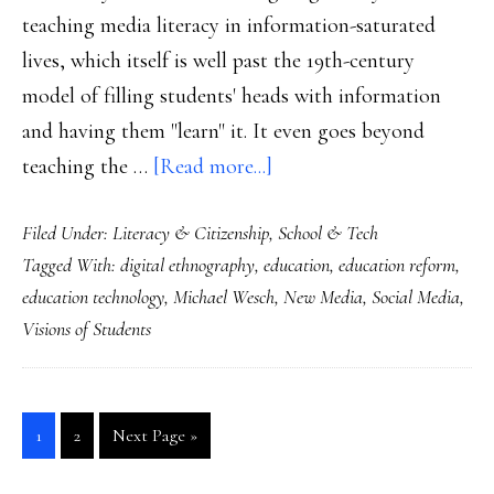
teaching media literacy in information-saturated
lives, which itself is well past the 19th-century
model of filling students' heads with information
and having them "learn" it. It even goes beyond
about
teaching the …
[Read more...]
Education’s
Filed Under:
Literacy & Citizenship
,
School & Tech
job
Tagged With:
digital ethnography
,
education
,
education reform
,
in
education technology
,
Michael Wesch
,
New Media
,
Social Media
,
a
Visions of Students
networked
world
Go
Go
Go
1
2
Next Page »
to
to
to
page
page