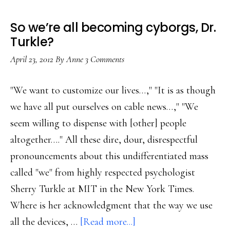
mixed-
media
So we’re all becoming cyborgs, Dr.
publishing
Turkle?
business
April 23, 2012
By
Anne
3 Comments
"We want to customize our lives…," "It is as though
we have all put ourselves on cable news…," "We
seem willing to dispense with [other] people
altogether…." All these dire, dour, disrespectful
pronouncements about this undifferentiated mass
called "we" from highly respected psychologist
Sherry Turkle at MIT in the New York Times.
Where is her acknowledgment that the way we use
about
all the devices, …
[Read more...]