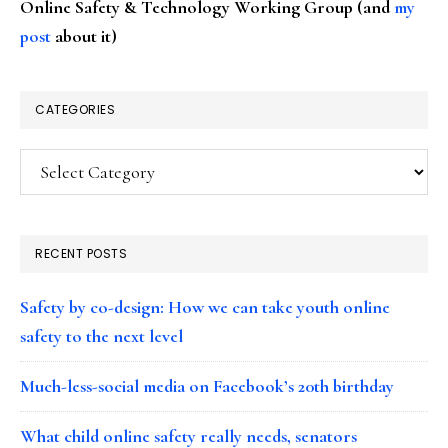
Online Safety & Technology Working Group (and
my
post
about it)
CATEGORIES
Categories
RECENT POSTS
Safety by co-design: How we can take youth online
safety to the next level
Much-less-social media on Facebook’s 20th birthday
What child online safety really needs, senators