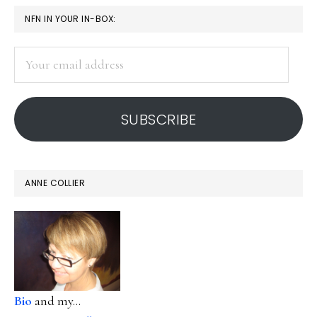
PRIMARY
NFN IN YOUR IN-BOX:
SIDEBAR
Your
email
address
SUBSCRIBE
ANNE COLLIER
Bio
and my...