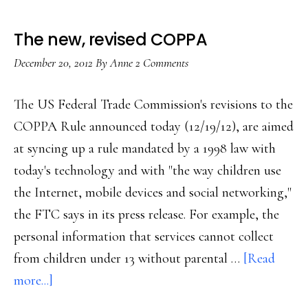
The new, revised COPPA
December 20, 2012
By
Anne
2 Comments
The US Federal Trade Commission's revisions to the
COPPA Rule announced today (12/19/12), are aimed
at syncing up a rule mandated by a 1998 law with
today's technology and with "the way children use
the Internet, mobile devices and social networking,"
the FTC says in its press release. For example, the
personal information that services cannot collect
from children under 13 without parental …
[Read
about
more...]
The