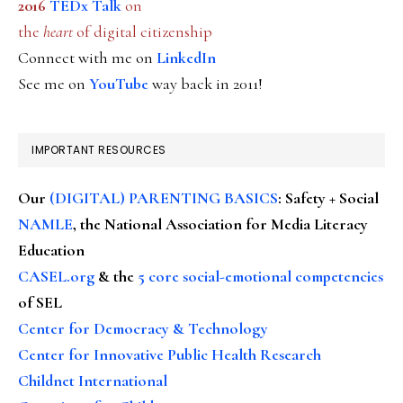
2016
TEDx Talk
on
the
heart
of digital citizenship
Connect with me on
LinkedIn
See me on
YouTube
way back in 2011!
IMPORTANT RESOURCES
Our
(DIGITAL) PARENTING BASICS
: Safety + Social
NAMLE
, the National Association for Media Literacy
Education
CASEL.org
& the
5 core social-emotional competencies
of SEL
Center for Democracy & Technology
Center for Innovative Public Health Research
Childnet International