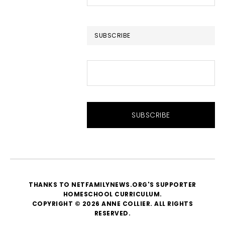
this
website
SUBSCRIBE
THANKS TO NETFAMILYNEWS.ORG'S SUPPORTER
HOMESCHOOL CURRICULUM
.
COPYRIGHT © 2026 ANNE COLLIER. ALL RIGHTS
RESERVED.