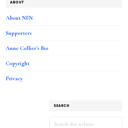
ABOUT
About NFN
Supporters
Anne Collier’s Bio
Copyright
Privacy
SEARCH
Search