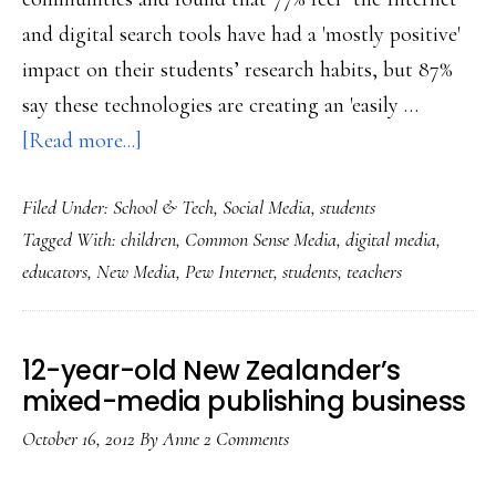
and digital search tools have had a 'mostly positive'
impact on their students’ research habits, but 87%
say these technologies are creating an 'easily …
about
[Read more...]
Teachers’
Filed Under:
School & Tech
,
Social Media
,
students
views
Tagged With:
children
,
Common Sense Media
,
digital media
,
on
educators
,
New Media
,
Pew Internet
,
students
,
teachers
how
tech’s
changing
12-year-old New Zealander’s
students:
mixed-media publishing business
Studies
October 16, 2012
By
Anne
2 Comments