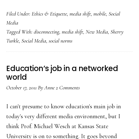
So
Filed Under:
Ethics & Etiquette
,
media shift
,
mobile
,
Social
we’re
Media
all
Tagged With:
disconnecting
,
media shift
,
New Media
,
Sherry
becoming
Turkle
,
Social Media
,
social norms
cyborgs,
Dr.
Turkle?
Education’s job in a networked
world
October 17, 2011
By
Anne
2 Comments
I can't presume to know education's main job in
today's very different media environment, but I
think Prof. Michael Wesch at Kansas State
University is on to something. It goes beyond