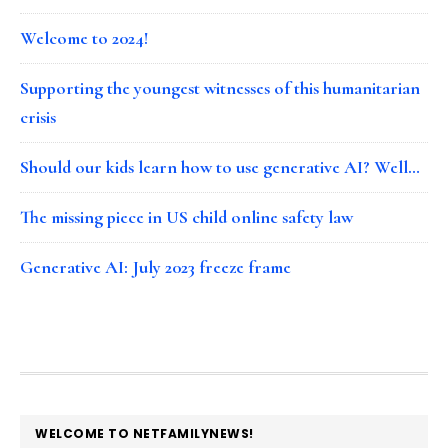
Welcome to 2024!
Supporting the youngest witnesses of this humanitarian
crisis
Should our kids learn how to use generative AI? Well…
The missing piece in US child online safety law
Generative AI: July 2023 freeze frame
FOOTER
WELCOME TO NETFAMILYNEWS!