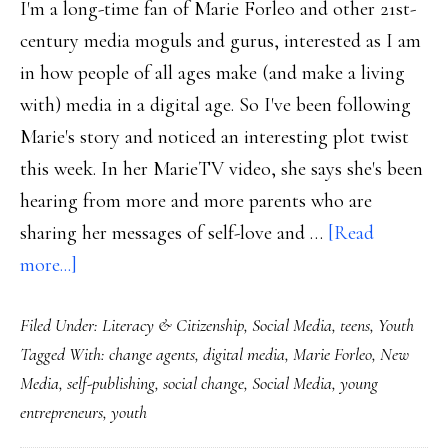
I'm a long-time fan of Marie Forleo and other 21st-
century media moguls and gurus, interested as I am
in how people of all ages make (and make a living
with) media in a digital age. So I've been following
Marie's story and noticed an interesting plot twist
this week. In her MarieTV video, she says she's been
hearing from more and more parents who are
sharing her messages of self-love and …
[Read
about
more...]
12-
Filed Under:
Literacy & Citizenship
,
Social Media
,
teens
,
Youth
year-
Tagged With:
change agents
,
digital media
,
Marie Forleo
,
New
old
Media
,
self-publishing
,
social change
,
Social Media
,
young
New
entrepreneurs
,
youth
Zealander’s