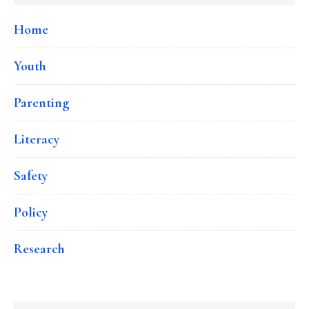
Home
Youth
Parenting
Literacy
Safety
Policy
Research