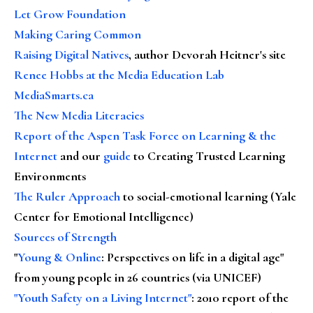
Let Grow Foundation
Making Caring Common
Raising Digital Natives
, author Devorah Heitner's site
Renee Hobbs at the Media Education Lab
MediaSmarts.ca
The New Media Literacies
Report of the Aspen Task Force on Learning & the
Internet
and our
guide
to Creating Trusted Learning
Environments
The Ruler Approach
to social-emotional learning (Yale
Center for Emotional Intelligence)
Sources of Strength
"
Young & Online
: Perspectives on life in a digital age"
from young people in 26 countries (via UNICEF)
"Youth Safety on a Living Internet"
: 2010 report of the