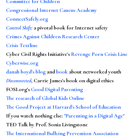
Committee for Children
Congressional Internet Caucus Academy
ConnectSafely.org
Control Shift
:
a pivotal book for Internet safety
Crimes Against Children Research Center
Crisis Textline
Cyber Civil Rights Initiative's
Revenge Porn Crisis Line
Cyberwise.org
danah boyd's blog
and
book
about networked youth
Disconnected
, Carrie James's book on digital ethics
FOSI.org's
Good Digital Parenting
The research of Global Kids Online
The Good Project at Harvard's School of Education
If you watch nothing else
:
"Parenting in a Digital Age"
TED Talk by Prof. Sonia Livingstone
The International Bullying Prevention Association