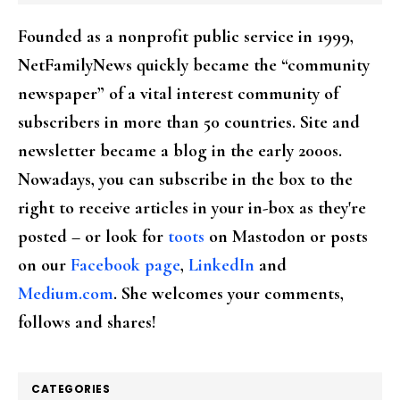
Founded as a nonprofit public service in 1999,
NetFamilyNews quickly became the “community
newspaper” of a vital interest community of
subscribers in more than 50 countries. Site and
newsletter became a blog in the early 2000s.
Nowadays, you can subscribe in the box to the
right to receive articles in your in-box as they're
posted – or look for
toots
on Mastodon or posts
on our
Facebook page
,
LinkedIn
and
Medium.com
. She welcomes your comments,
follows and shares!
CATEGORIES