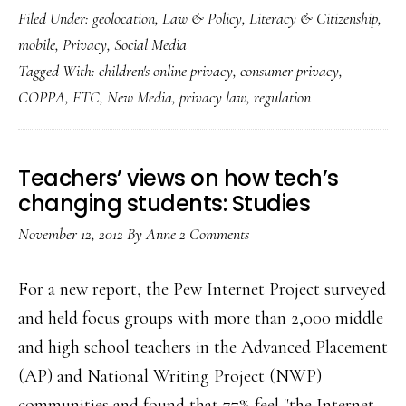
Filed Under:
geolocation
,
Law & Policy
,
Literacy & Citizenship
,
new,
mobile
,
Privacy
,
Social Media
revised
Tagged With:
children's online privacy
,
consumer privacy
,
COPPA
COPPA
,
FTC
,
New Media
,
privacy law
,
regulation
Teachers’ views on how tech’s
changing students: Studies
November 12, 2012
By
Anne
2 Comments
For a new report, the Pew Internet Project surveyed
and held focus groups with more than 2,000 middle
and high school teachers in the Advanced Placement
(AP) and National Writing Project (NWP)
communities and found that 77% feel "the Internet