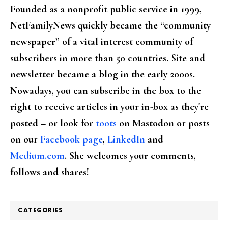
Founded as a nonprofit public service in 1999,
NetFamilyNews quickly became the “community
newspaper” of a vital interest community of
subscribers in more than 50 countries. Site and
newsletter became a blog in the early 2000s.
Nowadays, you can subscribe in the box to the
right to receive articles in your in-box as they're
posted – or look for
toots
on Mastodon or posts
on our
Facebook page
,
LinkedIn
and
Medium.com
. She welcomes your comments,
follows and shares!
CATEGORIES