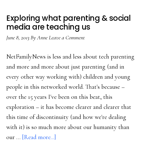
Exploring what parenting & social
media are teaching us
June 8, 2013
By
Anne
Leave a Comment
NetFamilyNews is less and less about tech parenting
and more and more about just parenting (and in
every other way working with) children and young
people in this networked world. That's because –
over the 15 years I've been on this beat, this
exploration – it has become clearer and clearer that
this time of discontinuity (and how we're dealing
with it) is so much more about our humanity than
about
our …
[Read more...]