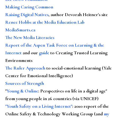
Making Caring Common
Raising Digital Natives
, author Devorah Heitner's site
Renee Hobbs at the Media Education Lab
MediaSmarts.ca
The New Media Literacies
Report of the Aspen Task Force on Learning & the
Internet
and our
guide
to Creating Trusted Learning
Environments
The Ruler Approach
to social-emotional learning (Yale
Center for Emotional Intelligence)
Sources of Strength
"
Young & Online
: Perspectives on life in a digital age"
from young people in 26 countries (via UNICEF)
"Youth Safety on a Living Internet"
: 2010 report of the
Online Safety & Technology Working Group (and
my