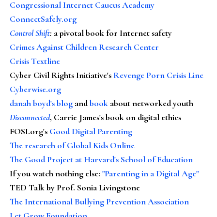
Congressional Internet Caucus Academy
ConnectSafely.org
Control Shift
:
a pivotal book for Internet safety
Crimes Against Children Research Center
Crisis Textline
Cyber Civil Rights Initiative's
Revenge Porn Crisis Line
Cyberwise.org
danah boyd's blog
and
book
about networked youth
Disconnected
, Carrie James's book on digital ethics
FOSI.org's
Good Digital Parenting
The research of Global Kids Online
The Good Project at Harvard's School of Education
If you watch nothing else
:
"Parenting in a Digital Age"
TED Talk by Prof. Sonia Livingstone
The International Bullying Prevention Association
Let Grow Foundation