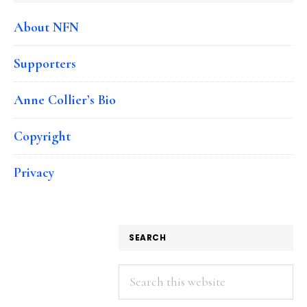
About NFN
Supporters
Anne Collier’s Bio
Copyright
Privacy
SEARCH
Search
this