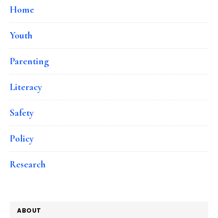
Home
Youth
Parenting
Literacy
Safety
Policy
Research
ABOUT