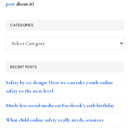
post
about it)
CATEGORIES
Categories
RECENT POSTS
Safety by co-design: How we can take youth online
safety to the next level
Much-less-social media on Facebook’s 20th birthday
What child online safety really needs, senators