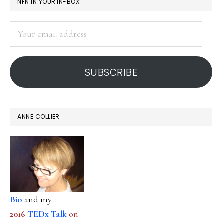
PRIMARY
NFN IN YOUR IN-BOX:
students:
SIDEBAR
Studies
Your
email
address
SUBSCRIBE
ANNE COLLIER
Bio
and my...
2016
TEDx Talk
on