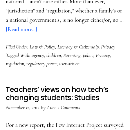
national – aren't sure either. More than ever,
"jurisdiction" and "regulation," whether a family's or
a national government's, is no longer either/or, no …
about
[Read more...]
What
Filed Under:
Law & Policy
,
Literacy & Citizenship
,
Privacy
the
Tagged With:
agency
,
children
,
Parenting
,
policy
,
Privacy
,
Net
regulation
,
regulatory power
,
user-driven
privacy
big
picture
Teachers’ views on how tech’s
has
changing students: Studies
to
November 12, 2012
By
Anne
2 Comments
do
with
For a new report, the Pew Internet Project surveyed