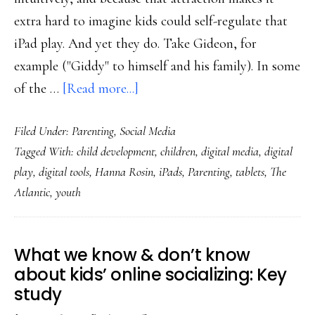
extra hard to imagine kids could self-regulate that
iPad play. And yet they do. Take Gideon, for
example ("Giddy" to himself and his family). In some
about
of the …
[Read more...]
Consider
Filed Under:
Parenting
,
Social Media
the
Tagged With:
child development
,
children
,
digital media
,
digital
possibility
play
,
digital tools
,
Hanna Rosin
,
iPads
,
Parenting
,
tablets
,
The
of
Atlantic
,
youth
kids’
self-
regulation
What we know & don’t know
of
about kids’ online socializing: Key
digital
study
media