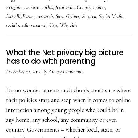
know
Penguin
,
Deborah Fields
,
Joan Ganz Cooney Center
,
&
LittleBigPlanet
,
research
,
Sara Grimes
,
Scratch
,
Social Media
,
don’t
social media research
,
U13s
,
Whyville
know
about
kids’
What the Net privacy big picture
online
has to do with parenting
socializing:
December 21, 2012
By
Anne
3 Comments
Key
study
It's no wonder parents and schools aren't sure where
their policies start and stop when it comes to online
interaction among young people who could be in
any home, any school, any community or even
country. Governments – whether local, state, or