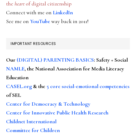
the
heart
of digital citizenship
Connect with me on
LinkedIn
See me on
YouTube
way back in 2011!
IMPORTANT RESOURCES
Our
(DIGITAL) PARENTING BASICS
: Safety + Social
NAMLE
, the National Association for Media Literacy
Education
CASEL.org
& the
5 core social-emotional competencies
of SEL
Center for Democracy & Technology
Center for Innovative Public Health Research
Childnet International
Committee for Children