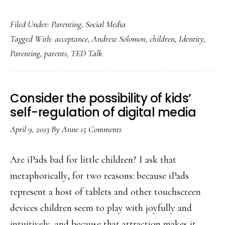
Exploring
Filed Under:
Parenting
,
Social Media
what
Tagged With:
acceptance
,
Andrew Solomon
,
children
,
Identity
,
parenting
Parenting
,
parents
,
TED Talk
&
social
media
Consider the possibility of kids’
are
self-regulation of digital media
teaching
April 9, 2013
By
Anne
15 Comments
us
Are iPads bad for little children? I ask that
metaphorically, for two reasons: because iPads
represent a host of tablets and other touchscreen
devices children seem to play with joyfully and
intuitively, and because that attraction makes it