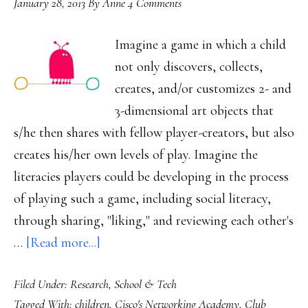
January 28, 2013
By
Anne
4 Comments
Imagine a game in which a child
not only discovers, collects,
creates, and/or customizes 2- and
3-dimensional art objects that
s/he then shares with fellow player-creators, but also
creates his/her own levels of play. Imagine the
literacies players could be developing in the process
of playing such a game, including social literacy,
through sharing, "liking," and reviewing each other's
about
…
[Read more...]
What
Filed Under:
Research
,
School & Tech
we
Tagged With:
children
,
Cisco's Networking Academy
,
Club