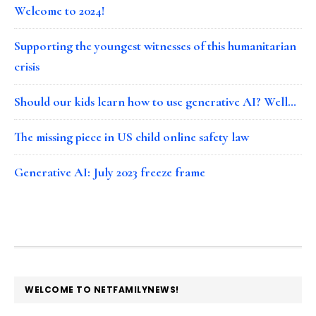
Welcome to 2024!
Supporting the youngest witnesses of this humanitarian
crisis
Should our kids learn how to use generative AI? Well…
The missing piece in US child online safety law
Generative AI: July 2023 freeze frame
FOOTER
WELCOME TO NETFAMILYNEWS!