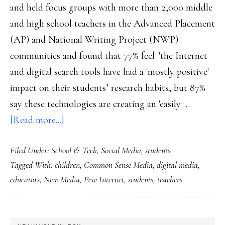
parenting
and held focus groups with more than 2,000 middle
and high school teachers in the Advanced Placement
(AP) and National Writing Project (NWP)
communities and found that 77% feel "the Internet
and digital search tools have had a 'mostly positive'
impact on their students’ research habits, but 87%
say these technologies are creating an 'easily …
about
[Read more...]
Teachers’
Filed Under:
School & Tech
,
Social Media
,
students
views
Tagged With:
children
,
Common Sense Media
,
digital media
,
on
educators
,
New Media
,
Pew Internet
,
students
,
teachers
how
tech’s
changing