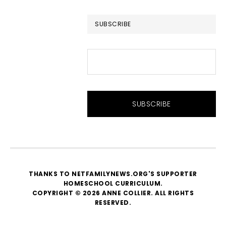
website
SUBSCRIBE
THANKS TO NETFAMILYNEWS.ORG'S SUPPORTER
HOMESCHOOL CURRICULUM
.
COPYRIGHT © 2026 ANNE COLLIER. ALL RIGHTS
RESERVED.