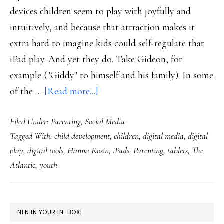
devices children seem to play with joyfully and
intuitively, and because that attraction makes it
extra hard to imagine kids could self-regulate that
iPad play. And yet they do. Take Gideon, for
example ("Giddy" to himself and his family). In some
about
of the …
[Read more...]
Consider
Filed Under:
Parenting
,
Social Media
the
Tagged With:
child development
,
children
,
digital media
,
digital
possibility
play
,
digital tools
,
Hanna Rosin
,
iPads
,
Parenting
,
tablets
,
The
of
Atlantic
,
youth
kids’
self-
regulation
PRIMARY
NFN IN YOUR IN-BOX:
of