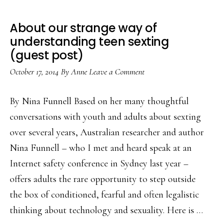
About our strange way of
understanding teen sexting
(guest post)
October 17, 2014
By
Anne
Leave a Comment
By Nina Funnell Based on her many thoughtful
conversations with youth and adults about sexting
over several years, Australian researcher and author
Nina Funnell – who I met and heard speak at an
Internet safety conference in Sydney last year –
offers adults the rare opportunity to step outside
the box of conditioned, fearful and often legalistic
thinking about technology and sexuality. Here is …