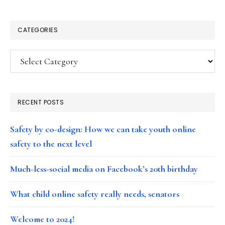
CATEGORIES
Categories
RECENT POSTS
Safety by co-design: How we can take youth online
safety to the next level
Much-less-social media on Facebook’s 20th birthday
What child online safety really needs, senators
Welcome to 2024!