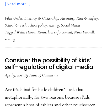
about
[Read more...]
About
Filed Under:
Literacy & Citizenship
,
Parenting
,
Risk & Safety
,
our
School & Tech
,
school policy
,
sexting
,
Social Media
strange
Tagged With:
Hanna Rosin
,
law enforcement
,
Nina Funnell
,
way
sexting
of
understanding
teen
Consider the possibility of kids’
sexting
self-regulation of digital media
(guest
April 9, 2013
By
Anne
15 Comments
post)
Are iPads bad for little children? I ask that
metaphorically, for two reasons: because iPads
represent a host of tablets and other touchscreen