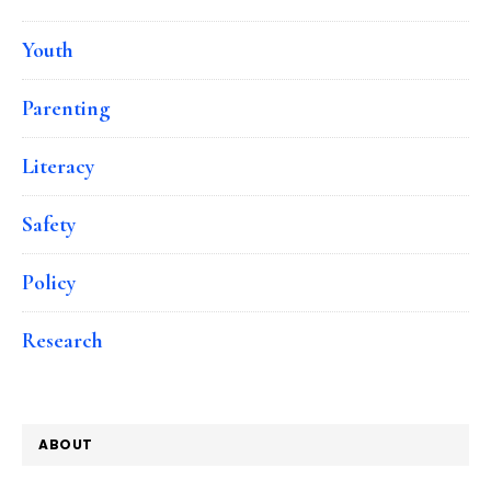
Youth
Parenting
Literacy
Safety
Policy
Research
ABOUT