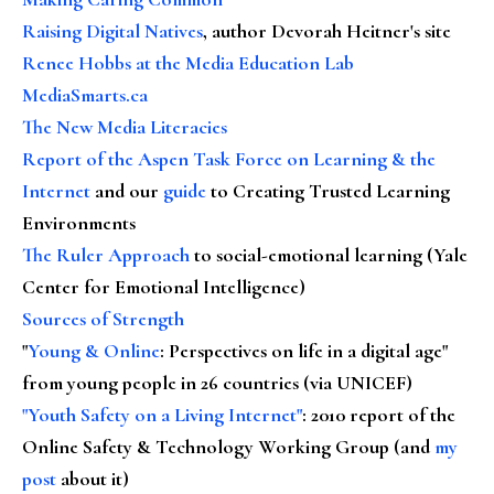
Raising Digital Natives
, author Devorah Heitner's site
Renee Hobbs at the Media Education Lab
MediaSmarts.ca
The New Media Literacies
Report of the Aspen Task Force on Learning & the
Internet
and our
guide
to Creating Trusted Learning
Environments
The Ruler Approach
to social-emotional learning (Yale
Center for Emotional Intelligence)
Sources of Strength
"
Young & Online
: Perspectives on life in a digital age"
from young people in 26 countries (via UNICEF)
"Youth Safety on a Living Internet"
: 2010 report of the
Online Safety & Technology Working Group (and
my
post
about it)