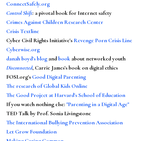
ConnectSafely.org
Control Shift
:
a pivotal book for Internet safety
Crimes Against Children Research Center
Crisis Textline
Cyber Civil Rights Initiative's
Revenge Porn Crisis Line
Cyberwise.org
danah boyd's blog
and
book
about networked youth
Disconnected
, Carrie James's book on digital ethics
FOSI.org's
Good Digital Parenting
The research of Global Kids Online
The Good Project at Harvard's School of Education
If you watch nothing else
:
"Parenting in a Digital Age"
TED Talk by Prof. Sonia Livingstone
The International Bullying Prevention Association
Let Grow Foundation
Making Caring Common