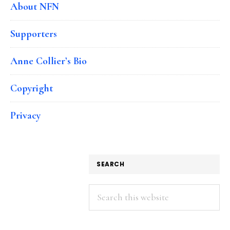
About NFN
Supporters
Anne Collier’s Bio
Copyright
Privacy
SEARCH
Search
this
website