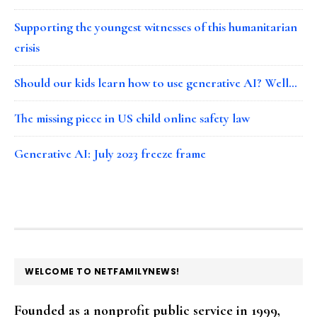
Supporting the youngest witnesses of this humanitarian
crisis
Should our kids learn how to use generative AI? Well…
The missing piece in US child online safety law
Generative AI: July 2023 freeze frame
FOOTER
WELCOME TO NETFAMILYNEWS!
Founded as a nonprofit public service in 1999,