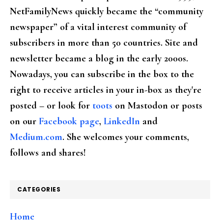
NetFamilyNews quickly became the “community
newspaper” of a vital interest community of
subscribers in more than 50 countries. Site and
newsletter became a blog in the early 2000s.
Nowadays, you can subscribe in the box to the
right to receive articles in your in-box as they're
posted – or look for
toots
on Mastodon or posts
on our
Facebook page
,
LinkedIn
and
Medium.com
. She welcomes your comments,
follows and shares!
CATEGORIES
Home