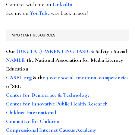
Connect with me on
LinkedIn
See me on
YouTube
way back in 2011!
IMPORTANT RESOURCES
Our
(DIGITAL) PARENTING BASICS
: Safety + Social
NAMLE
, the National Association for Media Literacy
Education
CASEL.org
& the
5 core social-emotional competencies
of SEL
Center for Democracy & Technology
Center for Innovative Public Health Research
Childnet International
Committee for Children
Congressional Internet Caucus Academy