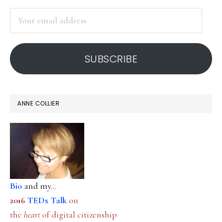
SIDEBAR
digital
Your
media
email
address
SUBSCRIBE
ANNE COLLIER
Bio
and my...
2016
TEDx Talk
on
the
heart
of digital citizenship